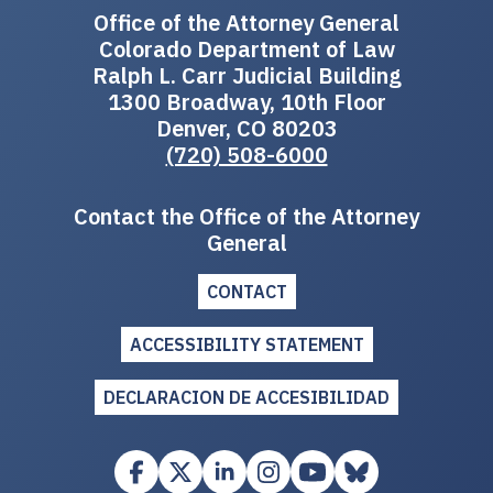
Office of the Attorney General
Colorado Department of Law
Ralph L. Carr Judicial Building
1300 Broadway, 10th Floor
Denver, CO 80203
(720) 508-6000
Contact the Office of the Attorney
General
CONTACT
ACCESSIBILITY STATEMENT
DECLARACION DE ACCESIBILIDAD