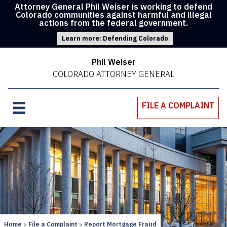
Attorney General Phil Weiser is working to defend
Colorado communities against harmful and illegal
actions from the federal government.
Learn more: Defending Colorado
Phil Weiser
COLORADO ATTORNEY GENERAL
FILE A COMPLAINT
Home
File a Complaint
Report Mortgage Fraud