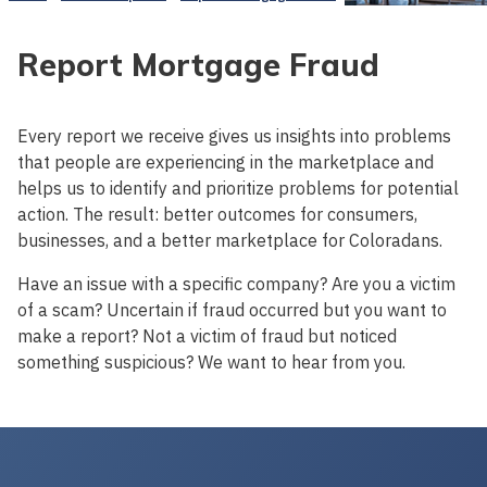
Report Mortgage Fraud
Every report we receive gives us insights into problems
that people are experiencing in the marketplace and
helps us to identify and prioritize problems for potential
action. The result: better outcomes for consumers,
businesses, and a better marketplace for Coloradans.
Have an issue with a specific company? Are you a victim
of a scam? Uncertain if fraud occurred but you want to
make a report? Not a victim of fraud but noticed
something suspicious? We want to hear from you.