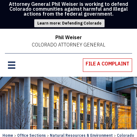
Attorney General Phil Weiser is working to defend
Colorado communities against harmful and illegal
actions from the federal government.
Learn more: Defending Colorado
Phil Weiser
COLORADO ATTORNEY GENERAL
FILE A COMPLAINT
Home
Office Sections
Natural Resources & Environment
Colorado