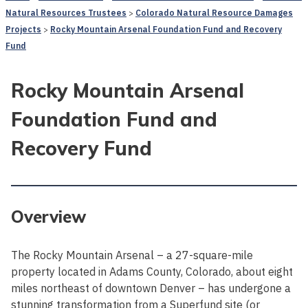
Natural Resources Trustees
Colorado Natural Resource Damages
Projects
Rocky Mountain Arsenal Foundation Fund and Recovery
Fund
Rocky Mountain Arsenal
Foundation Fund and
Recovery Fund
Overview
The Rocky Mountain Arsenal – a 27-square-mile
property located in Adams County, Colorado, about eight
miles northeast of downtown Denver – has undergone a
stunning transformation from a Superfund site (or