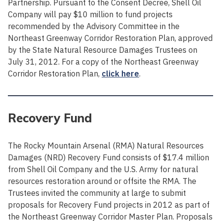
Partnership. Pursuant to the Consent Decree, Shell Oil
Company will pay $10 million to fund projects
recommended by the Advisory Committee in the
Northeast Greenway Corridor Restoration Plan, approved
by the State Natural Resource Damages Trustees on
July 31, 2012. For a copy of the Northeast Greenway
Corridor Restoration Plan,
click here
.
Recovery Fund
The Rocky Mountain Arsenal (RMA) Natural Resources
Damages (NRD) Recovery Fund consists of $17.4 million
from Shell Oil Company and the U.S. Army for natural
resources restoration around or offsite the RMA. The
Trustees invited the community at large to submit
proposals for Recovery Fund projects in 2012 as part of
the Northeast Greenway Corridor Master Plan. Proposals