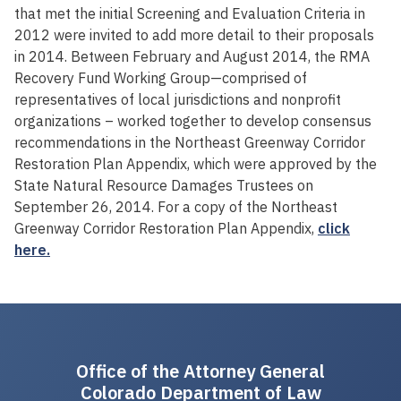
that met the initial Screening and Evaluation Criteria in
2012 were invited to add more detail to their proposals
in 2014. Between February and August 2014, the RMA
Recovery Fund Working Group—comprised of
representatives of local jurisdictions and nonprofit
organizations – worked together to develop consensus
recommendations in the Northeast Greenway Corridor
Restoration Plan Appendix, which were approved by the
State Natural Resource Damages Trustees on
September 26, 2014. For a copy of the Northeast
Greenway Corridor Restoration Plan Appendix,
click
here.
Office of the Attorney General
Colorado Department of Law