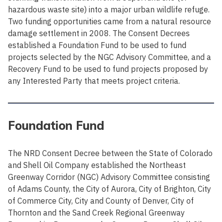
hazardous waste site) into a major urban wildlife refuge.
Two funding opportunities came from a natural resource
damage settlement in 2008. The Consent Decrees
established a Foundation Fund to be used to fund
projects selected by the NGC Advisory Committee, and a
Recovery Fund to be used to fund projects proposed by
any Interested Party that meets project criteria.
Foundation Fund
The NRD Consent Decree between the State of Colorado
and Shell Oil Company established the Northeast
Greenway Corridor (NGC) Advisory Committee consisting
of Adams County, the City of Aurora, City of Brighton, City
of Commerce City, City and County of Denver, City of
Thornton and the Sand Creek Regional Greenway