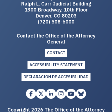
Ralph L. Carr Judicial Building
1300 Broadway, 10th Floor
Denver, CO 80203
(720) 508-6000
Contact the Office of the Attorney
General
CONTACT
ACCESSIBILITY STATEMENT
DECLARACION DE ACCESIBILIDAD
Copyright 2026 The Office of the Attorney