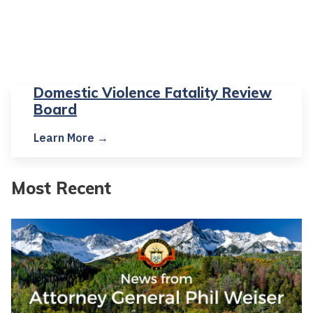
Domestic Violence Fatality Review
Board
Learn More →
Most Recent