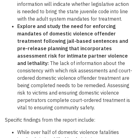
information will indicate whether legislative action
is needed to bring the state juvenile code into line
with the adult system mandates for treatment.
Explore and study the need for enforcing
mandates of domestic violence offender
treatment following jail-based sentences and
pre-release planning that incorporates
assessment risk for intimate partner violence
and lethality:
The lack of information about the
consistency with which risk assessments and court-
ordered domestic violence offender treatment are
being completed needs to be remedied. Assessing
risk to victims and ensuring domestic violence
perpetrators complete court-ordered treatment is
vital to ensuring community safety.
Specific findings from the report include:
While over half of domestic violence fatalities