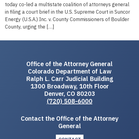
today co-led a multistate coalition of attorneys general
in filing a court brief in the U.S. Supreme Court in Suncor
Energy (U.S.A.) Inc. v. County Commissioners of Boulder
County, urging the […]
Office of the Attorney General
Colorado Department of Law
Ralph L. Carr Judicial Building
1300 Broadway, 10th Floor
Denver, CO 80203
(720) 508-6000
Contact the Office of the Attorney
General