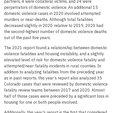
partners, 4 were collateral victims, and 24 were
perpetrators of domestic violence. An additional 15
domestic violence cases in 2020 involved attempted
murders or near-deaths. Although total fatalities
decreased slightly in 2020 relative to 2019, 2020 had
the second-highest number of domestic violence deaths
out of the past five years.
The 2021 report found a relationship between domestic
violence fatalities and housing instability, and a slightly
elevated level of risk for domestic violence fatality and
attempted/near-fatality incidents in rural counties. In
addition to analyzing fatalities from the preceding year
as in past reports, this year’s report also analyzed 35
Colorado cases that were reviewed by domestic violence
fatality review teams between 2017 and 2020. Almost
half of those cases were preceded by a significant loss in
housing for one or both people involved.
Additionally, this year’s report is the first that considered