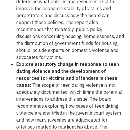
determine what policies and resources exist to
improve the economic stability of victims and
perpetrators and discuss how the board can
support those policies. The report also
recommends that relatedly, public policy
discussions concerning housing, homelessness, and
the distribution of government funds for housing
should include experts on domestic violence and
advocates for victims.
Explore statutory change in response to teen
dating violence and the development of
resources for victims and offenders in these
cases:
The scope of teen dating violence is not
adequately documented, which limits the potential
interventions to address this issue. The board
recommends exploring how cases of teen dating
violence are identified in the juvenile court system
and how many juveniles are adjudicated for
offenses related to relationship abuse. The