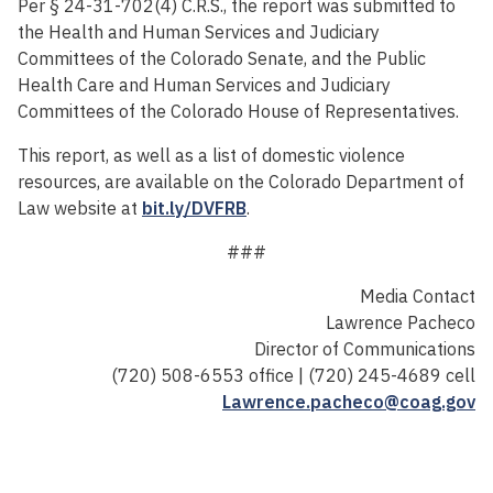
Per § 24-31-702(4) C.R.S., the report was submitted to
the Health and Human Services and Judiciary
Committees of the Colorado Senate, and the Public
Health Care and Human Services and Judiciary
Committees of the Colorado House of Representatives.
This report, as well as a list of domestic violence
resources, are available on the Colorado Department of
Law website at
bit.ly/DVFRB
.
###
Media Contact
Lawrence Pacheco
Director of Communications
(720) 508-6553 office | (720) 245-4689 cell
Lawrence.pacheco@coag.gov