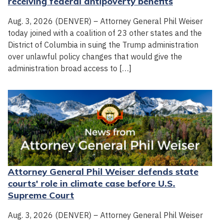
receiving federal antipoverty benefits
Aug. 3, 2026 (DENVER) – Attorney General Phil Weiser
today joined with a coalition of 23 other states and the
District of Columbia in suing the Trump administration
over unlawful policy changes that would give the
administration broad access to […]
Attorney General Phil Weiser defends state
courts' role in climate case before U.S.
Supreme Court
Aug. 3, 2026 (DENVER) – Attorney General Phil Weiser