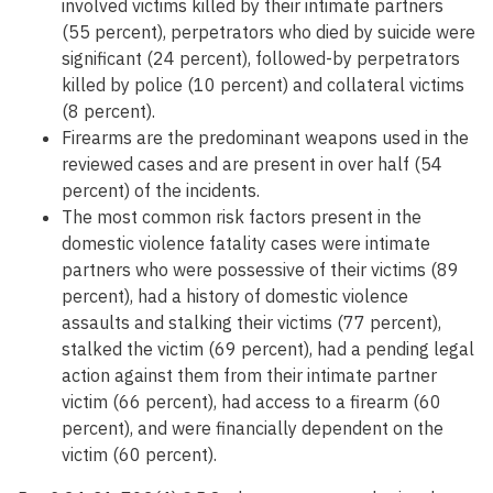
involved victims killed by their intimate partners
(55 percent), perpetrators who died by suicide were
significant (24 percent), followed-by perpetrators
killed by police (10 percent) and collateral victims
(8 percent).
Firearms are the predominant weapons used in the
reviewed cases and are present in over half (54
percent) of the incidents.
The most common risk factors present in the
domestic violence fatality cases were intimate
partners who were possessive of their victims (89
percent), had a history of domestic violence
assaults and stalking their victims (77 percent),
stalked the victim (69 percent), had a pending legal
action against them from their intimate partner
victim (66 percent), had access to a firearm (60
percent), and were financially dependent on the
victim (60 percent).