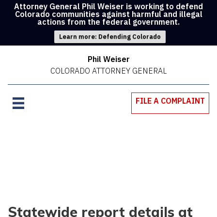
Attorney General Phil Weiser is working to defend
Colorado communities against harmful and illegal
actions from the federal government.
Learn more: Defending Colorado
Phil Weiser
COLORADO ATTORNEY GENERAL
FILE A COMPLAINT
Statewide report details at