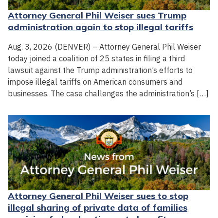
Attorney General Phil Weiser sues Trump
administration again to stop illegal tariffs
Aug. 3, 2026 (DENVER) – Attorney General Phil Weiser
today joined a coalition of 25 states in filing a third
lawsuit against the Trump administration’s efforts to
impose illegal tariffs on American consumers and
businesses. The case challenges the administration’s […]
Attorney General Phil Weiser sues to stop
illegal sharing of private data of families