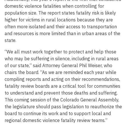
domestic violence fatalities when controlling for
population size. The report states fatality risk is likely
higher for victims in rural locations because they are
often more isolated and their access to transportation
and resources is more limited than in urban areas of the
state.
“We all must work together to protect and help those
who may be suffering in silence, including in rural areas
of our state,” said Attorney General Phil Weiser, who
chairs the board. “As we are reminded each year while
compiling reports and acting on their recommendations,
fatality review boards are a critical tool for communities
to understand and prevent those deaths and suffering.
This coming session of the Colorado General Assembly,
the legislature should pass legislation to reauthorize the
board to continue its work and to support local and
regional domestic violence fatality review teams.”