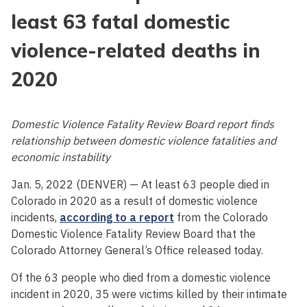
least 63 fatal domestic
violence-related deaths in
2020
Domestic Violence Fatality Review Board report finds
relationship between domestic violence fatalities and
economic instability
Jan. 5, 2022 (DENVER) — At least 63 people died in
Colorado in 2020 as a result of domestic violence
incidents,
according to a report
from the Colorado
Domestic Violence Fatality Review Board that the
Colorado Attorney General’s Office released today.
Of the 63 people who died from a domestic violence
incident in 2020, 35 were victims killed by their intimate