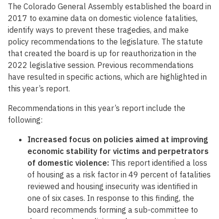
The Colorado General Assembly established the board in
2017 to examine data on domestic violence fatalities,
identify ways to prevent these tragedies, and make
policy recommendations to the legislature. The statute
that created the board is up for reauthorization in the
2022 legislative session. Previous recommendations
have resulted in specific actions, which are highlighted in
this year’s report.
Recommendations in this year’s report include the
following:
Increased focus on policies aimed at improving
economic stability for victims and perpetrators
of domestic violence:
This report identified a loss
of housing as a risk factor in 49 percent of fatalities
reviewed and housing insecurity was identified in
one of six cases. In response to this finding, the
board recommends forming a sub-committee to