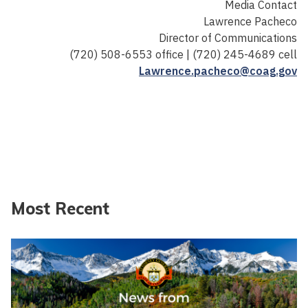
Media Contact
Lawrence Pacheco
Director of Communications
(720) 508-6553 office | (720) 245-4689 cell
Lawrence.pacheco@coag.gov
Most Recent