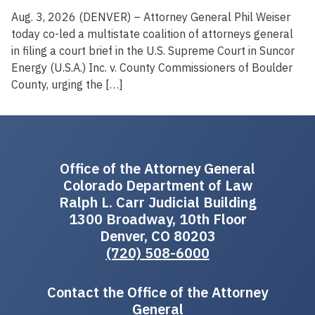
Aug. 3, 2026 (DENVER) – Attorney General Phil Weiser
today co-led a multistate coalition of attorneys general
in filing a court brief in the U.S. Supreme Court in Suncor
Energy (U.S.A.) Inc. v. County Commissioners of Boulder
County, urging the […]
Office of the Attorney General
Colorado Department of Law
Ralph L. Carr Judicial Building
1300 Broadway, 10th Floor
Denver, CO 80203
(720) 508-6000
Contact the Office of the Attorney
General