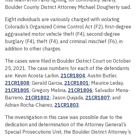
Boulder County District Attorney Michael Dougherty said.
Eight individuals are variously charged with violating
Colorado’s Organized Crime Control Act (F2), first-degree
aggravated motor vehicle theft (F4), second-degree
burglary (F4), theft (F4), and criminal mischief (F6), in
addition to other charges.
The cases were filed in Boulder District Court on October
25, 2021. The case numbers for each of the defendants
are: Kevin Acosta-Larkin,
21CR1804
; Austin Butler,
21CR1808
; Gerald Garcia,
21CR1801
; Maurice Leday,
21CR1805
; Gregory Melina,
21CR1806
; Salvador Mena-
Barreno,
21CR1802
; Jason Quijada,
21CR1807
; and
Adrian Rocha-Chairez,
21CR1803
.
The investigation in this case was possible due to the
dedication and determination of the Attorney General’s
Special Prosecutions Unit, the Boulder District Attorney’s