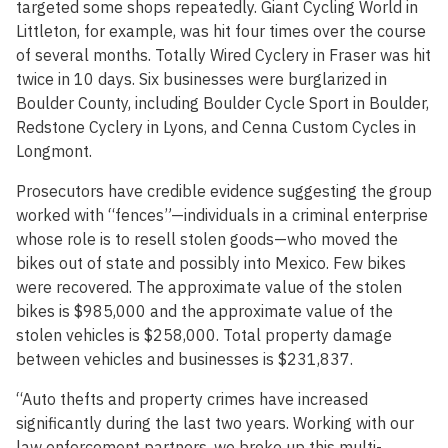
targeted some shops repeatedly. Giant Cycling World in
Littleton, for example, was hit four times over the course
of several months. Totally Wired Cyclery in Fraser was hit
twice in 10 days. Six businesses were burglarized in
Boulder County, including Boulder Cycle Sport in Boulder,
Redstone Cyclery in Lyons, and Cenna Custom Cycles in
Longmont.
Prosecutors have credible evidence suggesting the group
worked with “fences”—individuals in a criminal enterprise
whose role is to resell stolen goods—who moved the
bikes out of state and possibly into Mexico. Few bikes
were recovered. The approximate value of the stolen
bikes is $985,000 and the approximate value of the
stolen vehicles is $258,000. Total property damage
between vehicles and businesses is $231,837.
“Auto thefts and property crimes have increased
significantly during the last two years. Working with our
law enforcement partners, we broke up this multi-