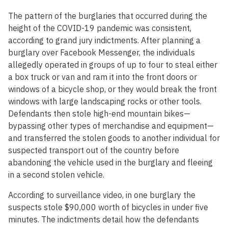
The pattern of the burglaries that occurred during the
height of the COVID-19 pandemic was consistent,
according to grand jury indictments. After planning a
burglary over Facebook Messenger, the individuals
allegedly operated in groups of up to four to steal either
a box truck or van and ram it into the front doors or
windows of a bicycle shop, or they would break the front
windows with large landscaping rocks or other tools.
Defendants then stole high-end mountain bikes—
bypassing other types of merchandise and equipment—
and transferred the stolen goods to another individual for
suspected transport out of the country before
abandoning the vehicle used in the burglary and fleeing
in a second stolen vehicle.
According to surveillance video, in one burglary the
suspects stole $90,000 worth of bicycles in under five
minutes. The indictments detail how the defendants