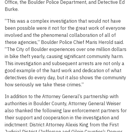
Office, the Boulder Police Department, and Detective Ed
Burke.
“This was a complex investigation that would not have
been possible were it not for the great work of everyone
involved and the phenomenal collaboration of all of
these agencies,” Boulder Police Chief Maris Herold said.
“The City of Boulder experiences over one million dollars
in bike theft yearly, causing significant community harm.
This investigation and subsequent arrests are not only a
good example of the hard work and dedication of what
detectives do every day, but it also shows the community
how seriously we take these crimes.”
In addition to the Attorney General’s partnership with
authorities in Boulder County, Attorney General Weiser
also thanked the following law enforcement partners for
their support and cooperation in the investigation and
indictment: District Attorney Alexis King from the First
Judicial District (Jefferson and Gilpin Counties); Denver