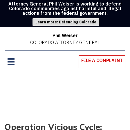
Attorney General Phil Weiser is working to defend
Colorado communities against harmful and illegal
actions from the federal government.
Learn more: Defending Colorado
Phil Weiser
COLORADO ATTORNEY GENERAL
FILE A COMPLAINT
Operation Vicious Cycle: