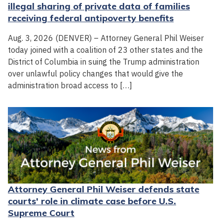
illegal sharing of private data of families
receiving federal antipoverty benefits
Aug. 3, 2026 (DENVER) – Attorney General Phil Weiser
today joined with a coalition of 23 other states and the
District of Columbia in suing the Trump administration
over unlawful policy changes that would give the
administration broad access to […]
Attorney General Phil Weiser defends state
courts' role in climate case before U.S.
Supreme Court