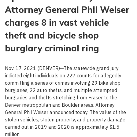
Attorney General Phil Weiser
charges 8 in vast vehicle
theft and bicycle shop
burglary criminal ring
Nov. 17, 2021 (DENVER)—The statewide grand jury
indicted eight individuals on 227 counts for allegedly
committing a series of crimes involving 29 bike shop
burglaries, 22 auto thefts, and multiple attempted
burglaries and thefts stretching from Fraser to the
Denver metropolitan and Boulder areas, Attorney
General Phil Weiser announced today. The value of the
stolen vehicles, stolen property, and property damage
carried out in 2019 and 2020 is approximately $1.5
million.