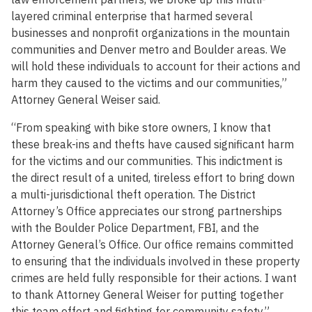
layered criminal enterprise that harmed several
businesses and nonprofit organizations in the mountain
communities and Denver metro and Boulder areas. We
will hold these individuals to account for their actions and
harm they caused to the victims and our communities,”
Attorney General Weiser said.
“From speaking with bike store owners, I know that
these break-ins and thefts have caused significant harm
for the victims and our communities. This indictment is
the direct result of a united, tireless effort to bring down
a multi-jurisdictional theft operation. The District
Attorney’s Office appreciates our strong partnerships
with the Boulder Police Department, FBI, and the
Attorney General’s Office. Our office remains committed
to ensuring that the individuals involved in these property
crimes are held fully responsible for their actions. I want
to thank Attorney General Weiser for putting together
this team effort and fighting for community safety,”