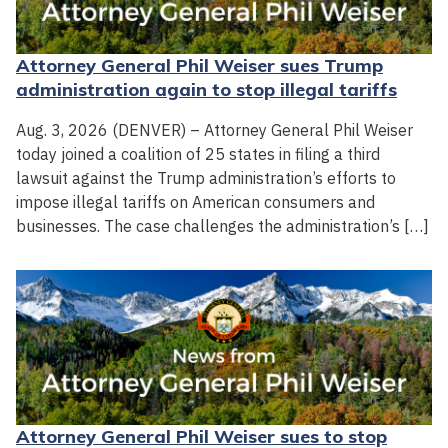
Attorney General Phil Weiser sues Trump
administration again to stop illegal tariffs
Aug. 3, 2026 (DENVER) – Attorney General Phil Weiser
today joined a coalition of 25 states in filing a third
lawsuit against the Trump administration’s efforts to
impose illegal tariffs on American consumers and
businesses. The case challenges the administration’s […]
Attorney General Phil Weiser sues to stop