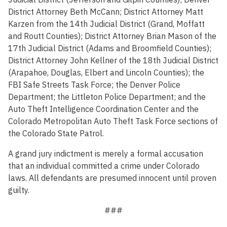
District Attorney Beth McCann; District Attorney Matt
Karzen from the 14th Judicial District (Grand, Moffatt
and Routt Counties); District Attorney Brian Mason of the
17th Judicial District (Adams and Broomfield Counties);
District Attorney John Kellner of the 18th Judicial District
(Arapahoe, Douglas, Elbert and Lincoln Counties); the
FBI Safe Streets Task Force; the Denver Police
Department; the Littleton Police Department; and the
Auto Theft Intelligence Coordination Center and the
Colorado Metropolitan Auto Theft Task Force sections of
the Colorado State Patrol.
A grand jury indictment is merely a formal accusation
that an individual committed a crime under Colorado
laws. All defendants are presumed innocent until proven
guilty.
###