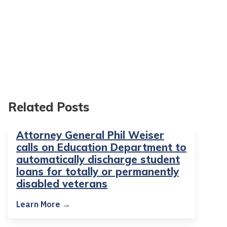
Related Posts
Attorney General Phil Weiser
calls on Education Department to
automatically discharge student
loans for totally or permanently
disabled veterans
Learn More →