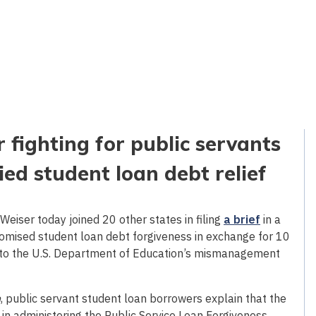
 fighting for public servants
d student loan debt relief
eiser today joined 20 other states in filing
a brief
in a
romised student loan debt forgiveness in exchange for 10
ue to the U.S. Department of Education’s mismanagement
n
, public servant student loan borrowers explain that the
n administering the Public Service Loan Forgiveness