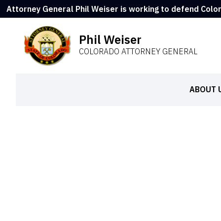
Attorney General Phil Weiser is working to defend Colo
Phil Weiser
COLORADO ATTORNEY GENERAL
ABOUT 