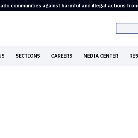
rado communities against harmful and illegal actions fro
Search
US
SECTIONS
CAREERS
MEDIA CENTER
RE