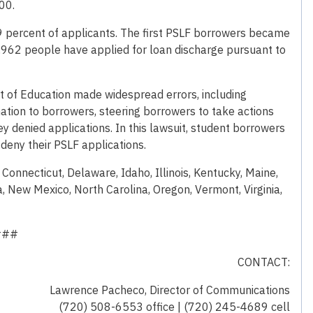
00.
99 percent of applicants. The first PSLF borrowers became
90,962 people have applied for loan discharge pursuant to
 of Education made widespread errors, including
ation to borrowers, steering borrowers to take actions
ey denied applications. In this lawsuit, student borrowers
deny their PSLF applications.
, Connecticut, Delaware, Idaho, Illinois, Kentucky, Maine,
 New Mexico, North Carolina, Oregon, Vermont, Virginia,
###
CONTACT:
Lawrence Pacheco, Director of Communications
(720) 508-6553 office | (720) 245-4689 cell