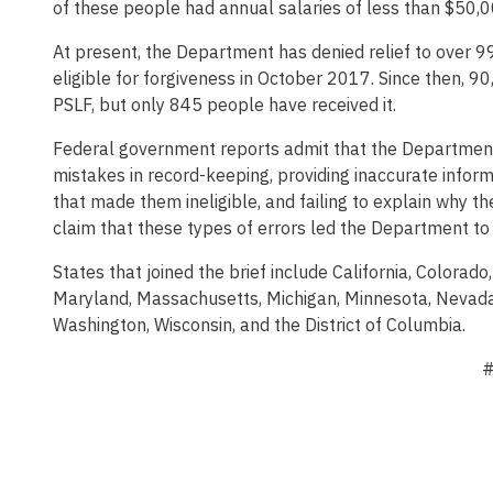
of these people had annual salaries of less than $50,0
At present, the Department has denied relief to over 
eligible for forgiveness in October 2017. Since then, 
PSLF, but only 845 people have received it.
Federal government reports admit that the Department
mistakes in record-keeping, providing inaccurate inform
that made them ineligible, and failing to explain why th
claim that these types of errors led the Department to 
States that joined the brief include California, Colorado
Maryland, Massachusetts, Michigan, Minnesota, Nevada,
Washington, Wisconsin, and the District of Columbia.