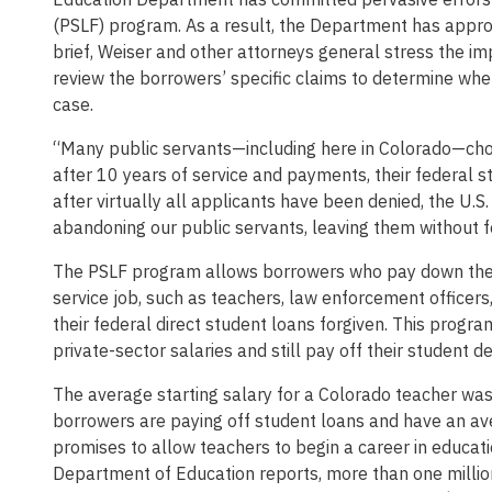
(PSLF) program. As a result, the Department has approv
brief, Weiser and other attorneys general stress the i
review the borrowers’ specific claims to determine whe
case.
“Many public servants—including here in Colorado—chose
after 10 years of service and payments, their federal 
after virtually all applicants have been denied, the U
abandoning our public servants, leaving them without f
The PSLF program allows borrowers who pay down their 
service job, such as teachers, law enforcement officers
their federal direct student loans forgiven. This progr
private-sector salaries and still pay off their student de
The average starting salary for a Colorado teacher w
borrowers are paying off student loans and have an av
promises to allow teachers to begin a career in educatio
Department of Education reports, more than one million