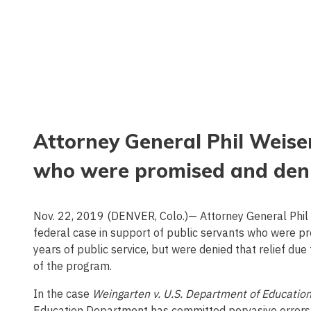
Attorney General Phil Weiser
who were promised and denie
Nov. 22, 2019 (DENVER, Colo.)— Attorney General Phil W
federal case in support of public servants who were p
years of public service, but were denied that relief d
of the program.
In the case
Weingarten v. U.S. Department of Educatio
Education Department has committed pervasive errors i