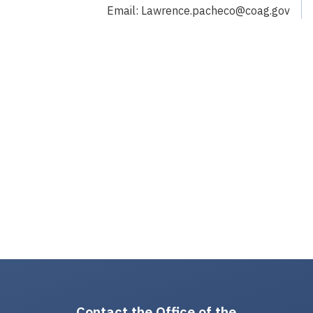
Email: Lawrence.pacheco@coag.gov
Contact the Office of the