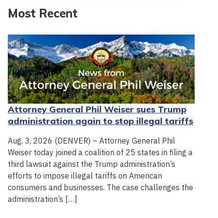
Most Recent
Attorney General Phil Weiser sues Trump
administration again to stop illegal tariffs
Aug. 3, 2026 (DENVER) – Attorney General Phil
Weiser today joined a coalition of 25 states in filing a
third lawsuit against the Trump administration’s
efforts to impose illegal tariffs on American
consumers and businesses. The case challenges the
administration’s […]