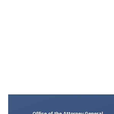
Office of the Attorney General