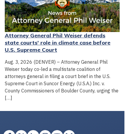
Attorney General Phil Weiser defends
state courts' role in climate case before
U.S. Supreme Court
Aug. 3, 2026 (DENVER) – Attorney General Phil
Weiser today co-led a multistate coalition of
attorneys general in filing a court brief in the U.S.
Supreme Court in Suncor Energy (U.S.A.) Inc. v.
County Commissioners of Boulder County, urging the
[…]