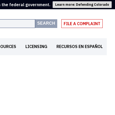
m the federal government.
Learn more: Defending Colorado
SEARCH
FILE A COMPLAINT
SOURCES
LICENSING
RECURSOS EN ESPAÑOL