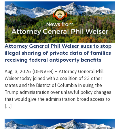
Attorney General Phil Weiser sues to stop
illegal sharing of private data of families
receiving federal antipoverty benefits
Aug. 3, 2026 (DENVER) – Attorney General Phil
Weiser today joined with a coalition of 23 other
states and the District of Columbia in suing the
Trump administration over unlawful policy changes
that would give the administration broad access to
[…]