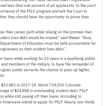
ed less than one percent of all applicants. In the court
mportance of the PSLF program and ask the Court to
ther they should have the opportunity to prove their
 their career path while relying on the promise that,
student loan debt would be erased,” said Weiser. “Now,
.S. Department of Education must be held accountable for
orgiveness on their student loan debt.”
loans while working for 10 years in a qualifying public
, and members of the military, to have the remainder of
am gives public servants the chance to pass up higher,
bt.
as $33,483 in 2017-18. About 734,000 Colorado
erage of $24,888 in outstanding student debt. PSLF
n while still paying off their loans. According to
 Americans intend to apply for PSLF. Nearly two-thirds