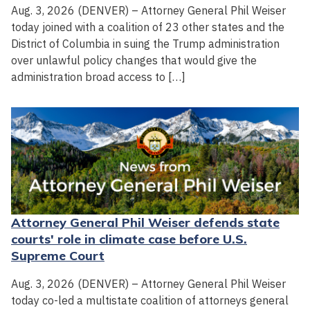
Aug. 3, 2026 (DENVER) – Attorney General Phil Weiser
today joined with a coalition of 23 other states and the
District of Columbia in suing the Trump administration
over unlawful policy changes that would give the
administration broad access to […]
Attorney General Phil Weiser defends state
courts' role in climate case before U.S.
Supreme Court
Aug. 3, 2026 (DENVER) – Attorney General Phil Weiser
today co-led a multistate coalition of attorneys general