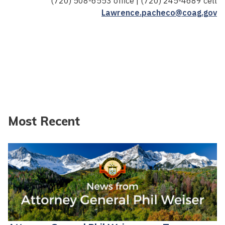
(720) 508-6553 office | (720) 245-4689 cell
Lawrence.pacheco@coag.gov
Most Recent