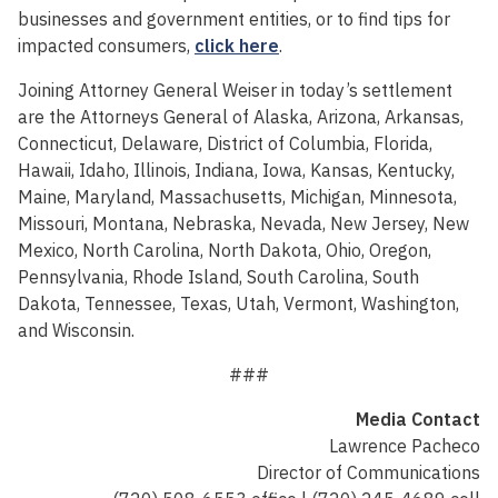
businesses and government entities, or to find tips for
impacted consumers,
click here
.
Joining Attorney General Weiser in today’s settlement
are the Attorneys General of Alaska, Arizona, Arkansas,
Connecticut, Delaware, District of Columbia, Florida,
Hawaii, Idaho, Illinois, Indiana, Iowa, Kansas, Kentucky,
Maine, Maryland, Massachusetts, Michigan, Minnesota,
Missouri, Montana, Nebraska, Nevada, New Jersey, New
Mexico, North Carolina, North Dakota, Ohio, Oregon,
Pennsylvania, Rhode Island, South Carolina, South
Dakota, Tennessee, Texas, Utah, Vermont, Washington,
and Wisconsin.
###
Media Contact
Lawrence Pacheco
Director of Communications