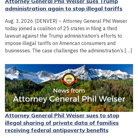
Attorney General Phil Weiser sues Trump
administration again to stop illegal tariffs
Aug. 3, 2026 (DENVER) – Attorney General Phil Weiser
today joined a coalition of 25 states in filing a third
lawsuit against the Trump administration’s efforts to
impose illegal tariffs on American consumers and
businesses. The case challenges the administration’s […]
Attorney General Phil Weiser sues to stop
illegal sharing of private data of families
receiving federal antipoverty benefits