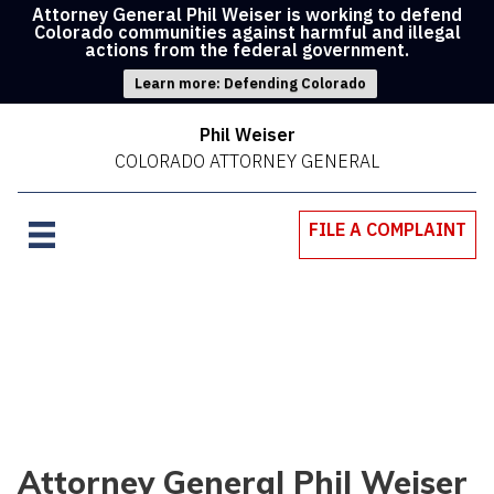
Attorney General Phil Weiser is working to defend
Colorado communities against harmful and illegal
actions from the federal government.
Learn more: Defending Colorado
Phil Weiser
COLORADO ATTORNEY GENERAL
FILE A COMPLAINT
Attorney General Phil Weiser