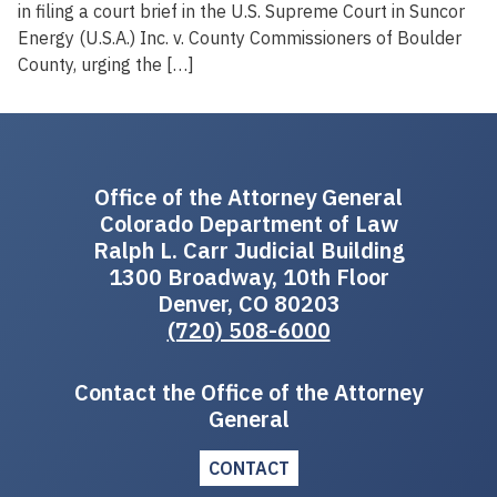
in filing a court brief in the U.S. Supreme Court in Suncor
Energy (U.S.A.) Inc. v. County Commissioners of Boulder
County, urging the […]
Office of the Attorney General
Colorado Department of Law
Ralph L. Carr Judicial Building
1300 Broadway, 10th Floor
Denver, CO 80203
(720) 508-6000
Contact the Office of the Attorney
General
CONTACT