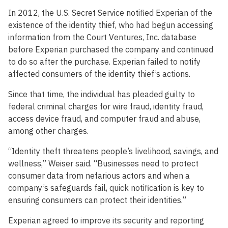
In 2012, the U.S. Secret Service notified Experian of the
existence of the identity thief, who had begun accessing
information from the Court Ventures, Inc. database
before Experian purchased the company and continued
to do so after the purchase. Experian failed to notify
affected consumers of the identity thief’s actions.
Since that time, the individual has pleaded guilty to
federal criminal charges for wire fraud, identity fraud,
access device fraud, and computer fraud and abuse,
among other charges.
“Identity theft threatens people’s livelihood, savings, and
wellness,” Weiser said. “Businesses need to protect
consumer data from nefarious actors and when a
company’s safeguards fail, quick notification is key to
ensuring consumers can protect their identities.”
Experian agreed to improve its security and reporting