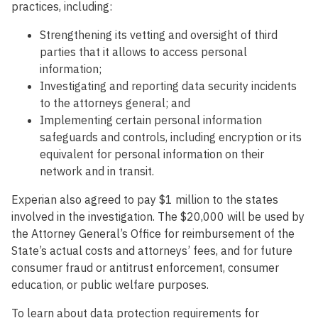
practices, including:
Strengthening its vetting and oversight of third
parties that it allows to access personal
information;
Investigating and reporting data security incidents
to the attorneys general; and
Implementing certain personal information
safeguards and controls, including encryption or its
equivalent for personal information on their
network and in transit.
Experian also agreed to pay $1 million to the states
involved in the investigation. The $20,000 will be used by
the Attorney General’s Office for reimbursement of the
State’s actual costs and attorneys’ fees, and for future
consumer fraud or antitrust enforcement, consumer
education, or public welfare purposes.
To learn about data protection requirements for