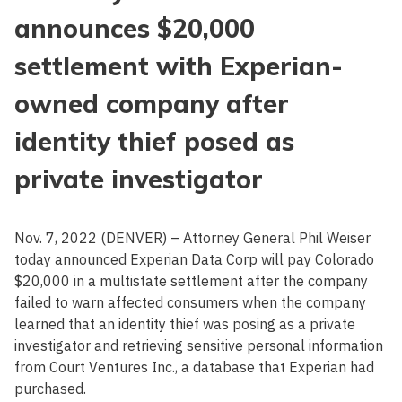
announces $20,000
settlement with Experian-
owned company after
identity thief posed as
private investigator
Nov. 7, 2022 (DENVER) – Attorney General Phil Weiser
today announced Experian Data Corp will pay Colorado
$20,000 in a multistate settlement after the company
failed to warn affected consumers when the company
learned that an identity thief was posing as a private
investigator and retrieving sensitive personal information
from Court Ventures Inc., a database that Experian had
purchased.