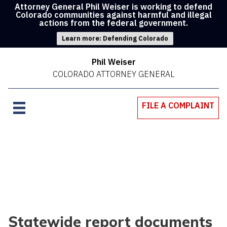
Attorney General Phil Weiser is working to defend
Colorado communities against harmful and illegal
actions from the federal government.
Learn more: Defending Colorado
Phil Weiser
COLORADO ATTORNEY GENERAL
FILE A COMPLAINT
Statewide report documents