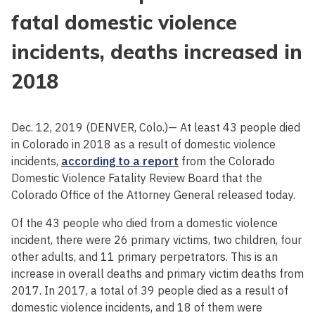
fatal domestic violence
incidents, deaths increased in
2018
Dec. 12, 2019 (DENVER, Colo.)— At least 43 people died
in Colorado in 2018 as a result of domestic violence
incidents,
according to a report
from the Colorado
Domestic Violence Fatality Review Board that the
Colorado Office of the Attorney General released today.
Of the 43 people who died from a domestic violence
incident, there were 26 primary victims, two children, four
other adults, and 11 primary perpetrators. This is an
increase in overall deaths and primary victim deaths from
2017. In 2017, a total of 39 people died as a result of
domestic violence incidents, and 18 of them were