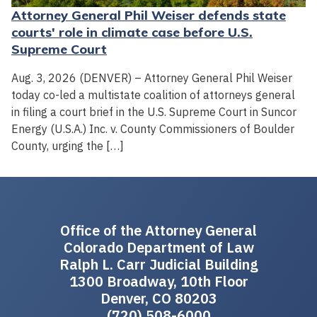
Attorney General Phil Weiser defends state
courts' role in climate case before U.S.
Supreme Court
Aug. 3, 2026 (DENVER) – Attorney General Phil Weiser
today co-led a multistate coalition of attorneys general
in filing a court brief in the U.S. Supreme Court in Suncor
Energy (U.S.A.) Inc. v. County Commissioners of Boulder
County, urging the […]
Office of the Attorney General
Colorado Department of Law
Ralph L. Carr Judicial Building
1300 Broadway, 10th Floor
Denver, CO 80203
(720) 508-6000