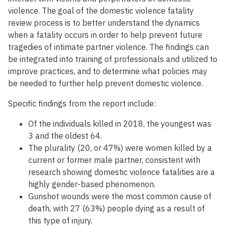
violence. The goal of the domestic violence fatality
review process is to better understand the dynamics
when a fatality occurs in order to help prevent future
tragedies of intimate partner violence. The findings can
be integrated into training of professionals and utilized to
improve practices, and to determine what policies may
be needed to further help prevent domestic violence.
Specific findings from the report include:
Of the individuals killed in 2018, the youngest was
3 and the oldest 64.
The plurality (20, or 47%) were women killed by a
current or former male partner, consistent with
research showing domestic violence fatalities are a
highly gender-based phenomenon.
Gunshot wounds were the most common cause of
death, with 27 (63%) people dying as a result of
this type of injury.