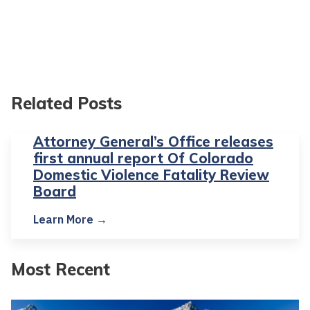
Related Posts
Attorney General’s Office releases
first annual report Of Colorado
Domestic Violence Fatality Review
Board
Learn More →
Most Recent