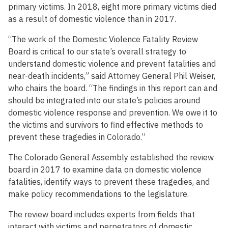
primary victims. In 2018, eight more primary victims died
as a result of domestic violence than in 2017.
“The work of the Domestic Violence Fatality Review
Board is critical to our state’s overall strategy to
understand domestic violence and prevent fatalities and
near-death incidents,” said Attorney General Phil Weiser,
who chairs the board. “The findings in this report can and
should be integrated into our state’s policies around
domestic violence response and prevention. We owe it to
the victims and survivors to find effective methods to
prevent these tragedies in Colorado.”
The Colorado General Assembly established the review
board in 2017 to examine data on domestic violence
fatalities, identify ways to prevent these tragedies, and
make policy recommendations to the legislature.
The review board includes experts from fields that
interact with victims and perpetrators of domestic