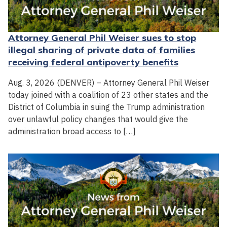
Attorney General Phil Weiser sues to stop
illegal sharing of private data of families
receiving federal antipoverty benefits
Aug. 3, 2026 (DENVER) – Attorney General Phil Weiser
today joined with a coalition of 23 other states and the
District of Columbia in suing the Trump administration
over unlawful policy changes that would give the
administration broad access to […]