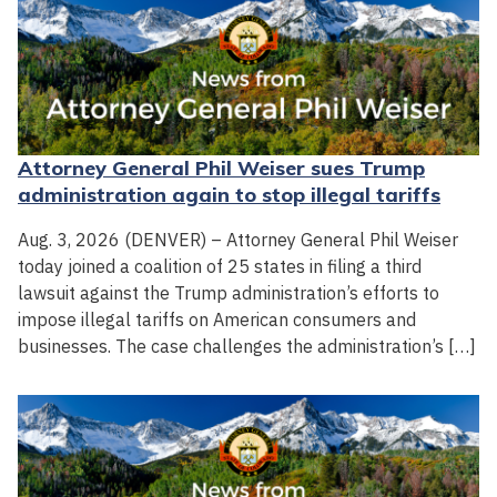
Attorney General Phil Weiser sues Trump
administration again to stop illegal tariffs
Aug. 3, 2026 (DENVER) – Attorney General Phil Weiser
today joined a coalition of 25 states in filing a third
lawsuit against the Trump administration’s efforts to
impose illegal tariffs on American consumers and
businesses. The case challenges the administration’s […]