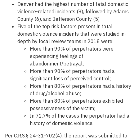
Denver had the highest number of fatal domestic
violence-related incidents (8), followed by Adams
County (6), and Jefferson County (5).
Five of the top risk factors present in fatal
domestic violence incidents that were studied in-
depth by local review teams in 2018 were:
More than 90% of perpetrators were
experiencing feelings of
abandonment/betrayal;
More than 90% of perpetrators had a
significant loss of perceived control;
More than 80% of perpetrators had a history
of drug/alcohol abuse;
More than 80% of perpetrators exhibited
possessiveness of the victim;
In 72.7% of the cases the perpetrator had a
history of domestic violence.
Per C.R.S.§ 24-31-702(4), the report was submitted to