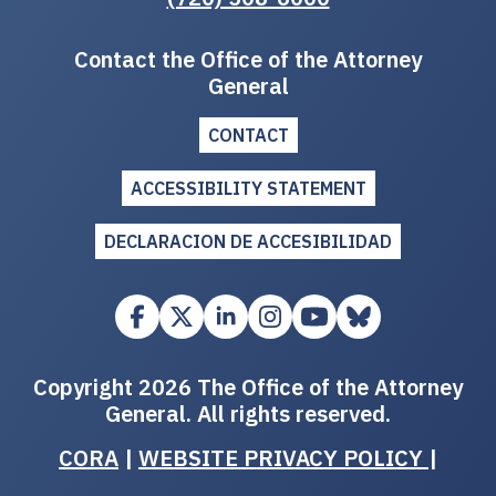
Contact the Office of the Attorney
General
CONTACT
ACCESSIBILITY STATEMENT
DECLARACION DE ACCESIBILIDAD
Copyright 2026 The Office of the Attorney
General. All rights reserved.
CORA
|
WEBSITE PRIVACY POLICY
|