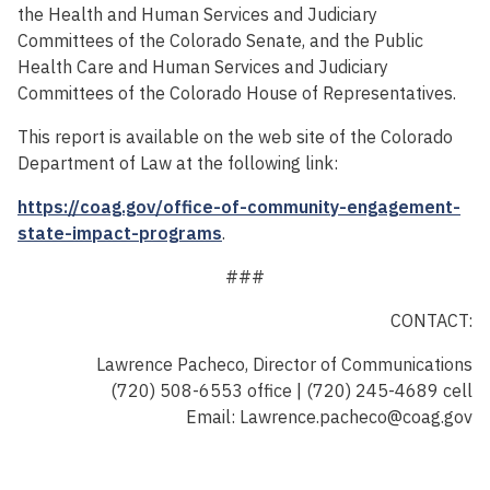
the Health and Human Services and Judiciary
Committees of the Colorado Senate, and the Public
Health Care and Human Services and Judiciary
Committees of the Colorado House of Representatives.
This report is available on the web site of the Colorado
Department of Law at the following link:
https://coag.gov/office-of-community-engagement-
state-impact-programs
.
###
CONTACT:
Lawrence Pacheco, Director of Communications
(720) 508-6553 office | (720) 245-4689 cell
Email: Lawrence.pacheco@coag.gov