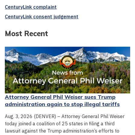
CenturyLink complaint
CenturyLink consent judgement
Most Recent
Attorney General Phil Weiser sues Trump
administration again to stop illegal tariffs
Aug. 3, 2026 (DENVER) – Attorney General Phil Weiser
today joined a coalition of 25 states in filing a third
lawsuit against the Trump administration’s efforts to