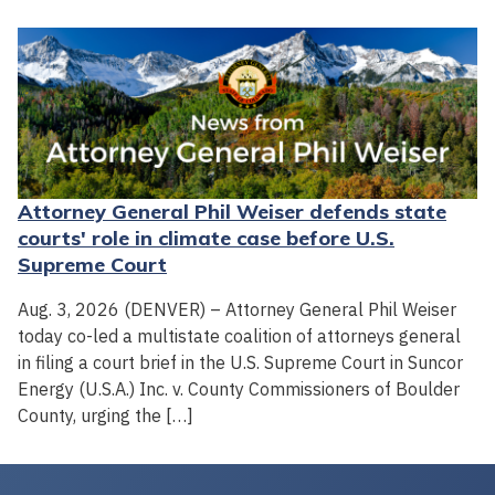
Attorney General Phil Weiser defends state
courts' role in climate case before U.S.
Supreme Court
Aug. 3, 2026 (DENVER) – Attorney General Phil Weiser
today co-led a multistate coalition of attorneys general
in filing a court brief in the U.S. Supreme Court in Suncor
Energy (U.S.A.) Inc. v. County Commissioners of Boulder
County, urging the […]