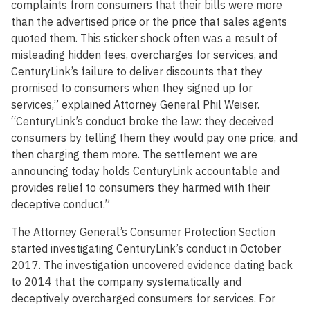
complaints from consumers that their bills were more
than the advertised price or the price that sales agents
quoted them. This sticker shock often was a result of
misleading hidden fees, overcharges for services, and
CenturyLink’s failure to deliver discounts that they
promised to consumers when they signed up for
services,” explained Attorney General Phil Weiser.
“CenturyLink’s conduct broke the law: they deceived
consumers by telling them they would pay one price, and
then charging them more. The settlement we are
announcing today holds CenturyLink accountable and
provides relief to consumers they harmed with their
deceptive conduct.”
The Attorney General’s Consumer Protection Section
started investigating CenturyLink’s conduct in October
2017. The investigation uncovered evidence dating back
to 2014 that the company systematically and
deceptively overcharged consumers for services. For