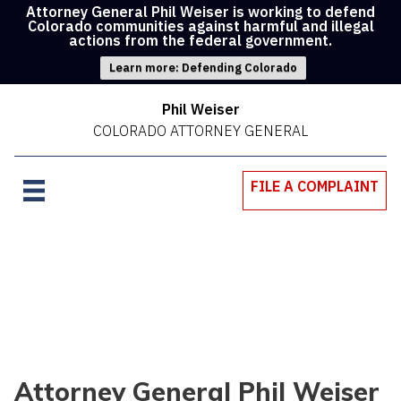
Attorney General Phil Weiser is working to defend
Colorado communities against harmful and illegal
actions from the federal government.
Learn more: Defending Colorado
Phil Weiser
COLORADO ATTORNEY GENERAL
FILE A COMPLAINT
Attorney General Phil Weiser