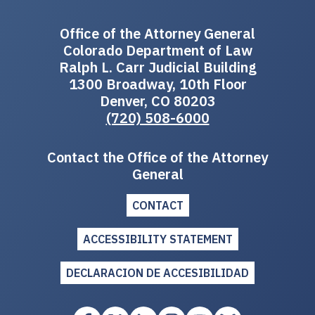
Office of the Attorney General
Colorado Department of Law
Ralph L. Carr Judicial Building
1300 Broadway, 10th Floor
Denver, CO 80203
(720) 508-6000
Contact the Office of the Attorney
General
CONTACT
ACCESSIBILITY STATEMENT
DECLARACION DE ACCESIBILIDAD