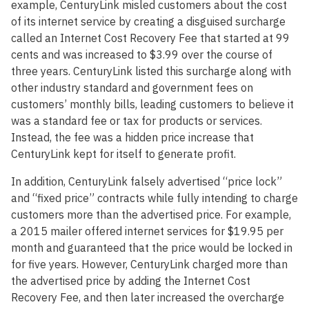
example, CenturyLink misled customers about the cost
of its internet service by creating a disguised surcharge
called an Internet Cost Recovery Fee that started at 99
cents and was increased to $3.99 over the course of
three years. CenturyLink listed this surcharge along with
other industry standard and government fees on
customers’ monthly bills, leading customers to believe it
was a standard fee or tax for products or services.
Instead, the fee was a hidden price increase that
CenturyLink kept for itself to generate profit.
In addition, CenturyLink falsely advertised “price lock”
and “fixed price” contracts while fully intending to charge
customers more than the advertised price. For example,
a 2015 mailer offered internet services for $19.95 per
month and guaranteed that the price would be locked in
for five years. However, CenturyLink charged more than
the advertised price by adding the Internet Cost
Recovery Fee, and then later increased the overcharge