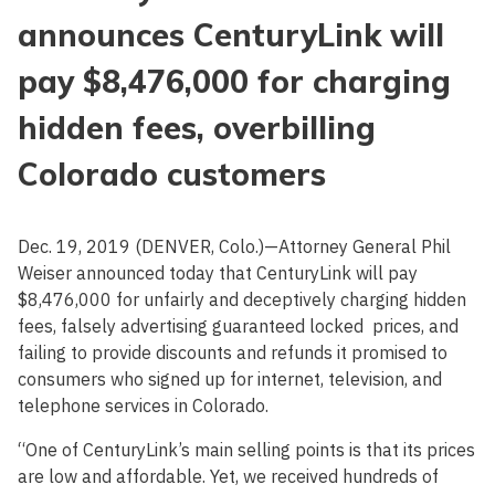
announces CenturyLink will
pay $8,476,000 for charging
hidden fees, overbilling
Colorado customers
Dec. 19, 2019 (DENVER, Colo.)—Attorney General Phil
Weiser announced today that CenturyLink will pay
$8,476,000 for unfairly and deceptively charging hidden
fees, falsely advertising guaranteed locked prices, and
failing to provide discounts and refunds it promised to
consumers who signed up for internet, television, and
telephone services in Colorado.
“One of CenturyLink’s main selling points is that its prices
are low and affordable. Yet, we received hundreds of