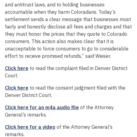
and antitrust laws, and to holding businesses
accountable when they harm Coloradans. Today’s
settlement sends a clear message that businesses must
fairly and honestly disclose all fees and charges and that
they must honor the prices that they quote to Colorado
consumers. This action also makes clear that it is
unacceptable to force consumers to go to considerable
effort to receive promised refunds,” said Weiser.
Click here
to read the complaint filed in Denver District
Court.
Click here
to read the consent judgment filed with the
Denver District Court.
Click here for an m4a audio file
of the Attorney
General’s remarks.
Click here for a video
of the Attorney General’s
remarks.