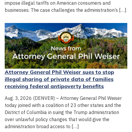
impose illegal tariffs on American consumers and
businesses. The case challenges the administration’s […]
Attorney General Phil Weiser sues to stop
illegal sharing of private data of families
receiving federal antipoverty benefits
Aug. 3, 2026 (DENVER) – Attorney General Phil Weiser
today joined with a coalition of 23 other states and the
District of Columbia in suing the Trump administration
over unlawful policy changes that would give the
administration broad access to […]