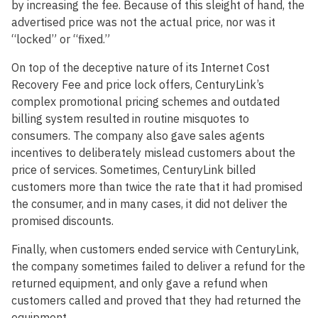
by increasing the fee. Because of this sleight of hand, the
advertised price was not the actual price, nor was it
“locked” or “fixed.”
On top of the deceptive nature of its Internet Cost
Recovery Fee and price lock offers, CenturyLink’s
complex promotional pricing schemes and outdated
billing system resulted in routine misquotes to
consumers. The company also gave sales agents
incentives to deliberately mislead customers about the
price of services. Sometimes, CenturyLink billed
customers more than twice the rate that it had promised
the consumer, and in many cases, it did not deliver the
promised discounts.
Finally, when customers ended service with CenturyLink,
the company sometimes failed to deliver a refund for the
returned equipment, and only gave a refund when
customers called and proved that they had returned the
equipment.