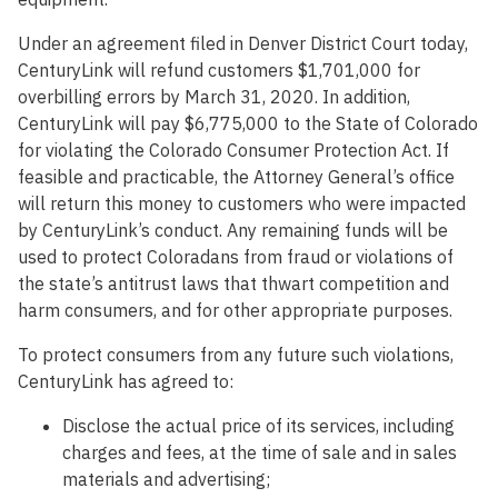
Under an agreement filed in Denver District Court today,
CenturyLink will refund customers $1,701,000 for
overbilling errors by March 31, 2020. In addition,
CenturyLink will pay $6,775,000 to the State of Colorado
for violating the Colorado Consumer Protection Act. If
feasible and practicable, the Attorney General’s office
will return this money to customers who were impacted
by CenturyLink’s conduct. Any remaining funds will be
used to protect Coloradans from fraud or violations of
the state’s antitrust laws that thwart competition and
harm consumers, and for other appropriate purposes.
To protect consumers from any future such violations,
CenturyLink has agreed to:
Disclose the actual price of its services, including
charges and fees, at the time of sale and in sales
materials and advertising;