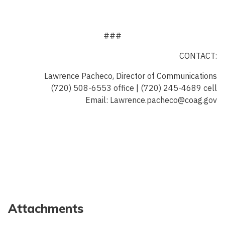
###
CONTACT:
Lawrence Pacheco, Director of Communications
(720) 508-6553 office | (720) 245-4689 cell
Email: Lawrence.pacheco@coag.gov
Attachments