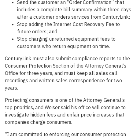
Send the customer an “Order Confirmation” that
includes a complete bill summary within three days
after a customer orders services from CenturyLink;
Stop adding the Internet Cost Recovery Fee to
future orders; and
Stop charging unreturned equipment fees to
customers who return equipment on time.
CenturyLink must also submit compliance reports to the
Consumer Protection Section of the Attorney General’s
Office for three years, and must keep all sales call
recordings and written sales correspondence for two
years.
Protecting consumers is one of the Attorney General’s
top priorities, and Weiser said his office will continue to
investigate hidden fees and unfair price increases that
companies charge consumers.
“I am committed to enforcing our consumer protection