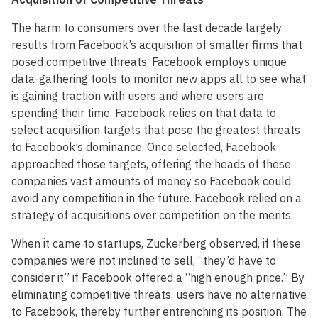
The harm to consumers over the last decade largely
results from Facebook’s acquisition of smaller firms that
posed competitive threats. Facebook employs unique
data-gathering tools to monitor new apps all to see what
is gaining traction with users and where users are
spending their time. Facebook relies on that data to
select acquisition targets that pose the greatest threats
to Facebook’s dominance. Once selected, Facebook
approached those targets, offering the heads of these
companies vast amounts of money so Facebook could
avoid any competition in the future. Facebook relied on a
strategy of acquisitions over competition on the merits.
When it came to startups, Zuckerberg observed, if these
companies were not inclined to sell, “they’d have to
consider it” if Facebook offered a “high enough price.” By
eliminating competitive threats, users have no alternative
to Facebook, thereby further entrenching its position. The