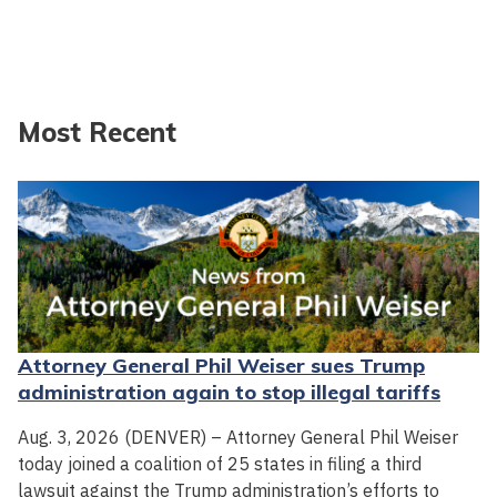
Most Recent
Attorney General Phil Weiser sues Trump
administration again to stop illegal tariffs
Aug. 3, 2026 (DENVER) – Attorney General Phil Weiser
today joined a coalition of 25 states in filing a third
lawsuit against the Trump administration’s efforts to