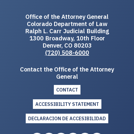
Office of the Attorney General
Colorado Department of Law
Ralph L. Carr Judicial Building
1300 Broadway, 10th Floor
Denver, CO 80203
(720) 508-6000
Contact the Office of the Attorney
General
CONTACT
ACCESSIBILITY STATEMENT
DECLARACION DE ACCESIBILIDAD