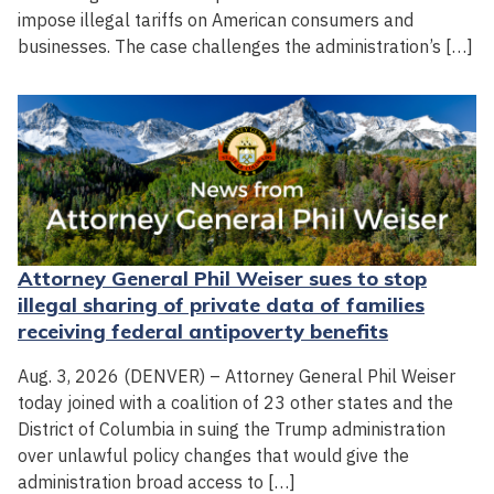
impose illegal tariffs on American consumers and
businesses. The case challenges the administration’s […]
Attorney General Phil Weiser sues to stop
illegal sharing of private data of families
receiving federal antipoverty benefits
Aug. 3, 2026 (DENVER) – Attorney General Phil Weiser
today joined with a coalition of 23 other states and the
District of Columbia in suing the Trump administration
over unlawful policy changes that would give the
administration broad access to […]