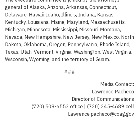
general of Alaska, Arizona, Arkansas, Connecticut,
Delaware, Hawaii, Idaho, Illinois, Indiana, Kansas,
Kentucky, Louisiana, Maine, Maryland, Massachusetts,
Michigan, Minnesota, Mississippi, Missouri, Montana,
Nevada, New Hampshire, New Jersey, New Mexico, North
Dakota, Oklahoma, Oregon, Pennsylvania, Rhode Island,
Texas, Utah, Vermont, Virginia, Washington, West Virginia,
Wisconsin, Wyoming, and the territory of Guam.
###
Media Contact:
Lawrence Pacheco
Director of Communications
(720) 508-6553 office | (720) 245-4689 cell
Lawrence.pacheco@coag.gov