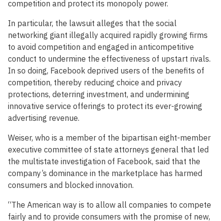
competition and protect its monopoly power.
In particular, the lawsuit alleges that the social
networking giant illegally acquired rapidly growing firms
to avoid competition and engaged in anticompetitive
conduct to undermine the effectiveness of upstart rivals.
In so doing, Facebook deprived users of the benefits of
competition, thereby reducing choice and privacy
protections, deterring investment, and undermining
innovative service offerings to protect its ever-growing
advertising revenue.
Weiser, who is a member of the bipartisan eight-member
executive committee of state attorneys general that led
the multistate investigation of Facebook, said that the
company’s dominance in the marketplace has harmed
consumers and blocked innovation.
“The American way is to allow all companies to compete
fairly and to provide consumers with the promise of new,