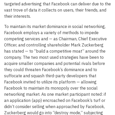
targeted advertising that Facebook can deliver due to the
vast trove of data it collects on users, their friends, and
their interests.
To maintain its market dominance in social networking,
Facebook employs a variety of methods to impede
competing services and — as Chairman, Chief Executive
Officer, and controlling shareholder Mark Zuckerberg
has stated — to “build a competitive moat” around the
company. The two most used strategies have been to
acquire smaller companies and potential rivals before
they could threaten Facebook’s dominance and to
suffocate and squash third-party developers that
Facebook invited to utilize its platform — allowing
Facebook to maintain its monopoly over the social
networking market. As one market participant noted: if
an application (app) encroached on Facebook’s turf or
didn’t consider selling when approached by Facebook,
Zuckerberg would go into “destroy mode,” subjecting