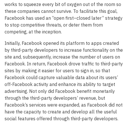
works to squeeze every bit of oxygen out of the room so
these companies cannot survive. To facilitate this goal,
Facebook has used an “open first–closed later” strategy
to stop competitive threats, or deter them from
competing, at the inception.
Initially, Facebook opened its platform to apps created
by third-party developers to increase functionality on the
site and, subsequently, increase the number of users on
Facebook. In return, Facebook drove traffic to third-party
sites by making it easier for users to sign in, so that
Facebook could capture valuable data about its users’
off-Facebook activity and enhance its ability to target
advertising. Not only did Facebook benefit monetarily
through the third-party developers’ revenue, but
Facebook’s services were expanded, as Facebook did not
have the capacity to create and develop all the useful
social features offered through third-party developers.