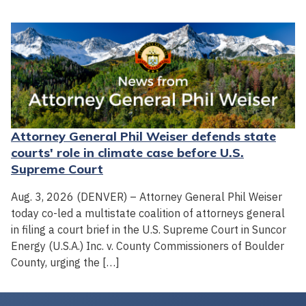
Attorney General Phil Weiser defends state
courts' role in climate case before U.S.
Supreme Court
Aug. 3, 2026 (DENVER) – Attorney General Phil Weiser
today co-led a multistate coalition of attorneys general
in filing a court brief in the U.S. Supreme Court in Suncor
Energy (U.S.A.) Inc. v. County Commissioners of Boulder
County, urging the […]