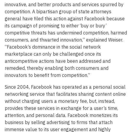
innovative, and better products and services spurred by
competition. A bipartisan group of state attorneys
general have filed this action against Facebook because
its campaign of promising to either ‘buy or bury’
competitive threats has undermined competition, harmed
consumers, and thwarted innovation,” explained Weiser.
“Facebook’s dominance in the social network
marketplace can only be challenged once its
anticompetitive actions have been addressed and
remedied, thereby enabling both consumers and
innovators to benefit from competition.”
Since 2004, Facebook has operated as a personal social
networking service that facilitates sharing content online
without charging users a monetary fee, but, instead,
provides these services in exchange for a user’s time,
attention, and personal data. Facebook monetizes its
business by selling advertising to firms that attach
immense value to its user engagement and highly