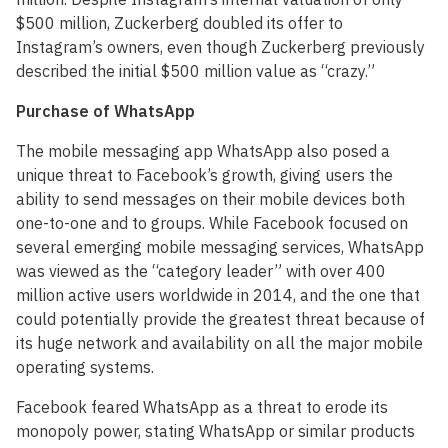
$500 million, Zuckerberg doubled its offer to
Instagram’s owners, even though Zuckerberg previously
described the initial $500 million value as “crazy.”
Purchase of WhatsApp
The mobile messaging app WhatsApp also posed a
unique threat to Facebook’s growth, giving users the
ability to send messages on their mobile devices both
one-to-one and to groups. While Facebook focused on
several emerging mobile messaging services, WhatsApp
was viewed as the “category leader” with over 400
million active users worldwide in 2014, and the one that
could potentially provide the greatest threat because of
its huge network and availability on all the major mobile
operating systems.
Facebook feared WhatsApp as a threat to erode its
monopoly power, stating WhatsApp or similar products