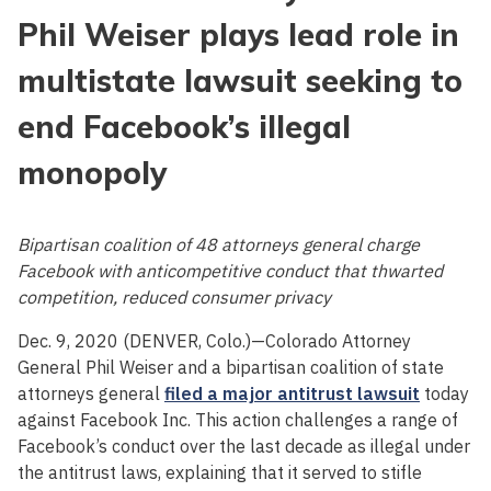
Phil Weiser plays lead role in
multistate lawsuit seeking to
end Facebook’s illegal
monopoly
Bipartisan coalition of 48 attorneys general charge
Facebook with anticompetitive conduct that thwarted
competition, reduced consumer privacy
Dec. 9, 2020 (DENVER, Colo.)—Colorado Attorney
General Phil Weiser and a bipartisan coalition of state
attorneys general
filed a major antitrust lawsuit
today
against Facebook Inc. This action challenges a range of
Facebook’s conduct over the last decade as illegal under
the antitrust laws, explaining that it served to stifle