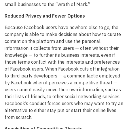
small businesses to the “wrath of Mark.”
Reduced Privacy and Fewer Options
Because Facebook users have nowhere else to go, the
company is able to make decisions about how to curate
content on the platform and use the personal
information it collects from users — often without their
knowledge — to further its business interests, even if
those terms conflict with the interests and preferences
of Facebook users. When Facebook cuts off integration
to third-party developers — a common tactic employed
by Facebook when it perceives a competitive threat —
users cannot easily move their own information, such as
their lists of friends, to other social networking services.
Facebook’s conduct forces users who may want to try an
alternative to either stay put or start their online lives
from scratch.
Acquisition of Competitive Threats