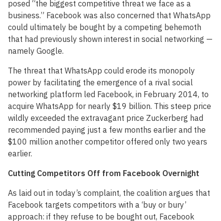
posed “the biggest competitive threat we face as a
business.” Facebook was also concerned that WhatsApp
could ultimately be bought by a competing behemoth
that had previously shown interest in social networking —
namely Google.
The threat that WhatsApp could erode its monopoly
power by facilitating the emergence of a rival social
networking platform led Facebook, in February 2014, to
acquire WhatsApp for nearly $19 billion. This steep price
wildly exceeded the extravagant price Zuckerberg had
recommended paying just a few months earlier and the
$100 million another competitor offered only two years
earlier.
Cutting Competitors Off from Facebook Overnight
As laid out in today’s complaint, the coalition argues that
Facebook targets competitors with a ‘buy or bury’
approach: if they refuse to be bought out, Facebook