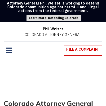
Attorney General Phil Weiser is working to defend
Colorado communities against harmful and illegal
actions from the federal government.
Learn more: Defending Colorado
Phil Weiser
COLORADO ATTORNEY GENERAL
FILE A COMPLAINT
Colorado Attorney General