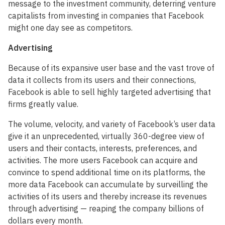
message to the investment community, deterring venture
capitalists from investing in companies that Facebook
might one day see as competitors.
Advertising
Because of its expansive user base and the vast trove of
data it collects from its users and their connections,
Facebook is able to sell highly targeted advertising that
firms greatly value.
The volume, velocity, and variety of Facebook’s user data
give it an unprecedented, virtually 360-degree view of
users and their contacts, interests, preferences, and
activities. The more users Facebook can acquire and
convince to spend additional time on its platforms, the
more data Facebook can accumulate by surveilling the
activities of its users and thereby increase its revenues
through advertising — reaping the company billions of
dollars every month.