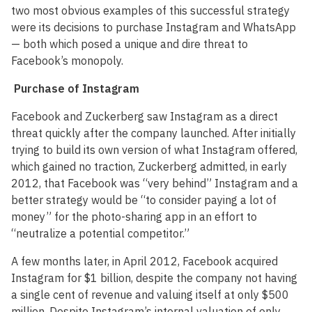
two most obvious examples of this successful strategy
were its decisions to purchase Instagram and WhatsApp
— both which posed a unique and dire threat to
Facebook’s monopoly.
Purchase of Instagram
Facebook and Zuckerberg saw Instagram as a direct
threat quickly after the company launched. After initially
trying to build its own version of what Instagram offered,
which gained no traction, Zuckerberg admitted, in early
2012, that Facebook was “very behind” Instagram and a
better strategy would be “to consider paying a lot of
money” for the photo-sharing app in an effort to
“neutralize a potential competitor.”
A few months later, in April 2012, Facebook acquired
Instagram for $1 billion, despite the company not having
a single cent of revenue and valuing itself at only $500
million. Despite Instagram’s internal valuation of only