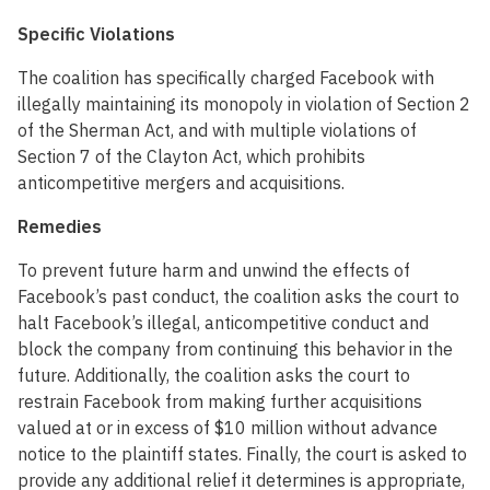
Specific Violations
The coalition has specifically charged Facebook with
illegally maintaining its monopoly in violation of Section 2
of the Sherman Act, and with multiple violations of
Section 7 of the Clayton Act, which prohibits
anticompetitive mergers and acquisitions.
Remedies
To prevent future harm and unwind the effects of
Facebook’s past conduct, the coalition asks the court to
halt Facebook’s illegal, anticompetitive conduct and
block the company from continuing this behavior in the
future. Additionally, the coalition asks the court to
restrain Facebook from making further acquisitions
valued at or in excess of $10 million without advance
notice to the plaintiff states. Finally, the court is asked to
provide any additional relief it determines is appropriate,