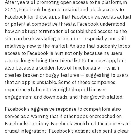
After years of promoting open access to its platform, in
2011, Facebook began to rescind and block access to
Facebook for those apps that Facebook viewed as actual
or potential competitive threats. Facebook understood
how an abrupt termination of established access to the
site can be devastating to an app — especially one still
relatively new to the market. An app that suddenly loses
access to Facebook is hurt not only because its users
can no longer bring their friend list to the new app, but
also because a sudden loss of functionality — which
creates broken or buggy features — suggesting to users
that an app is unstable. Some of these companies
experienced almost overnight drop-off in user
engagement and downloads, and their growth stalled.
Facebook’s aggressive response to competitors also
serves as a warning that if other apps encroached on
Facebook’s territory, Facebook would end their access to
crucial integrations. Facebook’s actions also sent a clear