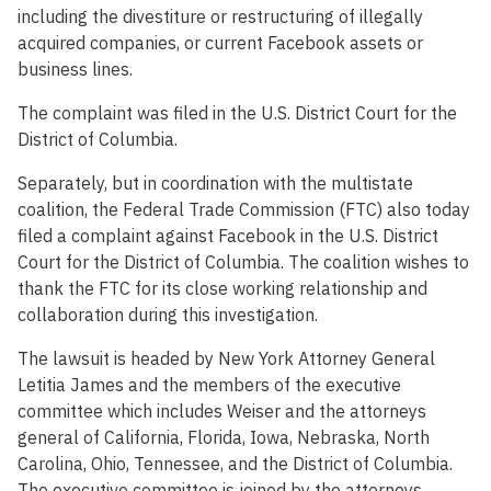
including the divestiture or restructuring of illegally
acquired companies, or current Facebook assets or
business lines.
The complaint was filed in the U.S. District Court for the
District of Columbia.
Separately, but in coordination with the multistate
coalition, the Federal Trade Commission (FTC) also today
filed a complaint against Facebook in the U.S. District
Court for the District of Columbia. The coalition wishes to
thank the FTC for its close working relationship and
collaboration during this investigation.
The lawsuit is headed by New York Attorney General
Letitia James and the members of the executive
committee which includes Weiser and the attorneys
general of California, Florida, Iowa, Nebraska, North
Carolina, Ohio, Tennessee, and the District of Columbia.
The executive committee is joined by the attorneys