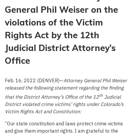
General Phil Weiser on the
violations of the Victim
Rights Act by the 12th
Judicial District Attorney’s
Office
Feb. 16, 2022 (DENVER)—
Attorney General Phil Weiser
released the following statement regarding the finding
th
that the District Attorney’s Office of the 12
Judicial
District violated crime victims’ rights under Colorado’s
Victim Rights Act and Constitution:
“Our state constitution and laws protect crime victims
and give them important rights. I am grateful to the