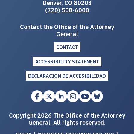
Denver, CO 80203
(720) 508-6000
Contact the Office of the Attorney
General
CONTACT
ACCESSIBILITY STATEMENT
DECLARACION DE ACCESIBILIDAD
Copyright 2026 The Office of the Attorney
General. All rights reserved.