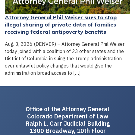
Attorney General Phil Weiser sues to stop
illegal sharing of private data of families
receiving federal antipoverty benefits
Aug. 3, 2026 (DENVER) – Attorney General Phil Weiser
today joined with a coalition of 23 other states and the
District of Columbia in suing the Trump administration
over unlawful policy changes that would give the
administration broad access to […]
Office of the Attorney General
Colorado Department of Law
Ralph L. Carr Judicial Building
1300 Broadway, 10th Floor