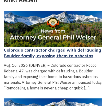
Most Recent
Colorado contractor charged with defrauding
Boulder family, exposing them to asbestos
Aug. 10, 2026 (DENVER) – Colorado contractor Rocco
Roberts, 47, was charged with defrauding a Boulder
family and exposing their home to hazardous asbestos
materials, Attorney General Phil Weiser announced today.
“Remodeling a home is never a cheap or quick […]