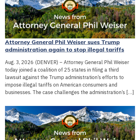
Attorney General Phil Weiser sues Trump
administration again to stop illegal tariffs
Aug. 3, 2026 (DENVER) – Attorney General Phil Weiser
today joined a coalition of 25 states in filing a third
lawsuit against the Trump administration’s efforts to
impose illegal tariffs on American consumers and
businesses. The case challenges the administration’s […]