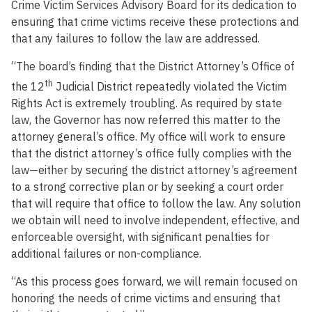
Crime Victim Services Advisory Board for its dedication to
ensuring that crime victims receive these protections and
that any failures to follow the law are addressed.
“The board’s finding that the District Attorney’s Office of
th
the 12
Judicial District repeatedly violated the Victim
Rights Act is extremely troubling. As required by state
law, the Governor has now referred this matter to the
attorney general’s office. My office will work to ensure
that the district attorney’s office fully complies with the
law—either by securing the district attorney’s agreement
to a strong corrective plan or by seeking a court order
that will require that office to follow the law. Any solution
we obtain will need to involve independent, effective, and
enforceable oversight, with significant penalties for
additional failures or non-compliance.
“As this process goes forward, we will remain focused on
honoring the needs of crime victims and ensuring that