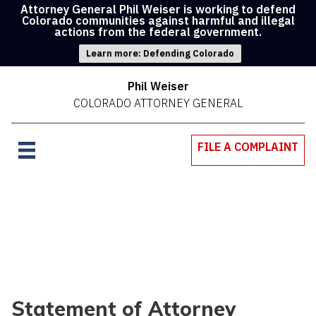
Attorney General Phil Weiser is working to defend
Colorado communities against harmful and illegal
actions from the federal government.
Learn more: Defending Colorado
Phil Weiser
COLORADO ATTORNEY GENERAL
FILE A COMPLAINT
Statement of Attorney