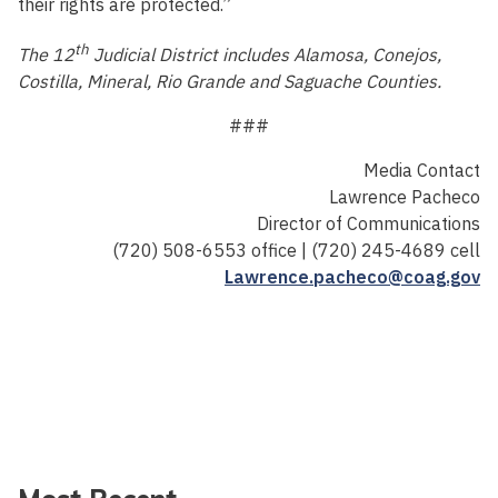
their rights are protected.”
th
The 12
Judicial District includes Alamosa, Conejos,
Costilla, Mineral, Rio Grande and Saguache Counties.
###
Media Contact
Lawrence Pacheco
Director of Communications
(720) 508-6553 office | (720) 245-4689 cell
Lawrence.pacheco@coag.gov