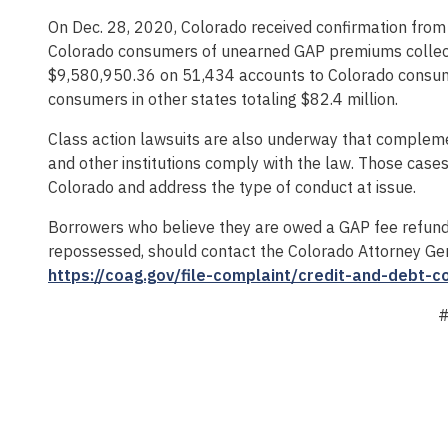
On Dec. 28, 2020, Colorado received confirmation from 
Colorado consumers of unearned GAP premiums collecte
$9,580,950.36 on 51,434 accounts to Colorado consumer
consumers in other states totaling $82.4 million.
Class action lawsuits are also underway that compleme
and other institutions comply with the law. Those cases 
Colorado and address the type of conduct at issue.
Borrowers who believe they are owed a GAP fee refund b
repossessed, should contact the Colorado Attorney Gen
https://coag.gov/file-complaint/credit-and-debt-c