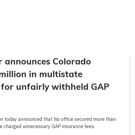
er announces Colorado
illion in multistate
 for unfairly withheld GAP
 today announced that his office secured more than
re charged unnecessary GAP insurance fees.