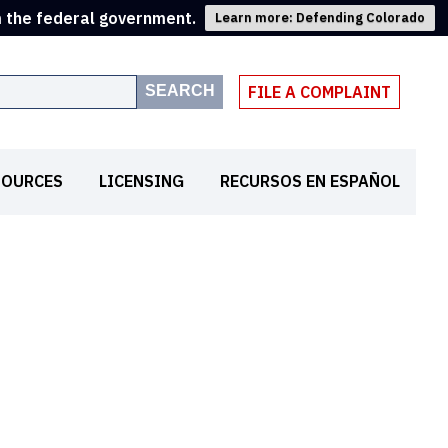
m the federal government.
Learn more: Defending Colorado
SEARCH
FILE A COMPLAINT
SOURCES
LICENSING
RECURSOS EN ESPAÑOL