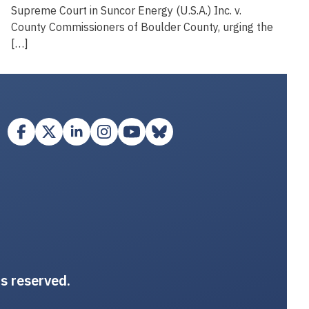
Supreme Court in Suncor Energy (U.S.A.) Inc. v.
County Commissioners of Boulder County, urging the
[…]
ts reserved.