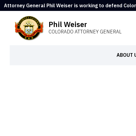
Attorney General Phil Weiser is working to defend Colo
Phil Weiser
COLORADO ATTORNEY GENERAL
ABOUT 