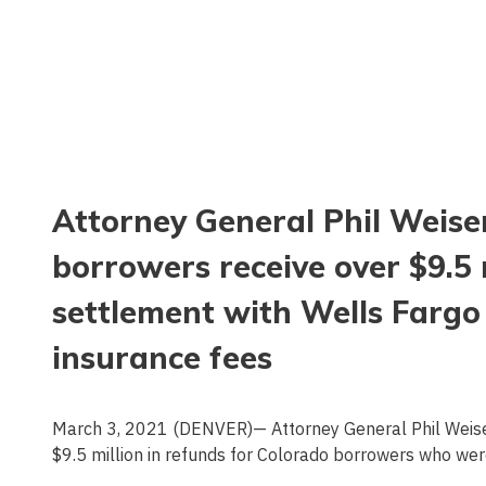
Attorney General Phil Weis
borrowers receive over $9.5 m
settlement with Wells Fargo
insurance fees
March 3, 2021 (DENVER)— Attorney General Phil Weiser
$9.5 million in refunds for Colorado borrowers who we