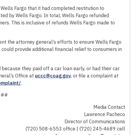
Wells Fargo that it had completed restitution to
d by Wells Fargo. In total, Wells Fargo refunded
s. This is inclusive of refunds Wells Fargo made to
nt the attorney general’s efforts to ensure Wells Fargo
could provide additional financial relief to consumers in
ecause they paid off a car loan early, or had their car
eral’s Office at
uccc@coag.gov
, or file a complaint at
omplaint/
.
###
Media Contact
Lawrence Pacheco
Director of Communications
(720) 508-6553 office | (720) 245-4689 cell