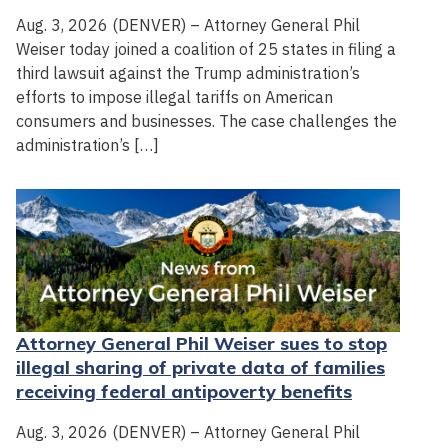
Aug. 3, 2026 (DENVER) – Attorney General Phil
Weiser today joined a coalition of 25 states in filing a
third lawsuit against the Trump administration’s
efforts to impose illegal tariffs on American
consumers and businesses. The case challenges the
administration’s […]
Attorney General Phil Weiser sues to stop
illegal sharing of private data of families
receiving federal antipoverty benefits
Aug. 3, 2026 (DENVER) – Attorney General Phil