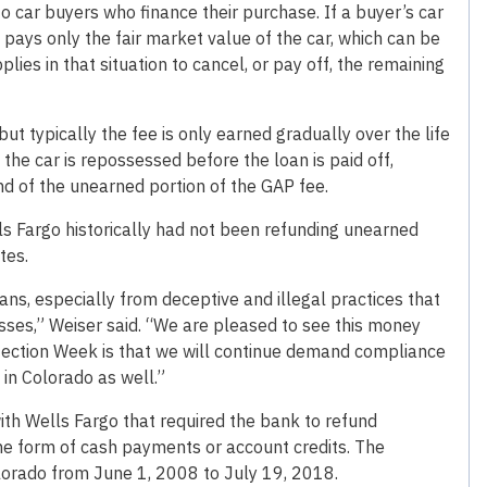
o car buyers who finance their purchase. If a buyer’s car
y pays only the fair market value of the car, which can be
ies in that situation to cancel, or pay off, the remaining
t typically the fee is only earned gradually over the life
f the car is repossessed before the loan is paid off,
nd of the unearned portion of the GAP fee.
ls Fargo historically had not been refunding unearned
tes.
s, especially from deceptive and illegal practices that
losses,” Weiser said. “We are pleased to see this money
ection Week is that we will continue demand compliance
 in Colorado as well.”
th Wells Fargo that required the bank to refund
e form of cash payments or account credits. The
lorado from June 1, 2008 to July 19, 2018.