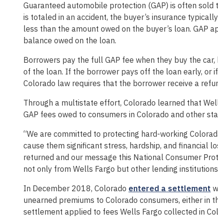
Guaranteed automobile protection (GAP) is often sold t
is totaled in an accident, the buyer’s insurance typicall
less than the amount owed on the buyer’s loan. GAP appl
balance owed on the loan.
Borrowers pay the full GAP fee when they buy the car, bu
of the loan. If the borrower pays off the loan early, or i
Colorado law requires that the borrower receive a refu
Through a multistate effort, Colorado learned that Wel
GAP fees owed to consumers in Colorado and other sta
“We are committed to protecting hard-working Coloradan
cause them significant stress, hardship, and financial 
returned and our message this National Consumer Prot
not only from Wells Fargo but other lending institutions
In December 2018, Colorado
entered a settlement
wi
unearned premiums to Colorado consumers, either in th
settlement applied to fees Wells Fargo collected in Co