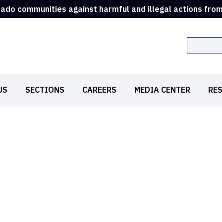
rado communities against harmful and illegal actions fro
Search
US
SECTIONS
CAREERS
MEDIA CENTER
RE