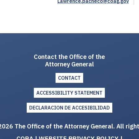
Lawrence.pacheco@coag.gov
Contact the Office of the
Attorney General
CONTACT
ACCESSIBILITY STATEMENT
DECLARACION DE ACCESIBILIDAD
026 The Office of the Attorney General. All righ
CORA
|
WEBSITE PRIVACY POLICY
|