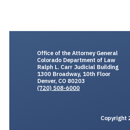
Office of the Attorney General
Colorado Department of Law
Ralph L. Carr Judicial Building
1300 Broadway, 10th Floor
Denver, CO 80203
(720) 508-6000
Copyright 2