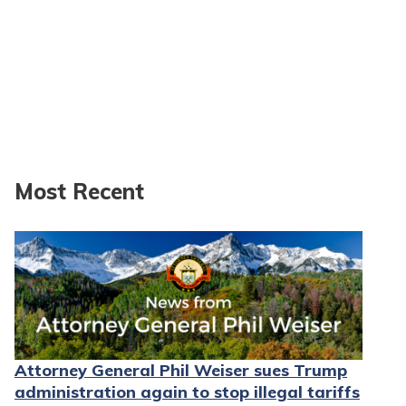
Most Recent
Attorney General Phil Weiser sues Trump
administration again to stop illegal tariffs