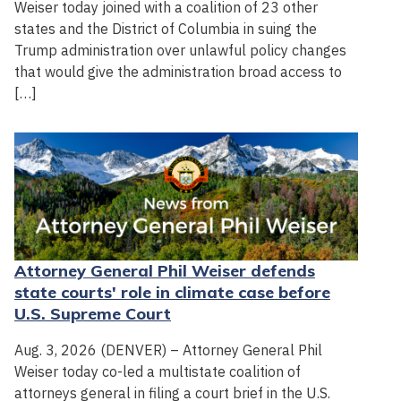
Weiser today joined with a coalition of 23 other
states and the District of Columbia in suing the
Trump administration over unlawful policy changes
that would give the administration broad access to
[…]
Attorney General Phil Weiser defends
state courts' role in climate case before
U.S. Supreme Court
Aug. 3, 2026 (DENVER) – Attorney General Phil
Weiser today co-led a multistate coalition of
attorneys general in filing a court brief in the U.S.