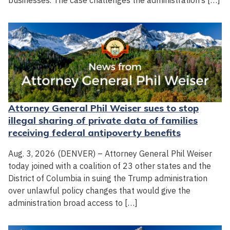
businesses. The case challenges the administration’s […]
Attorney General Phil Weiser sues to stop
illegal sharing of private data of families
receiving federal antipoverty benefits
Aug. 3, 2026 (DENVER) – Attorney General Phil Weiser
today joined with a coalition of 23 other states and the
District of Columbia in suing the Trump administration
over unlawful policy changes that would give the
administration broad access to […]