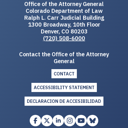
Office of the Attorney General
Colorado Department of Law
Ralph L. Carr Judicial Building
1300 Broadway, 10th Floor
Denver, CO 80203
(720) 508-6000
Contact the Office of the Attorney
General
CONTACT
ACCESSIBILITY STATEMENT
DECLARACION DE ACCESIBILIDAD