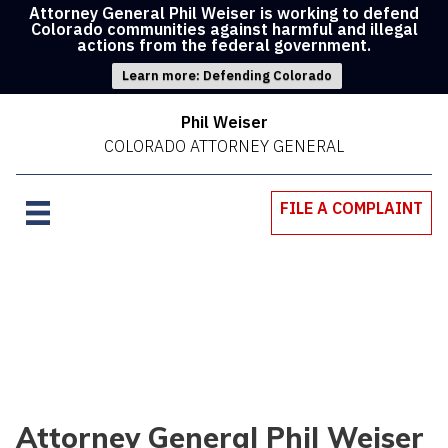
Attorney General Phil Weiser is working to defend
Colorado communities against harmful and illegal
actions from the federal government.
Learn more: Defending Colorado
Phil Weiser
COLORADO ATTORNEY GENERAL
FILE A COMPLAINT
Attorney General Phil Weiser