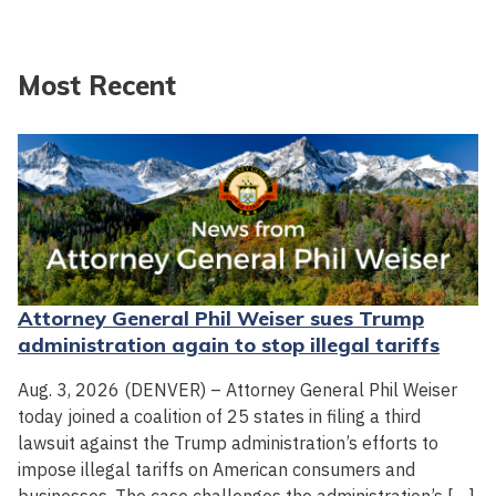
Most Recent
Attorney General Phil Weiser sues Trump
administration again to stop illegal tariffs
Aug. 3, 2026 (DENVER) – Attorney General Phil Weiser
today joined a coalition of 25 states in filing a third
lawsuit against the Trump administration’s efforts to
impose illegal tariffs on American consumers and