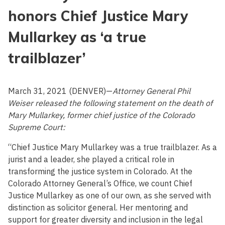
honors Chief Justice Mary
Mullarkey as ‘a true
trailblazer’
March 31, 2021 (DENVER)—
Attorney General Phil
Weiser released the following statement on the death of
Mary Mullarkey, former chief justice of the Colorado
Supreme Court:
“Chief Justice Mary Mullarkey was a true trailblazer. As a
jurist and a leader, she played a critical role in
transforming the justice system in Colorado. At the
Colorado Attorney General’s Office, we count Chief
Justice Mullarkey as one of our own, as she served with
distinction as solicitor general. Her mentoring and
support for greater diversity and inclusion in the legal