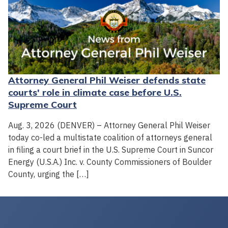
Attorney General Phil Weiser defends state
courts' role in climate case before U.S.
Supreme Court
Aug. 3, 2026 (DENVER) – Attorney General Phil Weiser
today co-led a multistate coalition of attorneys general
in filing a court brief in the U.S. Supreme Court in Suncor
Energy (U.S.A.) Inc. v. County Commissioners of Boulder
County, urging the […]