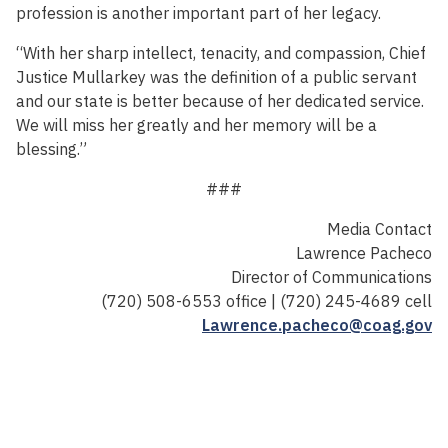
profession is another important part of her legacy.
“With her sharp intellect, tenacity, and compassion, Chief
Justice Mullarkey was the definition of a public servant
and our state is better because of her dedicated service.
We will miss her greatly and her memory will be a
blessing.”
###
Media Contact
Lawrence Pacheco
Director of Communications
(720) 508-6553 office | (720) 245-4689 cell
Lawrence.pacheco@coag.gov