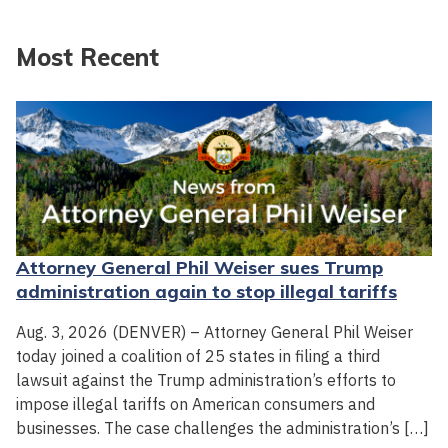
Most Recent
Attorney General Phil Weiser sues Trump
administration again to stop illegal tariffs
Aug. 3, 2026 (DENVER) – Attorney General Phil Weiser
today joined a coalition of 25 states in filing a third
lawsuit against the Trump administration’s efforts to
impose illegal tariffs on American consumers and
businesses. The case challenges the administration’s […]