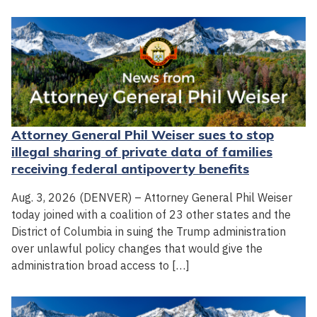
Attorney General Phil Weiser sues to stop
illegal sharing of private data of families
receiving federal antipoverty benefits
Aug. 3, 2026 (DENVER) – Attorney General Phil Weiser
today joined with a coalition of 23 other states and the
District of Columbia in suing the Trump administration
over unlawful policy changes that would give the
administration broad access to […]