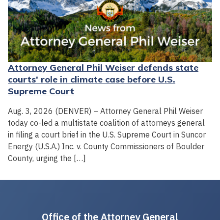
Attorney General Phil Weiser defends state
courts' role in climate case before U.S.
Supreme Court
Aug. 3, 2026 (DENVER) – Attorney General Phil Weiser
today co-led a multistate coalition of attorneys general
in filing a court brief in the U.S. Supreme Court in Suncor
Energy (U.S.A.) Inc. v. County Commissioners of Boulder
County, urging the […]
Office of the Attorney General