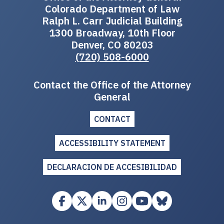
Colorado Department of Law
Ralph L. Carr Judicial Building
1300 Broadway, 10th Floor
Denver, CO 80203
(720) 508-6000
Contact the Office of the Attorney
General
CONTACT
ACCESSIBILITY STATEMENT
DECLARACION DE ACCESIBILIDAD