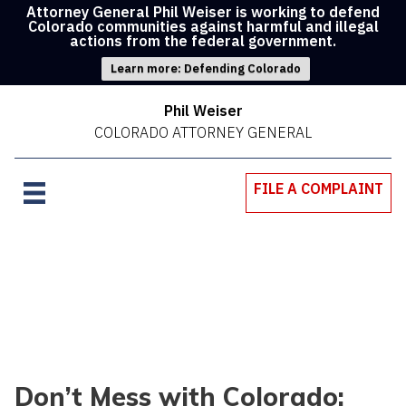
Attorney General Phil Weiser is working to defend
Colorado communities against harmful and illegal
actions from the federal government.
Learn more: Defending Colorado
Phil Weiser
COLORADO ATTORNEY GENERAL
FILE A COMPLAINT
Don’t Mess with Colorado: