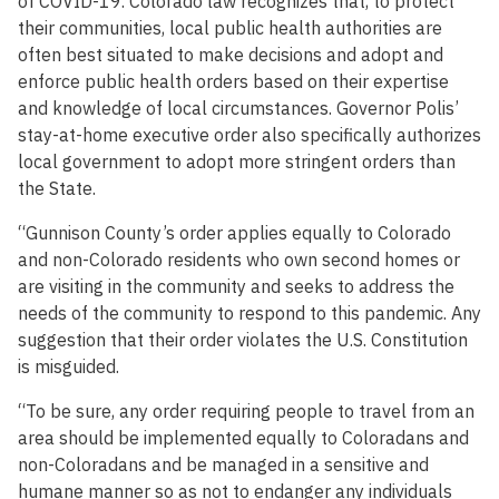
of COVID-19. Colorado law recognizes that, to protect
their communities, local public health authorities are
often best situated to make decisions and adopt and
enforce public health orders based on their expertise
and knowledge of local circumstances. Governor Polis’
stay-at-home executive order also specifically authorizes
local government to adopt more stringent orders than
the State.
“Gunnison County’s order applies equally to Colorado
and non-Colorado residents who own second homes or
are visiting in the community and seeks to address the
needs of the community to respond to this pandemic. Any
suggestion that their order violates the U.S. Constitution
is misguided.
“To be sure, any order requiring people to travel from an
area should be implemented equally to Coloradans and
non-Coloradans and be managed in a sensitive and
humane manner so as not to endanger any individuals