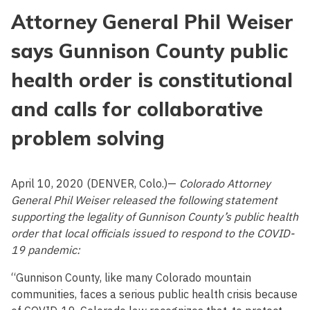
Attorney General Phil Weiser
says Gunnison County public
health order is constitutional
and calls for collaborative
problem solving
April 10, 2020 (DENVER, Colo.)—
Colorado Attorney
General Phil Weiser released the following statement
supporting the legality of Gunnison County’s public health
order that local officials issued to respond to the COVID-
19 pandemic:
“Gunnison County, like many Colorado mountain
communities, faces a serious public health crisis because