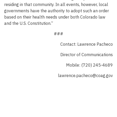
residing in that community. In all events, however, local
governments have the authority to adopt such an order
based on their health needs under both Colorado law
and the U.S. Constitution.”
###
Contact: Lawrence Pacheco
Director of Communications
Mobile: (720) 245-4689
lawrence.pacheco@coag.gov