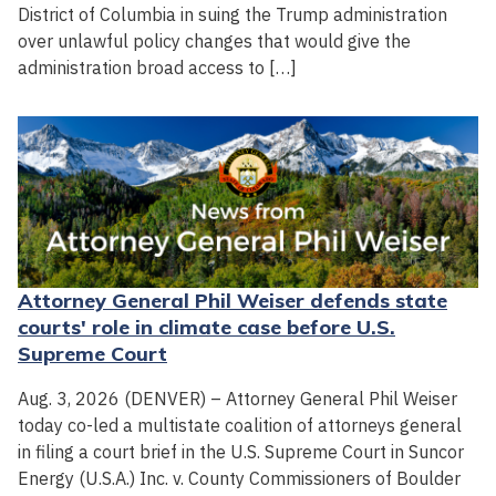
District of Columbia in suing the Trump administration
over unlawful policy changes that would give the
administration broad access to […]
Attorney General Phil Weiser defends state
courts' role in climate case before U.S.
Supreme Court
Aug. 3, 2026 (DENVER) – Attorney General Phil Weiser
today co-led a multistate coalition of attorneys general
in filing a court brief in the U.S. Supreme Court in Suncor
Energy (U.S.A.) Inc. v. County Commissioners of Boulder