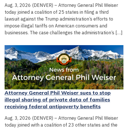
Aug. 3, 2026 (DENVER) – Attorney General Phil Weiser
today joined a coalition of 25 states in filing a third
lawsuit against the Trump administration’s efforts to
impose illegal tariffs on American consumers and
businesses. The case challenges the administration’s […]
Attorney General Phil Weiser sues to stop
illegal sharing of private data of families
receiving federal antipoverty benefits
Aug. 3, 2026 (DENVER) – Attorney General Phil Weiser
today joined with a coalition of 23 other states and the