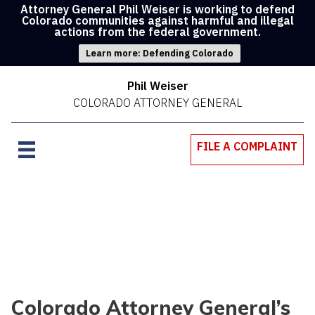
Attorney General Phil Weiser is working to defend
Colorado communities against harmful and illegal
actions from the federal government.
Learn more: Defending Colorado
Phil Weiser
COLORADO ATTORNEY GENERAL
FILE A COMPLAINT
Colorado Attorney General’s