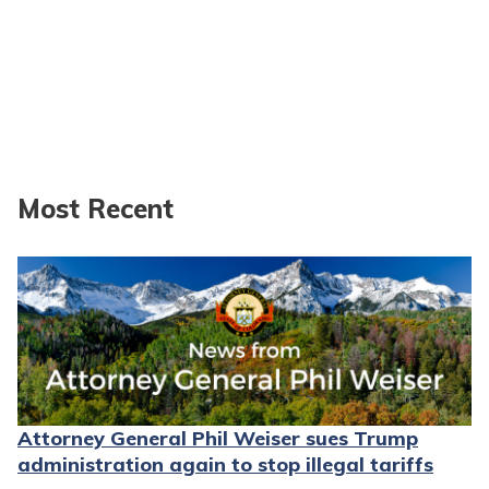
Most Recent
Attorney General Phil Weiser sues Trump
administration again to stop illegal tariffs