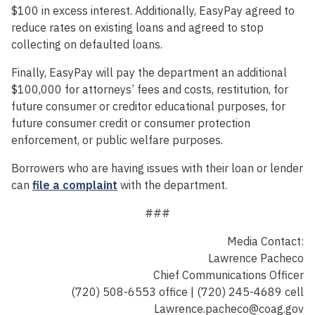
$100 in excess interest. Additionally, EasyPay agreed to
reduce rates on existing loans and agreed to stop
collecting on defaulted loans.
Finally, EasyPay will pay the department an additional
$100,000 for attorneys’ fees and costs, restitution, for
future consumer or creditor educational purposes, for
future consumer credit or consumer protection
enforcement, or public welfare purposes.
Borrowers who are having issues with their loan or lender
can
file a complaint
with the department.
###
Media Contact:
Lawrence Pacheco
Chief Communications Officer
(720) 508-6553 office | (720) 245-4689 cell
Lawrence.pacheco@coag.gov