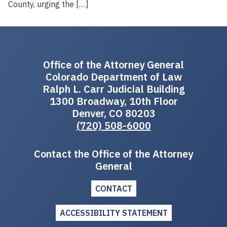
County, urging the […]
Office of the Attorney General
Colorado Department of Law
Ralph L. Carr Judicial Building
1300 Broadway, 10th Floor
Denver, CO 80203
(720) 508-6000
Contact the Office of the Attorney
General
CONTACT
ACCESSIBILITY STATEMENT