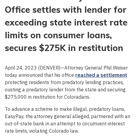
Office settles with lender for
exceeding state interest rate
limits on consumer loans,
secures $275K in restitution
April 24, 2023 (DENVER)—Attorney General Phil Weiser
today announced that his office
reached a settlement
protecting residents from predatory lending practices,
ousting a predatory lender from the state and securing
$275,000 in restitution for Coloradans.
To advance a scheme to make illegal, predatory loans,
EasyPay, the attorney general alleged, partnered with an
out-of-state bank in an attempt to circumvent interest
rate limits, violating Colorado law.