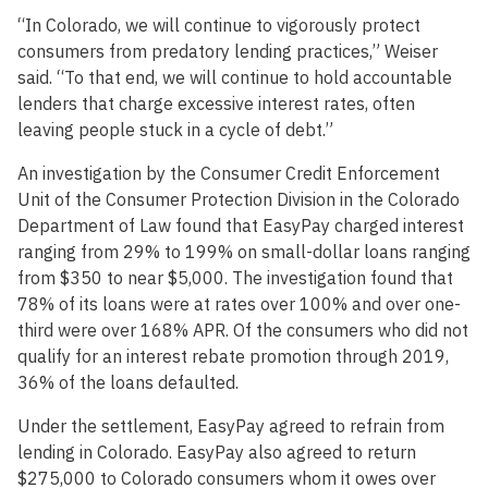
“In Colorado, we will continue to vigorously protect
consumers from predatory lending practices,” Weiser
said. “To that end, we will continue to hold accountable
lenders that charge excessive interest rates, often
leaving people stuck in a cycle of debt.”
An investigation by the Consumer Credit Enforcement
Unit of the Consumer Protection Division in the Colorado
Department of Law found that EasyPay charged interest
ranging from 29% to 199% on small-dollar loans ranging
from $350 to near $5,000. The investigation found that
78% of its loans were at rates over 100% and over one-
third were over 168% APR. Of the consumers who did not
qualify for an interest rebate promotion through 2019,
36% of the loans defaulted.
Under the settlement, EasyPay agreed to refrain from
lending in Colorado. EasyPay also agreed to return
$275,000 to Colorado consumers whom it owes over