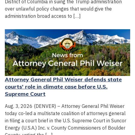
District of Columbia in suing the Trump administration
over unlawful policy changes that would give the
administration broad access to […]
Attorney General Phil Weiser defends state
courts' role in climate case before U.S.
Supreme Court
Aug. 3, 2026 (DENVER) – Attorney General Phil Weiser
today co-led a multistate coalition of attorneys general
in filing a court brief in the U.S. Supreme Court in Suncor
Energy (U.S.A.) Inc. v. County Commissioners of Boulder
County, urging the […]