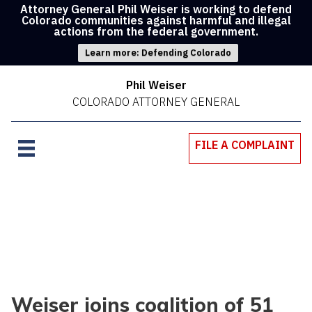
Attorney General Phil Weiser is working to defend
Colorado communities against harmful and illegal
actions from the federal government.
Learn more: Defending Colorado
Phil Weiser
COLORADO ATTORNEY GENERAL
FILE A COMPLAINT
Weiser joins coalition of 51