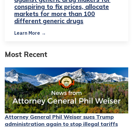
conspiring to fix prices, allocate
markets for more than 100
different generic drugs
Learn More →
Most Recent
Attorney General Phil Weiser sues Trump
administration again to stop illegal tariffs