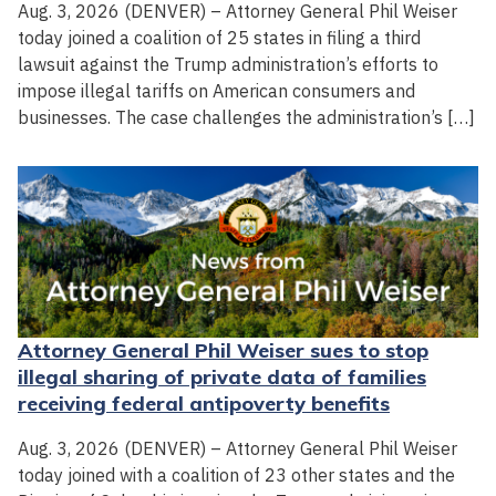
Aug. 3, 2026 (DENVER) – Attorney General Phil Weiser
today joined a coalition of 25 states in filing a third
lawsuit against the Trump administration’s efforts to
impose illegal tariffs on American consumers and
businesses. The case challenges the administration’s […]
Attorney General Phil Weiser sues to stop
illegal sharing of private data of families
receiving federal antipoverty benefits
Aug. 3, 2026 (DENVER) – Attorney General Phil Weiser
today joined with a coalition of 23 other states and the