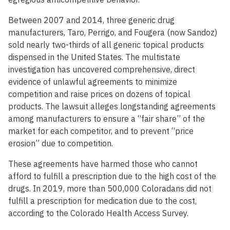
Between 2007 and 2014, three generic drug
manufacturers, Taro, Perrigo, and Fougera (now Sandoz)
sold nearly two-thirds of all generic topical products
dispensed in the United States. The multistate
investigation has uncovered comprehensive, direct
evidence of unlawful agreements to minimize
competition and raise prices on dozens of topical
products. The lawsuit alleges longstanding agreements
among manufacturers to ensure a “fair share” of the
market for each competitor, and to prevent “price
erosion” due to competition.
These agreements have harmed those who cannot
afford to fulfill a prescription due to the high cost of the
drugs. In 2019, more than 500,000 Coloradans did not
fulfill a prescription for medication due to the cost,
according to the Colorado Health Access Survey.