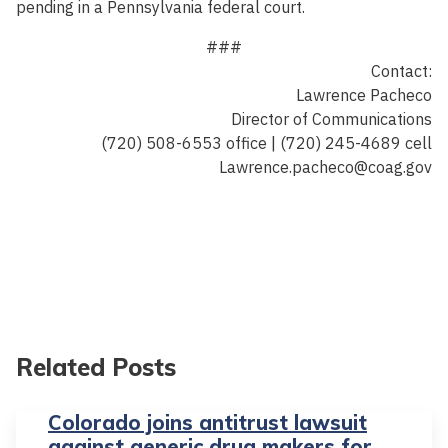
pending in a Pennsylvania federal court.
###
Contact:
Lawrence Pacheco
Director of Communications
(720) 508-6553 office | (720) 245-4689 cell
Lawrence.pacheco@coag.gov
Related Posts
Colorado joins antitrust lawsuit
against generic drug makers for