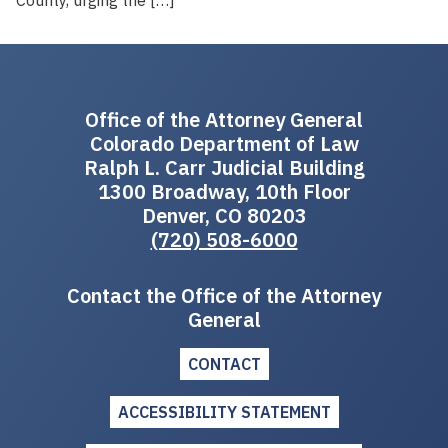
Office of the Attorney General
Colorado Department of Law
Ralph L. Carr Judicial Building
1300 Broadway, 10th Floor
Denver, CO 80203
(720) 508-6000
Contact the Office of the Attorney
General
CONTACT
ACCESSIBILITY STATEMENT