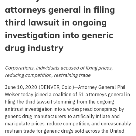
attorneys general in filing
third lawsuit in ongoing
investigation into generic
drug industry
Corporations, individuals accused of fixing prices,
reducing competition, restraining trade
June 10, 2020 (DENVER, Colo.)—Attorney General Phil
Weiser today joined a coalition of 51 attorneys general in
filing the third lawsuit stemming from the ongoing
antitrust investigation into a widespread conspiracy by
generic drug manufacturers to artificially inflate and
manipulate prices, reduce competition, and unreasonably
restrain trade for generic drugs sold across the United