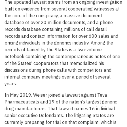
The updated lawsuit stems from an ongoing investigation
built on evidence from several cooperating witnesses at
the core of the conspiracy, a massive document
database of over 20 million documents, and a phone
records database containing millions of call detail
records and contact information for over 600 sales and
pricing individuals in the generics industry. Among the
records obtained by the States is a two-volume
notebook containing the contemporaneous notes of one
of the States’ cooperators that memorialized his
discussions during phone calls with competitors and
internal company meetings over a period of several
years.
In May 2019, Weiser joined a lawsuit against Teva
Pharmaceuticals and 19 of the nation’s largest generic
drug manufacturers. That lawsuit names 16 individual
senior executive Defendants. The litigating States are
currently preparing for trial on that complaint, which is