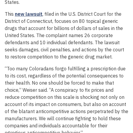
States.
This
new lawsuit
, filed in the U.S. District Court for the
District of Connecticut, focuses on 80 topical generic
drugs that account for billions of dollars of sales in the
United States. The complaint names 26 corporate
defendants and 10 individual defendants. The lawsuit
seeks damages, civil penalties, and actions by the court
to restore competition to the generic drug market.
“Too many Coloradans forgo fulfilling a prescription due
to its cost, regardless of the potential consequences to
their health. No one should be forced to make that
choice,” Weiser said. “A conspiracy to fix prices and
reduce competition on this scale is shocking not only on
account of its impact on consumers, but also on account
of the blatant anticompetitive actions perpetrated by the
manufacturers. We will continue fighting to hold these
companies and individuals accountable for their
egregious anticompetitive behavior.”