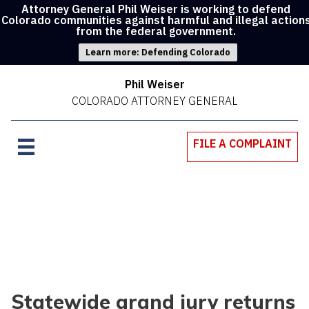
Attorney General Phil Weiser is working to defend
Colorado communities against harmful and illegal action
from the federal government.
Learn more: Defending Colorado
Phil Weiser
COLORADO ATTORNEY GENERAL
FILE A COMPLAINT
Statewide grand jury returns