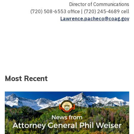
Director of Communications
(720) 508-6553 office | (720) 245-4689 cell
Lawrence.pacheco@coag.gov
Most Recent