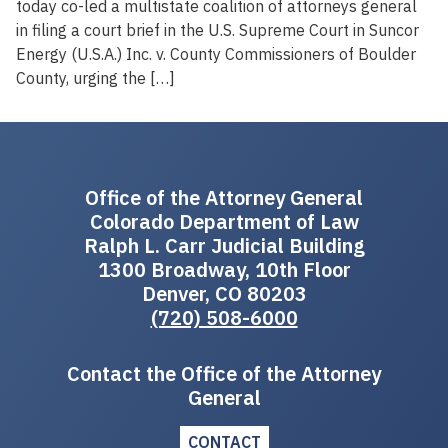
today co-led a multistate coalition of attorneys general
in filing a court brief in the U.S. Supreme Court in Suncor
Energy (U.S.A.) Inc. v. County Commissioners of Boulder
County, urging the […]
Office of the Attorney General
Colorado Department of Law
Ralph L. Carr Judicial Building
1300 Broadway, 10th Floor
Denver, CO 80203
(720) 508-6000
Contact the Office of the Attorney
General
CONTACT