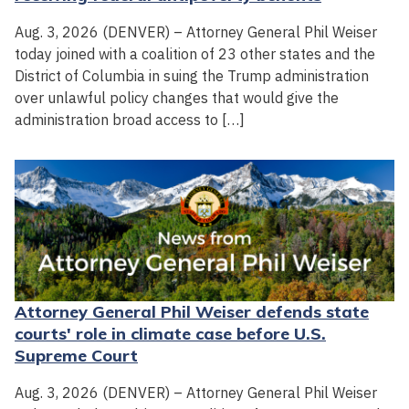
Aug. 3, 2026 (DENVER) – Attorney General Phil Weiser
today joined with a coalition of 23 other states and the
District of Columbia in suing the Trump administration
over unlawful policy changes that would give the
administration broad access to […]
Attorney General Phil Weiser defends state
courts' role in climate case before U.S.
Supreme Court
Aug. 3, 2026 (DENVER) – Attorney General Phil Weiser