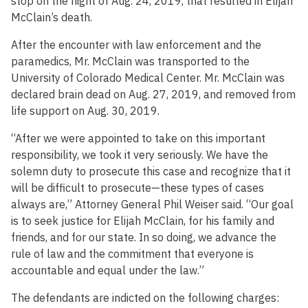
stop on the night of Aug. 24, 2019, that resulted in Elijah
McClain’s death.
After the encounter with law enforcement and the
paramedics, Mr. McClain was transported to the
University of Colorado Medical Center. Mr. McClain was
declared brain dead on Aug. 27, 2019, and removed from
life support on Aug. 30, 2019.
“After we were appointed to take on this important
responsibility, we took it very seriously. We have the
solemn duty to prosecute this case and recognize that it
will be difficult to prosecute—these types of cases
always are,” Attorney General Phil Weiser said. “Our goal
is to seek justice for Elijah McClain, for his family and
friends, and for our state. In so doing, we advance the
rule of law and the commitment that everyone is
accountable and equal under the law.”
The defendants are indicted on the following charges: