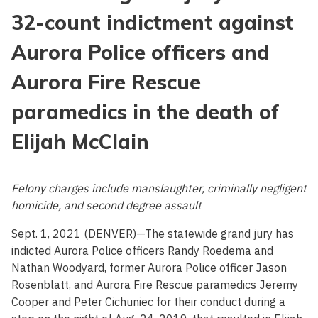
32-count indictment against
Aurora Police officers and
Aurora Fire Rescue
paramedics in the death of
Elijah McClain
Felony charges include manslaughter, criminally negligent
homicide, and second degree assault
Sept. 1, 2021 (DENVER)—The statewide grand jury has
indicted Aurora Police officers Randy Roedema and
Nathan Woodyard, former Aurora Police officer Jason
Rosenblatt, and Aurora Fire Rescue paramedics Jeremy
Cooper and Peter Cichuniec for their conduct during a