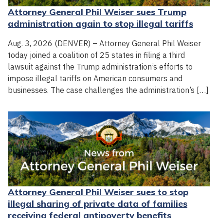
Attorney General Phil Weiser sues Trump
administration again to stop illegal tariffs
Aug. 3, 2026 (DENVER) – Attorney General Phil Weiser
today joined a coalition of 25 states in filing a third
lawsuit against the Trump administration’s efforts to
impose illegal tariffs on American consumers and
businesses. The case challenges the administration’s […]
Attorney General Phil Weiser sues to stop
illegal sharing of private data of families
receiving federal antipoverty benefits