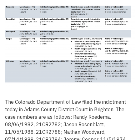
The Colorado Department of Law filed the indictment
today in Adams County District Court in Brighton. The
case numbers are as follows: Randy Roedema,
08/06/1982, 21CR2782; Jason Rosenblatt,
11/05/1988, 21CR2788; Nathan Woodyard,
07/14/1989, 21CR2794; Jeremy Cooper, 11/5/1974,