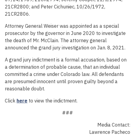
21CR2800; and Peter Cichuniec, 10/26/1972,
21CR2806.
Attorney General Weiser was appointed as a special
prosecutor by the governor in June 2020 to investigate
the death of Mr. McClain. The attorney general
announced the grand jury investigation on Jan. 8, 2021.
A grand jury indictment is a formal accusation, based on
a determination of probable cause, that an individual
committed a crime under Colorado law. All defendants
are presumed innocent until proven guilty beyond a
reasonable doubt.
Click
here
to view the indictment.
###
Media Contact:
Lawrence Pacheco