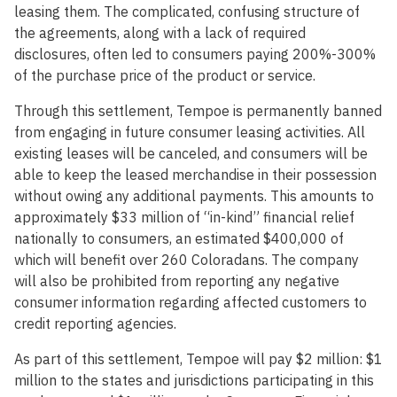
leasing them. The complicated, confusing structure of
the agreements, along with a lack of required
disclosures, often led to consumers paying 200%-300%
of the purchase price of the product or service.
Through this settlement, Tempoe is permanently banned
from engaging in future consumer leasing activities. All
existing leases will be canceled, and consumers will be
able to keep the leased merchandise in their possession
without owing any additional payments. This amounts to
approximately $33 million of “in-kind” financial relief
nationally to consumers, an estimated $400,000 of
which will benefit over 260 Coloradans. The company
will also be prohibited from reporting any negative
consumer information regarding affected customers to
credit reporting agencies.
As part of this settlement, Tempoe will pay $2 million: $1
million to the states and jurisdictions participating in this