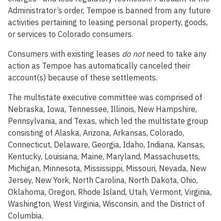
Administrator’s order, Tempoe is banned from any future
activities pertaining to leasing personal property, goods,
or services to Colorado consumers.
Consumers with existing leases
do not
need to take any
action as Tempoe has automatically canceled their
account(s) because of these settlements.
The multistate executive committee was comprised of
Nebraska, Iowa, Tennessee, Illinois, New Hampshire,
Pennsylvania, and Texas, which led the multistate group
consisting of Alaska, Arizona, Arkansas, Colorado,
Connecticut, Delaware, Georgia, Idaho, Indiana, Kansas,
Kentucky, Louisiana, Maine, Maryland, Massachusetts,
Michigan, Minnesota, Mississippi, Missouri, Nevada, New
Jersey, New York, North Carolina, North Dakota, Ohio,
Oklahoma, Oregon, Rhode Island, Utah, Vermont, Virginia,
Washington, West Virginia, Wisconsin, and the District of
Columbia.