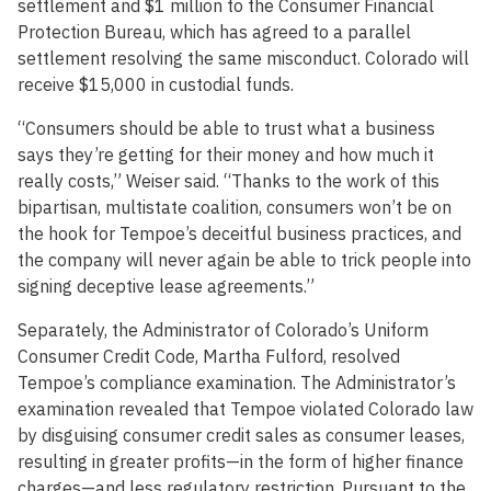
settlement and $1 million to the Consumer Financial
Protection Bureau, which has agreed to a parallel
settlement resolving the same misconduct. Colorado will
receive $15,000 in custodial funds.
“Consumers should be able to trust what a business
says they’re getting for their money and how much it
really costs,” Weiser said. “Thanks to the work of this
bipartisan, multistate coalition, consumers won’t be on
the hook for Tempoe’s deceitful business practices, and
the company will never again be able to trick people into
signing deceptive lease agreements.”
Separately, the Administrator of Colorado’s Uniform
Consumer Credit Code, Martha Fulford, resolved
Tempoe’s compliance examination. The Administrator’s
examination revealed that Tempoe violated Colorado law
by disguising consumer credit sales as consumer leases,
resulting in greater profits—in the form of higher finance
charges—and less regulatory restriction. Pursuant to the