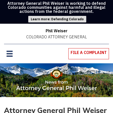
Attorney General Phil Weiser is working to defend
Colorado communities against harmful and illegal
actions from the federal government.
Learn more: Defending Colorado
Phil Weiser
COLORADO ATTORNEY GENERAL
FILE A COMPLAINT
Attorney General Phil Weiser