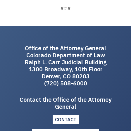
###
Office of the Attorney General
Colorado Department of Law
Ralph L. Carr Judicial Building
1300 Broadway, 10th Floor
Denver, CO 80203
(720) 508-6000
Contact the Office of the Attorney
General
CONTACT