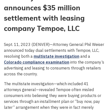
announces $35 million
settlement with leasing
company Tempoe, LLC
Sept. 11, 2023 (DENVER)—Attorney General Phil Weiser
announced today dual settlements with Tempoe, LLC,
resolving both a
multistate investigation
and a
Colorado compliance examination
into the company’s
advertising and leasing to consumers through retailers
across the country.
The multistate investigation—which included 41
attorneys general—revealed Tempoe often misled
consumers into believing they were buying products or
services through an installment plan or “buy now, pay
later” arrangement when they were in fact merely