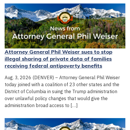
Attorney General Phil Weiser sues to stop
illegal sharing of private data of families
receiving federal antipoverty benefits
Aug. 3, 2026 (DENVER) – Attorney General Phil Weiser
today joined with a coalition of 23 other states and the
District of Columbia in suing the Trump administration
over unlawful policy changes that would give the
administration broad access to […]