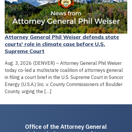
Attorney General Phil Weiser defends state
courts' role in climate case before U.S.
Supreme Court
Aug. 3, 2026 (DENVER) – Attorney General Phil Weiser
today co-led a multistate coalition of attorneys general
in filing a court brief in the U.S. Supreme Court in Suncor
Energy (U.S.A.) Inc. v. County Commissioners of Boulder
County, urging the […]
Office of the Attorney General