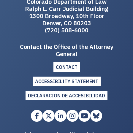
Colorado Department of Law
Ralph L. Carr Judicial Building
1300 Broadway, 10th Floor
Denver, CO 80203
(720) 508-6000
Contact the Office of the Attorney
General
CONTACT
ACCESSIBILITY STATEMENT
DECLARACION DE ACCESIBILIDAD