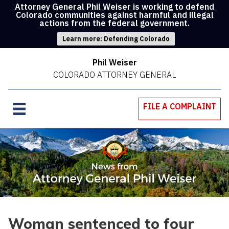
Attorney General Phil Weiser is working to defend
Colorado communities against harmful and illegal
actions from the federal government.
Learn more: Defending Colorado
Phil Weiser
COLORADO ATTORNEY GENERAL
FILE A COMPLAINT
Woman sentenced to four