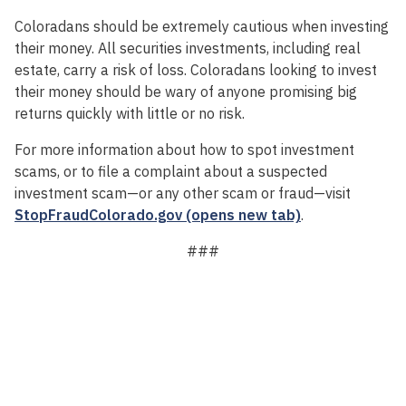
Coloradans should be extremely cautious when investing
their money. All securities investments, including real
estate, carry a risk of loss. Coloradans looking to invest
their money should be wary of anyone promising big
returns quickly with little or no risk.
For more information about how to spot investment
scams, or to file a complaint about a suspected
investment scam—or any other scam or fraud—visit
StopFraudColorado.gov (opens new tab)
.
###