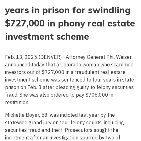
years in prison for swindling
$727,000 in phony real estate
investment scheme
Feb. 13, 2025 (DENVER)—Attorney General Phil Weiser
announced today that a Colorado woman who scammed
investors out of $727,000 in a fraudulent real estate
investment scheme was sentenced to four years in state
prison on Feb. 3 after pleading guilty to felony securities
fraud. She was also ordered to pay $706,000 in
restitution.
Michelle Boyer, 58, was indicted last year by the
statewide grand jury on four felony counts, including
securities fraud and theft. Prosecutors sought the
indictment after an investigation spurred by two of