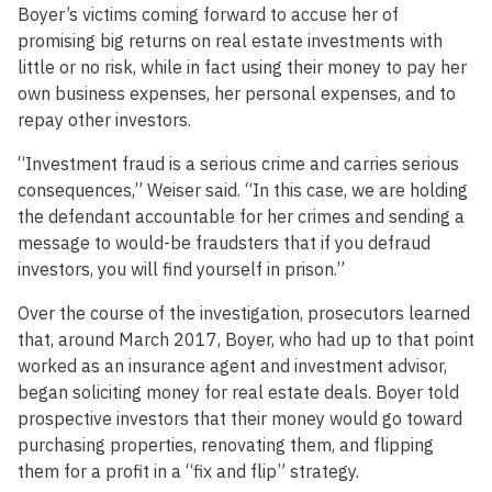
Boyer’s victims coming forward to accuse her of
promising big returns on real estate investments with
little or no risk, while in fact using their money to pay her
own business expenses, her personal expenses, and to
repay other investors.
“Investment fraud is a serious crime and carries serious
consequences,” Weiser said. “In this case, we are holding
the defendant accountable for her crimes and sending a
message to would-be fraudsters that if you defraud
investors, you will find yourself in prison.”
Over the course of the investigation, prosecutors learned
that, around March 2017, Boyer, who had up to that point
worked as an insurance agent and investment advisor,
began soliciting money for real estate deals. Boyer told
prospective investors that their money would go toward
purchasing properties, renovating them, and flipping
them for a profit in a “fix and flip” strategy.