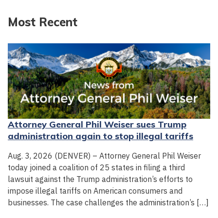
Most Recent
Attorney General Phil Weiser sues Trump
administration again to stop illegal tariffs
Aug. 3, 2026 (DENVER) – Attorney General Phil Weiser
today joined a coalition of 25 states in filing a third
lawsuit against the Trump administration’s efforts to
impose illegal tariffs on American consumers and
businesses. The case challenges the administration’s […]