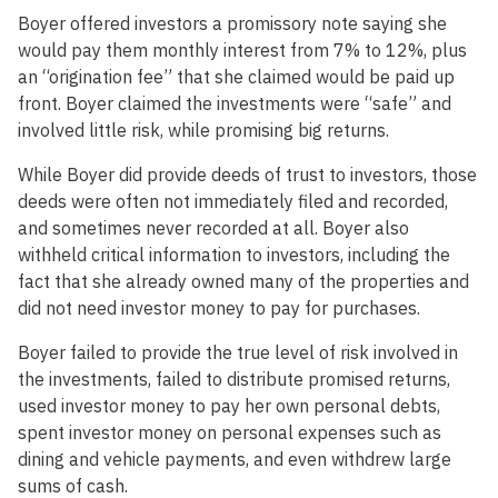
Boyer offered investors a promissory note saying she
would pay them monthly interest from 7% to 12%, plus
an “origination fee” that she claimed would be paid up
front. Boyer claimed the investments were “safe” and
involved little risk, while promising big returns.
While Boyer did provide deeds of trust to investors, those
deeds were often not immediately filed and recorded,
and sometimes never recorded at all. Boyer also
withheld critical information to investors, including the
fact that she already owned many of the properties and
did not need investor money to pay for purchases.
Boyer failed to provide the true level of risk involved in
the investments, failed to distribute promised returns,
used investor money to pay her own personal debts,
spent investor money on personal expenses such as
dining and vehicle payments, and even withdrew large
sums of cash.