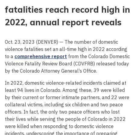
fatalities reach record high in
2022, annual report reveals
Oct. 23, 2023 (DENVER) — The number of domestic
violence fatalities set an all-time high in 2022 according
to a
comprehensive report
from the Colorado Domestic
Violence Fatality Review Board (CDVFRB) released today
by the Colorado Attorney General’s Office.
In 2022, domestic violence-related incidents claimed at
least 94 lives in Colorado. Among these, 39 were killed
by their current or former intimate partners, and 22 were
collateral victims, including six children and two peace
officers. In fact, the only two peace officers who lost
their lives while serving the people of Colorado in 2022
were killed when responding to domestic violence
incidents, underscoring the importance of preparing