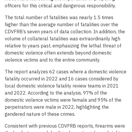
officers for this critical and dangerous responsibility.
The total number of fatalities was nearly 1.5 times
higher than the average number of fatalities over the
CDVFRB’s seven years of data collection. In addition, the
volume of collateral fatalities was extraordinarily high
relative to years past, emphasizing the lethal threat of
domestic violence often extends beyond domestic
violence victims and to the entire community.
The report analyzes 62 cases where a domestic violence
fatality occurred in 2022 and 16 cases considered by
local domestic violence fatality review teams in 2021
and 2022. According to the analysis, 97% of the
domestic violence victims were female and 95% of the
perpetrators were male in 2022, highlighting the
gendered nature of these crimes.
Consistent with previous CDVFRB reports, firearms were