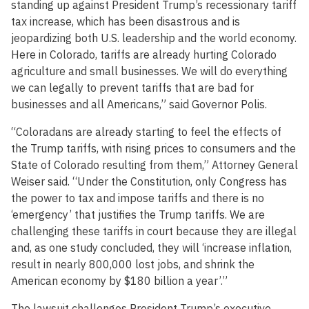
standing up against President Trump’s recessionary tariff
tax increase, which has been disastrous and is
jeopardizing both U.S. leadership and the world economy.
Here in Colorado, tariffs are already hurting Colorado
agriculture and small businesses. We will do everything
we can legally to prevent tariffs that are bad for
businesses and all Americans,” said Governor Polis.
“Coloradans are already starting to feel the effects of
the Trump tariffs, with rising prices to consumers and the
State of Colorado resulting from them,” Attorney General
Weiser said. “Under the Constitution, only Congress has
the power to tax and impose tariffs and there is no
‘emergency’ that justifies the Trump tariffs. We are
challenging these tariffs in court because they are illegal
and, as one study concluded, they will ‘increase inflation,
result in nearly 800,000 lost jobs, and shrink the
American economy by $180 billion a year’.”
The lawsuit challenges President Trump’s executive