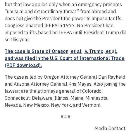
but that law applies only when an emergency presents
“unusual and extraordinary threat” from abroad and
does not give the President the power to impose tariffs.
Congress enacted IEEPA in 1977. No President had
imposed tariffs based on IEEPA until President Trump did
so this year.
The case is State of Oregon, et al., v. Trump, et
a
l.
and was filed in the U.S. Court of International Trade
(PDF download).
The case is led by Oregon Attorney General Dan Rayfield
and Arizona Attorney General Kris Mayes. Also joining the
lawsuit are the attorneys general of Colorado,
Connecticut, Delaware, Illinois, Maine, Minnesota,
Nevada, New Mexico, New York, and Vermont.
###
Media Contact: