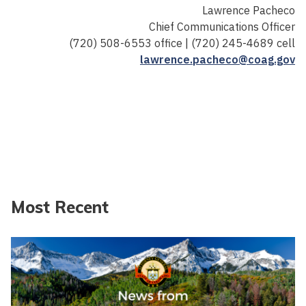
Lawrence Pacheco
Chief Communications Officer
(720) 508-6553 office | (720) 245-4689 cell
lawrence.pacheco@coag.gov
Most Recent