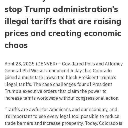
stop Trump administration’s
illegal tariffs that are raising
prices and creating economic
chaos
April 23, 2025 (DENVER) – Gov. Jared Polis and Attorney
General Phil Weiser announced today that Colorado
joined a multistate lawsuit to block President Trump’s
illegal tariffs. The case challenges four of President
Trump’s executive orders that claim the power to
increase tariffs worldwide without congressional action.
“Tariffs are awful for Americans and our economy, and
it’s important to use every legal tool possible to reduce
trade barriers and increase prosperity. Today, Colorado is