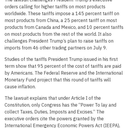
orders calling for higher tariffs on most products
worldwide. These tariffs impose a 145 percent tariff on
most products from China, a 25 percent tariff on most
products from Canada and Mexico, and 10 percent tariffs
on most products from the rest of the world. It also
challenges President Trump’s plan to raise tariffs on
imports from 46 other trading partners on July 9.
Studies of the tariffs President Trump issued in his first
term show that 95 percent of the cost of tariffs are paid
by Americans. The Federal Reserve and the International
Monetary Fund project that this round of tariffs will
cause inflation.
The lawsuit explains that under Article I of the
Constitution, only Congress has the “Power To lay and
collect Taxes, Duties, Imposts and Excises.” The
executive orders cite the powers granted by the
International Emergency Economic Powers Act (IEEPA),