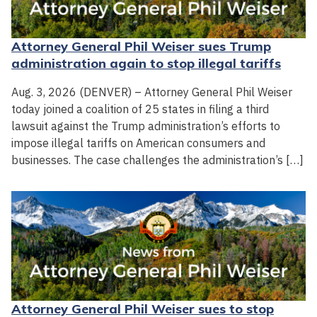
Attorney General Phil Weiser sues Trump
administration again to stop illegal tariffs
Aug. 3, 2026 (DENVER) – Attorney General Phil Weiser
today joined a coalition of 25 states in filing a third
lawsuit against the Trump administration’s efforts to
impose illegal tariffs on American consumers and
businesses. The case challenges the administration’s […]
Attorney General Phil Weiser sues to stop