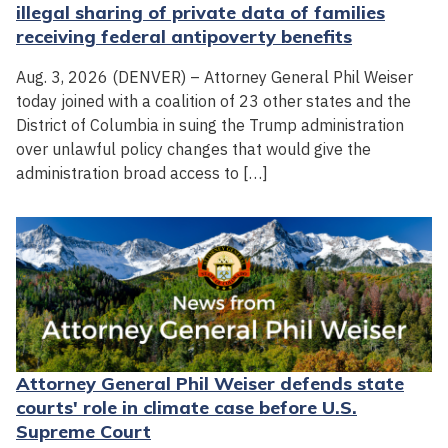
illegal sharing of private data of families
receiving federal antipoverty benefits
Aug. 3, 2026 (DENVER) – Attorney General Phil Weiser
today joined with a coalition of 23 other states and the
District of Columbia in suing the Trump administration
over unlawful policy changes that would give the
administration broad access to […]
Attorney General Phil Weiser defends state
courts' role in climate case before U.S.
Supreme Court