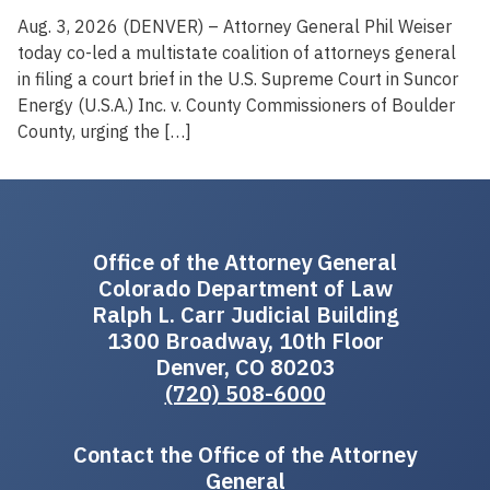
Aug. 3, 2026 (DENVER) – Attorney General Phil Weiser
today co-led a multistate coalition of attorneys general
in filing a court brief in the U.S. Supreme Court in Suncor
Energy (U.S.A.) Inc. v. County Commissioners of Boulder
County, urging the […]
Office of the Attorney General
Colorado Department of Law
Ralph L. Carr Judicial Building
1300 Broadway, 10th Floor
Denver, CO 80203
(720) 508-6000
Contact the Office of the Attorney
General