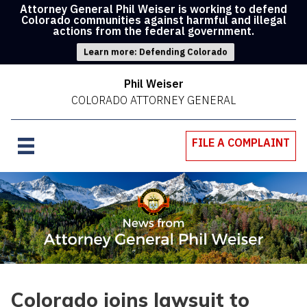
Attorney General Phil Weiser is working to defend
Colorado communities against harmful and illegal
actions from the federal government.
Learn more: Defending Colorado
Phil Weiser
COLORADO ATTORNEY GENERAL
FILE A COMPLAINT
Colorado joins lawsuit to