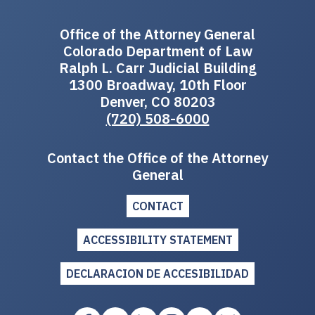
Office of the Attorney General
Colorado Department of Law
Ralph L. Carr Judicial Building
1300 Broadway, 10th Floor
Denver, CO 80203
(720) 508-6000
Contact the Office of the Attorney
General
CONTACT
ACCESSIBILITY STATEMENT
DECLARACION DE ACCESIBILIDAD