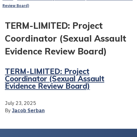
Review Board)
TERM-LIMITED: Project
Coordinator (Sexual Assault
Evidence Review Board)
TERM-LIMITED: Project
Coordinator (Sexual Assault
Evidence Review Board)
July 23, 2025
By
Jacob Serban