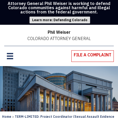
Attorney General Phil Weiser is working to defend
Colorado communities against harmful and illegal
actions from the federal government.
Learn more: Defending Colorado
Phil Weiser
COLORADO ATTORNEY GENERAL
FILE A COMPLAINT
Home
TERM-LIMITED: Project Coordinator (Sexual Assault Evidence