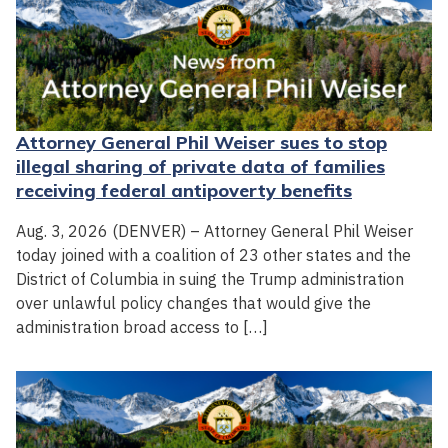
Attorney General Phil Weiser sues to stop
illegal sharing of private data of families
receiving federal antipoverty benefits
Aug. 3, 2026 (DENVER) – Attorney General Phil Weiser
today joined with a coalition of 23 other states and the
District of Columbia in suing the Trump administration
over unlawful policy changes that would give the
administration broad access to […]