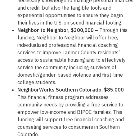
necessary knowledge to manage personal finances
and credit, but also the tangible tools and
experiential opportunities to ensure they begin
their lives in the U.S. on sound financial footing.
Neighbor to Neighbor, $300,000 –
Through this
funding, Neighbor to Neighbor will offer free,
individualized professional financial coaching
services to improve Larimer County residents’
access to sustainable housing and to effectively
service the community including survivors of
domestic/gender-based violence and first-time
college students.
NeighborWorks Southern Colorado, $85,000 –
This financial fitness program addresses
community needs by providing a free service to
empower low-income and BIPOC families. This
funding will support free financial coaching and
counseling services to consumers in Southern
Colorado.