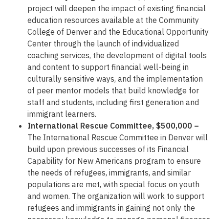
project will deepen the impact of existing financial
education resources available at the Community
College of Denver and the Educational Opportunity
Center through the launch of individualized
coaching services, the development of digital tools
and content to support financial well-being in
culturally sensitive ways, and the implementation
of peer mentor models that build knowledge for
staff and students, including first generation and
immigrant learners.
International Rescue Committee, $500,000 –
The International Rescue Committee in Denver will
build upon previous successes of its Financial
Capability for New Americans program to ensure
the needs of refugees, immigrants, and similar
populations are met, with special focus on youth
and women. The organization will work to support
refugees and immigrants in gaining not only the