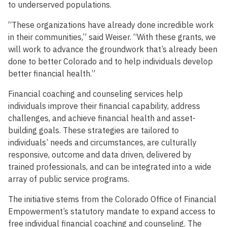
to underserved populations.
“These organizations have already done incredible work
in their communities,” said Weiser. “With these grants, we
will work to advance the groundwork that’s already been
done to better Colorado and to help individuals develop
better financial health.”
Financial coaching and counseling services help
individuals improve their financial capability, address
challenges, and achieve financial health and asset-
building goals. These strategies are tailored to
individuals’ needs and circumstances, are culturally
responsive, outcome and data driven, delivered by
trained professionals, and can be integrated into a wide
array of public service programs.
The initiative stems from the Colorado Office of Financial
Empowerment’s statutory mandate to expand access to
free individual financial coaching and counseling. The