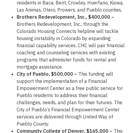
residents in Baca, Bent, Crowley, Huerfano, Kiowa,
Las Animas, Otero, Prowers, and Pueblo counties.
Brothers Redevelopment, Inc., $400,000 –
Brothers Redevelopment, Inc., through the
Colorado Housing Connects helpline will tackle
housing instability in Colorado by expanding
financial capability services. CHC will pair financial
coaching and counseling services with existing
programs that administer funds for rental and
mortgage assistance.
City of Pueblo, $500,000 –
This funding will
support the implementation of a Financial
Empowerment Center as a free public service for
Pueblo residents to address their financial
challenges, needs, and plan for their futures. The
City of Pueblo’s Financial Empowerment Center
services are delivered through United Way of
Pueblo County.
Community College of Denver, $165,000 –
This