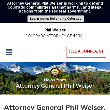
Attorney General Phil Weiser is working to defend
Colorado communities against harmful and illegal
actions from the federal government.
Learn more: Defending Colorado
Phil Weiser
COLORADO ATTORNEY GENERAL
FILE A COMPLAINT
Attorney General Phil Weiser,