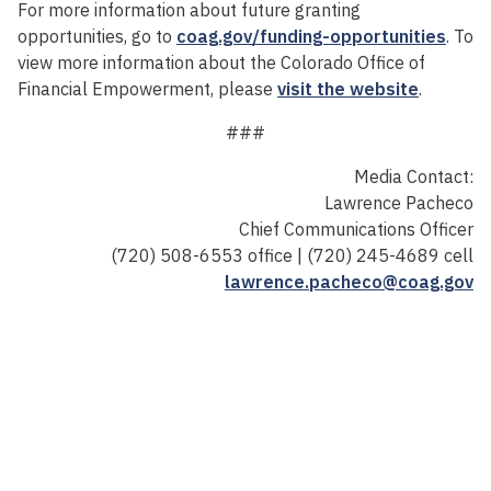
For more information about future granting
opportunities, go to
coag.gov/funding-opportunities
. To
view more information about the Colorado Office of
Financial Empowerment, please
visit the website
.
###
Media Contact:
Lawrence Pacheco
Chief Communications Officer
(720) 508-6553 office | (720) 245-4689 cell
lawrence.pacheco@coag.gov