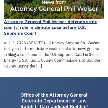
Attorney General Phil Weiser defends state
courts' role in climate case before U.S.
Supreme Court
Aug. 3, 2026 (DENVER) – Attorney General Phil Weiser
today co-led a multistate coalition of attorneys general
in filing a court brief in the U.S. Supreme Court in Suncor
Energy (U.S.A.) Inc. v. County Commissioners of Boulder
County, urging the […]
Office of the Attorney General
Colorado Department of Law
Ralph L. Carr Judicial Building