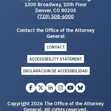
1300 Broadway, 10th Floor
Denver, CO 80203
(720) 508-6000
Contact the Office of the Attorney
General
CONTACT
ACCESSIBILITY STATEMENT
DECLARACION DE ACCESIBILIDAD
Copyright 2026 The Office of the Attorney
General. All rights reserved.