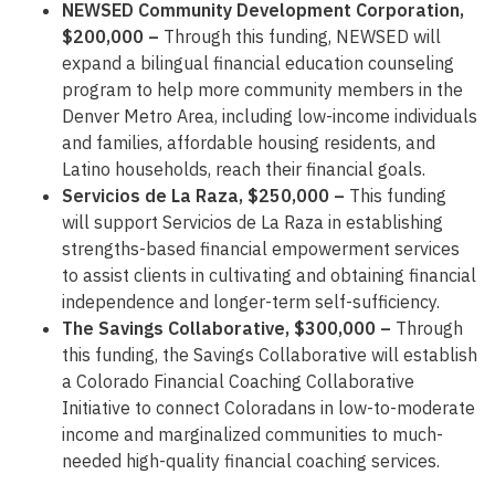
NEWSED Community Development Corporation,
$200,000 –
Through this funding, NEWSED will
expand a bilingual financial education counseling
program to help more community members in the
Denver Metro Area, including low-income individuals
and families, affordable housing residents, and
Latino households, reach their financial goals.
Servicios de La Raza, $250,000 –
This funding
will support Servicios de La Raza in establishing
strengths-based financial empowerment services
to assist clients in cultivating and obtaining financial
independence and longer-term self-sufficiency.
The Savings Collaborative, $300,000 –
Through
this funding, the Savings Collaborative will establish
a Colorado Financial Coaching Collaborative
Initiative to connect Coloradans in low-to-moderate
income and marginalized communities to much-
needed high-quality financial coaching services.