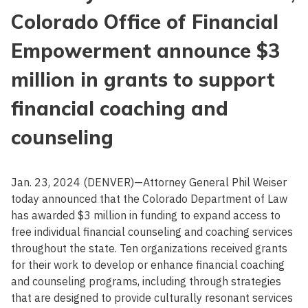
Colorado Office of Financial
Empowerment announce $3
million in grants to support
financial coaching and
counseling
Jan. 23, 2024 (DENVER)—Attorney General Phil Weiser
today announced that the Colorado Department of Law
has awarded $3 million in funding to expand access to
free individual financial counseling and coaching services
throughout the state. Ten organizations received grants
for their work to develop or enhance financial coaching
and counseling programs, including through strategies
that are designed to provide culturally resonant services