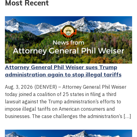
Most Recent
Attorney General Phil Weiser sues Trump
administration again to stop illegal tariffs
Aug. 3, 2026 (DENVER) – Attorney General Phil Weiser
today joined a coalition of 25 states in filing a third
lawsuit against the Trump administration’s efforts to
impose illegal tariffs on American consumers and
businesses. The case challenges the administration’s […]