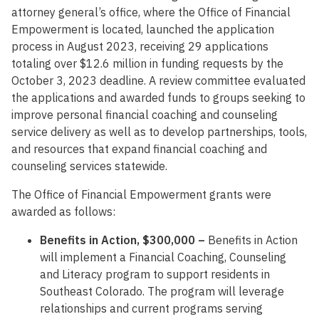
attorney general’s office, where the Office of Financial
Empowerment is located, launched the application
process in August 2023, receiving 29 applications
totaling over $12.6 million in funding requests by the
October 3, 2023 deadline. A review committee evaluated
the applications and awarded funds to groups seeking to
improve personal financial coaching and counseling
service delivery as well as to develop partnerships, tools,
and resources that expand financial coaching and
counseling services statewide.
The Office of Financial Empowerment grants were
awarded as follows:
Benefits in Action, $300,000 –
Benefits in Action
will implement a Financial Coaching, Counseling
and Literacy program to support residents in
Southeast Colorado. The program will leverage
relationships and current programs serving