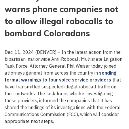
warns phone companies not
to allow illegal robocalls to
bombard Coloradans
Dec. 11, 2024 (DENVER) – In the latest action from the
bipartisan, nationwide Anti-Robocall Multistate Litigation
Task Force, Attorney General Phil Weiser today joined
attorneys general from across the country in
sending
formal warnings to four voice service providers
that
have transmitted suspected illegal robocall traffic on
their networks. The task force, which is investigating
these providers, informed the companies that it has
shared the findings of its investigations with the Federal
Communications Commission (FCC), which will consider
appropriate next steps.