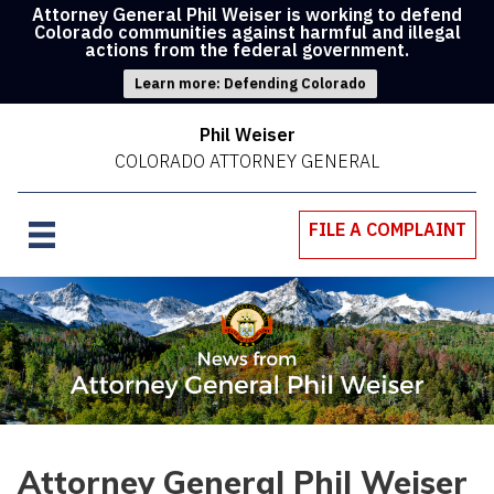
Attorney General Phil Weiser is working to defend
Colorado communities against harmful and illegal
actions from the federal government.
Learn more: Defending Colorado
Phil Weiser
COLORADO ATTORNEY GENERAL
FILE A COMPLAINT
Attorney General Phil Weiser