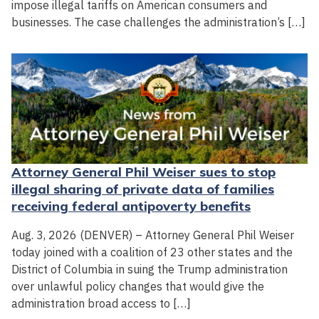
impose illegal tariffs on American consumers and
businesses. The case challenges the administration’s […]
Attorney General Phil Weiser sues to stop
illegal sharing of private data of families
receiving federal antipoverty benefits
Aug. 3, 2026 (DENVER) – Attorney General Phil Weiser
today joined with a coalition of 23 other states and the
District of Columbia in suing the Trump administration
over unlawful policy changes that would give the
administration broad access to […]