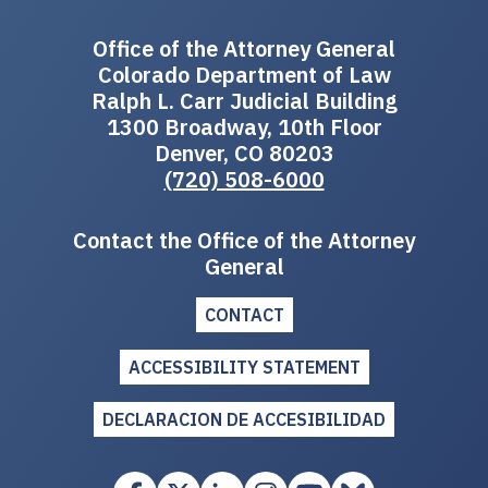
Office of the Attorney General
Colorado Department of Law
Ralph L. Carr Judicial Building
1300 Broadway, 10th Floor
Denver, CO 80203
(720) 508-6000
Contact the Office of the Attorney
General
CONTACT
ACCESSIBILITY STATEMENT
DECLARACION DE ACCESIBILIDAD