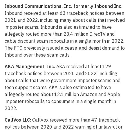
Inbound Communications, Inc. formerly Inbound Inc.
Inbound received at least 63 traceback notices between
2021 and 2022, including many about calls that involved
imposter scams. Inbound is also estimated to have
allegedly routed more than 28.4 million DirecTV and
cable discount scam robocalls in a single month in 2022.
The FTC previously issued a cease-and-desist demand to
Inbound over these scam calls.
AKA Management, Inc.
AKA received at least 129
traceback notices between 2020 and 2022, including
about calls that were government imposter scams and
tech support scams. AKA is also estimated to have
allegedly routed about 12.1 million Amazon and Apple
imposter robocalls to consumers in a single month in
2022.
CallVox LLC:
CallVox received more than 47 traceback
notices between 2020 and 2022 warning of unlawful or