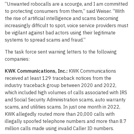
“Unwanted robocalls are a scourge, and I am committed
to protecting consumers from them,” said Weiser. “With
the rise of artificial intelligence and scams becoming
increasingly difficult to spot, voice service providers must
be vigilant against bad actors using their legitimate
systems to spread scams and fraud.”
The task force sent warning letters to the following
companies:
KWK Communications, Inc.:
KWK Communications
received at least 129 traceback notices from the
industry traceback group between 2020 and 2022,
which included high volumes of calls associated with IRS
and Social Security Administration scams, auto warranty
scams, and utilities scams. In just one month in 2022,
KWK allegedly routed more than 20,000 calls with
illegally spoofed telephone numbers and more than 8.7
million calls made using invalid Caller ID numbers.