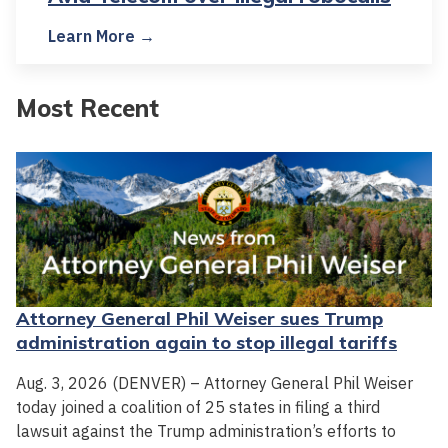
Learn More →
Most Recent
Attorney General Phil Weiser sues Trump
administration again to stop illegal tariffs
Aug. 3, 2026 (DENVER) – Attorney General Phil Weiser
today joined a coalition of 25 states in filing a third
lawsuit against the Trump administration’s efforts to