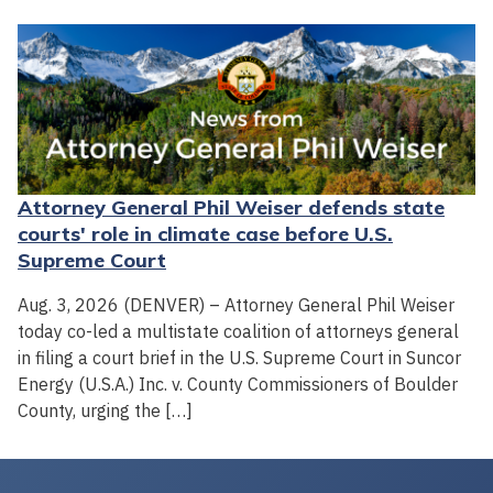
Attorney General Phil Weiser defends state
courts' role in climate case before U.S.
Supreme Court
Aug. 3, 2026 (DENVER) – Attorney General Phil Weiser
today co-led a multistate coalition of attorneys general
in filing a court brief in the U.S. Supreme Court in Suncor
Energy (U.S.A.) Inc. v. County Commissioners of Boulder
County, urging the […]