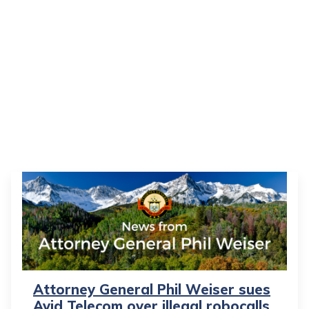
Attorney General Phil Weiser sues
Avid Telecom over illegal robocalls