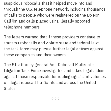
suspicious robocalls that it helped move into and
through the U.S. telephone network, including thousands
of calls to people who were registered on the Do Not
Call list and calls placed using illegally spoofed
telephone numbers.
The letters warned that if these providers continue to
transmit robocalls and violate state and federal laws,
the task force may pursue further legal actions against
these companies and their owners.
The 51-attorney general Anti-Robocall Multistate
Litigation Task Force investigates and takes legal action
against those responsible for routing significant volumes
of illegal robocall traffic into and across the United
States.
###