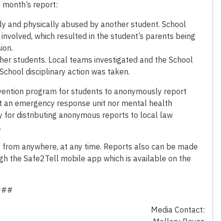
s month’s report:
lly and physically abused by another student. School
involved, which resulted in the student’s parents being
ion.
ther students. Local teams investigated and the School
chool disciplinary action was taken.
revention program for students to anonymously report
 not an emergency response unit nor mental health
y for distributing anonymous reports to local law
.
3 from anywhere, at any time. Reports also can be made
gh the Safe2Tell mobile app which is available on the
###
Media Contact: