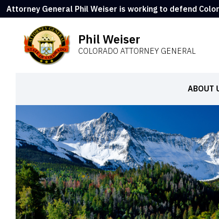
Attorney General Phil Weiser is working to defend Colo
Phil Weiser
COLORADO ATTORNEY GENERAL
ABOUT 