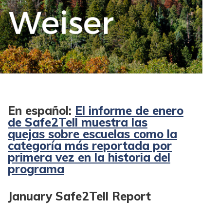
En español:
El informe de enero
de Safe2Tell muestra las
quejas sobre escuelas como la
categoría más reportada por
primera vez en la historia del
programa
January Safe2Tell Report