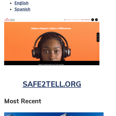
English
Spanish
SAFE2TELL.ORG
Most Recent