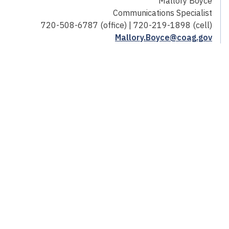
Mallory Boyce
Communications Specialist
720-508-6787 (office) | 720-219-1898 (cell)
Mallory.Boyce@coag.gov