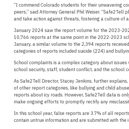
“I commend Colorado students for their unwavering com
peers,” said Attorney General Phil Weiser. “Safe2Tell 
and take action against threats, fostering a culture of 
January 2024 saw the report volume for the 2023-2024
10,766 reports at the same point in the 2022-2023 sch
January, a similar volume to the 2,394 reports receiv
categories of reports included suicide (224) and bullyin
School complaints is a complex category about issues wi
school security, staff, student conflict, and the school
As Safe2Tell Director, Stacey Jenkins, further explains,
of other report categories, like bullying and child abu
reports about icy roads. However, Safe2Tell data is on
make ongoing efforts to promptly rectify any misclassi
In this school year, false reports are 3.7% of all repor
contain untrue information and are submitted with the in