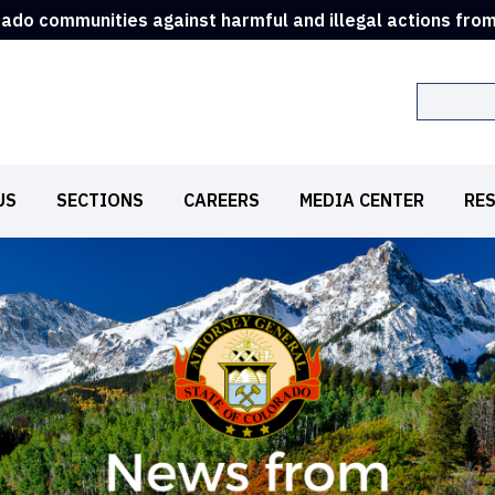
rado communities against harmful and illegal actions fro
Search
US
SECTIONS
CAREERS
MEDIA CENTER
RE