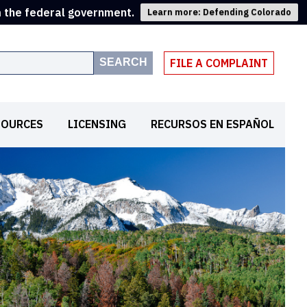
m the federal government.
Learn more: Defending Colorado
SEARCH
FILE A COMPLAINT
SOURCES
LICENSING
RECURSOS EN ESPAÑOL