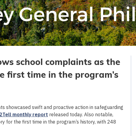
ows school complaints as the
e first time in the program’s
s showcased swift and proactive action in safeguarding
2Tell monthly report
released today. Also notable,
for the first time in the program’s history, with 248