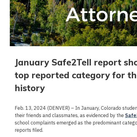
January Safe2Tell report sh
top reported category for th
history
Feb. 13, 2024 (DENVER) – In January, Colorado student
their friends and classmates, as evidenced by the
Safe
school complaints emerged as the predominant category 
reports filed.