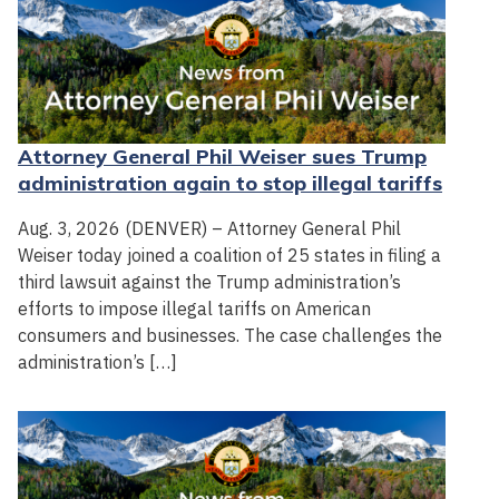
Attorney General Phil Weiser sues Trump
administration again to stop illegal tariffs
Aug. 3, 2026 (DENVER) – Attorney General Phil
Weiser today joined a coalition of 25 states in filing a
third lawsuit against the Trump administration’s
efforts to impose illegal tariffs on American
consumers and businesses. The case challenges the
administration’s […]