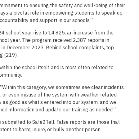
mitment to ensuring the safety and well-being of their
plays a pivotal role in empowering students to speak up
accountability and support in our schools.”
 school year rise to 14,825, an increase from the
ool year. The program received 2,387 reports in
ed in December 2023. Behind school complaints, top
g (219).
thin the school itself and is most often related to
 community.
 “Within this category, we sometimes see clear incidents
se, or even misuse of the system with weather related
ly as good as what’s entered into our system, and we
fied information and update our training as needed.”
ts submitted to Safe2Tell. False reports are those that
tent to harm, injure, or bully another person.