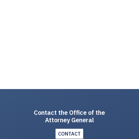
Contact the Office of the
Attorney General
CONTACT