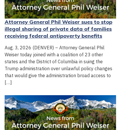
Attorney General Phil Weiser sues to stop
illegal sharing of private data of families
receiving federal antipoverty benefits
Aug. 3, 2026 (DENVER) – Attorney General Phil
Weiser today joined with a coalition of 23 other
states and the District of Columbia in suing the
Trump administration over unlawful policy changes
that would give the administration broad access to
[…]