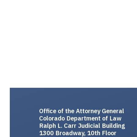
Office of the Attorney General
Colorado Department of Law
Ralph L. Carr Judicial Building
1300 Broadway, 10th Floor