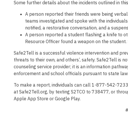
Some further details about the incidents outlined in thi
A person reported their friends were being verba
teams investigated and spoke with the individuals 
notified, a restorative conversation, and a suspens
A person reported a student flashing a knife to o
Resource Officer found a weapon on the student. S
Safe2Tell is a successful violence intervention and p
threats to their own, and others’, safety. Safe2Tell is
counseling service provider; it is an information pathwa
enforcement and school officials pursuant to state law
To make a report, individuals can call 1-877-542-723
at Safe2Tell.org, by texting S2TCO to 738477, or throu
Apple App Store or Google Play.