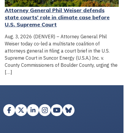
Attorney General Phil Weiser defends
state courts' role in climate case before
U.S. Supreme Court
Aug. 3, 2026 (DENVER) – Attorney General Phil
Weiser today co-led a multistate coalition of
attorneys general in filing a court brief in the U.S.
Supreme Court in Suncor Energy (U.S.A.) Inc. v.
County Commissioners of Boulder County, urging the
[…]