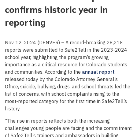
confirms historic year in
reporting
Nov. 12, 2024 (DENVER) – A record-breaking 28,218
reports were submitted to Safe2Tell in the 2023-2024
school year, highlighting the program’s growing
importance as a critical resource for Colorado students
and communities. According to the
annual report
released today by the Colorado Attorney General’s
Office, suicide, bullying, drugs, and school threats led the
list of concerns, with school complaints rising to the
most-reported category for the first time in Safe2Tell’s
history.
“The rise in reports reflects both the increasing
challenges young people are facing and the commitment
of Safe2Tell’s trainers and ambassadors in building