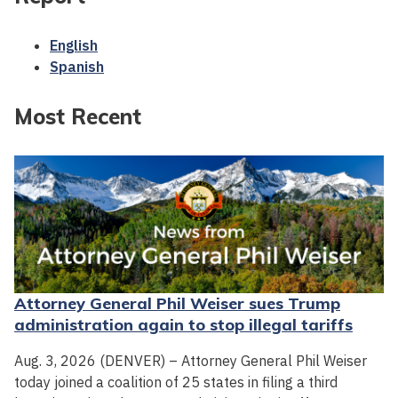
English
Spanish
Most Recent
Attorney General Phil Weiser sues Trump
administration again to stop illegal tariffs
Aug. 3, 2026 (DENVER) – Attorney General Phil Weiser
today joined a coalition of 25 states in filing a third