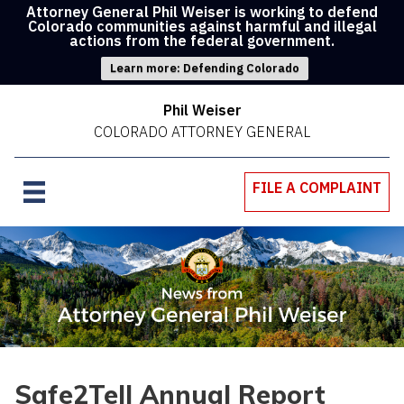
Attorney General Phil Weiser is working to defend
Colorado communities against harmful and illegal
actions from the federal government.
Learn more: Defending Colorado
Phil Weiser
COLORADO ATTORNEY GENERAL
FILE A COMPLAINT
Safe2Tell Annual Report