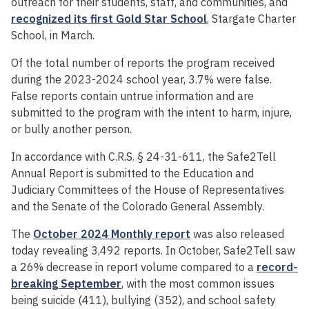
outreach for their students, staff, and communities, and
recognized its first Gold Star School
, Stargate Charter
School, in March.
Of the total number of reports the program received
during the 2023-2024 school year, 3.7% were false.
False reports contain untrue information and are
submitted to the program with the intent to harm, injure,
or bully another person.
In accordance with C.R.S. § 24-31-611, the Safe2Tell
Annual Report is submitted to the Education and
Judiciary Committees of the House of Representatives
and the Senate of the Colorado General Assembly.
The
October 2024 Monthly report
was also released
today revealing 3,492 reports. In October, Safe2Tell saw
a 26% decrease in report volume compared to a
record-
breaking September
, with the most common issues
being suicide (411), bullying (352), and school safety