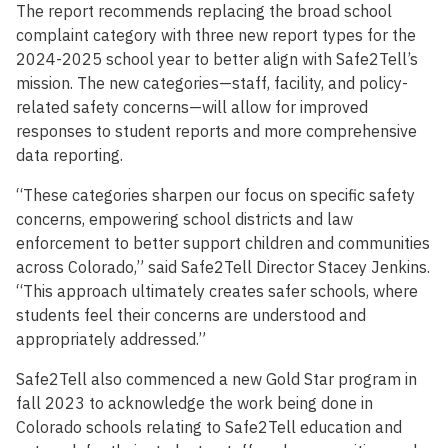
The report recommends replacing the broad school
complaint category with three new report types for the
2024-2025 school year to better align with Safe2Tell’s
mission. The new categories—staff, facility, and policy-
related safety concerns—will allow for improved
responses to student reports and more comprehensive
data reporting.
“These categories sharpen our focus on specific safety
concerns, empowering school districts and law
enforcement to better support children and communities
across Colorado,” said Safe2Tell Director Stacey Jenkins.
“This approach ultimately creates safer schools, where
students feel their concerns are understood and
appropriately addressed.”
Safe2Tell also commenced a new Gold Star program in
fall 2023 to acknowledge the work being done in
Colorado schools relating to Safe2Tell education and