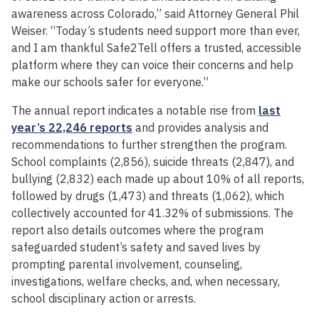
awareness across Colorado,” said Attorney General Phil
Weiser. “Today’s students need support more than ever,
and I am thankful Safe2Tell offers a trusted, accessible
platform where they can voice their concerns and help
make our schools safer for everyone.”
The annual report indicates a notable rise from
last
year’s 22,246 reports
and provides analysis and
recommendations to further strengthen the program.
School complaints (2,856), suicide threats (2,847), and
bullying (2,832) each made up about 10% of all reports,
followed by drugs (1,473) and threats (1,062), which
collectively accounted for 41.32% of submissions. The
report also details outcomes where the program
safeguarded student’s safety and saved lives by
prompting parental involvement, counseling,
investigations, welfare checks, and, when necessary,
school disciplinary action or arrests.