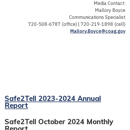
Media Contact:
Mallory Boyce
Communications Specialist
720-508-6787 (office) | 720-219-1898 (cell)
Mallory.Boyce@coag.gov
Safe2Tell 2023-2024 Annual
Report
Safe2Tell October 2024 Monthly
Report