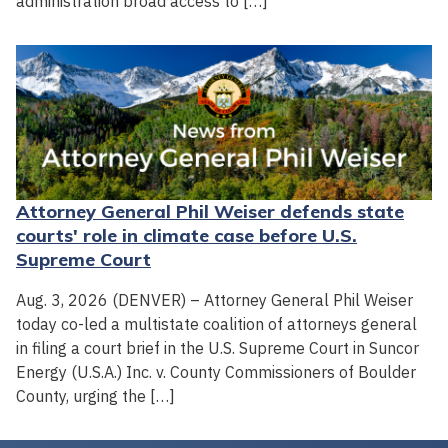
administration broad access to […]
Attorney General Phil Weiser defends state
courts' role in climate case before U.S.
Supreme Court
Aug. 3, 2026 (DENVER) – Attorney General Phil Weiser
today co-led a multistate coalition of attorneys general
in filing a court brief in the U.S. Supreme Court in Suncor
Energy (U.S.A.) Inc. v. County Commissioners of Boulder
County, urging the […]