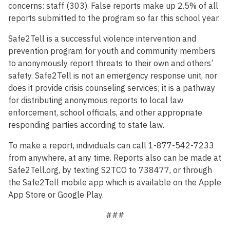
concerns: staff (303). False reports make up 2.5% of all
reports submitted to the program so far this school year.
Safe2Tell is a successful violence intervention and
prevention program for youth and community members
to anonymously report threats to their own and others’
safety. Safe2Tell is not an emergency response unit, nor
does it provide crisis counseling services; it is a pathway
for distributing anonymous reports to local law
enforcement, school officials, and other appropriate
responding parties according to state law.
To make a report, individuals can call 1-877-542-7233
from anywhere, at any time. Reports also can be made at
Safe2Tell.org, by texting S2TCO to 738477, or through
the Safe2Tell mobile app which is available on the Apple
App Store or Google Play.
###