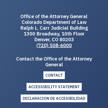
Office of the Attorney General
Colorado Department of Law
Ralph L. Carr Judicial Building
1300 Broadway, 10th Floor
Denver, CO 80203
(720) 508-6000
Contact the Office of the Attorney
General
CONTACT
ACCESSIBILITY STATEMENT
DECLARACION DE ACCESIBILIDAD