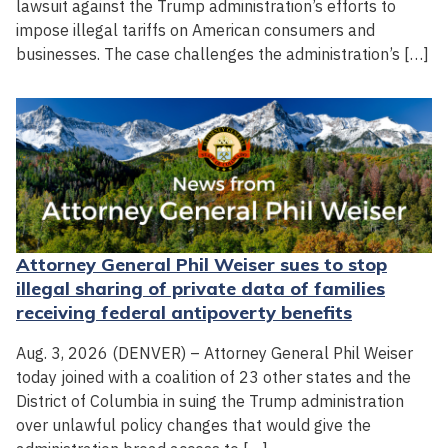
lawsuit against the Trump administration’s efforts to
impose illegal tariffs on American consumers and
businesses. The case challenges the administration’s […]
Attorney General Phil Weiser sues to stop
illegal sharing of private data of families
receiving federal antipoverty benefits
Aug. 3, 2026 (DENVER) – Attorney General Phil Weiser
today joined with a coalition of 23 other states and the
District of Columbia in suing the Trump administration
over unlawful policy changes that would give the