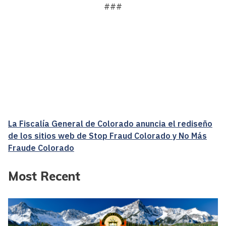
###
La Fiscalía General de Colorado anuncia el rediseño
de los sitios web de Stop Fraud Colorado y No Más
Fraude Colorado
Most Recent