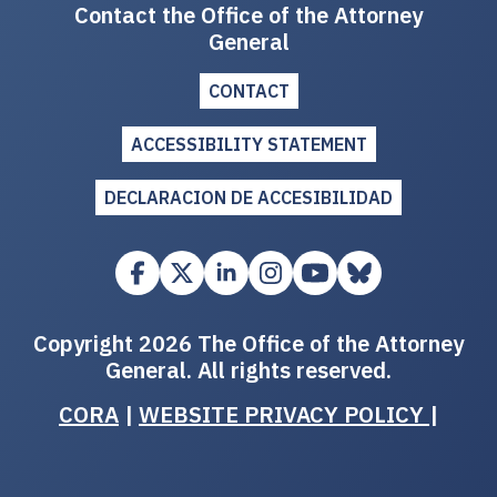
Contact the Office of the Attorney
General
CONTACT
ACCESSIBILITY STATEMENT
DECLARACION DE ACCESIBILIDAD
Copyright 2026 The Office of the Attorney
General. All rights reserved.
CORA
|
WEBSITE PRIVACY POLICY
|