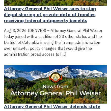
Attorney General Phil Weiser sues to stop
illegal sharing of private data of families
receiving federal antipoverty benefits
Aug. 3, 2026 (DENVER) – Attorney General Phil Weiser
today joined with a coalition of 23 other states and the
District of Columbia in suing the Trump administration
over unlawful policy changes that would give the
administration broad access to […]
Attorney General Phil Weiser defends state