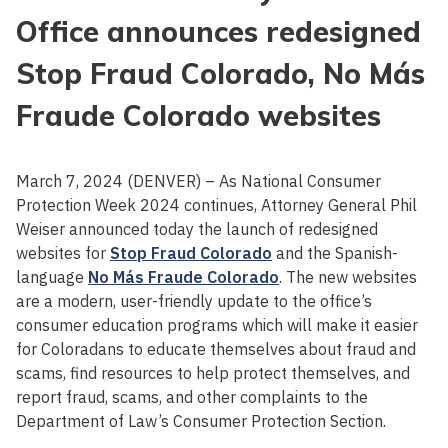
Office announces redesigned
Stop Fraud Colorado, No Más
Fraude Colorado websites
March 7, 2024 (DENVER) – As National Consumer
Protection Week 2024 continues, Attorney General Phil
Weiser announced today the launch of redesigned
websites for
Stop Fraud Colorado
and the Spanish-
language
No Más Fraude Colorado
. The new websites
are a modern, user-friendly update to the office’s
consumer education programs which will make it easier
for Coloradans to educate themselves about fraud and
scams, find resources to help protect themselves, and
report fraud, scams, and other complaints to the
Department of Law’s Consumer Protection Section.