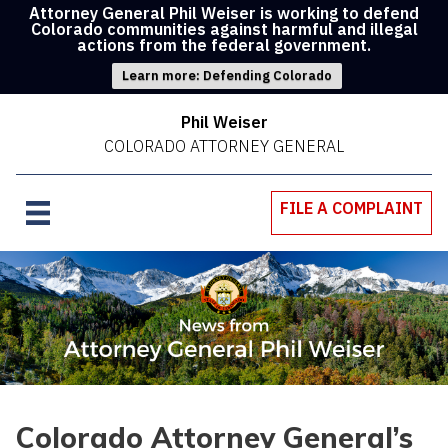
Attorney General Phil Weiser is working to defend
Colorado communities against harmful and illegal
actions from the federal government.
Learn more: Defending Colorado
Phil Weiser
COLORADO ATTORNEY GENERAL
FILE A COMPLAINT
Colorado Attorney General’s