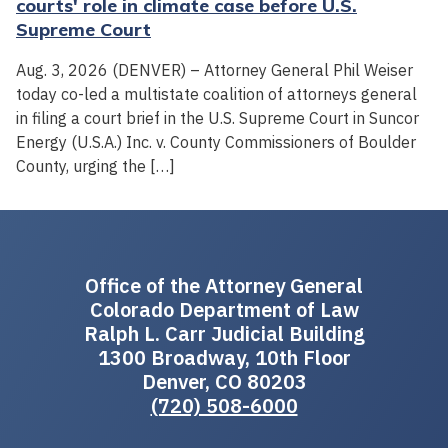
courts' role in climate case before U.S.
Supreme Court
Aug. 3, 2026 (DENVER) – Attorney General Phil Weiser
today co-led a multistate coalition of attorneys general
in filing a court brief in the U.S. Supreme Court in Suncor
Energy (U.S.A.) Inc. v. County Commissioners of Boulder
County, urging the […]
Office of the Attorney General
Colorado Department of Law
Ralph L. Carr Judicial Building
1300 Broadway, 10th Floor
Denver, CO 80203
(720) 508-6000