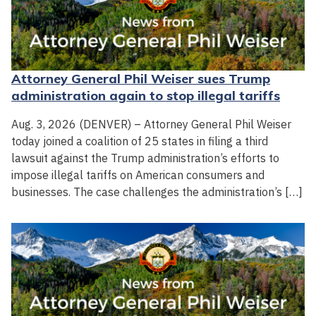
Attorney General Phil Weiser sues Trump
administration again to stop illegal tariffs
Aug. 3, 2026 (DENVER) – Attorney General Phil Weiser
today joined a coalition of 25 states in filing a third
lawsuit against the Trump administration’s efforts to
impose illegal tariffs on American consumers and
businesses. The case challenges the administration’s […]