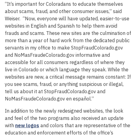
“It’s important for Coloradans to educate themselves
about scams, fraud, and other consumer issues,” said
Weiser. “Now, everyone will have updated, easier-to-use
websites in English and Spanish to help them avoid
frauds and scams. These new sites are the culmination of
more than a year of hard work from the dedicated public
servants in my office to make StopFraudColorado.gov
and NoMasFraudeColorado.gov informative and
accessible for all consumers regardless of where they
live in Colorado or which language they speak. While the
websites are new, a critical message remains constant: If
you see scams, fraud, or anything suspicious or illegal,
tell us about it at StopFraudColorado.gov and
NoMasFraudeColorado.gov en español.”
In addition to the newly redesigned websites, the look
and feel of the two programs also received an update
with
new logos
and colors that are representative of the
education and enforcement efforts of the office’s