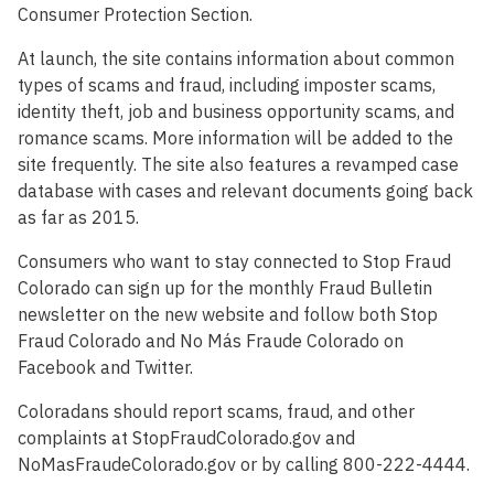
Consumer Protection Section.
At launch, the site contains information about common
types of scams and fraud, including imposter scams,
identity theft, job and business opportunity scams, and
romance scams. More information will be added to the
site frequently. The site also features a revamped case
database with cases and relevant documents going back
as far as 2015.
Consumers who want to stay connected to Stop Fraud
Colorado can sign up for the monthly Fraud Bulletin
newsletter on the new website and follow both Stop
Fraud Colorado and No Más Fraude Colorado on
Facebook and Twitter.
Coloradans should report scams, fraud, and other
complaints at StopFraudColorado.gov and
NoMasFraudeColorado.gov or by calling 800-222-4444.