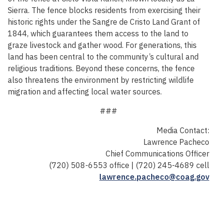
Sierra. The fence blocks residents from exercising their
historic rights under the Sangre de Cristo Land Grant of
1844, which guarantees them access to the land to
graze livestock and gather wood. For generations, this
land has been central to the community’s cultural and
religious traditions. Beyond these concerns, the fence
also threatens the environment by restricting wildlife
migration and affecting local water sources.
###
Media Contact:
Lawrence Pacheco
Chief Communications Officer
(720) 508-6553 office | (720) 245-4689 cell
lawrence.pacheco@coag.gov