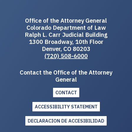
Office of the Attorney General
Colorado Department of Law
Ralph L. Carr Judicial Building
1300 Broadway, 10th Floor
Denver, CO 80203
(720) 508-6000
Contact the Office of the Attorney
General
CONTACT
ACCESSIBILITY STATEMENT
DECLARACION DE ACCESIBILIDAD