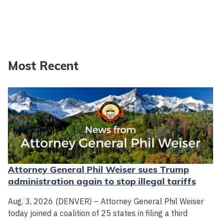
Most Recent
Attorney General Phil Weiser sues Trump
administration again to stop illegal tariffs
Aug. 3, 2026 (DENVER) – Attorney General Phil Weiser
today joined a coalition of 25 states in filing a third