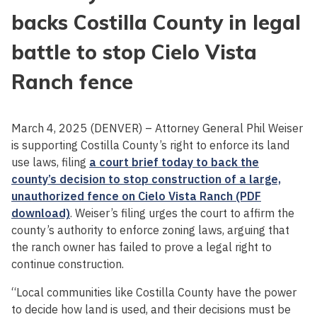
backs Costilla County in legal
battle to stop Cielo Vista
Ranch fence
March 4, 2025 (DENVER) – Attorney General Phil Weiser
is supporting Costilla County’s right to enforce its land
use laws, filing
a court brief today to back the
county’s decision to stop construction of a large,
unauthorized fence on Cielo Vista Ranch (PDF
download)
. Weiser’s filing urges the court to affirm the
county’s authority to enforce zoning laws, arguing that
the ranch owner has failed to prove a legal right to
continue construction.
“Local communities like Costilla County have the power
to decide how land is used, and their decisions must be