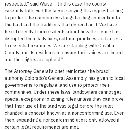
respected,” said Weiser. “In this case, the county
carefully followed the law in denying this request, acting
to protect the community’s longstanding connection to
the land and the traditions that depend on it. We have
heard directly from residents about how this fence has
disrupted their daily lives, cultural practices, and access
to essential resources. We are standing with Costilla
County and its residents to ensure their voices are heard
and their rights are upheld.”
The Attorney General’s brief reinforces the broad
authority Colorado’s General Assembly has given to local
governments to regulate land use to protect their
communities. Under these laws, landowners cannot get
special exceptions to zoning rules unless they can prove
that their use of the land was legal before the rules
changed, a concept known as a nonconforming use. Even
then, expanding a nonconforming use is only allowed if
certain legal requirements are met.