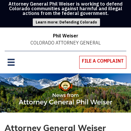
Attorney General Phil Weiser is working to defend
Colorado communities against harmful and illegal
actions from the federal government.
Learn more: Defending Colorado
Phil Weiser
COLORADO ATTORNEY GENERAL
FILE A COMPLAINT
Attorney General Weiser