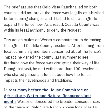
The brief argues that Cielo Vista Ranch failed on both
counts: it did not prove the fence was legally established
before zoning changes, and it failed to show a right to
expand the fence now. As a result, Costilla County was
within its legal authority to deny the request.
This action builds on Weiser’s commitment to defending
the rights of Costilla County residents. After hearing from
local community members concerned about the fence’s
impact, he visited the county last summer to see
firsthand how the fence was disrupting their way of life.
During that visit, he met with more than 100 residents,
who shared personal stories about how the fence
impacts their livelihoods and traditions.
In
testimony before the House Committee on
Agriculture, Water and Natural Resources last
month
, Weiser underscored the broader consequences
of the fence at Cielo Vista Ranch, known locally as La