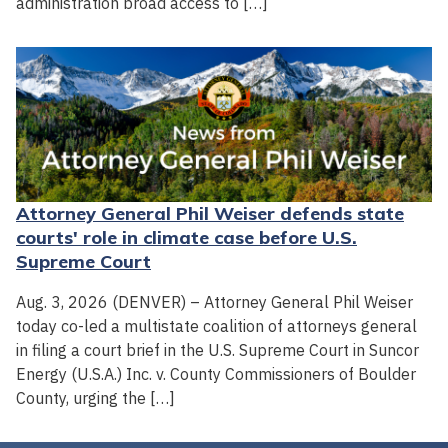
administration broad access to […]
Attorney General Phil Weiser defends state
courts' role in climate case before U.S.
Supreme Court
Aug. 3, 2026 (DENVER) – Attorney General Phil Weiser
today co-led a multistate coalition of attorneys general
in filing a court brief in the U.S. Supreme Court in Suncor
Energy (U.S.A.) Inc. v. County Commissioners of Boulder
County, urging the […]