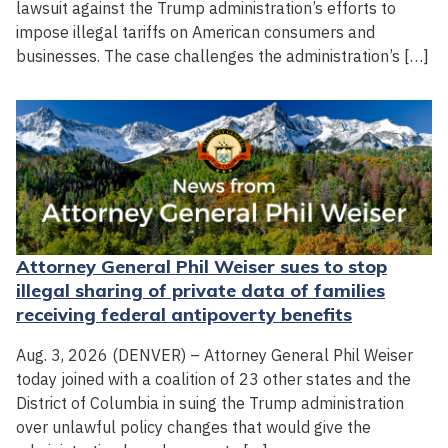
lawsuit against the Trump administration’s efforts to
impose illegal tariffs on American consumers and
businesses. The case challenges the administration’s […]
Attorney General Phil Weiser sues to stop
illegal sharing of private data of families
receiving federal antipoverty benefits
Aug. 3, 2026 (DENVER) – Attorney General Phil Weiser
today joined with a coalition of 23 other states and the
District of Columbia in suing the Trump administration
over unlawful policy changes that would give the