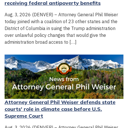
receiving federal antipoverty benefits
Aug. 3, 2026 (DENVER) – Attorney General Phil Weiser
today joined with a coalition of 23 other states and the
District of Columbia in suing the Trump administration
over unlawful policy changes that would give the
administration broad access to […]
Attorney General Phil Weiser defends state
courts' role in climate case before U.S.
Supreme Court
Aug. 3, 2026 (DENVER) – Attorney General Phil Weiser