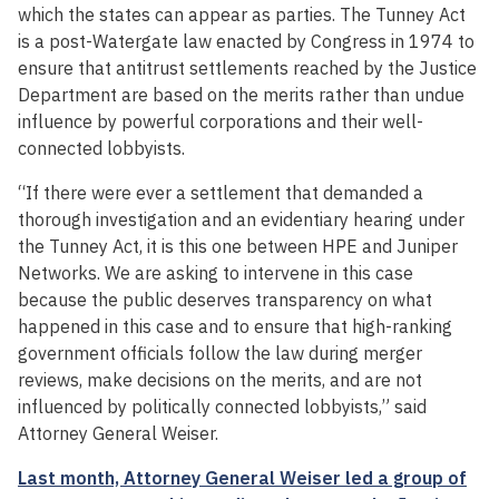
which the states can appear as parties. The Tunney Act
is a post-Watergate law enacted by Congress in 1974 to
ensure that antitrust settlements reached by the Justice
Department are based on the merits rather than undue
influence by powerful corporations and their well-
connected lobbyists.
“If there were ever a settlement that demanded a
thorough investigation and an evidentiary hearing under
the Tunney Act, it is this one between HPE and Juniper
Networks. We are asking to intervene in this case
because the public deserves transparency on what
happened in this case and to ensure that high-ranking
government officials follow the law during merger
reviews, make decisions on the merits, and are not
influenced by politically connected lobbyists,” said
Attorney General Weiser.
Last month, Attorney General Weiser led a group of