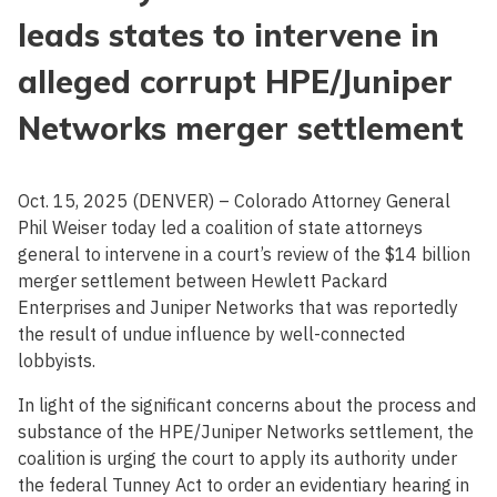
leads states to intervene in
alleged corrupt HPE/Juniper
Networks merger settlement
Oct. 15, 2025 (DENVER) – Colorado Attorney General
Phil Weiser today led a coalition of state attorneys
general to intervene in a court’s review of the $14 billion
merger settlement between Hewlett Packard
Enterprises and Juniper Networks that was reportedly
the result of undue influence by well-connected
lobbyists.
In light of the significant concerns about the process and
substance of the HPE/Juniper Networks settlement, the
coalition is urging the court to apply its authority under
the federal Tunney Act to order an evidentiary hearing in