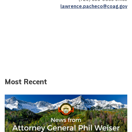
lawrence.pacheco@coag.gov
Most Recent