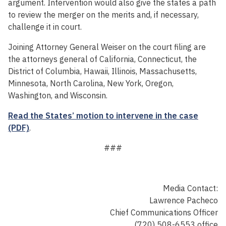
argument. Intervention would also give the states a path
to review the merger on the merits and, if necessary,
challenge it in court.
Joining Attorney General Weiser on the court filing are
the attorneys general of California, Connecticut, the
District of Columbia, Hawaii, Illinois, Massachusetts,
Minnesota, North Carolina, New York, Oregon,
Washington, and Wisconsin.
Read the States’ motion to intervene in the case
(PDF)
.
###
Media Contact:
Lawrence Pacheco
Chief Communications Officer
(720) 508-6553 office