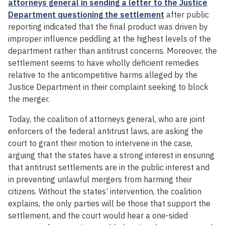
attorneys general in sending a letter to the Justice
Department questioning the settlement
after public
reporting indicated that the final product was driven by
improper influence peddling at the highest levels of the
department rather than antitrust concerns. Moreover, the
settlement seems to have wholly deficient remedies
relative to the anticompetitive harms alleged by the
Justice Department in their complaint seeking to block
the merger.
Today, the coalition of attorneys general, who are joint
enforcers of the federal antitrust laws, are asking the
court to grant their motion to intervene in the case,
arguing that the states have a strong interest in ensuring
that antitrust settlements are in the public interest and
in preventing unlawful mergers from harming their
citizens. Without the states’ intervention, the coalition
explains, the only parties will be those that support the
settlement, and the court would hear a one-sided