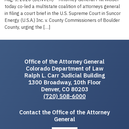
today co-led a multistate coalition of attorneys general
in filing a court brief in the U.S. Supreme Court in Suncor
Energy (U.S.A.) Inc. v. County Commissioners of Boulder
County, urging the […]
Office of the Attorney General
Colorado Department of Law
Ralph L. Carr Judicial Building
1300 Broadway, 10th Floor
Denver, CO 80203
(720) 508-6000
Contact the Office of the Attorney
General