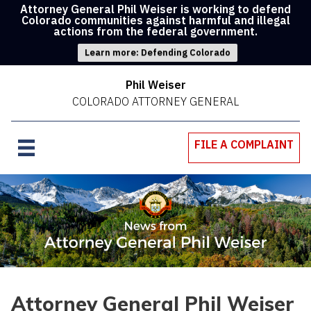
Attorney General Phil Weiser is working to defend
Colorado communities against harmful and illegal
actions from the federal government.
Learn more: Defending Colorado
Phil Weiser
COLORADO ATTORNEY GENERAL
FILE A COMPLAINT
Attorney General Phil Weiser