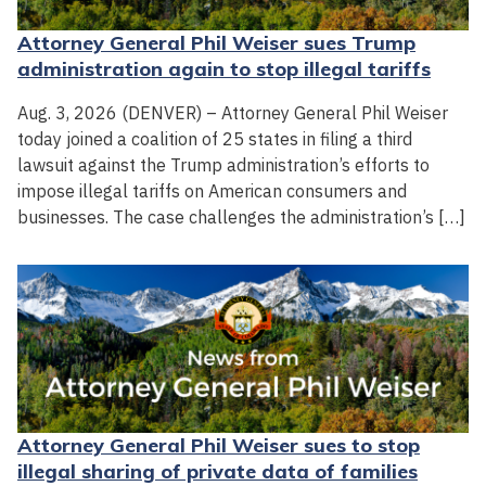
Attorney General Phil Weiser sues Trump
administration again to stop illegal tariffs
Aug. 3, 2026 (DENVER) – Attorney General Phil Weiser
today joined a coalition of 25 states in filing a third
lawsuit against the Trump administration’s efforts to
impose illegal tariffs on American consumers and
businesses. The case challenges the administration’s […]
Attorney General Phil Weiser sues to stop
illegal sharing of private data of families