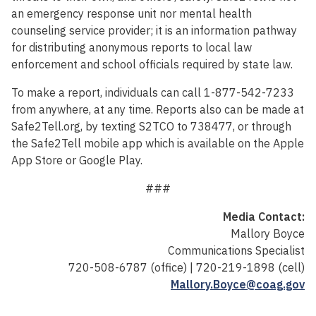
an emergency response unit nor mental health
counseling service provider; it is an information pathway
for distributing anonymous reports to local law
enforcement and school officials required by state law.
To make a report, individuals can call 1-877-542-7233
from anywhere, at any time. Reports also can be made at
Safe2Tell.org, by texting S2TCO to 738477, or through
the Safe2Tell mobile app which is available on the Apple
App Store or Google Play.
###
Media Contact:
Mallory Boyce
Communications Specialist
720-508-6787 (office) | 720-219-1898 (cell)
Mallory.Boyce@coag.gov