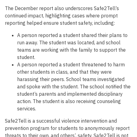
The December report also underscores Safe2Tell’s
continued impact, highlighting cases where prompt
reporting helped ensure student safety, including:
A person reported a student shared their plans to
run away. The student was located, and school
teams are working with the family to support the
student.
A person reported a student threatened to harm
other students in class, and that they were
harassing their peers. School teams investigated
and spoke with the student. The school notified the
student’s parents and implemented disciplinary
action. The student is also receiving counseling
services.
Safe2Tell is a successful violence intervention and
prevention program for students to anonymously report
threats to their own, and others’, safety. Safe2Tell is not