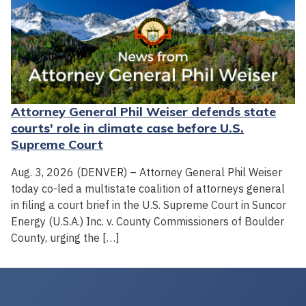
Attorney General Phil Weiser defends state
courts' role in climate case before U.S.
Supreme Court
Aug. 3, 2026 (DENVER) – Attorney General Phil Weiser
today co-led a multistate coalition of attorneys general
in filing a court brief in the U.S. Supreme Court in Suncor
Energy (U.S.A.) Inc. v. County Commissioners of Boulder
County, urging the […]