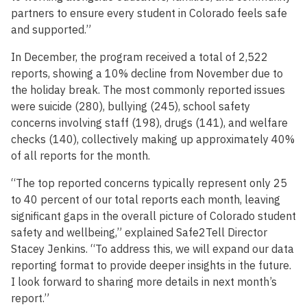
partners to ensure every student in Colorado feels safe
and supported.”
In December, the program received a total of 2,522
reports, showing a 10% decline from November due to
the holiday break. The most commonly reported issues
were suicide (280), bullying (245), school safety
concerns involving staff (198), drugs (141), and welfare
checks (140), collectively making up approximately 40%
of all reports for the month.
“The top reported concerns typically represent only 25
to 40 percent of our total reports each month, leaving
significant gaps in the overall picture of Colorado student
safety and wellbeing,” explained Safe2Tell Director
Stacey Jenkins. “To address this, we will expand our data
reporting format to provide deeper insights in the future.
I look forward to sharing more details in next month’s
report.”