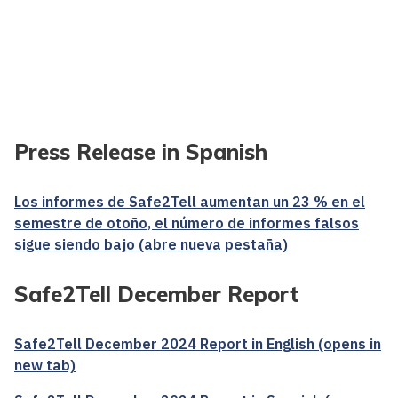
Press Release in Spanish
Los informes de Safe2Tell aumentan un 23 % en el
semestre de otoño, el número de informes falsos
sigue siendo bajo (abre nueva pestaña)
Safe2Tell December Report
Safe2Tell December 2024 Report in English (opens in
new tab)