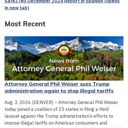
Safe2Tell December 2024 Report in Spanish (opens
in new tab)
Most Recent
Attorney General Phil Weiser sues Trump
administration again to stop illegal tariffs
Aug. 3, 2026 (DENVER) – Attorney General Phil Weiser
today joined a coalition of 25 states in filing a third
lawsuit against the Trump administration’s efforts to
impose illegal tariffs on American consumers and