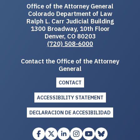
Office of the Attorney General
Colorado Department of Law
Ralph L. Carr Judicial Building
1300 Broadway, 10th Floor
Denver, CO 80203
(720) 508-6000
Contact the Office of the Attorney
General
CONTACT
ACCESSIBILITY STATEMENT
DECLARACION DE ACCESIBILIDAD