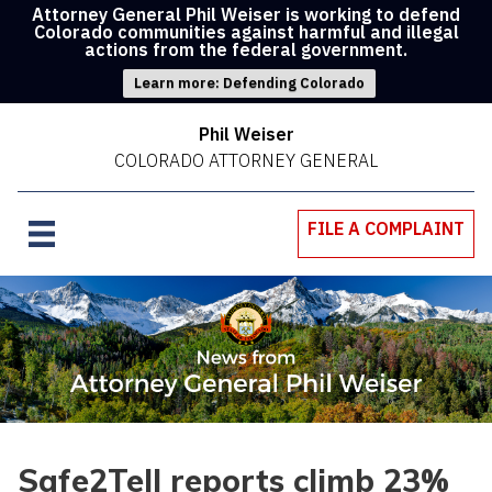
Attorney General Phil Weiser is working to defend
Colorado communities against harmful and illegal
actions from the federal government.
Learn more: Defending Colorado
Phil Weiser
COLORADO ATTORNEY GENERAL
FILE A COMPLAINT
Safe2Tell reports climb 23%