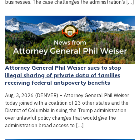
businesses. The case challenges the administration’s […]
Attorney General Phil Weiser sues to stop
illegal sharing of private data of families
receiving federal antipoverty benefits
Aug. 3, 2026 (DENVER) – Attorney General Phil Weiser
today joined with a coalition of 23 other states and the
District of Columbia in suing the Trump administration
over unlawful policy changes that would give the
administration broad access to […]