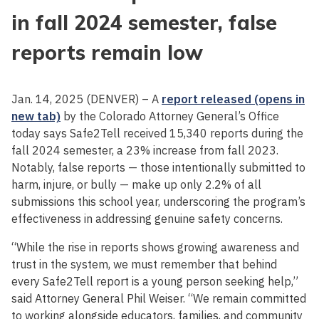
in fall 2024 semester, false
reports remain low
Jan. 14, 2025 (DENVER) – A
report released (opens in
new tab)
by the Colorado Attorney General’s Office
today says Safe2Tell received 15,340 reports during the
fall 2024 semester, a 23% increase from fall 2023.
Notably, false reports — those intentionally submitted to
harm, injure, or bully — make up only 2.2% of all
submissions this school year, underscoring the program’s
effectiveness in addressing genuine safety concerns.
“While the rise in reports shows growing awareness and
trust in the system, we must remember that behind
every Safe2Tell report is a young person seeking help,”
said Attorney General Phil Weiser. “We remain committed
to working alongside educators, families, and community