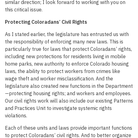
similar direction; I look forward to working with you on
this critical issue.
Protecting Coloradans’ Civil Rights
As I stated earlier, the legislature has entrusted us with
the responsibility of enforcing many new laws. This is
particularly true for laws that protect Coloradans’ rights,
including new protections for residents living in mobile
home parks, new authority to enforce Colorado housing
laws, the ability to protect workers from crimes like
wage theft and worker misclassification. And the
legislature also created new functions in the Department
—protecting housing rights; and workers and employees.
Our civil rights work will also include our existing Patterns
and Practices Unit to investigate systemic rights
violations.
Each of these units and laws provide important functions
to protect Coloradans’ civil rights. And to better organize