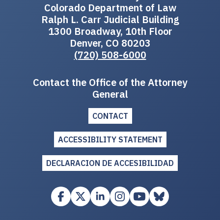
Colorado Department of Law
Ralph L. Carr Judicial Building
1300 Broadway, 10th Floor
Denver, CO 80203
(720) 508-6000
Contact the Office of the Attorney
General
CONTACT
ACCESSIBILITY STATEMENT
DECLARACION DE ACCESIBILIDAD