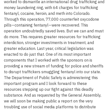
worked to dismantle an international drug trafficking and
money laundering ring, with 64 charges for trafficking
fentanyl, cocaine, heroin, and meth into Colorado.
Through this operation, 77,000 counterfeit oxycodone
pills—containing fentanyl—were recovered. This
operation undoubtedly saved lives. But we can and must
do more. This requires greater resources for trafficking
interdiction, stronger investments in treatment, and
greater education. Last year, critical legislation was
enacted to do just that. One of its most important
components that I worked with the sponsors on is
providing a new stream of funding for police and sheriffs
to disrupt traffickers smuggling fentanyl into our state.
The Department of Public Safety is administering this
important program and I look forward to these
resources stepping up our fight against this deadly
substance. And as requested by the General Assembly,
we will soon be making public a report on the very
troubling use of social media platforms to distribute