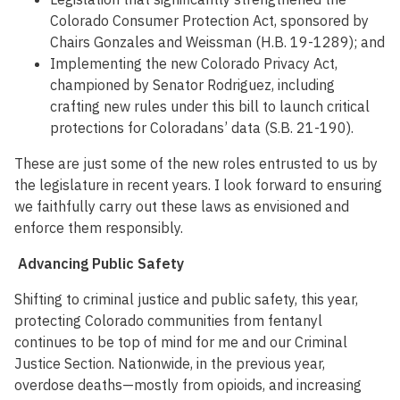
Colorado Consumer Protection Act, sponsored by
Chairs Gonzales and Weissman (H.B. 19-1289); and
Implementing the new Colorado Privacy Act,
championed by Senator Rodriguez, including
crafting new rules under this bill to launch critical
protections for Coloradans’ data (S.B. 21-190).
These are just some of the new roles entrusted to us by
the legislature in recent years. I look forward to ensuring
we faithfully carry out these laws as envisioned and
enforce them responsibly.
Advancing Public Safety
Shifting to criminal justice and public safety, this year,
protecting Colorado communities from fentanyl
continues to be top of mind for me and our Criminal
Justice Section. Nationwide, in the previous year,
overdose deaths—mostly from opioids, and increasing