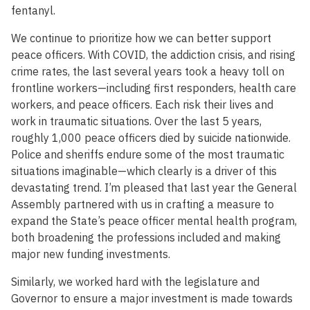
fentanyl.
We continue to prioritize how we can better support
peace officers. With COVID, the addiction crisis, and rising
crime rates, the last several years took a heavy toll on
frontline workers—including first responders, health care
workers, and peace officers. Each risk their lives and
work in traumatic situations. Over the last 5 years,
roughly 1,000 peace officers died by suicide nationwide.
Police and sheriffs endure some of the most traumatic
situations imaginable—which clearly is a driver of this
devastating trend. I’m pleased that last year the General
Assembly partnered with us in crafting a measure to
expand the State’s peace officer mental health program,
both broadening the professions included and making
major new funding investments.
Similarly, we worked hard with the legislature and
Governor to ensure a major investment is made towards