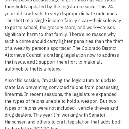
thresholds updated by the legislature since. This 24-
year-old law leads to very disproportionate outcomes.
The theft of a single income family’s car—their sole way
to get to school, the grocery store, and work—causes
significant harm to that family. There’s no reason why
such a crime should carry lighter penalties than the theft
of a wealthy person’s sportscar. The Colorado District
Attorneys Council is crafting legislation now to address
that issue, and I support the effort to make all
automobile thefts a felony.
Also this session, I’m asking the legislature to update
state law preventing convicted felons from possessing
firearms. In recent sessions, the legislature expanded
the types of felons unable to hold a weapon. But two
types of felons were not included—vehicle thieves and
drug dealers. This year, I’m working with Senator
Hinrichsen and others to craft legislation that adds both
to the state’s POWPO law.