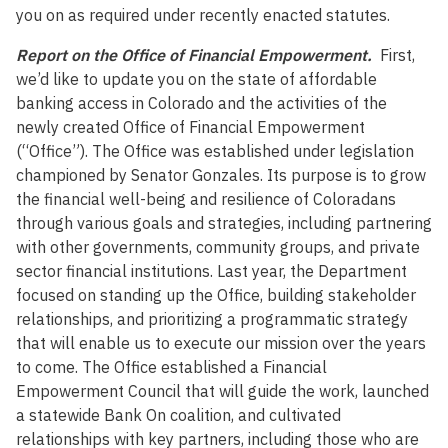
you on as required under recently enacted statutes.
Report on the Office of Financial Empowerment.
First,
we’d like to update you on the state of affordable
banking access in Colorado and the activities of the
newly created Office of Financial Empowerment
(“Office”). The Office was established under legislation
championed by Senator Gonzales. Its purpose is to grow
the financial well-being and resilience of Coloradans
through various goals and strategies, including partnering
with other governments, community groups, and private
sector financial institutions. Last year, the Department
focused on standing up the Office, building stakeholder
relationships, and prioritizing a programmatic strategy
that will enable us to execute our mission over the years
to come. The Office established a Financial
Empowerment Council that will guide the work, launched
a statewide Bank On coalition, and cultivated
relationships with key partners, including those who are