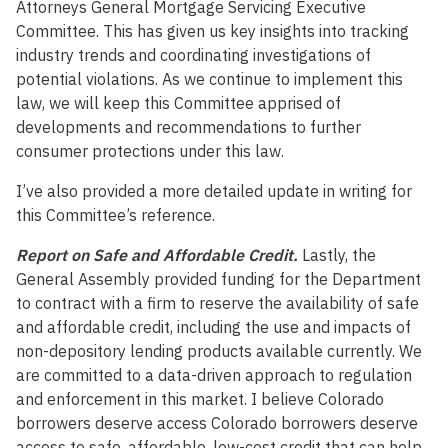
Attorneys General Mortgage Servicing Executive
Committee. This has given us key insights into tracking
industry trends and coordinating investigations of
potential violations. As we continue to implement this
law, we will keep this Committee apprised of
developments and recommendations to further
consumer protections under this law.
I’ve also provided a more detailed update in writing for
this Committee’s reference.
Report on Safe and Affordable Credit.
Lastly, the
General Assembly provided funding for the Department
to contract with a firm to reserve the availability of safe
and affordable credit, including the use and impacts of
non-depository lending products available currently. We
are committed to a data-driven approach to regulation
and enforcement in this market. I believe Colorado
borrowers deserve access Colorado borrowers deserve
access to safe, affordable, low-cost credit that can help