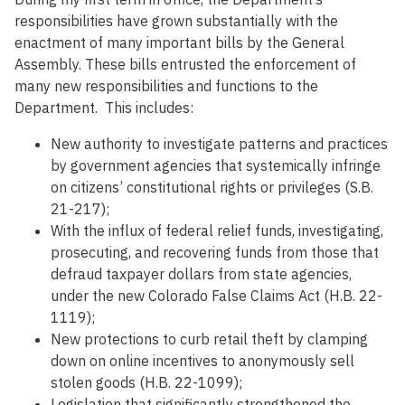
responsibilities have grown substantially with the
enactment of many important bills by the General
Assembly. These bills entrusted the enforcement of
many new responsibilities and functions to the
Department. This includes:
New authority to investigate patterns and practices
by government agencies that systemically infringe
on citizens’ constitutional rights or privileges (S.B.
21-217);
With the influx of federal relief funds, investigating,
prosecuting, and recovering funds from those that
defraud taxpayer dollars from state agencies,
under the new Colorado False Claims Act (H.B. 22-
1119);
New protections to curb retail theft by clamping
down on online incentives to anonymously sell
stolen goods (H.B. 22-1099);
Legislation that significantly strengthened the