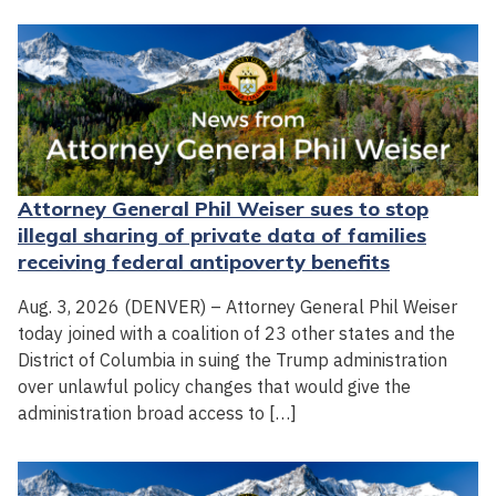
Attorney General Phil Weiser sues to stop
illegal sharing of private data of families
receiving federal antipoverty benefits
Aug. 3, 2026 (DENVER) – Attorney General Phil Weiser
today joined with a coalition of 23 other states and the
District of Columbia in suing the Trump administration
over unlawful policy changes that would give the
administration broad access to […]