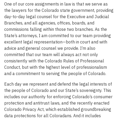
One of our core assignments in law is that we serve as
the lawyers for the Colorado state government, providing
day-to-day legal counsel for the Executive and Judicial
Branches, and all agencies, offices, boards, and
commissions falling within those two branches. As the
State’s attorneys, I am committed to our team providing
excellent legal representation—both in court and with
advice and general counsel we provide. I’m also
committed that our team will always act not only
consistently with the Colorado Rules of Professional
Conduct, but with the highest level of professionalism
and a commitment to serving the people of Colorado.
Each day we represent and defend the legal interests of
the people of Colorado and our State’s sovereignty. This
includes our authority for enforcing Colorado’s consumer
protection and antitrust laws, and the recently enacted
Colorado Privacy Act, which established groundbreaking
data protections for all Coloradans. And it includes