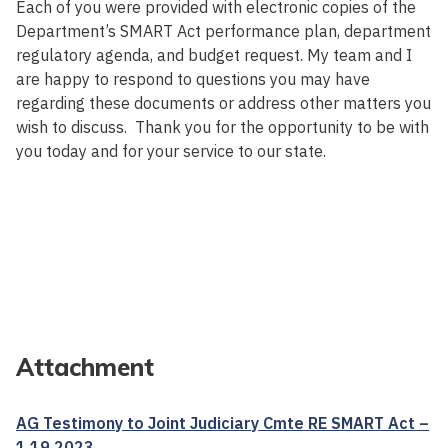
Each of you were provided with electronic copies of the
Department’s SMART Act performance plan, department
regulatory agenda, and budget request. My team and I
are happy to respond to questions you may have
regarding these documents or address other matters you
wish to discuss. Thank you for the opportunity to be with
you today and for your service to our state.
Attachment
AG Testimony to Joint Judiciary Cmte RE SMART Act –
1 19 2023