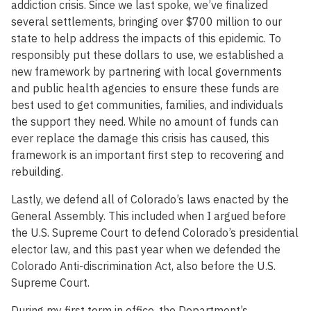
addiction crisis. Since we last spoke, we’ve finalized
several settlements, bringing over $700 million to our
state to help address the impacts of this epidemic. To
responsibly put these dollars to use, we established a
new framework by partnering with local governments
and public health agencies to ensure these funds are
best used to get communities, families, and individuals
the support they need. While no amount of funds can
ever replace the damage this crisis has caused, this
framework is an important first step to recovering and
rebuilding.
Lastly, we defend all of Colorado’s laws enacted by the
General Assembly. This included when I argued before
the U.S. Supreme Court to defend Colorado’s presidential
elector law, and this past year when we defended the
Colorado Anti-discrimination Act, also before the U.S.
Supreme Court.
During my first term in office, the Department’s