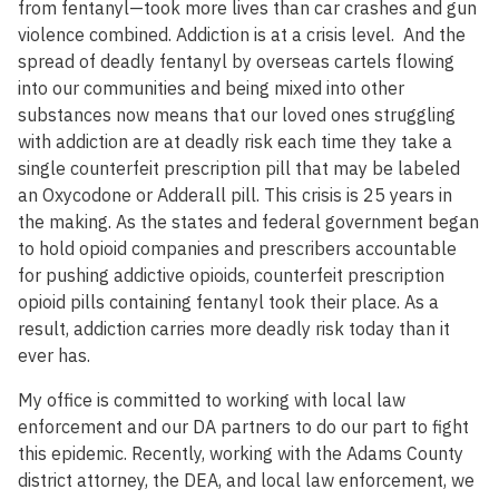
from fentanyl—took more lives than car crashes and gun
violence combined. Addiction is at a crisis level. And the
spread of deadly fentanyl by overseas cartels flowing
into our communities and being mixed into other
substances now means that our loved ones struggling
with addiction are at deadly risk each time they take a
single counterfeit prescription pill that may be labeled
an Oxycodone or Adderall pill. This crisis is 25 years in
the making. As the states and federal government began
to hold opioid companies and prescribers accountable
for pushing addictive opioids, counterfeit prescription
opioid pills containing fentanyl took their place. As a
result, addiction carries more deadly risk today than it
ever has.
My office is committed to working with local law
enforcement and our DA partners to do our part to fight
this epidemic. Recently, working with the Adams County
district attorney, the DEA, and local law enforcement, we