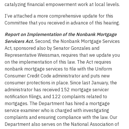
catalyzing financial empowerment work at local levels.
I’ve attached a more comprehensive update for this
Committee that you received in advance of this hearing.
Report on Implementation of the Nonbank Mortgage
Servicers Act.
Second, the Nonbank Mortgage Services
Act, sponsored also by Senator Gonzales and
Representative Weissman, requires that we update you
on the implementation of this law. The Act requires
nonbank mortgage services to file with the Uniform
Consumer Credit Code administrator and puts new
consumer protections in place. Since last January, the
administrator has received 152 mortgage servicer
notification filings, and 122 complaints related to
mortgages. The Department has hired a mortgage
service examiner who is charged with investigating
complaints and ensuring compliance with the law. Our
Department also serves on the National Association of