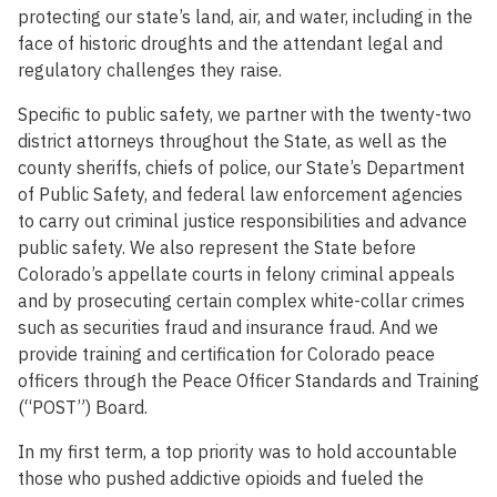
protecting our state’s land, air, and water, including in the
face of historic droughts and the attendant legal and
regulatory challenges they raise.
Specific to public safety, we partner with the twenty-two
district attorneys throughout the State, as well as the
county sheriffs, chiefs of police, our State’s Department
of Public Safety, and federal law enforcement agencies
to carry out criminal justice responsibilities and advance
public safety. We also represent the State before
Colorado’s appellate courts in felony criminal appeals
and by prosecuting certain complex white-collar crimes
such as securities fraud and insurance fraud. And we
provide training and certification for Colorado peace
officers through the Peace Officer Standards and Training
(“POST”) Board.
In my first term, a top priority was to hold accountable
those who pushed addictive opioids and fueled the