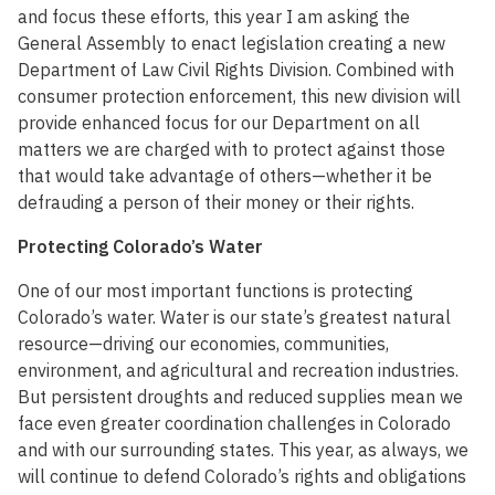
and focus these efforts, this year I am asking the
General Assembly to enact legislation creating a new
Department of Law Civil Rights Division. Combined with
consumer protection enforcement, this new division will
provide enhanced focus for our Department on all
matters we are charged with to protect against those
that would take advantage of others—whether it be
defrauding a person of their money or their rights.
Protecting Colorado’s Water
One of our most important functions is protecting
Colorado’s water. Water is our state’s greatest natural
resource—driving our economies, communities,
environment, and agricultural and recreation industries.
But persistent droughts and reduced supplies mean we
face even greater coordination challenges in Colorado
and with our surrounding states. This year, as always, we
will continue to defend Colorado’s rights and obligations