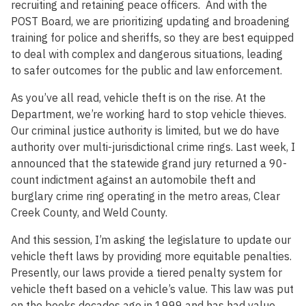
recruiting and retaining peace officers. And with the
POST Board, we are prioritizing updating and broadening
training for police and sheriffs, so they are best equipped
to deal with complex and dangerous situations, leading
to safer outcomes for the public and law enforcement.
As you’ve all read, vehicle theft is on the rise. At the
Department, we’re working hard to stop vehicle thieves.
Our criminal justice authority is limited, but we do have
authority over multi-jurisdictional crime rings. Last week, I
announced that the statewide grand jury returned a 90-
count indictment against an automobile theft and
burglary crime ring operating in the metro areas, Clear
Creek County, and Weld County.
And this session, I’m asking the legislature to update our
vehicle theft laws by providing more equitable penalties.
Presently, our laws provide a tiered penalty system for
vehicle theft based on a vehicle’s value. This law was put
on the books decades ago in 1999 and has had value