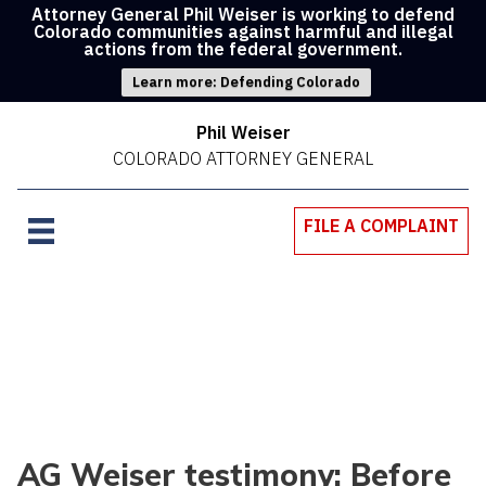
Attorney General Phil Weiser is working to defend
Colorado communities against harmful and illegal
actions from the federal government.
Learn more: Defending Colorado
Phil Weiser
COLORADO ATTORNEY GENERAL
FILE A COMPLAINT
AG Weiser testimony: Before