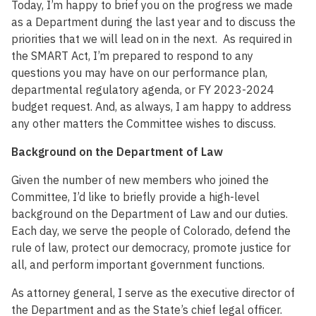
Today, I’m happy to brief you on the progress we made
as a Department during the last year and to discuss the
priorities that we will lead on in the next. As required in
the SMART Act, I’m prepared to respond to any
questions you may have on our performance plan,
departmental regulatory agenda, or FY 2023-2024
budget request. And, as always, I am happy to address
any other matters the Committee wishes to discuss.
Background on the Department of Law
Given the number of new members who joined the
Committee, I’d like to briefly provide a high-level
background on the Department of Law and our duties.
Each day, we serve the people of Colorado, defend the
rule of law, protect our democracy, promote justice for
all, and perform important government functions.
As attorney general, I serve as the executive director of
the Department and as the State’s chief legal officer.