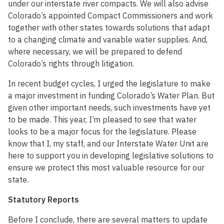
under our interstate river compacts. We will also advise
Colorado’s appointed Compact Commissioners and work
together with other states towards solutions that adapt
to a changing climate and variable water supplies. And,
where necessary, we will be prepared to defend
Colorado’s rights through litigation.
In recent budget cycles, I urged the legislature to make
a major investment in funding Colorado’s Water Plan. But
given other important needs, such investments have yet
to be made. This year, I’m pleased to see that water
looks to be a major focus for the legislature. Please
know that I, my staff, and our Interstate Water Unit are
here to support you in developing legislative solutions to
ensure we protect this most valuable resource for our
state.
Statutory Reports
Before I conclude, there are several matters to update