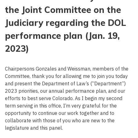
the Joint Committee on the
Judiciary regarding the DOL
performance plan (Jan. 19,
2023)
Chairpersons Gonzales and Weissman, members of the
Committee, thank you for allowing me to join you today
and present the Department of Law’s (“Department”)
2023 priorities, our annual performance plan, and our
efforts to best serve Colorado. As I begin my second
term serving in this office, I’m very grateful for the
opportunity to continue our work together and to
collaborate with those of you who are new to the
legislature and this panel.