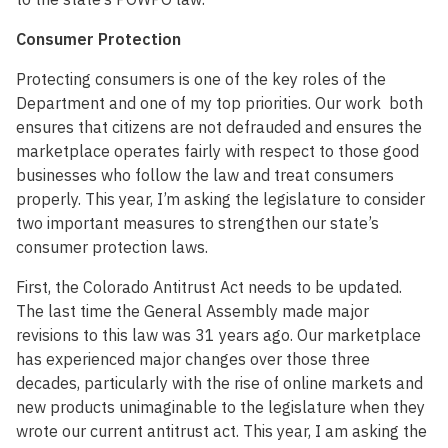
Consumer Protection
Protecting consumers is one of the key roles of the
Department and one of my top priorities. Our work both
ensures that citizens are not defrauded and ensures the
marketplace operates fairly with respect to those good
businesses who follow the law and treat consumers
properly. This year, I’m asking the legislature to consider
two important measures to strengthen our state’s
consumer protection laws.
First, the Colorado Antitrust Act needs to be updated.
The last time the General Assembly made major
revisions to this law was 31 years ago. Our marketplace
has experienced major changes over those three
decades, particularly with the rise of online markets and
new products unimaginable to the legislature when they
wrote our current antitrust act. This year, I am asking the