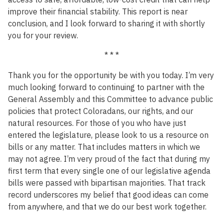
improve their financial stability. This report is near
conclusion, and I look forward to sharing it with shortly
you for your review.
* * *
Thank you for the opportunity be with you today. I’m very
much looking forward to continuing to partner with the
General Assembly and this Committee to advance public
policies that protect Coloradans, our rights, and our
natural resources. For those of you who have just
entered the legislature, please look to us a resource on
bills or any matter. That includes matters in which we
may not agree. I’m very proud of the fact that during my
first term that every single one of our legislative agenda
bills were passed with bipartisan majorities. That track
record underscores my belief that good ideas can come
from anywhere, and that we do our best work together.