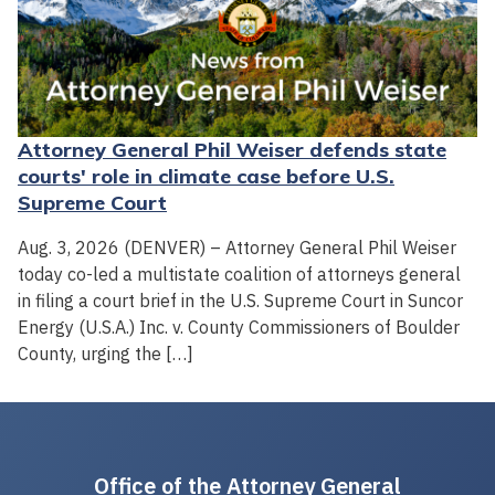
Attorney General Phil Weiser defends state
courts' role in climate case before U.S.
Supreme Court
Aug. 3, 2026 (DENVER) – Attorney General Phil Weiser
today co-led a multistate coalition of attorneys general
in filing a court brief in the U.S. Supreme Court in Suncor
Energy (U.S.A.) Inc. v. County Commissioners of Boulder
County, urging the […]
Office of the Attorney General