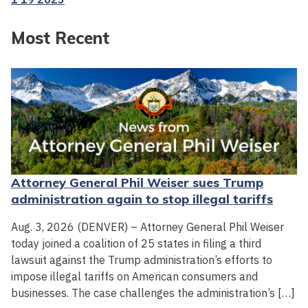
Most Recent
Attorney General Phil Weiser sues Trump
administration again to stop illegal tariffs
Aug. 3, 2026 (DENVER) – Attorney General Phil Weiser
today joined a coalition of 25 states in filing a third
lawsuit against the Trump administration’s efforts to
impose illegal tariffs on American consumers and
businesses. The case challenges the administration’s […]