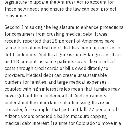
legislature to update the Antitrust Act to account for
those new needs and ensure the law can best protect
consumers.
Second, I’m asking the legislature to enhance protections
for consumers from crushing medical debt. It was
recently reported that 18 percent of Americans have
some form of medical debt that has been turned over to
debt collectors. And this figure is surely far greater than
just 18 percent, as some patients cover their medical
costs through credit cards or bills owed directly to
providers. Medical debt can create unsustainable
burdens for families, and large medical expenses
coupled with high interest rates mean that families may
never get out from underneath it. And consumers
understand the importance of addressing this issue.
Consider, for example, that just last fall, 72 percent of
Arizona voters enacted a ballot measure capping
medical debt interest. It’s time for Colorado to move in a