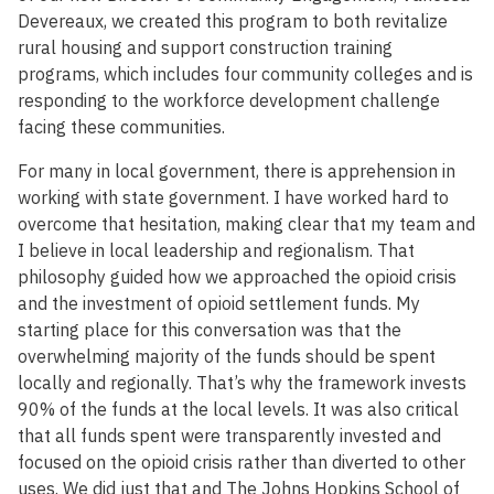
Devereaux, we created this program to both revitalize
rural housing and support construction training
programs, which includes four community colleges and is
responding to the workforce development challenge
facing these communities.
For many in local government, there is apprehension in
working with state government. I have worked hard to
overcome that hesitation, making clear that my team and
I believe in local leadership and regionalism. That
philosophy guided how we approached the opioid crisis
and the investment of opioid settlement funds. My
starting place for this conversation was that the
overwhelming majority of the funds should be spent
locally and regionally. That’s why the framework invests
90% of the funds at the local levels. It was also critical
that all funds spent were transparently invested and
focused on the opioid crisis rather than diverted to other
uses. We did just that and The Johns Hopkins School of