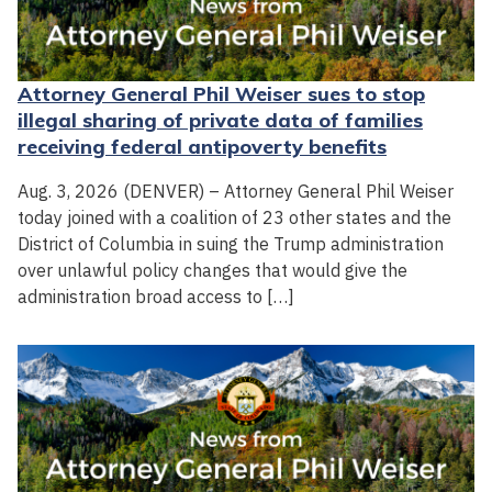
Attorney General Phil Weiser sues to stop
illegal sharing of private data of families
receiving federal antipoverty benefits
Aug. 3, 2026 (DENVER) – Attorney General Phil Weiser
today joined with a coalition of 23 other states and the
District of Columbia in suing the Trump administration
over unlawful policy changes that would give the
administration broad access to […]