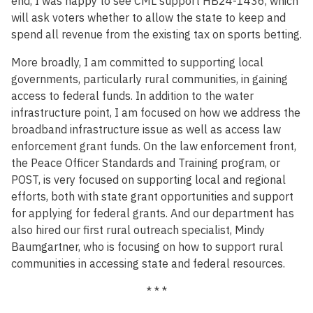
end, I was happy to see CML support HB24-1436, which
will ask voters whether to allow the state to keep and
spend all revenue from the existing tax on sports betting.
More broadly, I am committed to supporting local
governments, particularly rural communities, in gaining
access to federal funds. In addition to the water
infrastructure point, I am focused on how we address the
broadband infrastructure issue as well as access law
enforcement grant funds. On the law enforcement front,
the Peace Officer Standards and Training program, or
POST, is very focused on supporting local and regional
efforts, both with state grant opportunities and support
for applying for federal grants. And our department has
also hired our first rural outreach specialist, Mindy
Baumgartner, who is focusing on how to support rural
communities in accessing state and federal resources.
* * *