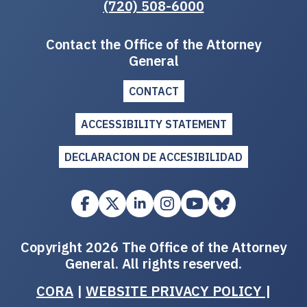
(720) 508-6000
Contact the Office of the Attorney
General
CONTACT
ACCESSIBILITY STATEMENT
DECLARACION DE ACCESIBILIDAD
Copyright 2026 The Office of the Attorney
General. All rights reserved.
CORA
|
WEBSITE PRIVACY POLICY
|