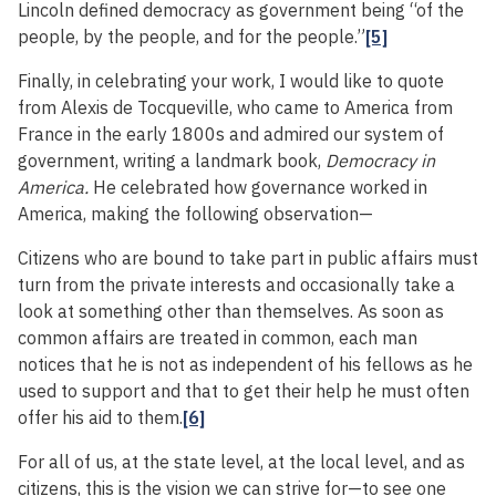
Lincoln defined democracy as government being “of the
people, by the people, and for the people.”
[5]
Finally, in celebrating your work, I would like to quote
from Alexis de Tocqueville, who came to America from
France in the early 1800s and admired our system of
government, writing a landmark book,
Democracy in
America.
He celebrated how governance worked in
America, making the following observation—
Citizens who are bound to take part in public affairs must
turn from the private interests and occasionally take a
look at something other than themselves. As soon as
common affairs are treated in common, each man
notices that he is not as independent of his fellows as he
used to support and that to get their help he must often
offer his aid to them.
[6]
For all of us, at the state level, at the local level, and as
citizens, this is the vision we can strive for—to see one