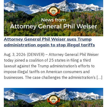
Attorney General Phil Weiser sues Trump
administration again to stop illegal tariffs
Aug. 3, 2026 (DENVER) – Attorney General Phil Weiser
today joined a coalition of 25 states in filing a third
lawsuit against the Trump administration’s efforts to
impose illegal tariffs on American consumers and
businesses. The case challenges the administration’s […]