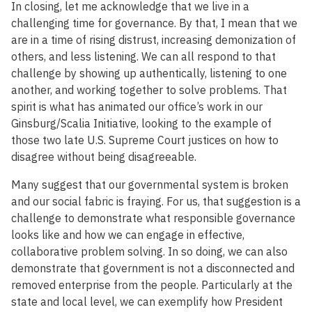
In closing, let me acknowledge that we live in a
challenging time for governance. By that, I mean that we
are in a time of rising distrust, increasing demonization of
others, and less listening. We can all respond to that
challenge by showing up authentically, listening to one
another, and working together to solve problems. That
spirit is what has animated our office’s work in our
Ginsburg/Scalia Initiative, looking to the example of
those two late U.S. Supreme Court justices on how to
disagree without being disagreeable.
Many suggest that our governmental system is broken
and our social fabric is fraying. For us, that suggestion is a
challenge to demonstrate what responsible governance
looks like and how we can engage in effective,
collaborative problem solving. In so doing, we can also
demonstrate that government is not a disconnected and
removed enterprise from the people. Particularly at the
state and local level, we can exemplify how President