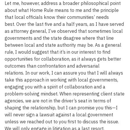
Let me, however, address a broader philosophical point
about what Home Rule means to me and the principle
that local officials know their communities’ needs
best. Over the last five and a half years, as I have served
as attorney general, I’ve observed that sometimes local
governments and the state disagree where that line
between local and state authority may be. As a general
rule, I would suggest that it’s in our interest to find
opportunities for collaboration, as it always gets better
outcomes than confrontation and adversarial
relations. In our work, I can assure you that I will always
take this approach in working with local governments,
engaging you with a spirit of collaboration and a
problem-solving mindset. When representing client state
agencies, we are not in the driver’s seat in terms of
shaping the relationship, but I can promise you this—I
will never sign a lawsuit against a local government
unless we reached out to you first to discuss the issue.
We will only engage in litigation as a last resort.