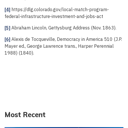
[4]
https://dlg.colorado.gov/local-match-program-
federal-infrastructure-investment-and-jobs-act
[5]
Abraham Lincoln, Gettysburg Address (Nov. 1863).
[6]
Alexis de Tocqueville, Democracy in America 510 (J.P.
Mayer ed., George Lawrence trans., Harper Perennial
1988) (1840).
Most Recent