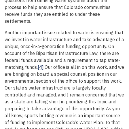
questions from drinking water systems about the
process to help ensure that Colorado communities
receive funds they are entitled to under these
settlements.
Another important issue related to water is ensuring that
we invest in water infrastructure and take advantage of a
unique, once-in-a-generation funding opportunity. On
account of the Bipartisan Infrastructure Law, there are
federal funds available and a requirement to tap state-
matching funds.
[4]
Our office is all in on this work, and we
are bringing on board a special counsel position in our
environmental section of the office to support this work.
Our state’s water infrastructure is largely locally
controlled and managed, and I remain concerned that we
as a state are falling short in prioritizing this topic and
preparing to take advantage of this opportunity. As you
all know, sports betting revenue is an important source
of funding to implement Colorado’s Water Plan. To that