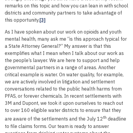
remarks on this topic and how you can lean in with school
districts and community partners to take advantage of
this opportunity.
[3]
As I have spoken about our work on opioids and youth
mental health, many ask me “is this approach typical for
a State Attorney General?” My answer is that this
exemplifies what I mean when I talk about our work as
the people’s lawyer. We are here to support and help
governmental partners in a range of areas. Another
critical example is water. On water quality, for example,
we are actively involved in litigation and settlement
conversations related to the public health harms from
PFAS, or forever chemicals. In recent settlements with
3M and Dupont, we took it upon ourselves to reach out
to over 160 eligible water districts to ensure that they
th
are aware of the settlements and the July 12
deadline
to file claims forms. Our team is ready to answer