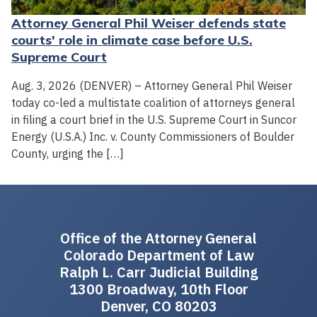
Attorney General Phil Weiser defends state
courts' role in climate case before U.S.
Supreme Court
Aug. 3, 2026 (DENVER) – Attorney General Phil Weiser
today co-led a multistate coalition of attorneys general
in filing a court brief in the U.S. Supreme Court in Suncor
Energy (U.S.A.) Inc. v. County Commissioners of Boulder
County, urging the […]
Office of the Attorney General
Colorado Department of Law
Ralph L. Carr Judicial Building
1300 Broadway, 10th Floor
Denver, CO 80203