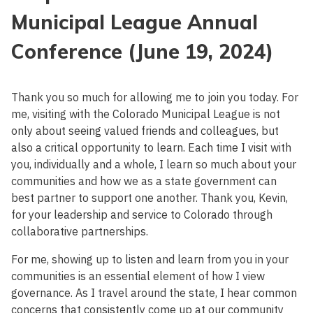
Municipal League Annual
Conference (June 19, 2024)
Thank you so much for allowing me to join you today. For
me, visiting with the Colorado Municipal League is not
only about seeing valued friends and colleagues, but
also a critical opportunity to learn. Each time I visit with
you, individually and a whole, I learn so much about your
communities and how we as a state government can
best partner to support one another. Thank you, Kevin,
for your leadership and service to Colorado through
collaborative partnerships.
For me, showing up to listen and learn from you in your
communities is an essential element of how I view
governance. As I travel around the state, I hear common
concerns that consistently come up at our community