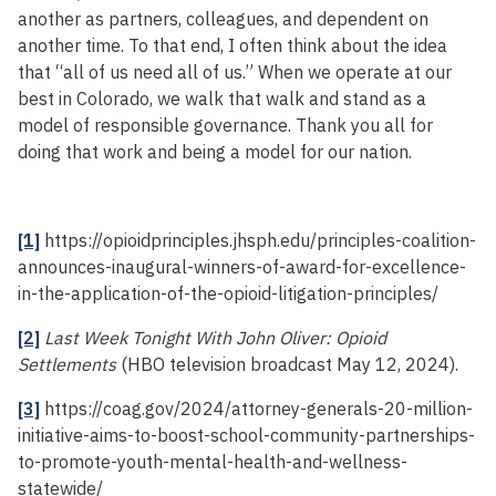
another as partners, colleagues, and dependent on
another time. To that end, I often think about the idea
that “all of us need all of us.” When we operate at our
best in Colorado, we walk that walk and stand as a
model of responsible governance. Thank you all for
doing that work and being a model for our nation.
[1]
https://opioidprinciples.jhsph.edu/principles-coalition-
announces-inaugural-winners-of-award-for-excellence-
in-the-application-of-the-opioid-litigation-principles/
[2]
Last Week Tonight With John Oliver: Opioid
Settlements
(HBO television broadcast May 12, 2024).
[3]
https://coag.gov/2024/attorney-generals-20-million-
initiative-aims-to-boost-school-community-partnerships-
to-promote-youth-mental-health-and-wellness-
statewide/