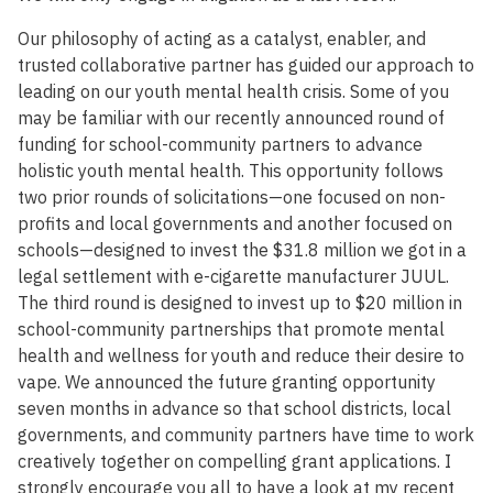
Our philosophy of acting as a catalyst, enabler, and
trusted collaborative partner has guided our approach to
leading on our youth mental health crisis. Some of you
may be familiar with our recently announced round of
funding for school-community partners to advance
holistic youth mental health. This opportunity follows
two prior rounds of solicitations—one focused on non-
profits and local governments and another focused on
schools—designed to invest the $31.8 million we got in a
legal settlement with e-cigarette manufacturer JUUL.
The third round is designed to invest up to $20 million in
school-community partnerships that promote mental
health and wellness for youth and reduce their desire to
vape. We announced the future granting opportunity
seven months in advance so that school districts, local
governments, and community partners have time to work
creatively together on compelling grant applications. I
strongly encourage you all to have a look at my recent