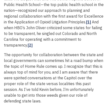
Public Health School—the top public health school in the
nation—recognized our approach to planning and
regional collaboration with the first award for Excellence
in the Application of Opioid Litigation Principles.
[1]
And
when HBO’s John Oliver criticized some states for failing
to be transparent, he singled out Colorado and North
Carolina for operating with a commitment to
transparency.
[2]
The opportunity for collaboration between the state and
local governments can sometimes hit a road bump when
the topic of Home Rule comes up. I recognize that this is
always top of mind for you, and I am aware that there
were spirited conversations at the Capitol over the
proper role of the state versus localities this past
session. As I’ve told Kevin before, I’m unfortunately
unable to get into those weeds given our role of
defending state laws.