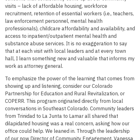
visits – lack of affordable housing, workforce
recruitment, retention of essential workers (i.e., teachers,
law enforcement personnel, mental health
professionals), childcare affordability and availability, and
access to inpatient/outpatient mental health and
substance abuse services. It is no exaggeration to say
that at each visit with local leaders and at every town
hall, I learn something new and valuable that informs my
work as attorney general.
To emphasize the power of the learning that comes from
showing up and listening, consider our Colorado
Partnership for Education and Rural Revitalization, or
COPERR. This program originated directly from local
conversations in Southeast Colorado. Community leaders
from Trinidad to La Junta to Lamar all shared that
dilapidated housing was a real concern, asking how our
office could help. We leaned in. Through the leadership
of our now Director of Community Engagement, Vanessa