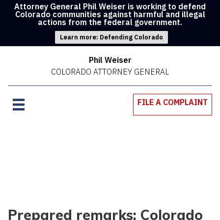
Attorney General Phil Weiser is working to defend
Colorado communities against harmful and illegal
actions from the federal government.
Learn more: Defending Colorado
Phil Weiser
COLORADO ATTORNEY GENERAL
FILE A COMPLAINT
Prepared remarks: Colorado