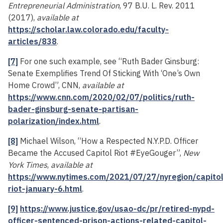
Entrepreneurial Administration
, 97 B.U. L. Rev. 2011
(2017),
available at
https://scholar.law.colorado.edu/faculty-
articles/838
.
[7]
For one such example, see “Ruth Bader Ginsburg:
Senate Exemplifies Trend Of Sticking With ‘One’s Own
Home Crowd”, CNN,
available at
https://www.cnn.com/2020/02/07/politics/ruth-
bader-ginsburg-senate-partisan-
polarization/index.html
.
[8]
Michael Wilson, “How a Respected N.Y.P.D. Officer
Became the Accused Capitol Riot #EyeGouger”,
New
York Times
,
available at
https://www.nytimes.com/2021/07/27/nyregion/capitol
riot-january-6.html
.
[9]
https://www.justice.gov/usao-dc/pr/retired-nypd-
officer-sentenced-prison-actions-related-capitol-