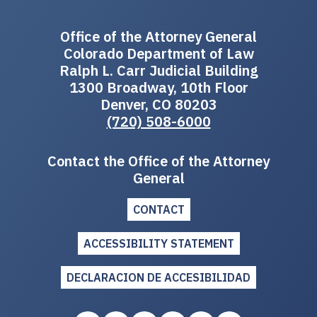
Office of the Attorney General
Colorado Department of Law
Ralph L. Carr Judicial Building
1300 Broadway, 10th Floor
Denver, CO 80203
(720) 508-6000
Contact the Office of the Attorney
General
CONTACT
ACCESSIBILITY STATEMENT
DECLARACION DE ACCESIBILIDAD