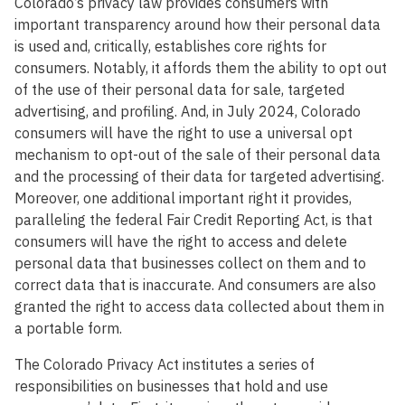
Colorado’s privacy law provides consumers with
important transparency around how their personal data
is used and, critically, establishes core rights for
consumers. Notably, it affords them the ability to opt out
of the use of their personal data for sale, targeted
advertising, and profiling. And, in July 2024, Colorado
consumers will have the right to use a universal opt
mechanism to opt-out of the sale of their personal data
and the processing of their data for targeted advertising.
Moreover, one additional important right it provides,
paralleling the federal Fair Credit Reporting Act, is that
consumers will have the right to access and delete
personal data that businesses collect on them and to
correct data that is inaccurate. And consumers are also
granted the right to access data collected about them in
a portable form.
The Colorado Privacy Act institutes a series of
responsibilities on businesses that hold and use