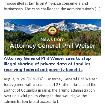
impose illegal tariffs on American consumers and
businesses. The case challenges the administration’s […]
Attorney General Phil Weiser sues to stop
illegal sharing of private data of families
receiving federal antipoverty benefits
Aug. 3, 2026 (DENVER) – Attorney General Phil Weiser
today joined with a coalition of 23 other states and the
District of Columbia in suing the Trump administration
over unlawful policy changes that would give the
administration broad access to […]