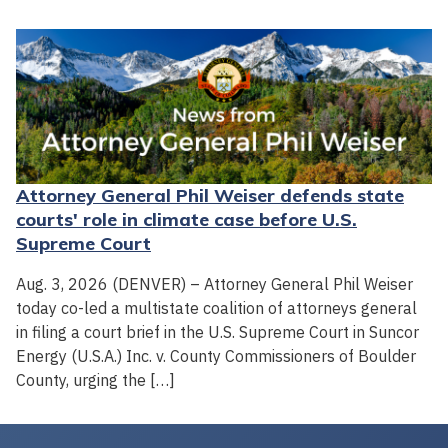
Attorney General Phil Weiser defends state
courts' role in climate case before U.S.
Supreme Court
Aug. 3, 2026 (DENVER) – Attorney General Phil Weiser
today co-led a multistate coalition of attorneys general
in filing a court brief in the U.S. Supreme Court in Suncor
Energy (U.S.A.) Inc. v. County Commissioners of Boulder
County, urging the […]