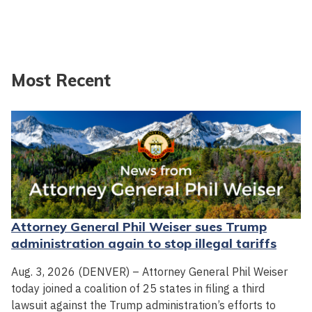
Most Recent
Attorney General Phil Weiser sues Trump
administration again to stop illegal tariffs
Aug. 3, 2026 (DENVER) – Attorney General Phil Weiser
today joined a coalition of 25 states in filing a third
lawsuit against the Trump administration’s efforts to