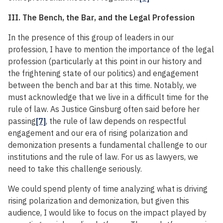
III. The Bench, the Bar, and the Legal Profession
In the presence of this group of leaders in our
profession, I have to mention the importance of the legal
profession (particularly at this point in our history and
the frightening state of our politics) and engagement
between the bench and bar at this time. Notably, we
must acknowledge that we live in a difficult time for the
rule of law. As Justice Ginsburg often said before her
passing
[7]
, the rule of law depends on respectful
engagement and our era of rising polarization and
demonization presents a fundamental challenge to our
institutions and the rule of law. For us as lawyers, we
need to take this challenge seriously.
We could spend plenty of time analyzing what is driving
rising polarization and demonization, but given this
audience, I would like to focus on the impact played by