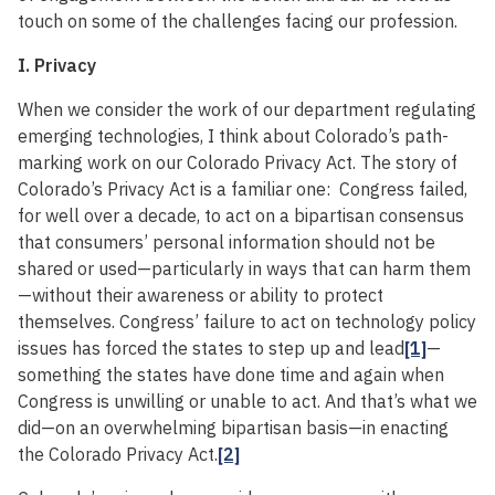
touch on some of the challenges facing our profession.
I. Privacy
When we consider the work of our department regulating
emerging technologies, I think about Colorado’s path-
marking work on our Colorado Privacy Act. The story of
Colorado’s Privacy Act is a familiar one: Congress failed,
for well over a decade, to act on a bipartisan consensus
that consumers’ personal information should not be
shared or used—particularly in ways that can harm them
—without their awareness or ability to protect
themselves. Congress’ failure to act on technology policy
issues has forced the states to step up and lead
[1]
—
something the states have done time and again when
Congress is unwilling or unable to act. And that’s what we
did—on an overwhelming bipartisan basis—in enacting
the Colorado Privacy Act.
[2]