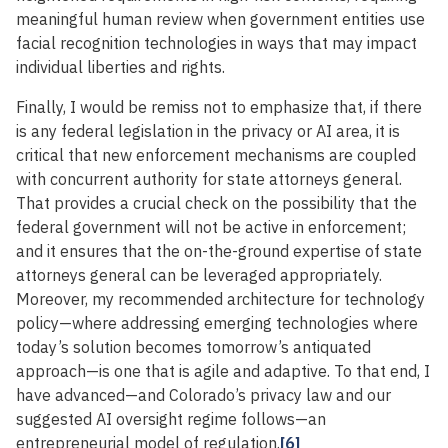
meaningful human review when government entities use
facial recognition technologies in ways that may impact
individual liberties and rights.
Finally, I would be remiss not to emphasize that, if there
is any federal legislation in the privacy or AI area, it is
critical that new enforcement mechanisms are coupled
with concurrent authority for state attorneys general.
That provides a crucial check on the possibility that the
federal government will not be active in enforcement;
and it ensures that the on-the-ground expertise of state
attorneys general can be leveraged appropriately.
Moreover, my recommended architecture for technology
policy—where addressing emerging technologies where
today’s solution becomes tomorrow’s antiquated
approach—is one that is agile and adaptive. To that end, I
have advanced—and Colorado’s privacy law and our
suggested AI oversight regime follows—an
entrepreneurial model of regulation.
[6]