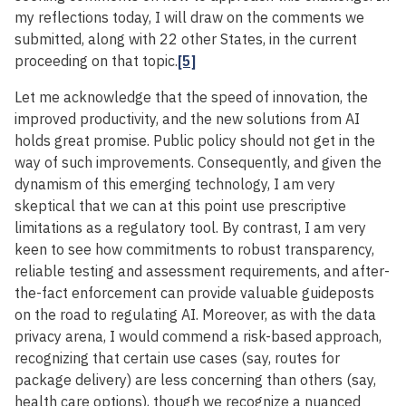
my reflections today, I will draw on the comments we
submitted, along with 22 other States, in the current
proceeding on that topic.
[5]
Let me acknowledge that the speed of innovation, the
improved productivity, and the new solutions from AI
holds great promise. Public policy should not get in the
way of such improvements. Consequently, and given the
dynamism of this emerging technology, I am very
skeptical that we can at this point use prescriptive
limitations as a regulatory tool. By contrast, I am very
keen to see how commitments to robust transparency,
reliable testing and assessment requirements, and after-
the-fact enforcement can provide valuable guideposts
on the road to regulating AI. Moreover, as with the data
privacy arena, I would commend a risk-based approach,
recognizing that certain use cases (say, routes for
package delivery) are less concerning than others (say,
health care options), though we recognize a nuanced