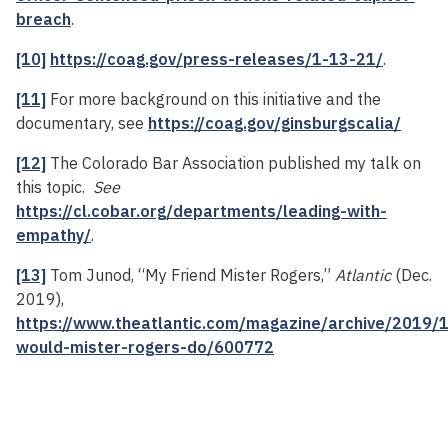
breach
.
[10]
https://coag.gov/press-releases/1-13-21/
.
[11]
For more background on this initiative and the
documentary, see
https://coag.gov/ginsburgscalia/
[12]
The Colorado Bar Association published my talk on
this topic.
See
https://cl.cobar.org/departments/leading-with-
empathy/
.
[13]
Tom Junod, “My Friend Mister Rogers,”
Atlantic
(Dec.
2019),
https://www.theatlantic.com/magazine/archive/2019/
would-mister-rogers-do/600772