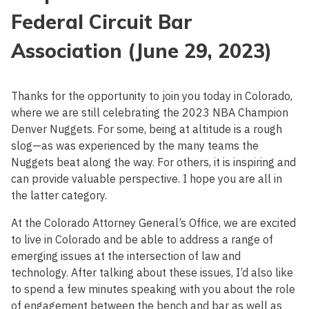
Federal Circuit Bar
Association (June 29, 2023)
Thanks for the opportunity to join you today in Colorado,
where we are still celebrating the 2023 NBA Champion
Denver Nuggets. For some, being at altitude is a rough
slog—as was experienced by the many teams the
Nuggets beat along the way. For others, it is inspiring and
can provide valuable perspective. I hope you are all in
the latter category.
At the Colorado Attorney General’s Office, we are excited
to live in Colorado and be able to address a range of
emerging issues at the intersection of law and
technology. After talking about these issues, I’d also like
to spend a few minutes speaking with you about the role
of engagement between the bench and bar as well as