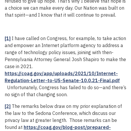
refused to give up hope. That’s why I believe that hope is
a choice we can make every day. Our Nation was built on
that spirit—and I know that it will continue to prevail.
[1]
I have called on Congress, for example, to take action
and empower an Internet platform agency to address a
range of technology policy issues, joining with then-
Pennsylvania Attorney General Josh Shapiro to make the
case in 2021.
https://coag.gov/app/uploads/2021/10/Internet-
Regulation-Letter-to-US-Senate-10.0.21-Final.pdf
Unfortunately, Congress has failed to do so—and there’s
no sign of that changing soon.
[2]
The remarks below draw on my prior explanation of
the law to the Sedona Conference, which discuss our
privacy law at greater length. Those remarks can be
found at
https://coag.gov/blog-post/prepared-