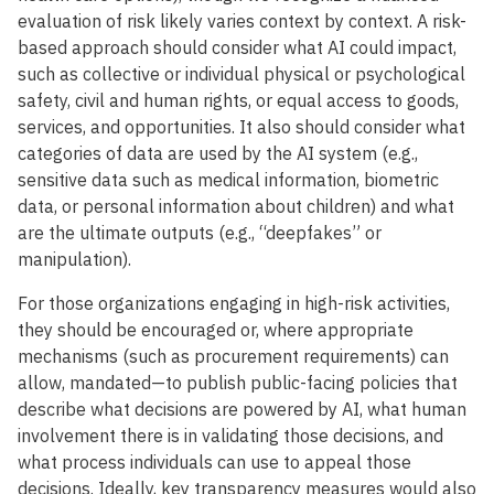
evaluation of risk likely varies context by context. A risk-
based approach should consider what AI could impact,
such as collective or individual physical or psychological
safety, civil and human rights, or equal access to goods,
services, and opportunities. It also should consider what
categories of data are used by the AI system (e.g.,
sensitive data such as medical information, biometric
data, or personal information about children) and what
are the ultimate outputs (e.g., “deepfakes” or
manipulation).
For those organizations engaging in high-risk activities,
they should be encouraged or, where appropriate
mechanisms (such as procurement requirements) can
allow, mandated—to publish public-facing policies that
describe what decisions are powered by AI, what human
involvement there is in validating those decisions, and
what process individuals can use to appeal those
decisions. Ideally, key transparency measures would also