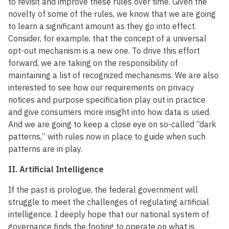
to revisit and improve these rules over time. Given the
novelty of some of the rules, we know that we are going
to learn a significant amount as they go into effect.
Consider, for example, that the concept of a universal
opt-out mechanism is a new one. To drive this effort
forward, we are taking on the responsibility of
maintaining a list of recognized mechanisms. We are also
interested to see how our requirements on privacy
notices and purpose specification play out in practice
and give consumers more insight into how data is used.
And we are going to keep a close eye on so-called “dark
patterns,” with rules now in place to guide when such
patterns are in play.
II. Artificial Intelligence
If the past is prologue, the federal government will
struggle to meet the challenges of regulating artificial
intelligence. I deeply hope that our national system of
governance finds the footing to operate on what is