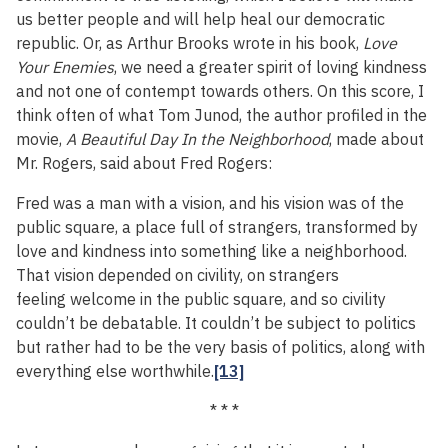
us better people and will help heal our democratic
republic. Or, as Arthur Brooks wrote in his book,
Love
Your Enemies
, we need a greater spirit of loving kindness
and not one of contempt towards others. On this score, I
think often of what Tom Junod, the author profiled in the
movie,
A Beautiful Day In the Neighborhood
, made about
Mr. Rogers, said about Fred Rogers:
Fred was a man with a vision, and his vision was of the
public square, a place full of strangers, transformed by
love and kindness into something like a neighborhood.
That vision depended on civility, on strangers
feeling welcome in the public square, and so civility
couldn’t be debatable. It couldn’t be subject to politics
but rather had to be the very basis of politics, along with
everything else worthwhile.
[13]
* * *