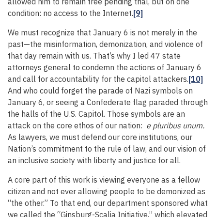
allowed him to remain free pending trial, but on one
condition: no access to the Internet.
[9]
We must recognize that January 6 is not merely in the
past—the misinformation, demonization, and violence of
that day remain with us. That’s why I led 47 state
attorneys general to condemn the actions of January 6
and call for accountability for the capitol attackers.
[10]
And who could forget the parade of Nazi symbols on
January 6, or seeing a Confederate flag paraded through
the halls of the U.S. Capitol. Those symbols are an
attack on the core ethos of our nation:
e pluribus unum.
As lawyers, we must defend our core institutions, our
Nation’s commitment to the rule of law, and our vision of
an inclusive society with liberty and justice for all.
A core part of this work is viewing everyone as a fellow
citizen and not ever allowing people to be demonized as
“the other.” To that end, our department sponsored what
we called the “Ginsburg-Scalia Initiative,” which elevated