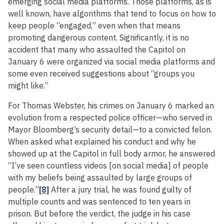
emerging social media platforms. Those platforms, as is
well known, have algorithms that tend to focus on how to
keep people “engaged,” even when that means
promoting dangerous content. Significantly, it is no
accident that many who assaulted the Capitol on
January 6 were organized via social media platforms and
some even received suggestions about “groups you
might like.”
For Thomas Webster, his crimes on January 6 marked an
evolution from a respected police officer—who served in
Mayor Bloomberg’s security detail—to a convicted felon.
When asked what explained his conduct and why he
showed up at the Capitol in full body armor, he answered
“I’ve seen countless videos [on social media] of people
with my beliefs being assaulted by large groups of
people.”
[8]
After a jury trial, he was found guilty of
multiple counts and was sentenced to ten years in
prison. But before the verdict, the judge in his case