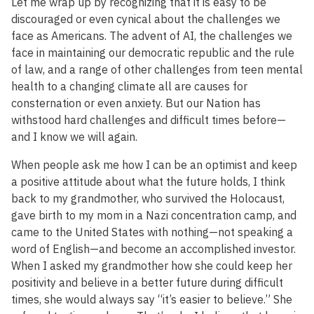
Let me wrap up by recognizing that it is easy to be
discouraged or even cynical about the challenges we
face as Americans. The advent of AI, the challenges we
face in maintaining our democratic republic and the rule
of law, and a range of other challenges from teen mental
health to a changing climate all are causes for
consternation or even anxiety. But our Nation has
withstood hard challenges and difficult times before—
and I know we will again.
When people ask me how I can be an optimist and keep
a positive attitude about what the future holds, I think
back to my grandmother, who survived the Holocaust,
gave birth to my mom in a Nazi concentration camp, and
came to the United States with nothing—not speaking a
word of English—and become an accomplished investor.
When I asked my grandmother how she could keep her
positivity and believe in a better future during difficult
times, she would always say “it’s easier to believe.” She