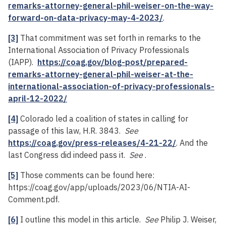
remarks-attorney-general-phil-weiser-on-the-way-
forward-on-data-privacy-may-4-2023/
.
[3]
That commitment was set forth in remarks to the
International Association of Privacy Professionals
(IAPP).
https://coag.gov/blog-post/prepared-
remarks-attorney-general-phil-weiser-at-the-
international-association-of-privacy-professionals-
april-12-2022/
[4]
Colorado led a coalition of states in calling for
passage of this law, H.R. 3843.
See
https://coag.gov/press-releases/4-21-22/
. And the
last Congress did indeed pass it.
See
.
[5]
Those comments can be found here:
https://coag.gov/app/uploads/2023/06/NTIA-AI-
Comment.pdf.
[6]
I outline this model in this article.
See
Philip J. Weiser,