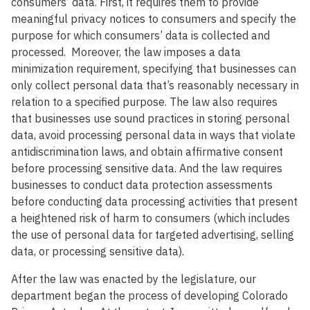
consumers’ data. First, it requires them to provide
meaningful privacy notices to consumers and specify the
purpose for which consumers’ data is collected and
processed. Moreover, the law imposes a data
minimization requirement, specifying that businesses can
only collect personal data that’s reasonably necessary in
relation to a specified purpose. The law also requires
that businesses use sound practices in storing personal
data, avoid processing personal data in ways that violate
antidiscrimination laws, and obtain affirmative consent
before processing sensitive data. And the law requires
businesses to conduct data protection assessments
before conducting data processing activities that present
a heightened risk of harm to consumers (which includes
the use of personal data for targeted advertising, selling
data, or processing sensitive data).
After the law was enacted by the legislature, our
department began the process of developing Colorado