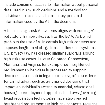
include consumer access to information about personal
data used in any such decisions and a method for
individuals to access and correct any personal
information used by the AI in the decisions.
A focus on high-risk AI systems aligns with existing AI
regulatory frameworks, such as the EC AI Act, which
prohibits the use of AI in certain high-risk contexts and
imposes heightened obligations in other such systems.
U.S. privacy law has created similar guardrails around
high-risk use cases. Laws in Colorado, Connecticut,
Montana, and Virginia, for example, set heightened
requirements when data is processed to support
decisions that result in legal or other significant effects
for an individual, such as automated decisions that
impact an individual’s access to financial, educational,
housing, or employment opportunities. Laws governing
facial recognition technologies have also created
heightened requirements in high-risk contexts, requiring