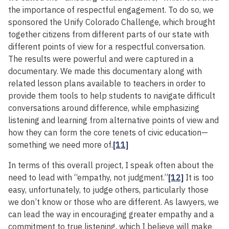
the importance of respectful engagement. To do so, we
sponsored the Unify Colorado Challenge, which brought
together citizens from different parts of our state with
different points of view for a respectful conversation.
The results were powerful and were captured in a
documentary. We made this documentary along with
related lesson plans available to teachers in order to
provide them tools to help students to navigate difficult
conversations around difference, while emphasizing
listening and learning from alternative points of view and
how they can form the core tenets of civic education—
something we need more of.
[11]
In terms of this overall project, I speak often about the
need to lead with “empathy, not judgment.”
[12]
It is too
easy, unfortunately, to judge others, particularly those
we don’t know or those who are different. As lawyers, we
can lead the way in encouraging greater empathy and a
commitment to true listening, which I believe will make