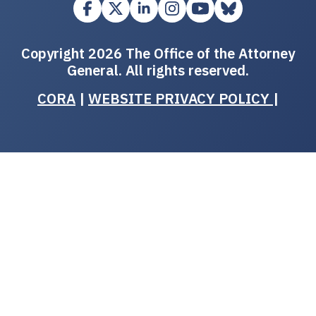
Copyright 2026 The Office of the Attorney
General. All rights reserved.
CORA
|
WEBSITE PRIVACY POLICY
|