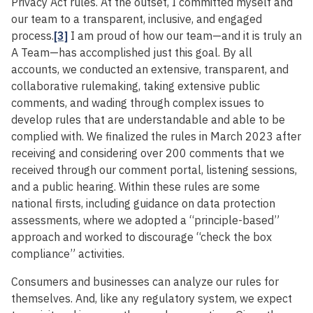
Privacy Act rules. At the outset, I committed myself and
our team to a transparent, inclusive, and engaged
process.
[3]
I am proud of how our team—and it is truly an
A Team—has accomplished just this goal. By all
accounts, we conducted an extensive, transparent, and
collaborative rulemaking, taking extensive public
comments, and wading through complex issues to
develop rules that are understandable and able to be
complied with. We finalized the rules in March 2023 after
receiving and considering over 200 comments that we
received through our comment portal, listening sessions,
and a public hearing. Within these rules are some
national firsts, including guidance on data protection
assessments, where we adopted a “principle-based”
approach and worked to discourage “check the box
compliance” activities.
Consumers and businesses can analyze our rules for
themselves. And, like any regulatory system, we expect