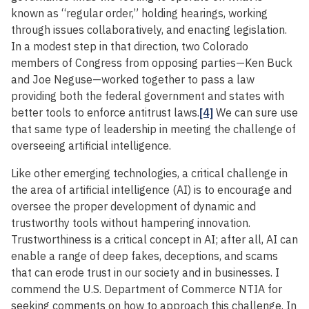
known as “regular order,” holding hearings, working
through issues collaboratively, and enacting legislation.
In a modest step in that direction, two Colorado
members of Congress from opposing parties—Ken Buck
and Joe Neguse—worked together to pass a law
providing both the federal government and states with
better tools to enforce antitrust laws.
[4]
We can sure use
that same type of leadership in meeting the challenge of
overseeing artificial intelligence.
Like other emerging technologies, a critical challenge in
the area of artificial intelligence (AI) is to encourage and
oversee the proper development of dynamic and
trustworthy tools without hampering innovation.
Trustworthiness is a critical concept in AI; after all, AI can
enable a range of deep fakes, deceptions, and scams
that can erode trust in our society and in businesses. I
commend the U.S. Department of Commerce NTIA for
seeking comments on how to approach this challenge. In