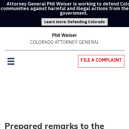
Attorney General Phil Weiser is working to defend Co
communities against harmful and illegal actions from the
government.
Learn more: Defending Colorado
Phil Weiser
COLORADO ATTORNEY GENERAL
FILE A COMPLAINT
Prepared remarks to the