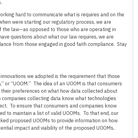
.
 working hard to communicate what is requires and on the
ed when were starting our regulatory process, we are
 of the law—as opposed to those who are operating in
have questions about what our law requires, we are
idance from those engaged in good faith compliance. Stay
 innovations we adopted is the requirement that those
sm,” or “UOOM.” The idea of an UOOM is that consumers
 their preferences on what how data collected about
n companies collecting data know what technologies
pect. To ensure that consumers and companies know
 to maintain a list of valid UOOMs. To that end, our
sked proposed UOOMs to provide information on how
ential impact and viability of the proposed UOOMs..