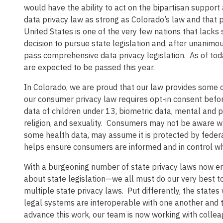
would have the ability to act on the bipartisan suppor
data privacy law as strong as Colorado’s law and that p
United States is one of the very few nations that lack
decision to pursue state legislation and, after unanimo
pass comprehensive data privacy legislation. As of tod
are expected to be passed this year.
In Colorado, we are proud that our law provides some of
our consumer privacy law requires opt-in consent before
data of children under 13, biometric data, mental and p
religion, and sexuality. Consumers may not be aware whe
some health data, may assume it is protected by federa
helps ensure consumers are informed and in control whe
With a burgeoning number of state privacy laws now en
about state legislation—we all must do our very best t
multiple state privacy laws. Put differently, the state
legal systems are interoperable with one another and t
advance this work, our team is now working with collea