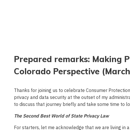
Prepared remarks: Making Pr
Colorado Perspective (March
Thanks for joining us to celebrate Consumer Protecti
privacy and data security at the outset of my administ
to discuss that journey briefly and take some time to l
The Second Best World of State Privacy Law
For starters, let me acknowledge that we are living in 