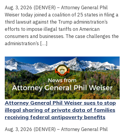
Aug. 3, 2026 (DENVER) – Attorney General Phil
Weiser today joined a coalition of 25 states in filing a
third lawsuit against the Trump administration’s
efforts to impose illegal tariffs on American
consumers and businesses. The case challenges the
administration’s […]
Attorney General Phil Weiser sues to stop
illegal sharing of private data of families
receiving federal antipoverty benefits
Aug. 3, 2026 (DENVER) – Attorney General Phil