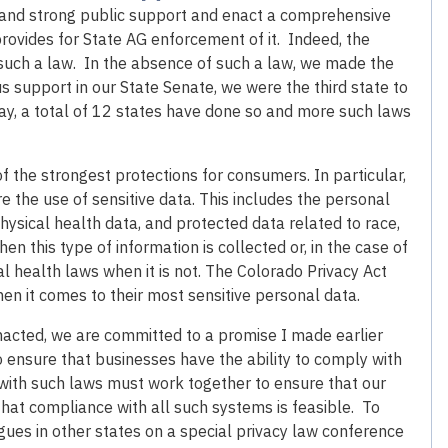
t and strong public support and enact a comprehensive
rovides for State AG enforcement of it. Indeed, the
s such a law. In the absence of such a law, we made the
us support in our State Senate, we were the third state to
ay, a total of 12 states have done so and more such laws
 the strongest protections for consumers. In particular,
 the use of sensitive data. This includes the personal
hysical health data, and protected data related to race,
n this type of information is collected or, in the case of
l health laws when it is not. The Colorado Privacy Act
n it comes to their most sensitive personal data.
acted, we are committed to a promise I made earlier
o ensure that businesses have the ability to comply with
s with such laws must work together to ensure that our
hat compliance with all such systems is feasible. To
gues in other states on a special privacy law conference