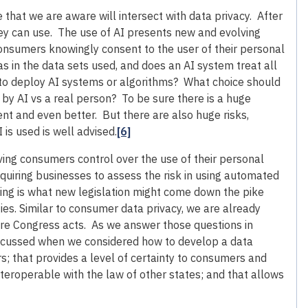
ne that we are aware will intersect with data privacy. After
they can use. The use of AI presents new and evolving
onsumers knowingly consent to the user of their personal
s in the data sets used, and does an AI system treat all
to deploy AI systems or algorithms? What choice should
y AI vs a real person? To be sure there is a huge
nt and even better. But there are also huge risks,
is used is well advised.
[6]
ving consumers control over the use of their personal
equiring businesses to assess the risk in using automated
ding is what new legislation might come down the pike
ies. Similar to consumer data privacy, we are already
ore Congress acts. As we answer those questions in
discussed when we considered how to develop a data
 that provides a level of certainty to consumers and
nteroperable with the law of other states; and that allows