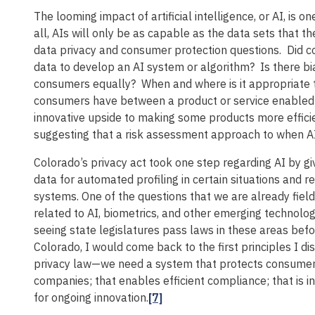
The looming impact of artificial intelligence, or AI, is o
all, AIs will only be as capable as the data sets that 
data privacy and consumer protection questions. Did c
data to develop an AI system or algorithm? Is there bia
consumers equally? When and where is it appropriate 
consumers have between a product or service enabled b
innovative upside to making some products more efficie
suggesting that a risk assessment approach to when AI 
Colorado’s privacy act took one step regarding AI by gi
data for automated profiling in certain situations and r
systems. One of the questions that we are already fiel
related to AI, biometrics, and other emerging technolog
seeing state legislatures pass laws in these areas bef
Colorado, I would come back to the first principles I 
privacy law—we need a system that protects consumers;
companies; that enables efficient compliance; that is i
for ongoing innovation.
[7]