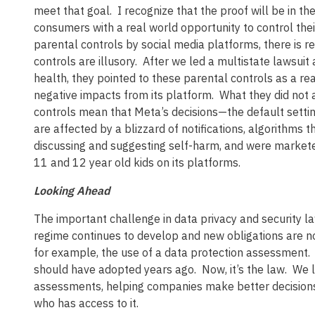
meet that goal. I recognize that the proof will be in
consumers with a real world opportunity to control their 
parental controls by social media platforms, there is r
controls are illusory. After we led a multistate lawsui
health, they pointed to these parental controls as a r
negative impacts from its platform. What they did not 
controls mean that Meta’s decisions—the default setti
are affected by a blizzard of notifications, algorithms
discussing and suggesting self-harm, and were marketed
11 and 12 year old kids on its platforms.
Looking Ahead
The important challenge in data privacy and security la
regime continues to develop and new obligations are 
for example, the use of a data protection assessment
should have adopted years ago. Now, it’s the law. We l
assessments, helping companies make better decisions a
who has access to it.