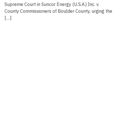
Supreme Court in Suncor Energy (U.S.A.) Inc. v.
County Commissioners of Boulder County, urging the
[…]