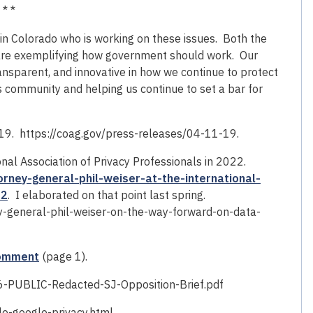
 * *
in Colorado who is working on these issues. Both the
t are exemplifying how government should work. Our
nsparent, and innovative in how we continue to protect
s community and helping us continue to set a bar for
019. https://coag.gov/press-releases/04-11-19.
al Association of Privacy Professionals in 2022.
rney-general-phil-weiser-at-the-international-
22
. I elaborated on that point last spring.
y-general-phil-weiser-on-the-way-forward-on-data-
comment
(page 1).
-PUBLIC-Redacted-SJ-Opposition-Brief.pdf
e-google-privacy.html