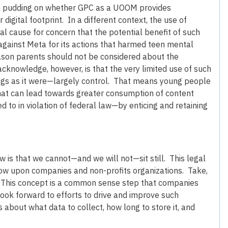
 the pudding on whether GPC as a UOOM provides
digital footprint. In a different context, the use of
eal cause for concern that the potential benefit of such
t against Meta for its actions that harmed teen mental
eason parents should not be considered about the
acknowledge, however, is that the very limited use of such
ngs as it were—largely control. That means young people
 that can lead towards greater consumption of content
 to in violation of federal law—by enticing and retaining
w is that we cannot—and we will not—sit still. This legal
now upon companies and non-profits organizations. Take,
. This concept is a common sense step that companies
ook forward to efforts to drive and improve such
bout what data to collect, how long to store it, and