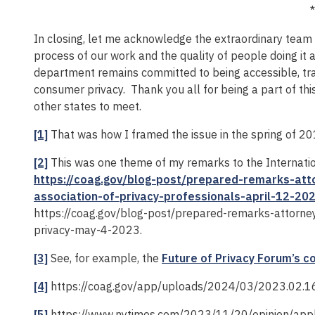
*
In closing, let me acknowledge the extraordinary team 
process of our work and the quality of people doing i
department remains committed to being accessible, tra
consumer privacy. Thank you all for being a part of thi
other states to meet.
[1]
That was how I framed the issue in the spring of 2
[2]
This was one theme of my remarks to the Internation
https://coag.gov/blog-post/prepared-remarks-atto
association-of-privacy-professionals-april-12-20
https://coag.gov/blog-post/prepared-remarks-attorne
privacy-may-4-2023.
[3]
See, for example, the
Future of Privacy Forum’s 
[4]
https://coag.gov/app/uploads/2024/03/2023.02.16
[5]
https://www.nytimes.com/2023/11/20/opinion/appl