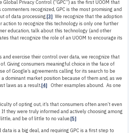
he Global Privacy Control (“GPC”) as the first UOOM that
s commenters recognized, GPC is the most promising and
ut of data processing.
[3]
We recognize that the adoption
ur action to recognize this technology is only one further
umer education, talk about this technology (and other
tes that recognize the role of an UOOM to encourage its
and exercise their control over data, we recognize that
 of. Giving consumers meaningful choice in the face of
se of Google’s agreements calling for its search to be
ed a dominant market position because of them and, as we
ust laws as a result.
[4]
Other examples abound. As one
culty of opting out, it’s that consumers often aren’t even
s. If they were truly informed and actively choosing among
ttle, and be of little to no value.
[5]
data is a big deal, and requiring GPC is a first step to