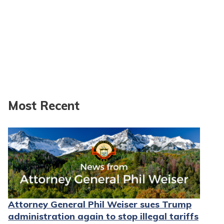
Most Recent
Attorney General Phil Weiser sues Trump
administration again to stop illegal tariffs