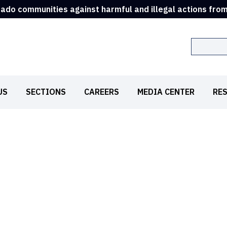
rado communities against harmful and illegal actions fro
Search
US
SECTIONS
CAREERS
MEDIA CENTER
RE