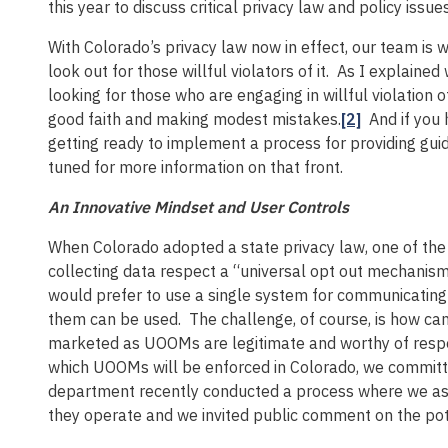
this year to discuss critical privacy law and policy issues
With Colorado’s privacy law now in effect, our team is
look out for those willful violators of it. As I explain
looking for those who are engaging in willful violation
good faith and making modest mistakes.
[2]
And if you 
getting ready to implement a process for providing gu
tuned for more information on that front.
An Innovative Mindset and User Controls
When Colorado adopted a state privacy law, one of the
collecting data respect a “universal opt out mechani
would prefer to use a single system for communicating
them can be used. The challenge, of course, is how ca
marketed as UOOMs are legitimate and worthy of res
which UOOMs will be enforced in Colorado, we committed
department recently conducted a process where we a
they operate and we invited public comment on the pot