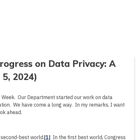
ogress on Data Privacy: A
 5, 2024)
on Week. Our Department started our work on data
ration. We have come a long way. In my remarks, I want
ook ahead.
a second-best world.
[1]
In the first best world, Congress