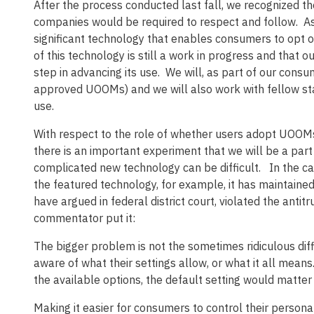
After the process conducted last fall, we recognized t
companies would be required to respect and follow. A
significant technology that enables consumers to opt o
of this technology is still a work in progress and that o
step in advancing its use. We will, as part of our cons
approved UOOMs) and we will also work with fellow sta
use.
With respect to the role of whether users adopt UOOMs 
there is an important experiment that we will be a part
complicated new technology can be difficult. In the ca
the featured technology, for example, it has maintain
have argued in federal district court, violated the antitr
commentator put it:
The bigger problem is not the sometimes ridiculous diffi
aware of what their settings allow, or what it all mean
the available options, the default setting would matter li
Making it easier for consumers to control their personal 