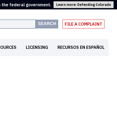
m the federal government.
Learn more: Defending Colorado
SEARCH
FILE A COMPLAINT
SOURCES
LICENSING
RECURSOS EN ESPAÑOL