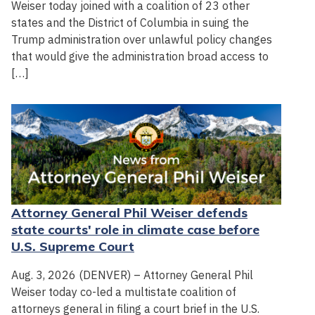
Weiser today joined with a coalition of 23 other
states and the District of Columbia in suing the
Trump administration over unlawful policy changes
that would give the administration broad access to
[…]
Attorney General Phil Weiser defends
state courts' role in climate case before
U.S. Supreme Court
Aug. 3, 2026 (DENVER) – Attorney General Phil
Weiser today co-led a multistate coalition of
attorneys general in filing a court brief in the U.S.