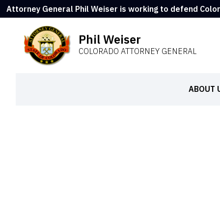
Attorney General Phil Weiser is working to defend Colo
Phil Weiser
COLORADO ATTORNEY GENERAL
ABOUT 