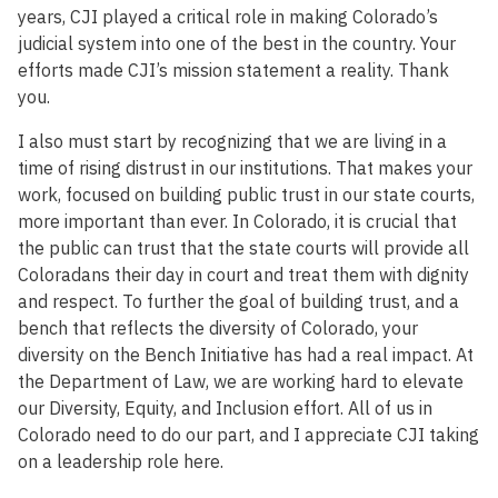
years, CJI played a critical role in making Colorado’s
judicial system into one of the best in the country. Your
efforts made CJI’s mission statement a reality. Thank
you.
I also must start by recognizing that we are living in a
time of rising distrust in our institutions. That makes your
work, focused on building public trust in our state courts,
more important than ever. In Colorado, it is crucial that
the public can trust that the state courts will provide all
Coloradans their day in court and treat them with dignity
and respect. To further the goal of building trust, and a
bench that reflects the diversity of Colorado, your
diversity on the Bench Initiative has had a real impact. At
the Department of Law, we are working hard to elevate
our Diversity, Equity, and Inclusion effort. All of us in
Colorado need to do our part, and I appreciate CJI taking
on a leadership role here.