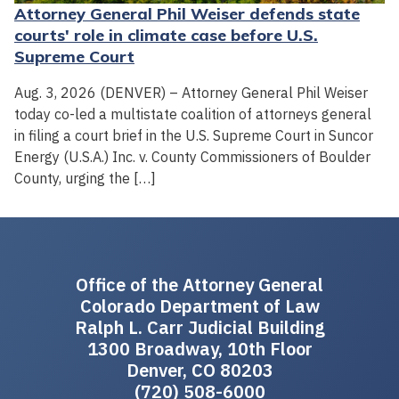
Attorney General Phil Weiser defends state
courts' role in climate case before U.S.
Supreme Court
Aug. 3, 2026 (DENVER) – Attorney General Phil Weiser
today co-led a multistate coalition of attorneys general
in filing a court brief in the U.S. Supreme Court in Suncor
Energy (U.S.A.) Inc. v. County Commissioners of Boulder
County, urging the […]
Office of the Attorney General
Colorado Department of Law
Ralph L. Carr Judicial Building
1300 Broadway, 10th Floor
Denver, CO 80203
(720) 508-6000