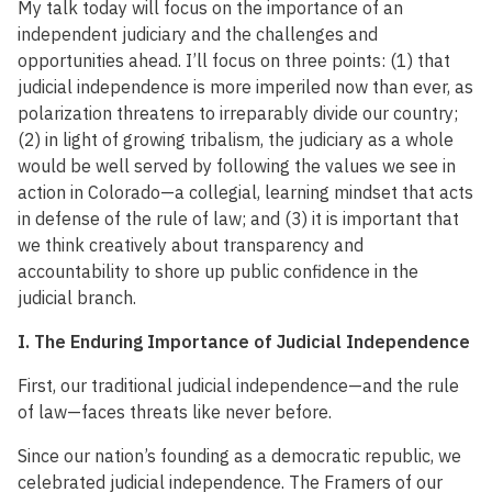
My talk today will focus on the importance of an
independent judiciary and the challenges and
opportunities ahead. I’ll focus on three points: (1) that
judicial independence is more imperiled now than ever, as
polarization threatens to irreparably divide our country;
(2) in light of growing tribalism, the judiciary as a whole
would be well served by following the values we see in
action in Colorado—a collegial, learning mindset that acts
in defense of the rule of law; and (3) it is important that
we think creatively about transparency and
accountability to shore up public confidence in the
judicial branch.
I. The Enduring Importance of Judicial Independence
First, our traditional judicial independence—and the rule
of law—faces threats like never before.
Since our nation’s founding as a democratic republic, we
celebrated judicial independence. The Framers of our