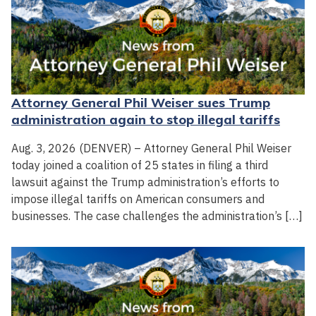
Attorney General Phil Weiser sues Trump
administration again to stop illegal tariffs
Aug. 3, 2026 (DENVER) – Attorney General Phil Weiser
today joined a coalition of 25 states in filing a third
lawsuit against the Trump administration’s efforts to
impose illegal tariffs on American consumers and
businesses. The case challenges the administration’s […]