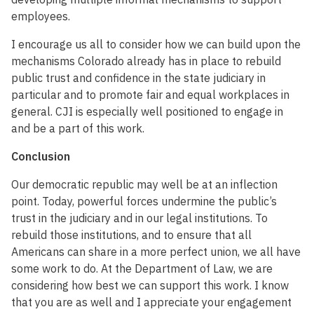
employees.
I encourage us all to consider how we can build upon the
mechanisms Colorado already has in place to rebuild
public trust and confidence in the state judiciary in
particular and to promote fair and equal workplaces in
general. CJI is especially well positioned to engage in
and be a part of this work.
Conclusion
Our democratic republic may well be at an inflection
point. Today, powerful forces undermine the public’s
trust in the judiciary and in our legal institutions. To
rebuild those institutions, and to ensure that all
Americans can share in a more perfect union, we all have
some work to do. At the Department of Law, we are
considering how best we can support this work. I know
that you are as well and I appreciate your engagement