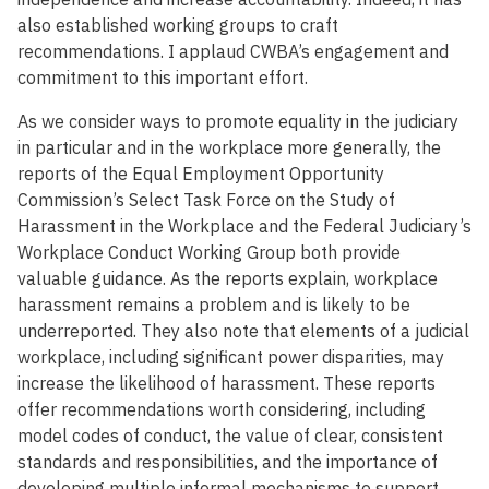
also established working groups to craft
recommendations. I applaud CWBA’s engagement and
commitment to this important effort.
As we consider ways to promote equality in the judiciary
in particular and in the workplace more generally, the
reports of the Equal Employment Opportunity
Commission’s Select Task Force on the Study of
Harassment in the Workplace and the Federal Judiciary’s
Workplace Conduct Working Group both provide
valuable guidance. As the reports explain, workplace
harassment remains a problem and is likely to be
underreported. They also note that elements of a judicial
workplace, including significant power disparities, may
increase the likelihood of harassment. These reports
offer recommendations worth considering, including
model codes of conduct, the value of clear, consistent
standards and responsibilities, and the importance of
developing multiple informal mechanisms to support