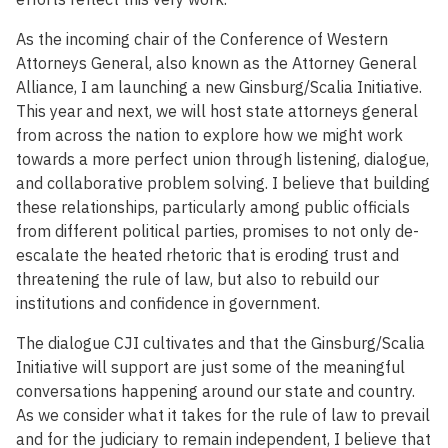
As the incoming chair of the Conference of Western
Attorneys General, also known as the Attorney General
Alliance, I am launching a new Ginsburg/Scalia Initiative.
This year and next, we will host state attorneys general
from across the nation to explore how we might work
towards a more perfect union through listening, dialogue,
and collaborative problem solving. I believe that building
these relationships, particularly among public officials
from different political parties, promises to not only de-
escalate the heated rhetoric that is eroding trust and
threatening the rule of law, but also to rebuild our
institutions and confidence in government.
The dialogue CJI cultivates and that the Ginsburg/Scalia
Initiative will support are just some of the meaningful
conversations happening around our state and country.
As we consider what it takes for the rule of law to prevail
and for the judiciary to remain independent, I believe that