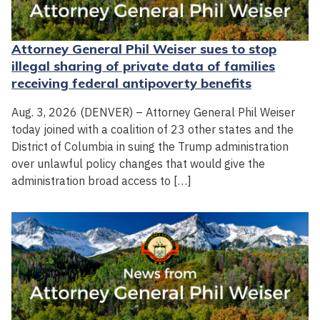
Attorney General Phil Weiser sues to stop
illegal sharing of private data of families
receiving federal antipoverty benefits
Aug. 3, 2026 (DENVER) – Attorney General Phil Weiser
today joined with a coalition of 23 other states and the
District of Columbia in suing the Trump administration
over unlawful policy changes that would give the
administration broad access to […]