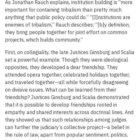
As Jonathan Rauch explains, institution building is “more
important for containing tribalism than pretty much
anything that public policy could do.” “[I]nstitutions are
enemies of tribalism,” Rauch describes; “[b]y definition,
they bring people together for joint effort on common
projects, which builds community.”
First, on collegiality, the late Justices Ginsburg and Scalia
set a powerful example. Though they were ideological
opposites, they developed a dear friendship. They
attended opera together, celebrated holidays together,
and traveled together—all while forcefully disagreeing
on divisive issues. What can be learned from their
friendship? Justices Ginsburg and Scalia demonstrated
that it is possible to develop friendships rooted in
empathy and shared interests across doctrinal lines. And
they showed us that such relationships among judges
can further the judiciary’s collective project—a belief in
the rule of law, apart from popular sentiment, politics,