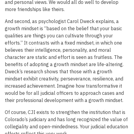
and personal views. We would all do well to develop
more friendships like theirs.
And second, as psychologist Carol Dweck explains, a
growth mindset is “based on the belief that your basic
qualities are things you can cultivate through your
efforts.” It contrasts with a fixed mindset, in which one
believes their intelligence, personality, and moral
character are static and effort is seen as fruitless. The
benefits of adopting a growth mindset are life-altering.
Dweck’s research shows that those with a growth
mindset exhibit creativity, perseverance, resilience, and
increased achievement. Imagine how transformative it
would be for all judicial officers to approach cases and
their professional development with a growth mindset.
Of course, CJI exists to strengthen the institution that is
Colorado’s judiciary and has long recognized the value of
collegiality and open-mindedness. Your judicial education
efforts reflect this very work.