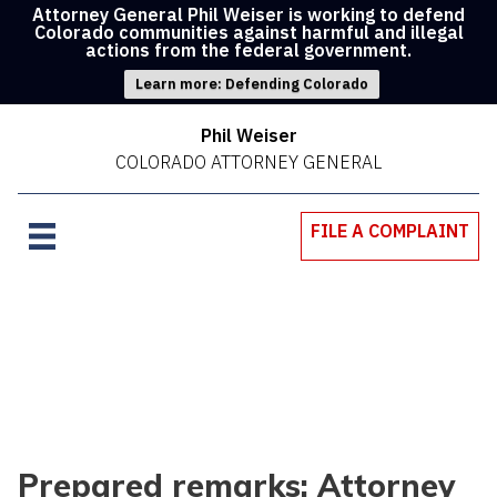
Attorney General Phil Weiser is working to defend
Colorado communities against harmful and illegal
actions from the federal government.
Learn more: Defending Colorado
Phil Weiser
COLORADO ATTORNEY GENERAL
FILE A COMPLAINT
Prepared remarks: Attorney