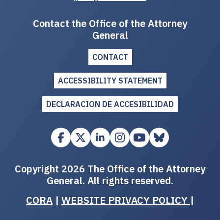
Contact the Office of the Attorney
General
CONTACT
ACCESSIBILITY STATEMENT
DECLARACION DE ACCESIBILIDAD
Copyright 2026 The Office of the Attorney
General. All rights reserved.
CORA
|
WEBSITE PRIVACY POLICY
|