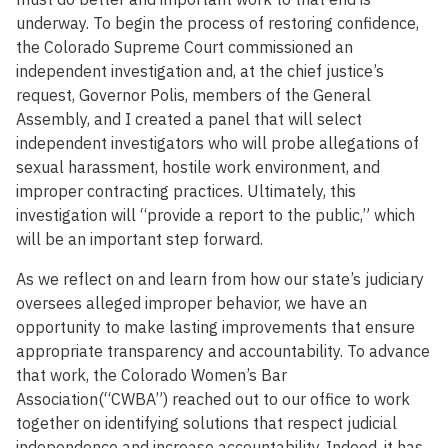
underway. To begin the process of restoring confidence,
the Colorado Supreme Court commissioned an
independent investigation and, at the chief justice’s
request, Governor Polis, members of the General
Assembly, and I created a panel that will select
independent investigators who will probe allegations of
sexual harassment, hostile work environment, and
improper contracting practices. Ultimately, this
investigation will “provide a report to the public,” which
will be an important step forward.
As we reflect on and learn from how our state’s judiciary
oversees alleged improper behavior, we have an
opportunity to make lasting improvements that ensure
appropriate transparency and accountability. To advance
that work, the Colorado Women’s Bar
Association(“CWBA”) reached out to our office to work
together on identifying solutions that respect judicial
independence and increase accountability. Indeed, it has