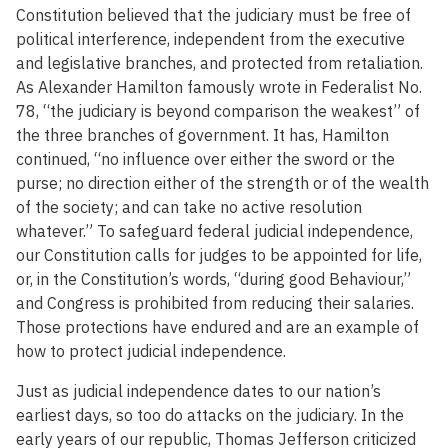
Constitution believed that the judiciary must be free of
political interference, independent from the executive
and legislative branches, and protected from retaliation.
As Alexander Hamilton famously wrote in Federalist No.
78, “the judiciary is beyond comparison the weakest” of
the three branches of government. It has, Hamilton
continued, “no influence over either the sword or the
purse; no direction either of the strength or of the wealth
of the society; and can take no active resolution
whatever.” To safeguard federal judicial independence,
our Constitution calls for judges to be appointed for life,
or, in the Constitution’s words, “during good Behaviour,”
and Congress is prohibited from reducing their salaries.
Those protections have endured and are an example of
how to protect judicial independence.
Just as judicial independence dates to our nation’s
earliest days, so too do attacks on the judiciary. In the
early years of our republic, Thomas Jefferson criticized