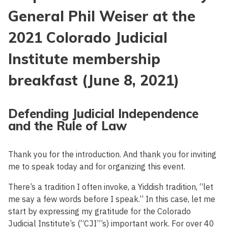
General Phil Weiser at the
2021 Colorado Judicial
Institute membership
breakfast (June 8, 2021)
Defending Judicial Independence
and the Rule of Law
Thank you for the introduction. And thank you for inviting
me to speak today and for organizing this event.
There’s a tradition I often invoke, a Yiddish tradition, “let
me say a few words before I speak.” In this case, let me
start by expressing my gratitude for the Colorado
Judicial Institute’s (“CJI”’s) important work. For over 40