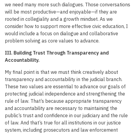
we need many more such dialogues. Those conversations
will be most productive—and enjoyable—if they are
rooted in collegiality and a growth mindset. As we
consider how to support more effective civic education, I
would include a focus on dialogue and collaborative
problem solving as core values to advance.
III. Building Trust Through Transparency and
Accountability.
My final point is that we must think creatively about
transparency and accountability in the judicial branch.
These two values are essential to advance our goals of
protecting judicial independence and strengthening the
rule of law. That’s because appropriate transparency
and accountability are necessary to maintaining the
public’s trust and confidence in our judiciary and the rule
of law. And that’s true for all institutions in our justice
system, including prosecutors and law enforcement