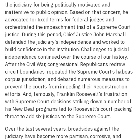
the judiciary for being politically motivated and
inattentive to public opinion. Based on that concern, he
advocated for fixed terms for federal judges and
orchestrated the impeachment trial of a Supreme Court
justice. During this period, Chief Justice John Marshall
defended the judiciary’s independence and worked to
build confidence in the institution. Challenges to judicial
independence continued over the course of our history.
After the Civil War, congressional Republicans redrew
circuit boundaries, repealed the Supreme Court’s habeas
corpus jurisdiction, and debated numerous measures to
prevent the courts from impeding their Reconstruction
efforts. And, famously, Franklin Roosevelt’s frustration
with Supreme Court decisions striking down a number of
his New Deal programs led to Roosevelt’s court-packing
threat to add six justices to the Supreme Court.
Over the last several years, broadsides against the
judiciary have become more partisan, corrosive, and