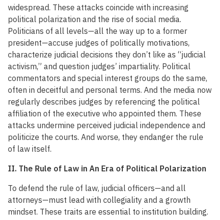
widespread. These attacks coincide with increasing
political polarization and the rise of social media.
Politicians of all levels—all the way up to a former
president—accuse judges of politically motivations,
characterize judicial decisions they don’t like as “judicial
activism,” and question judges’ impartiality. Political
commentators and special interest groups do the same,
often in deceitful and personal terms. And the media now
regularly describes judges by referencing the political
affiliation of the executive who appointed them. These
attacks undermine perceived judicial independence and
politicize the courts. And worse, they endanger the rule
of law itself.
II. The Rule of Law in An Era of Political Polarization
To defend the rule of law, judicial officers—and all
attorneys—must lead with collegiality and a growth
mindset. These traits are essential to institution building.