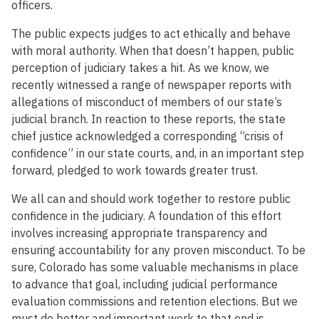
officers.
The public expects judges to act ethically and behave
with moral authority. When that doesn’t happen, public
perception of judiciary takes a hit. As we know, we
recently witnessed a range of newspaper reports with
allegations of misconduct of members of our state’s
judicial branch. In reaction to these reports, the state
chief justice acknowledged a corresponding “crisis of
confidence” in our state courts, and, in an important step
forward, pledged to work towards greater trust.
We all can and should work together to restore public
confidence in the judiciary. A foundation of this effort
involves increasing appropriate transparency and
ensuring accountability for any proven misconduct. To be
sure, Colorado has some valuable mechanisms in place
to advance that goal, including judicial performance
evaluation commissions and retention elections. But we
must do better and important work to that end is