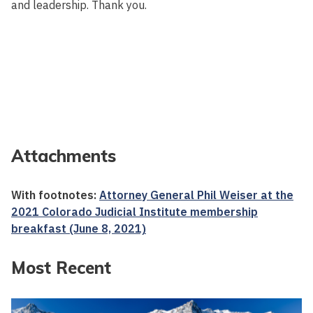
and leadership. Thank you.
Attachments
With footnotes:
Attorney General Phil Weiser at the
2021 Colorado Judicial Institute membership
breakfast (June 8, 2021)
Most Recent