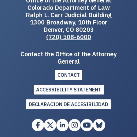
Office of the Attorney General
Colorado Department of Law
Ralph L. Carr Judicial Building
1300 Broadway, 10th Floor
Denver, CO 80203
(720) 508-6000
Contact the Office of the Attorney
General
CONTACT
ACCESSIBILITY STATEMENT
DECLARACION DE ACCESIBILIDAD