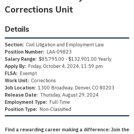
Corrections Unit
Details
Section:
Civil Litigation and Employment Law
Position Number:
LAA-09823
Salary Range:
$85,795.00 - $132,901.00 Yearly
Apply By:
Friday, October 4, 2024, 11:59 pm
FLSA:
Exempt
Work Unit:
Corrections
Job Location:
1300 Broadway, Denver, CO 80203
Release Date:
Thursday, August 29, 2024
Employment Type:
Full-Time
Position Type:
Non-Classified
Find a rewarding career making a difference: Join the