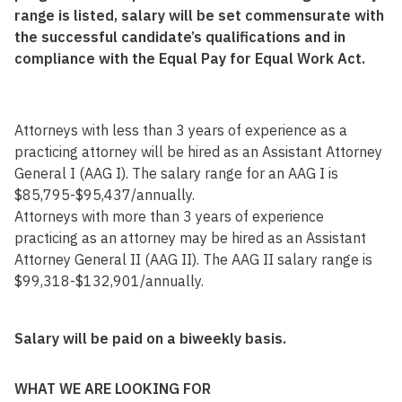
range is listed, salary will be set commensurate with
the successful candidate’s qualifications and in
compliance with the Equal Pay for Equal Work Act.
Attorneys with less than 3 years of experience as a
practicing attorney will be hired as an Assistant Attorney
General I (AAG I). The salary range for an AAG I is
$85,795-$95,437/annually.
Attorneys with more than 3 years of experience
practicing as an attorney may be hired as an Assistant
Attorney General II (AAG II). The AAG II salary range is
$99,318-$132,901/annually.
Salary will be paid on a biweekly basis.
WHAT WE ARE LOOKING FOR