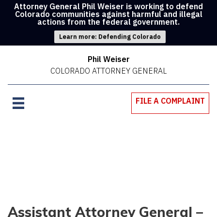
Attorney General Phil Weiser is working to defend
Colorado communities against harmful and illegal
actions from the federal government.
Learn more: Defending Colorado
Phil Weiser
COLORADO ATTORNEY GENERAL
FILE A COMPLAINT
Assistant Attorney General –