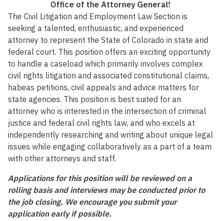
Office of the Attorney General!
The Civil Litigation and Employment Law Section is
seeking a talented, enthusiastic, and experienced
attorney to represent the State of Colorado in state and
federal court. This position offers an exciting opportunity
to handle a caseload which primarily involves complex
civil rights litigation and associated constitutional claims,
habeas petitions, civil appeals and advice matters for
state agencies. This position is best suited for an
attorney who is interested in the intersection of criminal
justice and federal civil rights law, and who excels at
independently researching and writing about unique legal
issues while engaging collaboratively as a part of a team
with other attorneys and staff.
Applications for this position will be reviewed on a
rolling basis and interviews may be conducted prior to
the job closing. We encourage you submit your
application early if possible.