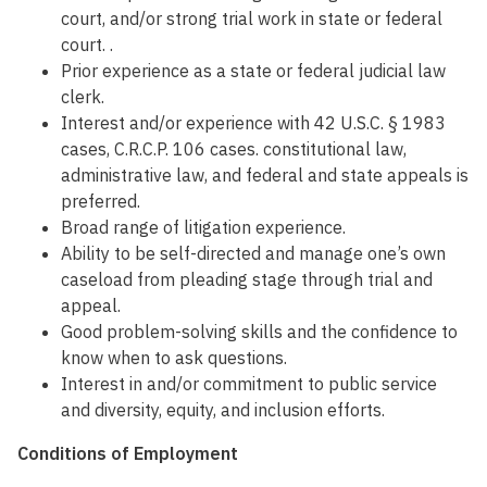
court, and/or strong trial work in state or federal
court. .
Prior experience as a state or federal judicial law
clerk.
Interest and/or experience with 42 U.S.C. § 1983
cases, C.R.C.P. 106 cases. constitutional law,
administrative law, and federal and state appeals is
preferred.
Broad range of litigation experience.
Ability to be self-directed and manage one’s own
caseload from pleading stage through trial and
appeal.
Good problem-solving skills and the confidence to
know when to ask questions.
Interest in and/or commitment to public service
and diversity, equity, and inclusion efforts.
Conditions of Employment