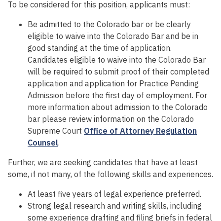
To be considered for this position, applicants must:
Be admitted to the Colorado bar or be clearly
eligible to waive into the Colorado Bar and be in
good standing at the time of application.
Candidates eligible to waive into the Colorado Bar
will be required to submit proof of their completed
application and application for Practice Pending
Admission before the first day of employment. For
more information about admission to the Colorado
bar please review information on the Colorado
Supreme Court
Office of Attorney Regulation
Counsel
.
Further, we are seeking candidates that have at least
some, if not many, of the following skills and experiences.
At least five years of legal experience preferred.
Strong legal research and writing skills, including
some experience drafting and filing briefs in federal