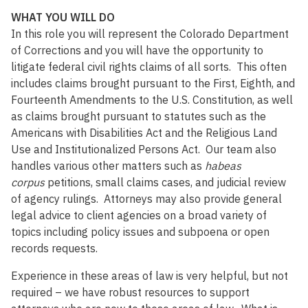
WHAT YOU WILL DO
In this role you will represent the Colorado Department
of Corrections and you will have the opportunity to
litigate federal civil rights claims of all sorts. This often
includes claims brought pursuant to the First, Eighth, and
Fourteenth Amendments to the U.S. Constitution, as well
as claims brought pursuant to statutes such as the
Americans with Disabilities Act and the Religious Land
Use and Institutionalized Persons Act. Our team also
handles various other matters such as
habeas
corpus
petitions, small claims cases, and judicial review
of agency rulings. Attorneys may also provide general
legal advice to client agencies on a broad variety of
topics including policy issues and subpoena or open
records requests.
Experience in these areas of law is very helpful, but not
required – we have robust resources to support