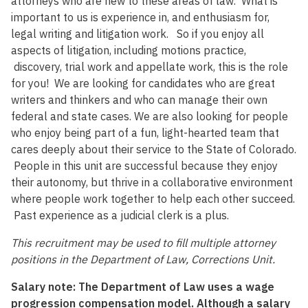
attorneys who are new to these areas of law. What is
important to us is experience in, and enthusiasm for,
legal writing and litigation work. So if you enjoy all
aspects of litigation, including motions practice,
discovery, trial work and appellate work, this is the role
for you! We are looking for candidates who are great
writers and thinkers and who can manage their own
federal and state cases. We are also looking for people
who enjoy being part of a fun, light-hearted team that
cares deeply about their service to the State of Colorado.
People in this unit are successful because they enjoy
their autonomy, but thrive in a collaborative environment
where people work together to help each other succeed.
Past experience as a judicial clerk is a plus.
This recruitment may be used to fill multiple attorney
positions in the Department of Law, Corrections Unit.
Salary note:
The Department of
Law uses a wage
progression compensation model. Although a salary