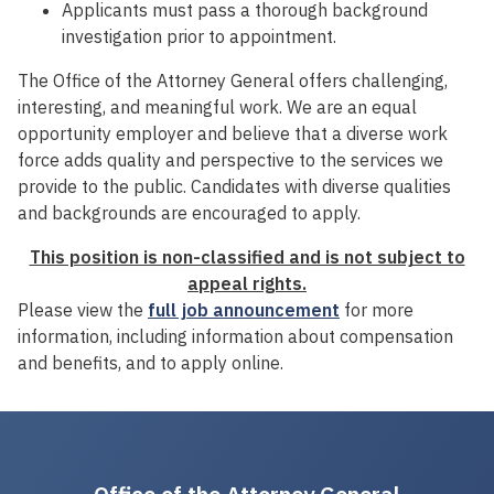
Applicants must pass a thorough background
investigation prior to appointment.
The Office of the Attorney General offers challenging,
interesting, and meaningful work. We are an equal
opportunity employer and believe that a diverse work
force adds quality and perspective to the services we
provide to the public. Candidates with diverse qualities
and backgrounds are encouraged to apply.
This position is non-classified and is not subject to
appeal rights.
Please view the
full job announcement
for more
information, including information about compensation
and benefits, and to apply online.