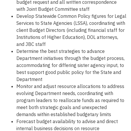
budget request and all written correspondence
with Joint Budget Committee staff
Develop Statewide Common Policy figures for Legal
Services to State Agencies (LSSA), coordinating with
client Budget Directors (including financial staff for
Institutions of Higher Education), DOL attorneys,
and JBC staff
Determine the best strategies to advance
Department initiatives through the budget process,
accommodating for differing sister agency input, to
best support good public policy for the State and
Department
Monitor and adjust resource allocations to address
evolving Department needs, coordinating with
program leaders to reallocate funds as required to
meet both strategic goals and unexpected
demands within established budgetary limits
Forecast budget availability to advise and direct
internal business decisions on resource