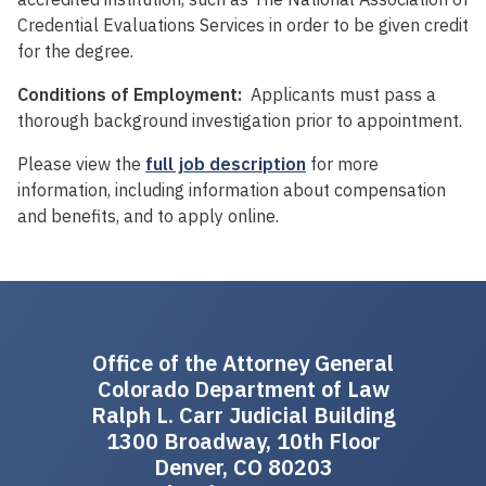
Credential Evaluations Services in order to be given credit
for the degree.
Conditions of Employment:
Applicants must pass a
thorough background investigation prior to appointment.
Please view the
full job description
for more
information, including information about compensation
and benefits, and to apply online.
Office of the Attorney General
Colorado Department of Law
Ralph L. Carr Judicial Building
1300 Broadway, 10th Floor
Denver, CO 80203