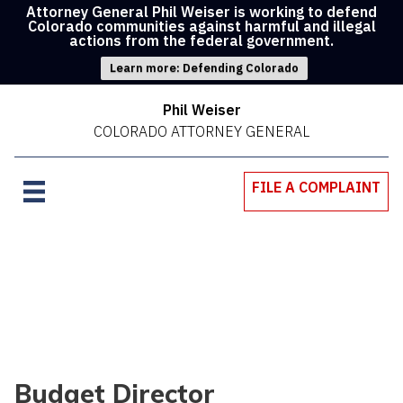
Attorney General Phil Weiser is working to defend
Colorado communities against harmful and illegal
actions from the federal government.
Learn more: Defending Colorado
Phil Weiser
COLORADO ATTORNEY GENERAL
FILE A COMPLAINT
Budget Director