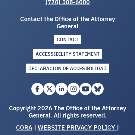
(720) 508-6000
Contact the Office of the Attorney
General
CONTACT
ACCESSIBILITY STATEMENT
DECLARACION DE ACCESIBILIDAD
Copyright 2026 The Office of the Attorney
General. All rights reserved.
CORA
|
WEBSITE PRIVACY POLICY
|