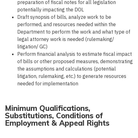
preparation of fiscal notes for all legislation
potentially impacting the DOL
Draft synopsis of bills, analyze work to be
performed, and resources needed within the
Department to perform the work and what type of
legal attorney work is needed (rulemaking/
litigation/ GC)
Perform financial analysis to estimate fiscal impact
of bills or other proposed measures, demonstrating
the assumptions and calculations (potential
litigation, rulemaking, etc.) to generate resources
needed for implementation
Minimum Qualifications,
Substitutions, Conditions of
Employment & Appeal Rights