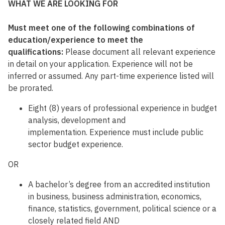
WHAT WE ARE LOOKING FOR
Must meet one of the following combinations of
education/experience to meet the
qualifications:
Please document all relevant experience
in detail on your application. Experience will not be
inferred or assumed. Any part-time experience listed will
be prorated.
Eight (8) years of professional experience in budget
analysis, development and
implementation. Experience must include public
sector budget experience.
OR
A bachelor’s degree from an accredited institution
in business, business administration, economics,
finance, statistics, government, political science or a
closely related field AND