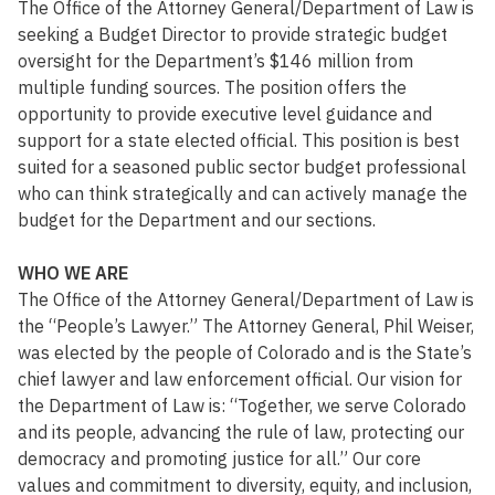
The Office of the Attorney General/Department of Law is
seeking a Budget Director to provide strategic budget
oversight for the Department’s $146 million from
multiple funding sources. The position offers the
opportunity to provide executive level guidance and
support for a state elected official. This position is best
suited for a seasoned public sector budget professional
who can think strategically and can actively manage the
budget for the Department and our sections.
WHO WE ARE
The Office of the Attorney General/Department of Law is
the “People’s Lawyer.” The Attorney General, Phil Weiser,
was elected by the people of Colorado and is the State’s
chief lawyer and law enforcement official. Our vision for
the Department of Law is: “Together, we serve Colorado
and its people, advancing the rule of law, protecting our
democracy and promoting justice for all.” Our core
values and commitment to diversity, equity, and inclusion,