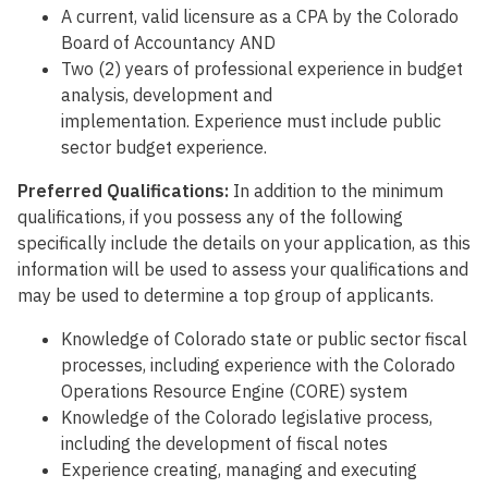
A current, valid licensure as a CPA by the Colorado
Board of Accountancy AND
Two (2) years of professional experience in budget
analysis, development and
implementation. Experience must include public
sector budget experience.
Preferred Qualifications:
In addition to the minimum
qualifications, if you possess any of the following
specifically include the details on your application, as this
information will be used to assess your qualifications and
may be used to determine a top group of applicants.
Knowledge of Colorado state or public sector fiscal
processes, including experience with the Colorado
Operations Resource Engine (CORE) system
Knowledge of the Colorado legislative process,
including the development of fiscal notes
Experience creating, managing and executing