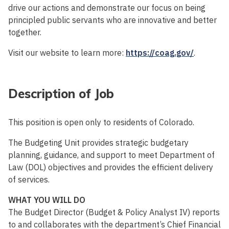
drive our actions and demonstrate our focus on being
principled public servants who are innovative and better
together.
Visit our website to learn more:
https://coag.gov/
.
Description of Job
This position is open only to residents of Colorado.
The Budgeting Unit provides strategic budgetary
planning, guidance, and support to meet Department of
Law (DOL) objectives and provides the efficient delivery
of services.
WHAT YOU WILL DO
The Budget Director (Budget & Policy Analyst IV) reports
to and collaborates with the department’s Chief Financial