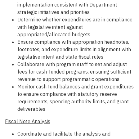
implementation consistent with Department
strategic initiatives and priorities
Determine whether expenditures are in compliance
with legislative intent against
appropriated/allocated budgets
Ensure compliance with appropriation headnotes,
footnotes, and expenditure limits in alignment with
legislative intent and state fiscal rules
Collaborate with program staff to set and adjust
fees for cash-funded programs, ensuring sufficient
revenue to support programmatic operations
Monitor cash fund balances and grant expenditures
to ensure compliance with statutory reserve
requirements, spending authority limits, and grant
deliverables
Fiscal Note Analysis
Coordinate and facilitate the analysis and