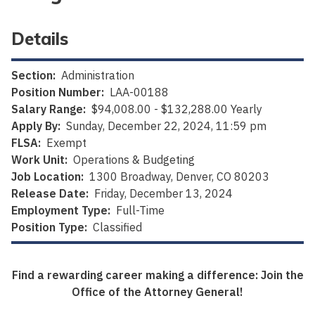
Details
Section:
Administration
Position Number:
LAA-00188
Salary Range:
$94,008.00 - $132,288.00 Yearly
Apply By:
Sunday, December 22, 2024, 11:59 pm
FLSA:
Exempt
Work Unit:
Operations & Budgeting
Job Location:
1300 Broadway, Denver, CO 80203
Release Date:
Friday, December 13, 2024
Employment Type:
Full-Time
Position Type:
Classified
Find a rewarding career making a difference: Join the
Office of the Attorney General!