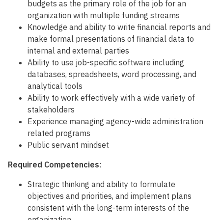
budgets as the primary role of the job for an
organization with multiple funding streams
Knowledge and ability to write financial reports and
make formal presentations of financial data to
internal and external parties
Ability to use job-specific software including
databases, spreadsheets, word processing, and
analytical tools
Ability to work effectively with a wide variety of
stakeholders
Experience managing agency-wide administration
related programs
Public servant mindset
Required Competencies
:
Strategic thinking and ability to formulate
objectives and priorities, and implement plans
consistent with the long-term interests of the
organization