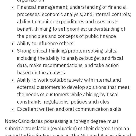
Financial management; understanding of financial
processes, economic analysis, and internal controls;
ability to monitor expenditures and uses cost-
benefit thinking to set priorities; understanding of
the principles and concepts of public finance
Ability to influence others
Strong critical thinking/problem solving skills,
including the ability to analyze budget and fiscal
data, make recommendations, and take action
based on the analysis
Ability to work collaboratively with internal and
external customers to develop solutions that meet
the needs of customers while abiding by fiscal
constraints, regulations, policies and rules
Excellent written and oral communication skills
Note: Candidates possessing a foreign degree must
submit a translation (evaluation) of their degree from an
accredited institution, such as The National Association of