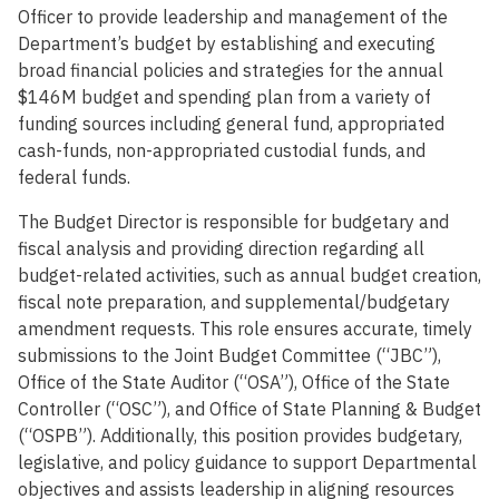
Officer to provide leadership and management of the
Department’s budget by establishing and executing
broad financial policies and strategies for the annual
$146M budget and spending plan from a variety of
funding sources including general fund, appropriated
cash-funds, non-appropriated custodial funds, and
federal funds.
The Budget Director is responsible for budgetary and
fiscal analysis and providing direction regarding all
budget-related activities, such as annual budget creation,
fiscal note preparation, and supplemental/budgetary
amendment requests. This role ensures accurate, timely
submissions to the Joint Budget Committee (“JBC”),
Office of the State Auditor (“OSA”), Office of the State
Controller (“OSC”), and Office of State Planning & Budget
(“OSPB”). Additionally, this position provides budgetary,
legislative, and policy guidance to support Departmental
objectives and assists leadership in aligning resources