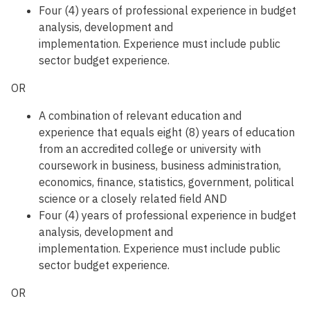
Four (4) years of professional experience in budget
analysis, development and
implementation. Experience must include public
sector budget experience.
OR
A combination of relevant education and
experience that equals eight (8) years of education
from an accredited college or university with
coursework in business, business administration,
economics, finance, statistics, government, political
science or a closely related field AND
Four (4) years of professional experience in budget
analysis, development and
implementation. Experience must include public
sector budget experience.
OR