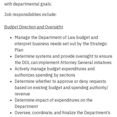
with departmental goals.
Job responsibilities include:
Budget Direction and Oversight
Manage the Department of Law budget and
interpret business needs set out by the Strategic
Plan
Determine systems and provide oversight to ensure
the DOL can implement Attorney General initiatives
Actively manage budget expenditures and
authorizes spending by sections
Determine whether to approve or deny requests
based on existing budget and spending authority/
revenue
Determine impact of expenditures on the
Department
Oversee, coordinate, and finalize the Department’s