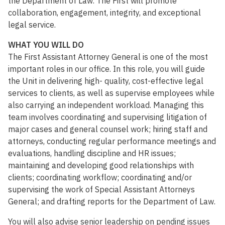
the Department of Law. The First will promote
collaboration, engagement, integrity, and exceptional
legal service.
WHAT YOU WILL DO
The First Assistant Attorney General is one of the most
important roles in our office. In this role, you will guide
the Unit in delivering high- quality, cost-effective legal
services to clients, as well as supervise employees while
also carrying an independent workload. Managing this
team involves coordinating and supervising litigation of
major cases and general counsel work; hiring staff and
attorneys, conducting regular performance meetings and
evaluations, handling discipline and HR issues;
maintaining and developing good relationships with
clients; coordinating workflow; coordinating and/or
supervising the work of Special Assistant Attorneys
General; and drafting reports for the Department of Law.
You will also advise senior leadership on pending issues