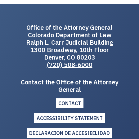
Office of the Attorney General
Colorado Department of Law
Ralph L. Carr Judicial Building
1300 Broadway, 10th Floor
Denver, CO 80203
(720) 508-6000
Contact the Office of the Attorney
General
CONTACT
ACCESSIBILITY STATEMENT
DECLARACION DE ACCESIBILIDAD