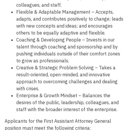
colleagues, and staff.
Flexible & Adaptable Management – Accepts,
adapts, and contributes positively to change; leads
with new concepts and ideas; and encourages
others to be equally adaptive and flexible.
Coaching & Developing People – Invests in our
talent through coaching and sponsorship and by
pushing individuals outside of their comfort zones
to grow as professionals.
Creative & Strategic Problem Solving – Takes a
result-oriented, open-minded, and innovative
approach to overcoming challenges and dealing
with crises.
Enterprise & Growth Mindset – Balances the
desires of the public, leadership, colleagues, and
staff with the broader interest of the enterprise.
Applicants for the First Assistant Attorney General
position must meet the following criteria: