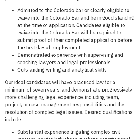
Admitted to the Colorado bar or clearly eligible to
waive into the Colorado Bar and be in good standing
at the time of application. Candidates eligible to
waive into the Colorado Bar will be required to
submit proof of their completed application before
the first day of employment
Demonstrated experience with supervising and
coaching lawyers and legal professionals
Outstanding writing and analytical skills
Our ideal candidates will have practiced law for a
minimum of seven years, and demonstrate progressively
more challenging legal experience, including team,
project, or case management responsibilities and the
resolution of complex legal issues. Desired qualifications
include:
Substantial experience litigating complex civil