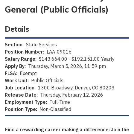
General (Public Officials)
Details
Section:
State Services
Position Number:
LAA-09016
Salary Range:
$143,664.00 - $192,151.00 Yearly
Apply By:
Thursday, March 5, 2026, 11:59 pm
FLSA:
Exempt
Work Unit:
Public Officials
Job Location:
1300 Broadway, Denver, CO 80203
Release Date:
Thursday, February 12, 2026
Employment Type:
Full-Time
Position Type:
Non-Classified
Find a rewarding career making a difference: Join the