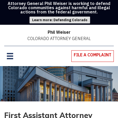
Attorney General Phil Weiser is working to defend
Colorado communities against harmful and illegal
actions from the federal government.
Learn more: Defending Colorado
Phil Weiser
COLORADO ATTORNEY GENERAL
FILE A COMPLAINT
First Assistant Attorney