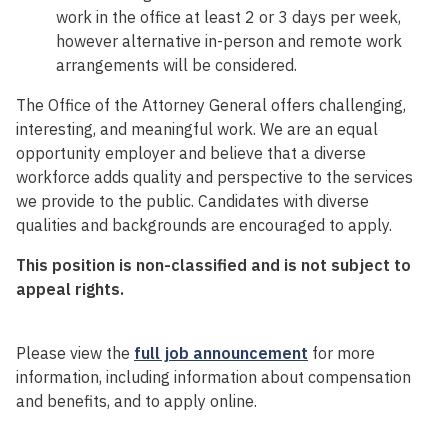
work in the office at least 2 or 3 days per week,
however alternative in-person and remote work
arrangements will be considered.
The Office of the Attorney General offers challenging,
interesting, and meaningful work. We are an equal
opportunity employer and believe that a diverse
workforce adds quality and perspective to the services
we provide to the public. Candidates with diverse
qualities and backgrounds are encouraged to apply.
This position is non-classified and is not subject to
appeal rights.
Please view the
full job announcement
for more
information, including information about compensation
and benefits, and to apply online.