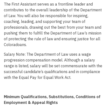
The First Assistant serves as a frontline leader and
contributes to the overall leadership of the Department
of Law. You will also be responsible for inspiring,
coaching, leading, and supporting your team of
professionals, drawing out the best from your team and
pushing them to fulfill the Department of Law’s mission
of protecting the rule of law and ensuring justice for all
Coloradoans.
Salary Note: The Department of Law uses a wage
progression compensation model. Although a salary
range is listed, salary will be set commensurate with the
successful candidate’s qualifications and in compliance
with the Equal Pay for Equal Work Act.
Minimum Qualifications, Substitutions, Conditions of
Employment & Appeal Rights