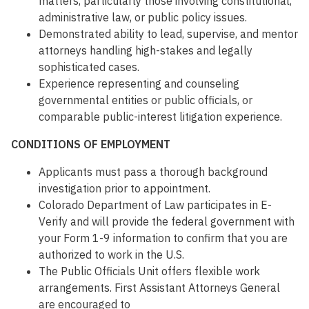
matters, particularly those involving constitutional,
administrative law, or public policy issues.
Demonstrated ability to lead, supervise, and mentor
attorneys handling high-stakes and legally
sophisticated cases.
Experience representing and counseling
governmental entities or public officials, or
comparable public-interest litigation experience.
CONDITIONS OF EMPLOYMENT
Applicants must pass a thorough background
investigation prior to appointment.
Colorado Department of Law participates in E-
Verify and will provide the federal government with
your Form 1-9 information to confirm that you are
authorized to work in the U.S.
The Public Officials Unit offers flexible work
arrangements. First Assistant Attorneys General
are encouraged to