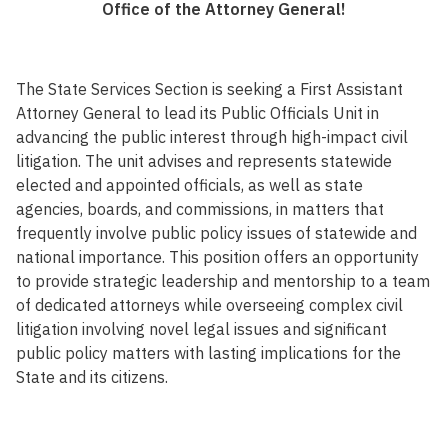
Office of the Attorney General!
The State Services Section is seeking a First Assistant
Attorney General to lead its Public Officials Unit in
advancing the public interest through high-impact civil
litigation. The unit advises and represents statewide
elected and appointed officials, as well as state
agencies, boards, and commissions, in matters that
frequently involve public policy issues of statewide and
national importance. This position offers an opportunity
to provide strategic leadership and mentorship to a team
of dedicated attorneys while overseeing complex civil
litigation involving novel legal issues and significant
public policy matters with lasting implications for the
State and its citizens.