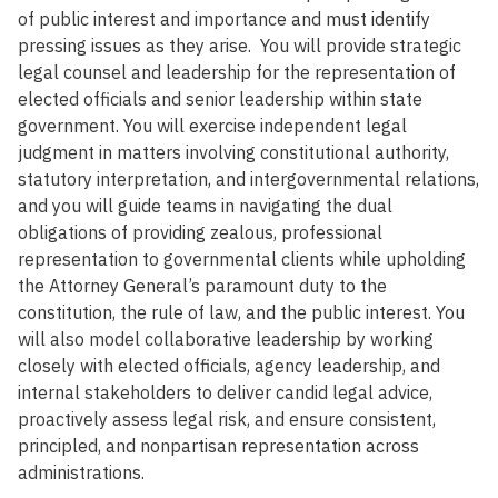
of public interest and importance and must identify
pressing issues as they arise. You will provide strategic
legal counsel and leadership for the representation of
elected officials and senior leadership within state
government. You will exercise independent legal
judgment in matters involving constitutional authority,
statutory interpretation, and intergovernmental relations,
and you will guide teams in navigating the dual
obligations of providing zealous, professional
representation to governmental clients while upholding
the Attorney General’s paramount duty to the
constitution, the rule of law, and the public interest. You
will also model collaborative leadership by working
closely with elected officials, agency leadership, and
internal stakeholders to deliver candid legal advice,
proactively assess legal risk, and ensure consistent,
principled, and nonpartisan representation across
administrations.