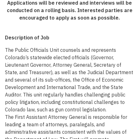
Applications will be reviewed and interviews will be
conducted on a rolling basis. Interested parties are
encouraged to apply as soon as possible.
Description of Job
The Public Officials Unit counsels and represents
Colorado’s statewide elected officials (Governor,
Lieutenant Governor, Attorney General, Secretary of
State, and Treasurer), as well as the Judicial Department
and several of its sub-offices, the Office of Economic
Development and International Trade, and the State
Auditor. This unit regularly handles challenging public
policy litigation, including constitutional challenges to
Colorado law, such as gun control legislation.
The First Assistant Attorney General is responsible for
leading a team of attorneys, paralegals, and
administrative assistants consistent with the values of