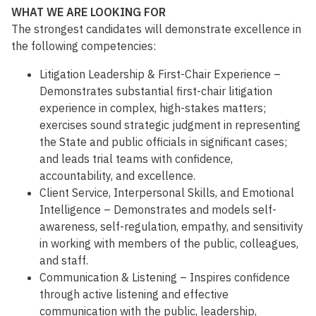
WHAT WE ARE LOOKING FOR
The strongest candidates will demonstrate excellence in
the following competencies:
Litigation Leadership & First-Chair Experience –
Demonstrates substantial first-chair litigation
experience in complex, high-stakes matters;
exercises sound strategic judgment in representing
the State and public officials in significant cases;
and leads trial teams with confidence,
accountability, and excellence.
Client Service, Interpersonal Skills, and Emotional
Intelligence – Demonstrates and models self-
awareness, self-regulation, empathy, and sensitivity
in working with members of the public, colleagues,
and staff.
Communication & Listening – Inspires confidence
through active listening and effective
communication with the public, leadership,