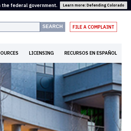
m the federal government.
Learn more: Defending Colorado
SEARCH
FILE A COMPLAINT
SOURCES
LICENSING
RECURSOS EN ESPAÑOL