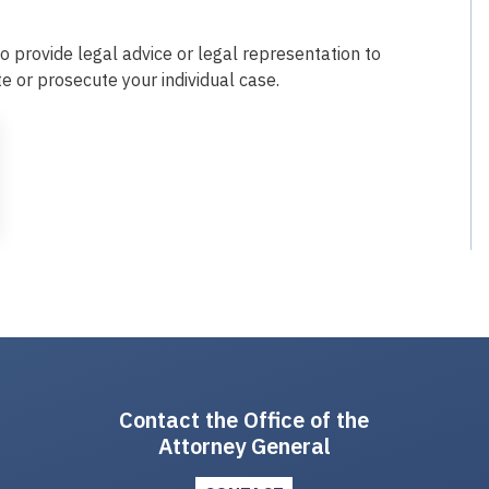
o provide legal advice or legal representation to
te or prosecute your individual case.
Contact the Office of the
Attorney General