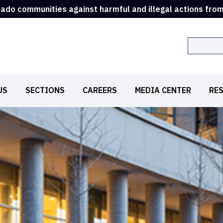
rado communities against harmful and illegal actions fro
Search
US
SECTIONS
CAREERS
MEDIA CENTER
RE