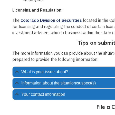
Licensing and Regulation:
The
Colorado Division of Securities
located in the Co
for licensing and regulating the conduct of certain licen
investment advisers who do business within the state o
Tips on submit
The more information you can provide about the situatio
prepared to provide the following information:
What is your issue about?
Information about the situation/suspect(s)
Your contact information
File a 