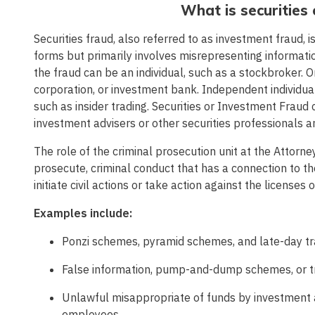
What is securities
Securities fraud, also referred to as investment fraud, i
forms but primarily involves misrepresenting informati
the fraud can be an individual, such as a stockbroker. Or
corporation, or investment bank. Independent individu
such as insider trading. Securities or Investment Fraud
investment advisers or other securities professionals 
The role of the criminal prosecution unit at the Attorn
prosecute, criminal conduct that has a connection to the
initiate civil actions or take action against the licenses 
Examples include:
Ponzi schemes, pyramid schemes, and late-day tr
False information, pump-and-dump schemes, or tra
Unlawful misappropriate of funds by investment ad
employees.