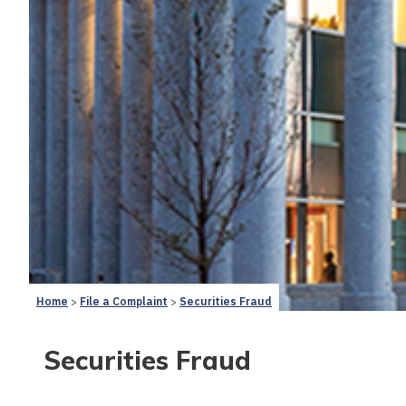
Home
File a Complaint
Securities Fraud
Securities Fraud