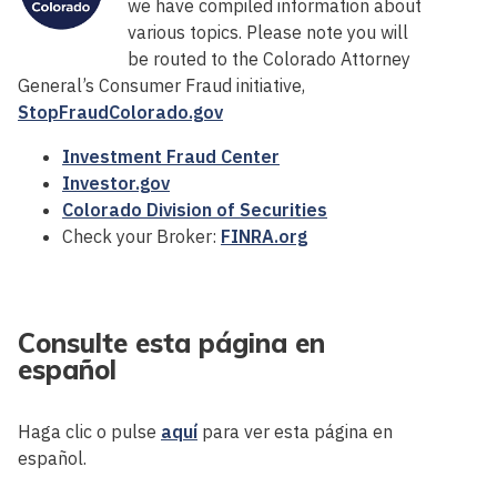
we have compiled information about
various topics. Please note you will
be routed to the Colorado Attorney
General’s Consumer Fraud initiative,
StopFraudColorado.gov
Investment Fraud Center
Investor.gov
Colorado Division of Securities
Check your Broker:
FINRA.org
Consulte esta página en
español
Haga clic o pulse
aquí
para ver esta página en
español.