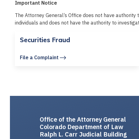
Important Notice
The Attorney General’s Office does not have authority t
individuals and does not have the authority to investiga
Securities Fraud
File a Complaint
Office of the Attorney General
Colorado Department of Law
Ralph L. Carr Judicial Building