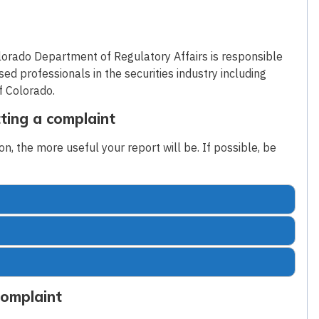
lorado Department of Regulatory Affairs is responsible
sed professionals in the securities industry including
f Colorado.
ting a complaint
n, the more useful your report will be. If possible, be
Complaint