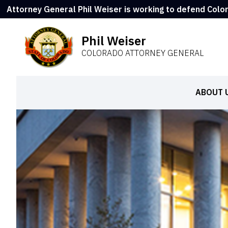
Attorney General Phil Weiser is working to defend Colo
Phil Weiser
COLORADO ATTORNEY GENERAL
ABOUT 