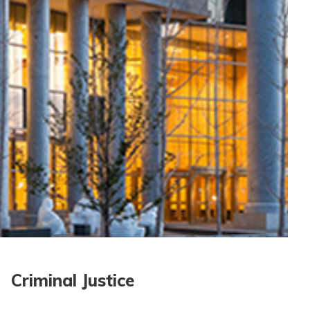
Criminal Justice