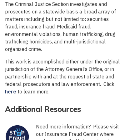
The Criminal Justice Section investigates and
prosecutes on a statewide basis a broad array of
matters including but not limited to: securities
fraud, insurance fraud, Medicaid fraud,
environmental violations, human trafficking, drug
trafficking homicides, and multi-jurisdictional
organized crime.
This work is accomplished either under the original
jurisdiction of the Attorney General’s Office, or in
partnership with and at the request of state and
federal prosecutors and law enforcement. Click
here
to learn more.
Additional Resources
Need more information? Please visit
our Insurance Fraud Center where