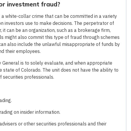
 or investment fraud?
s a white-collar crime that can be committed in a variety
on investors use to make decisions. The perpetrator of
, it can be an organization, such as a brokerage firm,
als might also commit this type of fraud through schemes
 can also include the unlawful misappropriate of funds by
and their employees.
ey General is to solely evaluate, and when appropriate
 state of Colorado. The unit does not have the ability to
of securities professionals.
ading.
ding on insider information.
visers or other securities professionals and their