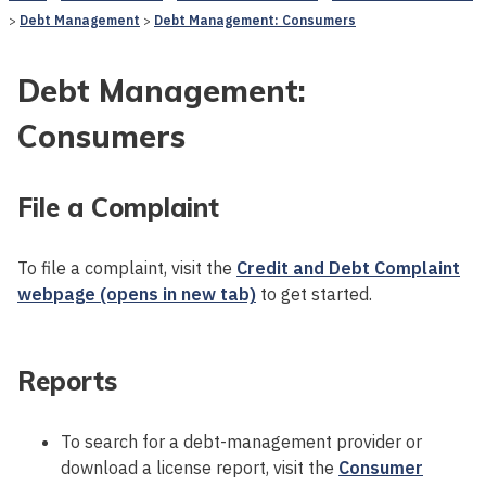
Debt Management
Debt Management: Consumers
Debt Management:
Consumers
File a Complaint
To file a complaint, visit the
Credit and Debt Complaint
webpage (opens in new tab)
to get started.
Reports
To search for a debt-management provider or
download a license report, visit the
Consumer