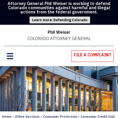
Attorney General Phil Weiser is working to defend
Colorado communities against harmful and illegal
actions from the federal government.
Learn more: Defending Colorado
Phil Weiser
COLORADO ATTORNEY GENERAL
FILE A COMPLAINT
Home
Office Sections
Consumer Protection
Consumer Credit Unit