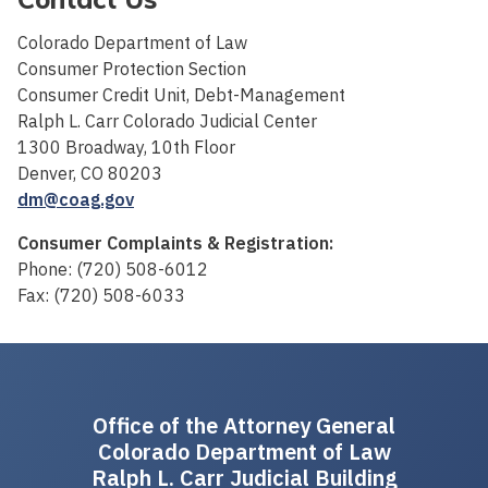
Colorado Department of Law
Consumer Protection Section
Consumer Credit Unit, Debt-Management
Ralph L. Carr Colorado Judicial Center
1300 Broadway, 10th Floor
Denver, CO 80203
dm@coag.gov
Consumer Complaints & Registration:
Phone: (720) 508-6012
Fax: (720) 508-6033
Office of the Attorney General
Colorado Department of Law
Ralph L. Carr Judicial Building