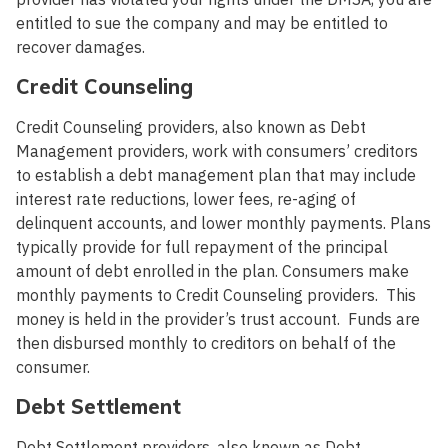
entitled to sue the company and may be entitled to
recover damages.
Credit Counseling
Credit Counseling providers, also known as Debt
Management providers, work with consumers’ creditors
to establish a debt management plan that may include
interest rate reductions, lower fees, re-aging of
delinquent accounts, and lower monthly payments. Plans
typically provide for full repayment of the principal
amount of debt enrolled in the plan. Consumers make
monthly payments to Credit Counseling providers. This
money is held in the provider’s trust account. Funds are
then disbursed monthly to creditors on behalf of the
consumer.
Debt Settlement
Debt Settlement providers, also known as Debt