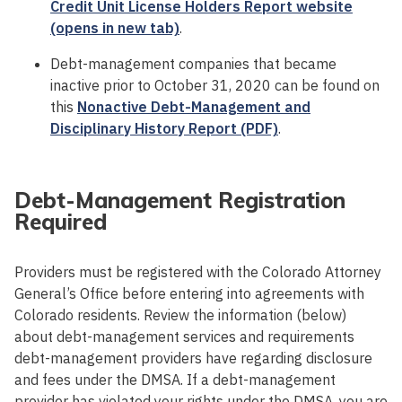
Credit Unit License Holders Report website
(opens in new tab)
.
Debt-management companies that became
inactive prior to October 31, 2020 can be found on
this
Nonactive Debt-Management and
Disciplinary History Report (PDF)
.
Debt-Management Registration
Required
Providers must be registered with the Colorado Attorney
General’s Office before entering into agreements with
Colorado residents. Review the information (below)
about debt-management services and requirements
debt-management providers have regarding disclosure
and fees under the DMSA. If a debt-management
provider has violated your rights under the DMSA, you are