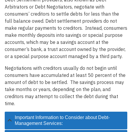
Arbitrators or Debt Negotiators, negotiate with
consumers’ creditors to settle debts for less than the
full balance owed. Debt settlement providers do not
make regular payments to creditors. Instead, consumers
make monthly deposits into savings or special purpose
accounts, which may be a savings account at the
consumer’s bank, a trust account owned by the provider,
or a special purpose account managed by a third party.
Negotiations with creditors usually do not begin until
consumers have accumulated at least 50 percent of the
amount of debt to be settled. The savings process may
take months or years, depending on the plan, and
creditors may attempt to collect the debt during that
time.
Important Information to Consider about Debt-
Management Services: