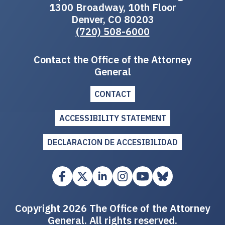
1300 Broadway, 10th Floor
Denver, CO 80203
(720) 508-6000
Contact the Office of the Attorney
General
CONTACT
ACCESSIBILITY STATEMENT
DECLARACION DE ACCESIBILIDAD
Copyright 2026 The Office of the Attorney
General. All rights reserved.