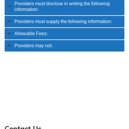
Providers must disclose in writing the following
information:
Providers must supply the following information:
Allowable Fees:
Providers may not:
Contact Us