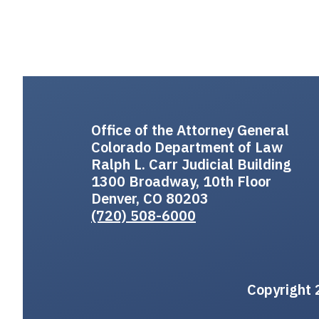
Office of the Attorney General
Colorado Department of Law
Ralph L. Carr Judicial Building
1300 Broadway, 10th Floor
Denver, CO 80203
(720) 508-6000
Copyright 2