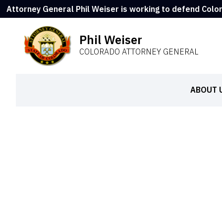
Attorney General Phil Weiser is working to defend Colo
Phil Weiser
COLORADO ATTORNEY GENERAL
ABOUT 