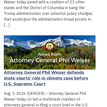
Weiser today joined with a coalition of 23 other
states and the District of Columbia in suing the
Trump administration over unlawful policy changes
that would give the administration broad access to
[…]
Attorney General Phil Weiser defends
state courts' role in climate case before
U.S. Supreme Court
Aug. 3, 2026 (DENVER) – Attorney General Phil
Weiser today co-led a multistate coalition of
attorneys general in filing a court brief in the U.S.