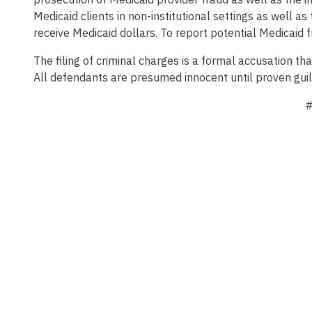
Medicaid clients in non-institutional settings as well as
receive Medicaid dollars. To report potential Medicaid f
The filing of criminal charges is a formal accusation t
All defendants are presumed innocent until proven guil