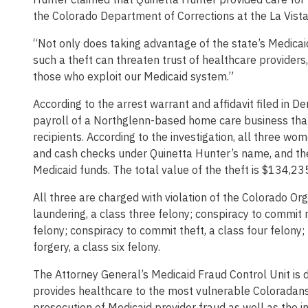
the Colorado Department of Corrections at the La Vista 
“Not only does taking advantage of the state’s Medicaid 
such a theft can threaten trust of healthcare providers
those who exploit our Medicaid system.”
According to the arrest warrant and affidavit filed in D
payroll of a Northglenn-based home care business that
recipients. According to the investigation, all three w
and cash checks under Quinetta Hunter’s name, and th
Medicaid funds. The total value of the theft is $134,23
All three are charged with violation of the Colorado Or
laundering, a class three felony; conspiracy to commit m
felony; conspiracy to commit theft, a class four felony;
forgery, a class six felony.
The Attorney General’s Medicaid Fraud Control Unit is d
provides healthcare to the most vulnerable Coloradans.
prosecution of Medicaid provider fraud as well as the i