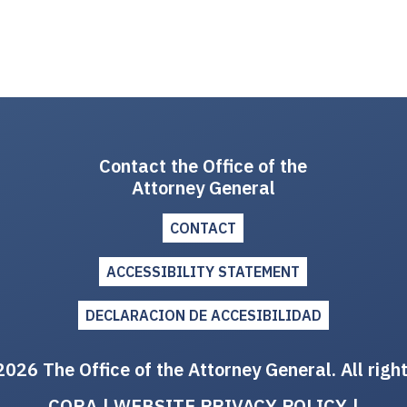
Contact the Office of the
Attorney General
CONTACT
ACCESSIBILITY STATEMENT
DECLARACION DE ACCESIBILIDAD
026 The Office of the Attorney General. All righ
CORA
|
WEBSITE PRIVACY POLICY
|