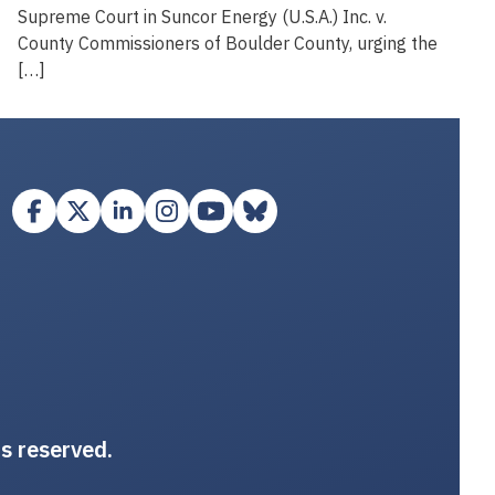
Supreme Court in Suncor Energy (U.S.A.) Inc. v.
County Commissioners of Boulder County, urging the
[…]
ts reserved.