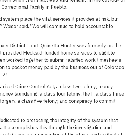
Correctional Facility in Pueblo.
system place the vital services it provides at risk, but
,” Weiser said. “We will continue to hold accountable
enver District Court, Quinetta Hunter was formerly on the
 provided Medicaid-funded home services to eligible
omen worked together to submit falsified work timesheets
en to pocket money paid by the business out of Colorado
5.25.
ganized Crime Control Act, a class two felony; money
oney laundering, a class four felony; theft, a class three
 forgery, a class five felony; and conspiracy to commit
edicated to protecting the integrity of the system that
 It accomplishes this through the investigation and
nvestigation and prosecution of the abuse and neglect of