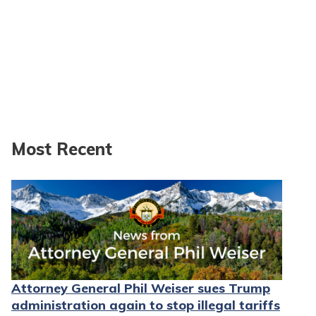
Most Recent
Attorney General Phil Weiser sues Trump
administration again to stop illegal tariffs