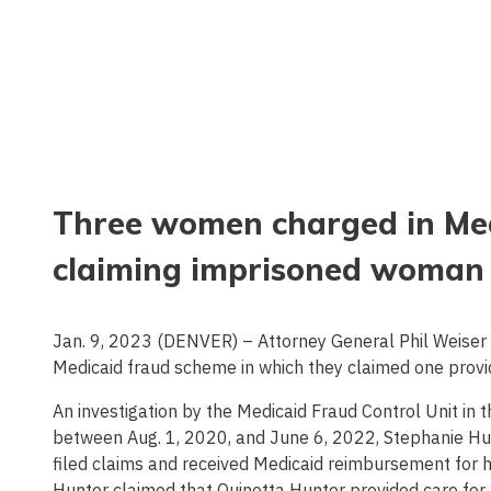
Three women charged in Med
claiming imprisoned woman 
Jan. 9, 2023 (DENVER) – Attorney General Phil Weiser
Medicaid fraud scheme in which they claimed one provi
An investigation by the Medicaid Fraud Control Unit in
between Aug. 1, 2020, and June 6, 2022, Stephanie Hud
filed claims and received Medicaid reimbursement for 
Hunter claimed that Quinetta Hunter provided care for 