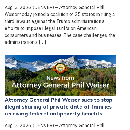
Aug. 3, 2026 (DENVER) – Attorney General Phil
Weiser today joined a coalition of 25 states in filing a
third lawsuit against the Trump administration’s
efforts to impose illegal tariffs on American
consumers and businesses. The case challenges the
administration’s […]
Attorney General Phil Weiser sues to stop
illegal sharing of private data of families
receiving federal antipoverty benefits
Aug. 3, 2026 (DENVER) – Attorney General Phil