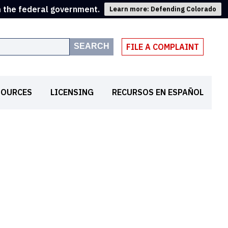
m the federal government.
Learn more: Defending Colorado
SEARCH
FILE A COMPLAINT
SOURCES
LICENSING
RECURSOS EN ESPAÑOL