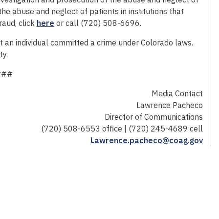
 the abuse and neglect of patients in institutions that
raud, click
here
or call (720) 508-6696.
hat an individual committed a crime under Colorado laws.
ty.
###
Media Contact
Lawrence Pacheco
Director of Communications
(720) 508-6553 office | (720) 245-4689 cell
Lawrence.pacheco@coag.gov