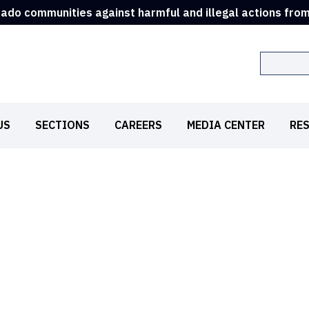
rado communities against harmful and illegal actions fro
Search
US
SECTIONS
CAREERS
MEDIA CENTER
RE