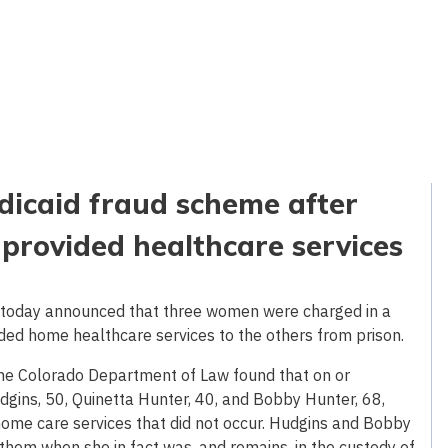
icaid fraud scheme after
provided healthcare services
 today announced that three women were charged in a
ded home healthcare services to the others from prison.
 the Colorado Department of Law found that on or
gins, 50, Quinetta Hunter, 40, and Bobby Hunter, 68,
home care services that did not occur. Hudgins and Bobby
them when she in fact was, and remains, in the custody of