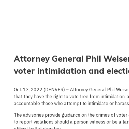
Attorney General Phil Weiser
voter intimidation and elect
Oct. 13, 2022 (DENVER) – Attorney General Phil Weiser
that they have the right to vote free from intimidation
accountable those who attempt to intimidate or harass 
The advisories provide guidance on the crimes of voter o
to report violations should a person witness or be a targ
official ballot drop box.