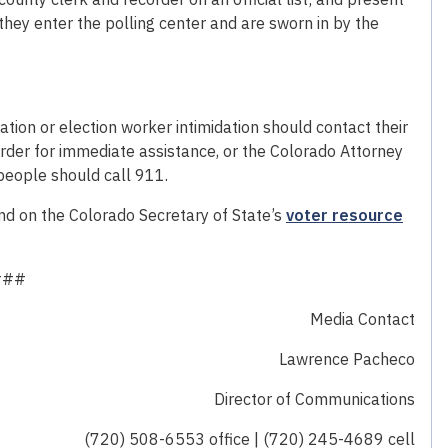
e they enter the polling center and are sworn in by the
ation or election worker intimidation should contact their
rder for immediate assistance, or the Colorado Attorney
people should call 911.
nd on the Colorado Secretary of State’s
voter resource
###
Media Contact
Lawrence Pacheco
Director of Communications
(720) 508-6553 office | (720) 245-4689 cell