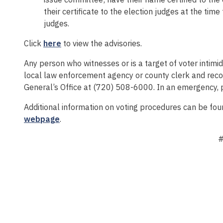
their certificate to the election judges at the tim
judges.
Click
here
to view the advisories.
Any person who witnesses or is a target of voter intimid
local law enforcement agency or county clerk and reco
General’s Office at (720) 508-6000. In an emergency, 
Additional information on voting procedures can be fou
webpage
.