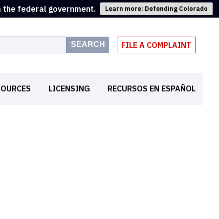
m the federal government.
Learn more: Defending Colorado
SEARCH
FILE A COMPLAINT
SOURCES
LICENSING
RECURSOS EN ESPAÑOL