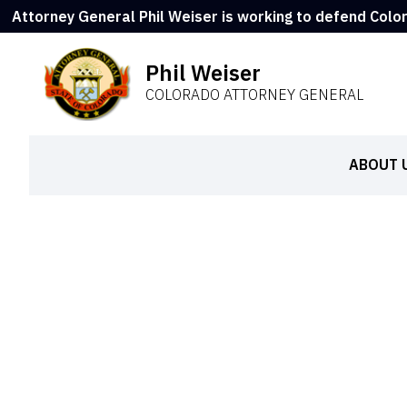
Attorney General Phil Weiser is working to defend Colo
Phil Weiser
COLORADO ATTORNEY GENERAL
ABOUT 