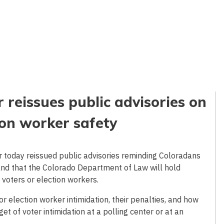
 reissues public advisories on
ion worker safety
 today reissued public advisories reminding Coloradans
, and that the Colorado Department of Law will hold
voters or election workers.
r election worker intimidation, their penalties, and how
et of voter intimidation at a polling center or at an