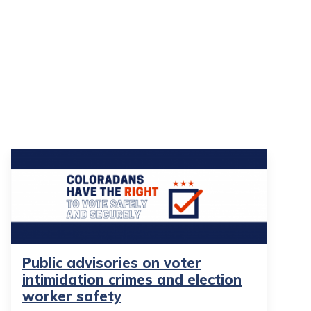
Public advisories on voter
intimidation crimes and election
worker safety