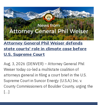
Attorney General Phil Weiser defends
state courts' role in climate case before
U.S. Supreme Court
Aug. 3, 2026 (DENVER) – Attorney General Phil
Weiser today co-led a multistate coalition of
attorneys general in filing a court brief in the U.S.
Supreme Court in Suncor Energy (U.S.A.) Inc. v.
County Commissioners of Boulder County, urging the
[…]