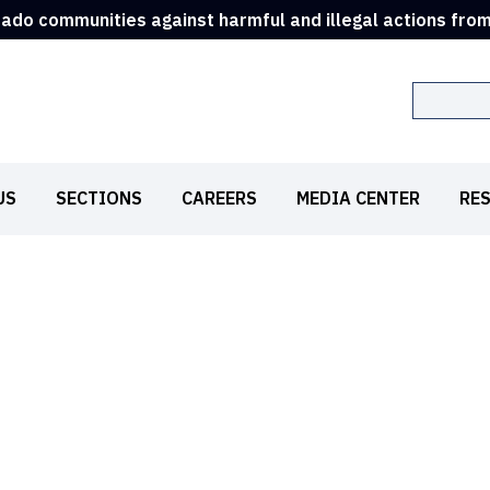
rado communities against harmful and illegal actions fro
Search
US
SECTIONS
CAREERS
MEDIA CENTER
RE