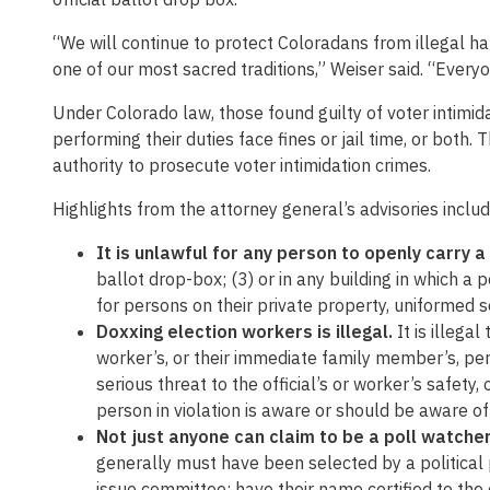
“We will continue to protect Coloradans from illegal ha
one of our most sacred traditions,” Weiser said. “Everyo
Under Colorado law, those found guilty of voter intimidati
performing their duties face fines or jail time, or both.
authority to prosecute voter intimidation crimes.
Highlights from the attorney general’s advisories includ
It is unlawful for any person to openly carry a
ballot drop-box; (3) or in any building in which a 
for persons on their private property, uniformed s
Doxxing election workers is illegal.
It is illega
worker’s, or their immediate family member’s, pe
serious threat to the official’s or worker’s safety
person in violation is aware or should be aware of
Not just anyone can claim to be a poll watche
generally must have been selected by a political pa
issue committee; have their name certified to the 