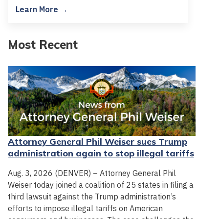
Learn More →
Most Recent
Attorney General Phil Weiser sues Trump
administration again to stop illegal tariffs
Aug. 3, 2026 (DENVER) – Attorney General Phil
Weiser today joined a coalition of 25 states in filing a
third lawsuit against the Trump administration’s
efforts to impose illegal tariffs on American