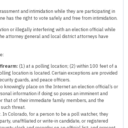
rassment and intimidation while they are participating in
ne has the right to vote safely and free from intimidation.
on or illegally interfering with an election official while
 The attorney general and local district attorneys have
e:
 firearm:
(1) at a polling location; (2) within 100 feet of a
polling location is located. Certain exceptions are provided
ecurity guards, and peace officers.
l to knowingly place on the Internet an election official’s or
rsonal information if doing so poses an imminent and
, or that of their immediate family members, and the
 such threat.
r
. In Colorado, for a person to be a poll watcher, they
rty, unaffiliated or write-in candidate, or registered
county clerk and recorder on an official list; and present