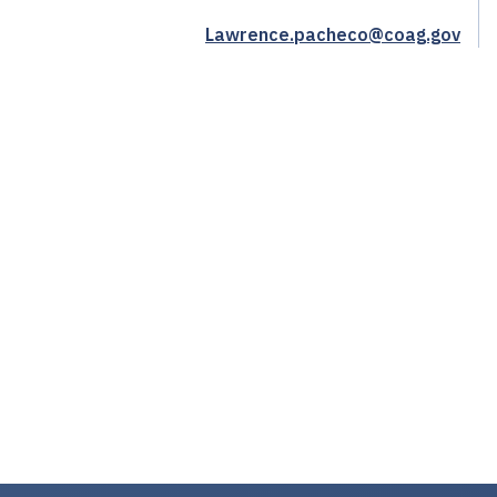
Lawrence.pacheco@coag.gov