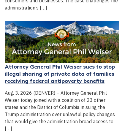
consumers and businesses. The case challenges the
administration’s […]
Attorney General Phil Weiser sues to stop
illegal sharing of private data of families
receiving federal antipoverty benefits
Aug. 3, 2026 (DENVER) – Attorney General Phil
Weiser today joined with a coalition of 23 other
states and the District of Columbia in suing the
Trump administration over unlawful policy changes
that would give the administration broad access to
[…]