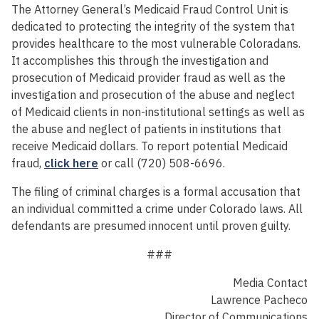
The Attorney General’s Medicaid Fraud Control Unit is
dedicated to protecting the integrity of the system that
provides healthcare to the most vulnerable Coloradans.
It accomplishes this through the investigation and
prosecution of Medicaid provider fraud as well as the
investigation and prosecution of the abuse and neglect
of Medicaid clients in non-institutional settings as well as
the abuse and neglect of patients in institutions that
receive Medicaid dollars. To report potential Medicaid
fraud,
click here
or call (720) 508-6696.
The filing of criminal charges is a formal accusation that
an individual committed a crime under Colorado laws. All
defendants are presumed innocent until proven guilty.
###
Media Contact
Lawrence Pacheco
Director of Communications