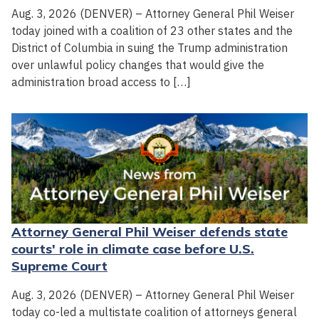
Aug. 3, 2026 (DENVER) – Attorney General Phil Weiser
today joined with a coalition of 23 other states and the
District of Columbia in suing the Trump administration
over unlawful policy changes that would give the
administration broad access to […]
Attorney General Phil Weiser defends state
courts' role in climate case before U.S.
Supreme Court
Aug. 3, 2026 (DENVER) – Attorney General Phil Weiser
today co-led a multistate coalition of attorneys general