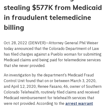
stealing $577K from Medicaid
in fraudulent telemedicine
billing
Oct. 28, 2022 (DENVER)—Attorney General Phil Weiser
today announced that the Colorado Department of Law
has filed charges against a Pueblo woman for submitting
Medicaid claims and being paid for telemedicine services
that she never provided.
An investigation by the department’s Medicaid Fraud
Control Unit found that on or between March 3, 2020,
and April 12, 2020, Renee Fasano, 46, owner of Southern
Colorado Telehealth, routinely filed claims and received
Medicaid reimbursement for telehealth services that
were not provided. According to the
arrest warrant