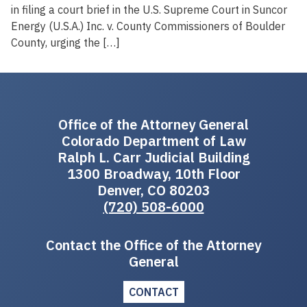
in filing a court brief in the U.S. Supreme Court in Suncor
Energy (U.S.A.) Inc. v. County Commissioners of Boulder
County, urging the […]
Office of the Attorney General
Colorado Department of Law
Ralph L. Carr Judicial Building
1300 Broadway, 10th Floor
Denver, CO 80203
(720) 508-6000
Contact the Office of the Attorney
General
CONTACT