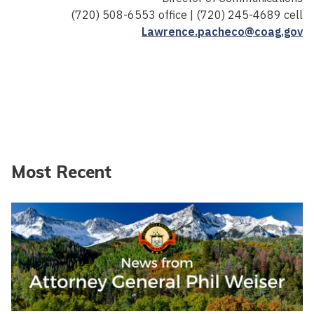
(720) 508-6553 office | (720) 245-4689 cell
Lawrence.pacheco@coag.gov
Most Recent