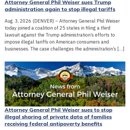
Attorney General Phil Weiser sues Trump
administration again to stop illegal tariffs
Aug. 3, 2026 (DENVER) – Attorney General Phil Weiser
today joined a coalition of 25 states in filing a third
lawsuit against the Trump administration’s efforts to
impose illegal tariffs on American consumers and
businesses. The case challenges the administration’s […]
Attorney General Phil Weiser sues to stop
illegal sharing of private data of families
receiving federal antipoverty benefits