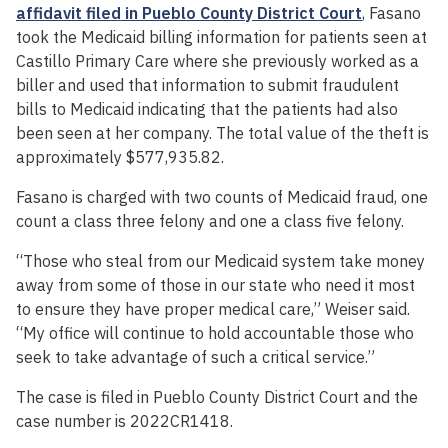
affidavit filed in Pueblo County District Court
, Fasano
took the Medicaid billing information for patients seen at
Castillo Primary Care where she previously worked as a
biller and used that information to submit fraudulent
bills to Medicaid indicating that the patients had also
been seen at her company. The total value of the theft is
approximately $577,935.82.
Fasano is charged with two counts of Medicaid fraud, one
count a class three felony and one a class five felony.
“Those who steal from our Medicaid system take money
away from some of those in our state who need it most
to ensure they have proper medical care,” Weiser said.
“My office will continue to hold accountable those who
seek to take advantage of such a critical service.”
The case is filed in Pueblo County District Court and the
case number is 2022CR1418.