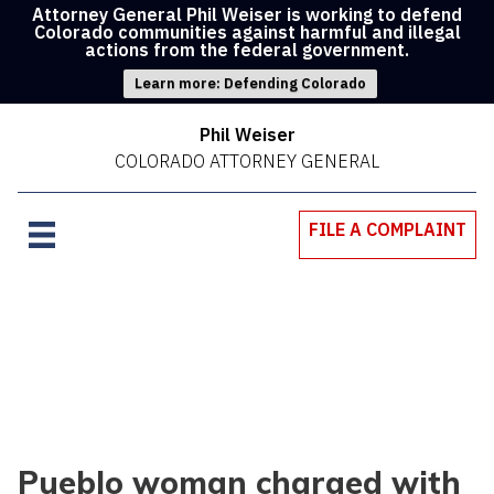
Attorney General Phil Weiser is working to defend
Colorado communities against harmful and illegal
actions from the federal government.
Learn more: Defending Colorado
Phil Weiser
COLORADO ATTORNEY GENERAL
FILE A COMPLAINT
Pueblo woman charged with