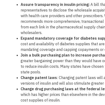
Assure transparency in insulin pricing:
A bill t
representatives to disclose the wholesale acquisit
with health care providers and other prescribers. 
recommends more comprehensive, transactional pr
from each link in the pharmaceutical supply chain
wholesalers.
Expand mandatory coverage for diabetes sup
cost and availability of diabetes supplies that a
mandating coverage and capping copayments or c
Join a bulk purchasing plan to increase purch
greater bargaining power than they would have on
to reduce insulin costs. Many states have chosen th
state pools.
Change patent laws
: Changing patent laws will a
versions of insulin and will also stimulate great
Change drug purchasing laws at the federal le
which has higher prices than elsewhere in the dev
cost supplies of insulin.