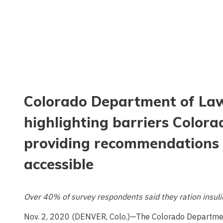
Colorado Department of Law
highlighting barriers Colorad
providing recommendations 
accessible
Over 40% of survey respondents said they ration insulin
Nov. 2, 2020 (DENVER, Colo.)—The Colorado Departme