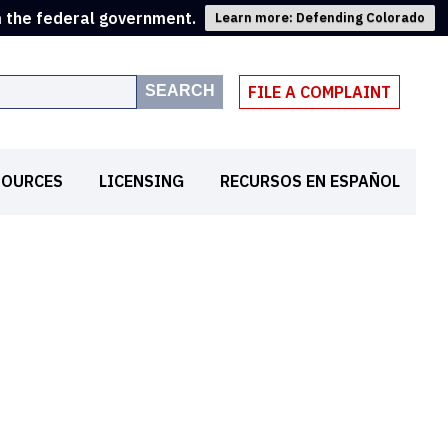
m the federal government.
Learn more: Defending Colorado
SEARCH
FILE A COMPLAINT
SOURCES
LICENSING
RECURSOS EN ESPAÑOL