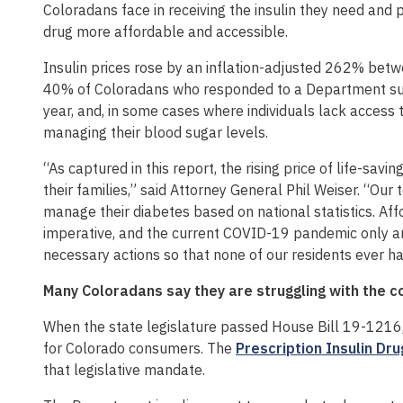
Coloradans face in receiving the insulin they need and
drug more affordable and accessible.
Insulin prices rose by an inflation-adjusted 262% bet
40% of Coloradans who responded to a Department surve
year, and, in some cases where individuals lack access 
managing their blood sugar levels.
“As captured in this report, the rising price of life-sa
their families,” said Attorney General Phil Weiser. “Ou
manage their diabetes based on national statistics. Aff
imperative, and the current COVID-19 pandemic only ampl
necessary actions so that none of our residents ever has
Many Coloradans say they are struggling with the co
When the state legislature passed House Bill 19-1216, 
for Colorado consumers. The
Prescription Insulin Dru
that legislative mandate.