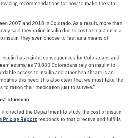
 providing recommendations for how to make the vital
ween 2007 and 2018 in Colorado. As a result, more than
y said they ration insulin due to cost at least once a
to insulin, they even choose to fast as a means of
ving insulin has painful consequences for Coloradans and
r team estimates 73,800 Coloradans rely on insulin to
ordable access to insulin and other healthcare is an
ifies this need. It is also clear that we must take the
 to ration their medication just to survive.”
st of insulin
it directed the Department to study the cost of insulin
g Pricing Report
responds to that directive and fulfills