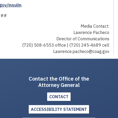
gov/insulin
.
###
Media Contact:
Lawrence Pacheco
Director of Communications
(720) 508-6553 office | (720) 245-4689 cell
Lawrence.pacheco@coag.gov
Contact the Office of the
Attorney General
CONTACT
ACCESSIBILITY STATEMENT