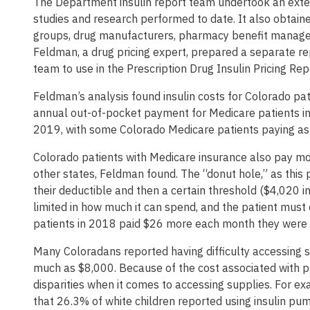
The Department insulin report team undertook an extens
studies and research performed to date. It also obtain
groups, drug manufacturers, pharmacy benefit manage
Feldman, a drug pricing expert, prepared a separate r
team to use in the Prescription Drug Insulin Pricing Rep
Feldman’s analysis found insulin costs for Colorado p
annual out-of-pocket payment for Medicare patients 
2019, with some Colorado Medicare patients paying as
Colorado patients with Medicare insurance also pay mor
other states, Feldman found. The “donut hole,” as this
their deductible and then a certain threshold ($4,020 i
limited in how much it can spend, and the patient must 
patients in 2018 paid $26 more each month they were in
Many Coloradans reported having difficulty accessing s
much as $8,000. Because of the cost associated with p
disparities when it comes to accessing supplies. For e
that 26.3% of white children reported using insulin p