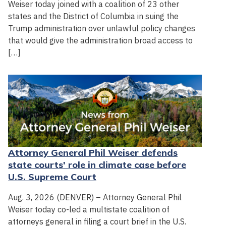
Weiser today joined with a coalition of 23 other
states and the District of Columbia in suing the
Trump administration over unlawful policy changes
that would give the administration broad access to
[…]
Attorney General Phil Weiser defends
state courts' role in climate case before
U.S. Supreme Court
Aug. 3, 2026 (DENVER) – Attorney General Phil
Weiser today co-led a multistate coalition of
attorneys general in filing a court brief in the U.S.