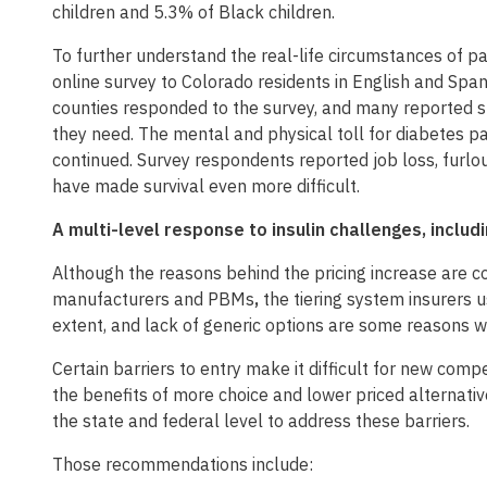
children and 5.3% of Black children.
To further understand the real-life circumstances of p
online survey to Colorado residents in English and Spa
counties responded to the survey, and many reported st
they need. The mental and physical toll for diabetes 
continued. Survey respondents reported job loss, furlo
have made survival even more difficult.
A multi-level response to insulin challenges, incl
Although the reasons behind the pricing increase are c
manufacturers and PBMs
,
the tiering system insurers 
extent, and lack of generic options are some reasons wh
Certain barriers to entry make it difficult for new com
the benefits of more choice and lower priced alternati
the state and federal level to address these barriers.
Those recommendations include: