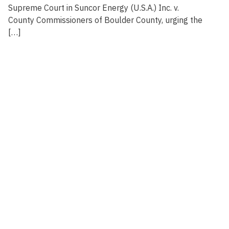
Supreme Court in Suncor Energy (U.S.A.) Inc. v.
County Commissioners of Boulder County, urging the
[…]