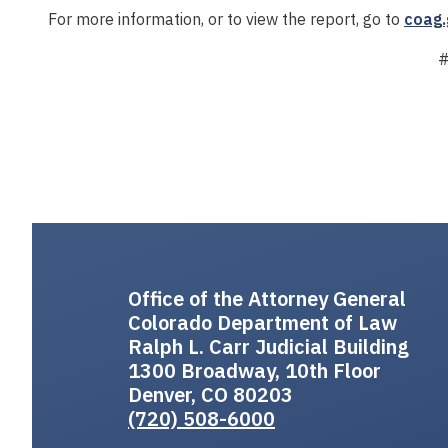
For more information, or to view the report, go to
coag.
Office of the Attorney General
Colorado Department of Law
Ralph L. Carr Judicial Building
1300 Broadway, 10th Floor
Denver, CO 80203
(720) 508-6000