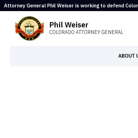
Attorney General Phil Weiser is working to defend Colo
Phil Weiser
COLORADO ATTORNEY GENERAL
ABOUT 