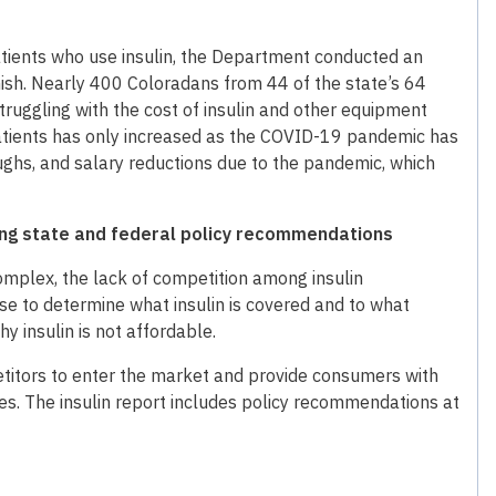
atients who use insulin, the Department conducted an
nish. Nearly 400 Coloradans from 44 of the state’s 64
ruggling with the cost of insulin and other equipment
patients has only increased as the COVID-19 pandemic has
ughs, and salary reductions due to the pandemic, which
uding state and federal policy recommendations
omplex, the lack of competition among insulin
use to determine what insulin is covered and to what
y insulin is not affordable.
petitors to enter the market and provide consumers with
ves. The insulin report includes policy recommendations at