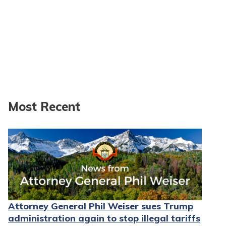
Most Recent
Attorney General Phil Weiser sues Trump
administration again to stop illegal tariffs