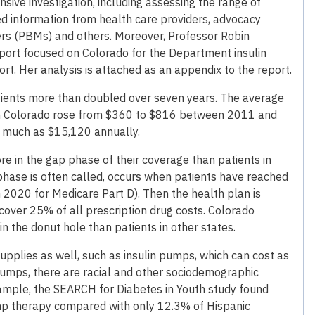
ive investigation, including assessing the range of
ed information from health care providers, advocacy
rs (PBMs) and others. Moreover, Professor Robin
eport focused on Colorado for the Department insulin
ort. Her analysis is attached as an appendix to the report.
atients more than doubled over seven years. The average
in Colorado rose from $360 to $816 between 2011 and
 much as $15,120 annually.
e in the gap phase of their coverage than patients in
 phase is often called, occurs when patients have reached
n 2020 for Medicare Part D). Then the health plan is
cover 25% of all prescription drug costs. Colorado
 the donut hole than patients in other states.
upplies as well, such as insulin pumps, which can cost as
umps, there are racial and other sociodemographic
xample, the SEARCH for Diabetes in Youth study found
ump therapy compared with only 12.3% of Hispanic