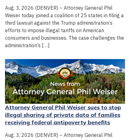
Aug. 3, 2026 (DENVER) – Attorney General Phil
Weiser today joined a coalition of 25 states in filing a
third lawsuit against the Trump administration’s
efforts to impose illegal tariffs on American
consumers and businesses. The case challenges the
administration’s […]
Attorney General Phil Weiser sues to stop
illegal sharing of private data of families
receiving federal antipoverty benefits
Aug. 3, 2026 (DENVER) – Attorney General Phil