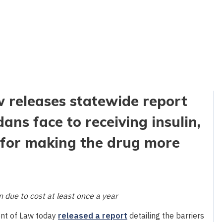
 releases statewide report
ans face to receiving insulin,
for making the drug more
 due to cost at least once a year
nt of Law today
released a report
detailing the barriers