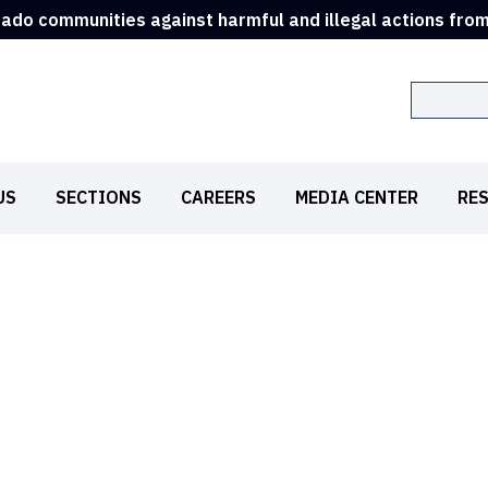
rado communities against harmful and illegal actions fro
Search
US
SECTIONS
CAREERS
MEDIA CENTER
RE