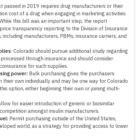
hat passed in 2019 requires drug manufacturers or their
ion cost of a drug when engaging in marketing activities
While this bill was an important step, the report
ice transparency reporting to the Division of Insurance
, including manufacturers, PBMs, insurance carriers, and
plies
: Colorado should pursue additional study regarding
re processed through insurance and should consider
oinsurance for such supplies.
asing power:
Bulk purchasing gives the purchasers
 their own individually and may be one way for Colorado
is option, either beginning their own or joining multi-
llow for easier introduction of generic or biosimilar
er competition amongst insulin manufacturers.
vel:
Permit purchasing outside of the United States,
eloped world, as a strategy for providing access to lower