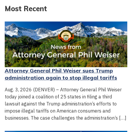
Most Recent
Attorney General Phil Weiser sues Trump
administration again to stop illegal tariffs
Aug. 3, 2026 (DENVER) – Attorney General Phil Weiser
today joined a coalition of 25 states in filing a third
lawsuit against the Trump administration’s efforts to
impose illegal tariffs on American consumers and
businesses. The case challenges the administration’s […]