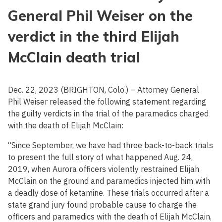
General Phil Weiser on the
verdict in the third Elijah
McClain death trial
Dec. 22, 2023 (BRIGHTON, Colo.) – Attorney General
Phil Weiser released the following statement regarding
the guilty verdicts in the trial of the paramedics charged
with the death of Elijah McClain:
“Since September, we have had three back-to-back trials
to present the full story of what happened Aug. 24,
2019, when Aurora officers violently restrained Elijah
McClain on the ground and paramedics injected him with
a deadly dose of ketamine. These trials occurred after a
state grand jury found probable cause to charge the
officers and paramedics with the death of Elijah McClain,