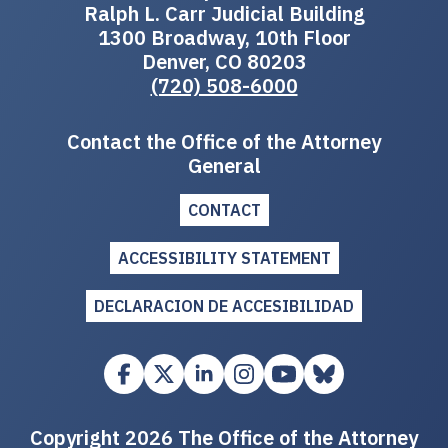
Ralph L. Carr Judicial Building
1300 Broadway, 10th Floor
Denver, CO 80203
(720) 508-6000
Contact the Office of the Attorney
General
CONTACT
ACCESSIBILITY STATEMENT
DECLARACION DE ACCESIBILIDAD
Copyright 2026 The Office of the Attorney