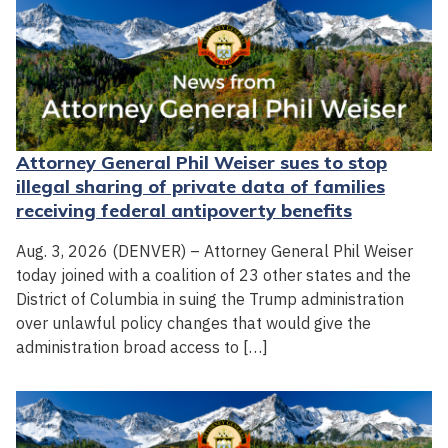
Attorney General Phil Weiser sues to stop
illegal sharing of private data of families
receiving federal antipoverty benefits
Aug. 3, 2026 (DENVER) – Attorney General Phil Weiser
today joined with a coalition of 23 other states and the
District of Columbia in suing the Trump administration
over unlawful policy changes that would give the
administration broad access to […]