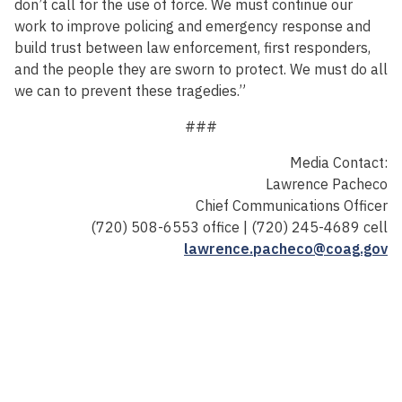
don’t call for the use of force. We must continue our
work to improve policing and emergency response and
build trust between law enforcement, first responders,
and the people they are sworn to protect. We must do all
we can to prevent these tragedies.”
###
Media Contact:
Lawrence Pacheco
Chief Communications Officer
(720) 508-6553 office | (720) 245-4689 cell
lawrence.pacheco@coag.gov