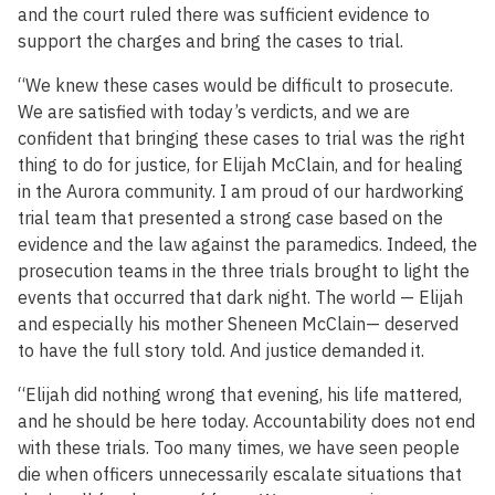
and the court ruled there was sufficient evidence to
support the charges and bring the cases to trial.
“We knew these cases would be difficult to prosecute.
We are satisfied with today’s verdicts, and we are
confident that bringing these cases to trial was the right
thing to do for justice, for Elijah McClain, and for healing
in the Aurora community. I am proud of our hardworking
trial team that presented a strong case based on the
evidence and the law against the paramedics. Indeed, the
prosecution teams in the three trials brought to light the
events that occurred that dark night. The world — Elijah
and especially his mother Sheneen McClain— deserved
to have the full story told. And justice demanded it.
“Elijah did nothing wrong that evening, his life mattered,
and he should be here today. Accountability does not end
with these trials. Too many times, we have seen people
die when officers unnecessarily escalate situations that