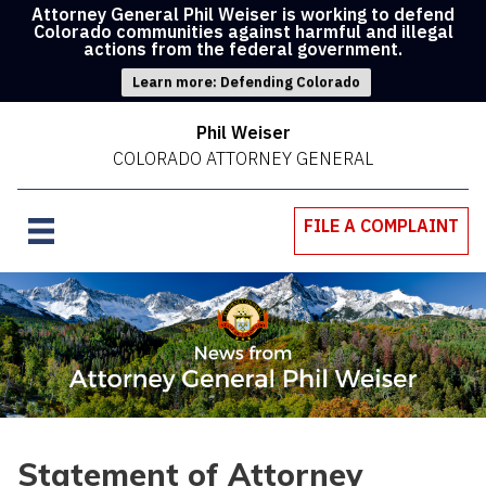
Attorney General Phil Weiser is working to defend
Colorado communities against harmful and illegal
actions from the federal government.
Learn more: Defending Colorado
Phil Weiser
COLORADO ATTORNEY GENERAL
FILE A COMPLAINT
Statement of Attorney