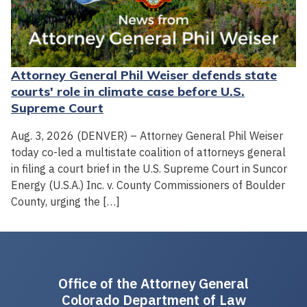
Attorney General Phil Weiser defends state
courts' role in climate case before U.S.
Supreme Court
Aug. 3, 2026 (DENVER) – Attorney General Phil Weiser
today co-led a multistate coalition of attorneys general
in filing a court brief in the U.S. Supreme Court in Suncor
Energy (U.S.A.) Inc. v. County Commissioners of Boulder
County, urging the […]
Office of the Attorney General
Colorado Department of Law