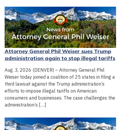
Attorney General Phil Weiser sues Trump
administration again to stop illegal tariffs
Aug. 3, 2026 (DENVER) – Attorney General Phil
Weiser today joined a coalition of 25 states in filing a
third lawsuit against the Trump administration’s
efforts to impose illegal tariffs on American
consumers and businesses. The case challenges the
administration’s […]