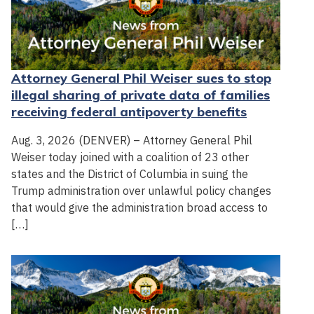
Attorney General Phil Weiser sues to stop
illegal sharing of private data of families
receiving federal antipoverty benefits
Aug. 3, 2026 (DENVER) – Attorney General Phil
Weiser today joined with a coalition of 23 other
states and the District of Columbia in suing the
Trump administration over unlawful policy changes
that would give the administration broad access to
[…]