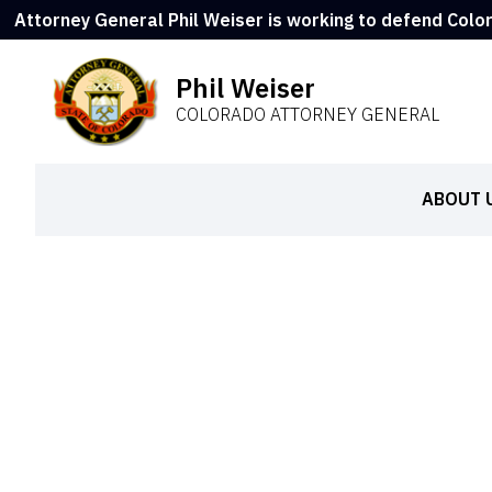
Attorney General Phil Weiser is working to defend Colo
Phil Weiser
COLORADO ATTORNEY GENERAL
ABOUT 