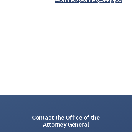
Lawrence.pacheco@coag.gov
Contact the Office of the
Attorney General