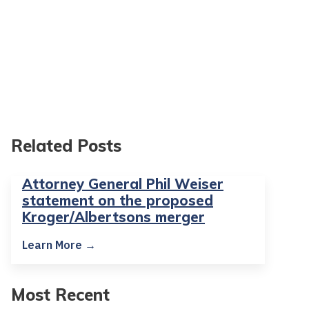
Related Posts
Attorney General Phil Weiser
statement on the proposed
Kroger/Albertsons merger
Learn More →
Most Recent