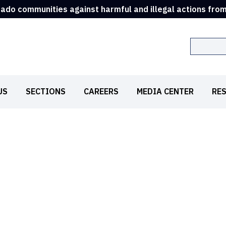
rado communities against harmful and illegal actions fro
Search
US
SECTIONS
CAREERS
MEDIA CENTER
RE