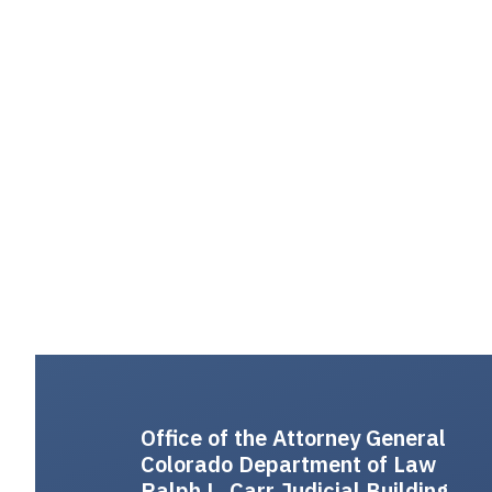
Office of the Attorney General
Colorado Department of Law
Ralph L. Carr Judicial Building