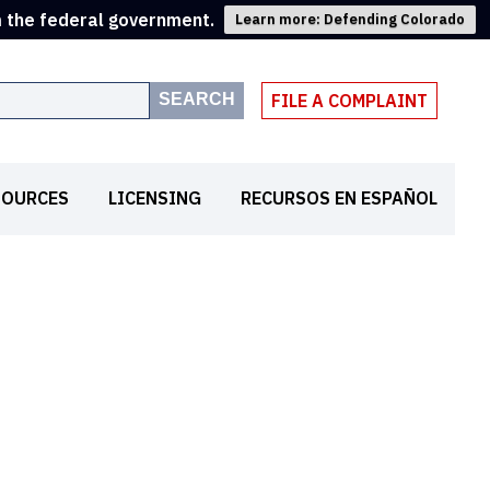
m the federal government.
Learn more: Defending Colorado
SEARCH
FILE A COMPLAINT
SOURCES
LICENSING
RECURSOS EN ESPAÑOL