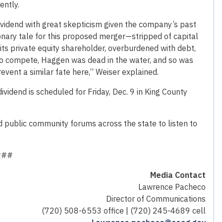
ently.
ividend with great skepticism given the company’s past
onary tale for this proposed merger—stripped of capital
ts private equity shareholder, overburdened with debt,
to compete, Haggen was dead in the water, and so was
event a similar fate here,” Weiser explained.
vidend is scheduled for Friday, Dec. 9 in King County
d public community forums across the state to listen to
###
Media Contact
Lawrence Pacheco
Director of Communications
(720) 508-6553 office | (720) 245-4689 cell