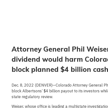
Attorney General Phil Weiser
dividend would harm Colora
block planned $4 billion cas
Dec. 8, 2022 (DENVER)—Colorado Attorney General Phil
block Albertsons’ $4 billion payout to its investors wh
state regulatory review.
Weiser, whose office is leading a multistate investigat