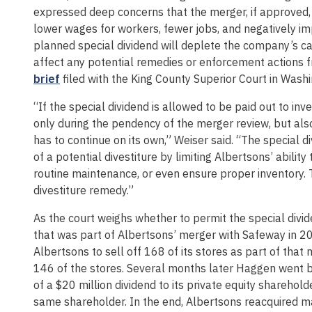
expressed deep concerns that the merger, if approved, 
lower wages for workers, fewer jobs, and negatively im
planned special dividend will deplete the company’s c
affect any potential remedies or enforcement actions f
brief
filed with the King County Superior Court in Washi
“If the special dividend is allowed to be paid out to inv
only during the pendency of the merger review, but als
has to continue on its own,” Weiser said. “The special d
of a potential divestiture by limiting Albertsons’ abili
routine maintenance, or even ensure proper inventory. Th
divestiture remedy.”
As the court weighs whether to permit the special divide
that was part of Albertsons’ merger with Safeway in 2
Albertsons to sell off 168 of its stores as part of tha
146 of the stores. Several months later Haggen went b
of a $20 million dividend to its private equity sharehol
same shareholder. In the end, Albertsons reacquired ma