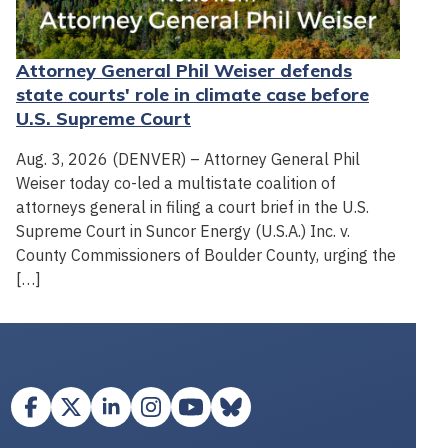
Attorney General Phil Weiser defends
state courts' role in climate case before
U.S. Supreme Court
Aug. 3, 2026 (DENVER) – Attorney General Phil
Weiser today co-led a multistate coalition of
attorneys general in filing a court brief in the U.S.
Supreme Court in Suncor Energy (U.S.A.) Inc. v.
County Commissioners of Boulder County, urging the
[…]