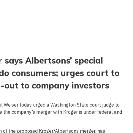
 says Albertsons’ special
do consumers; urges court to
h-out to company investors
 Weiser today urged a Washington State court judge to
ile the company’s merger with Kroger is under federal and
ion of the proposed Kroger/Albertsons merger, has