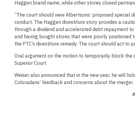
Haggen brand name, while other stores closed perman
“The court should view Albertsons’ proposed special d
conduct. The Haggen divestiture story provides a cauti
through a dividend and accelerated debt repayment to i
and having bought stores that were poorly positioned 
the FTC’s divestiture remedy. The court should act to pr
Oral argument on the motion to temporarily block the di
Superior Court.
Weiser also announced that in the new year, he will hol
Coloradans’ feedback and concerns about the merger.