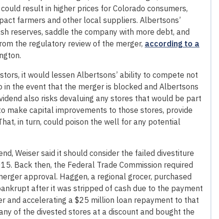
could result in higher prices for Colorado consumers,
pact farmers and other local suppliers. Albertsons’
ash reserves, saddle the company with more debt, and
rom the regulatory review of the merger,
according to a
ngton.
estors, it would lessen Albertsons’ ability to compete not
o in the event that the merger is blocked and Albertsons
ividend also risks devaluing any stores that would be part
ty to make capital improvements to those stores, provide
at, in turn, could poison the well for any potential
nd, Weiser said it should consider the failed divestiture
015. Back then, the Federal Trade Commission required
t merger approval. Haggen, a regional grocer, purchased
ankrupt after it was stripped of cash due to the payment
der and accelerating a $25 million loan repayment to that
ny of the divested stores at a discount and bought the