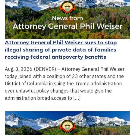
Attorney General Phil Weiser sues to stop
illegal sharing of private data of families
receiving federal antipoverty benefits
Aug. 3, 2026 (DENVER) – Attorney General Phil Weiser
today joined with a coalition of 23 other states and the
District of Columbia in suing the Trump administration
over unlawful policy changes that would give the
administration broad access to […]