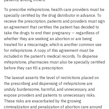
To prescribe mifepristone, health care providers must be
specially certified by the drug distributor in advance. To
receive the prescription, patients and providers must sign
an agreement that certifies the patient has decided to
take the drugs to end their pregnancy — regardless of
whether they are seeking an abortion or are being
treated for a miscarriage, which is another common use
for mifepristone. A copy of this agreement must be
included in the patient’s medical records. To dispense
mifepristone, pharmacies must also be specially certified
before they can fill a prescription.
The lawsuit asserts the level of restrictions placed on
the prescribing and dispensing of mifepristone are
unduly burdensome, harmful, and unnecessary, and
expose providers and patients to unnecessary risks.
These risks are exacerbated by the growing
criminalization and penalization of abortion care around