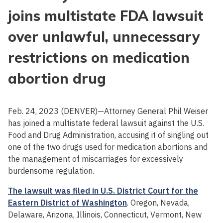
joins multistate FDA lawsuit
over unlawful, unnecessary
restrictions on medication
abortion drug
Feb. 24, 2023 (DENVER)—Attorney General Phil Weiser
has joined a multistate federal lawsuit against the U.S.
Food and Drug Administration, accusing it of singling out
one of the two drugs used for medication abortions and
the management of miscarriages for excessively
burdensome regulation.
The lawsuit was filed in U.S. District Court for the
Eastern District of Washington
. Oregon, Nevada,
Delaware, Arizona, Illinois, Connecticut, Vermont, New