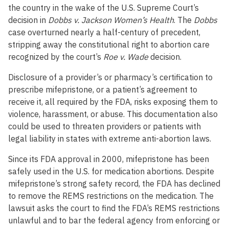
the country in the wake of the U.S. Supreme Court’s
decision in
Dobbs v. Jackson Women’s Health
. The
Dobbs
case overturned nearly a half-century of precedent,
stripping away the constitutional right to abortion care
recognized by the court’s
Roe v. Wade
decision.
Disclosure of a provider’s or pharmacy’s certification to
prescribe mifepristone, or a patient’s agreement to
receive it, all required by the FDA, risks exposing them to
violence, harassment, or abuse. This documentation also
could be used to threaten providers or patients with
legal liability in states with extreme anti-abortion laws.
Since its FDA approval in 2000, mifepristone has been
safely used in the U.S. for medication abortions. Despite
mifepristone’s strong safety record, the FDA has declined
to remove the REMS restrictions on the medication. The
lawsuit asks the court to find the FDA’s REMS restrictions
unlawful and to bar the federal agency from enforcing or