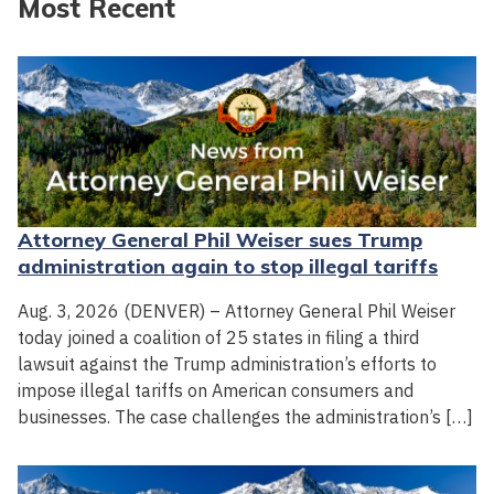
Most Recent
Attorney General Phil Weiser sues Trump
administration again to stop illegal tariffs
Aug. 3, 2026 (DENVER) – Attorney General Phil Weiser
today joined a coalition of 25 states in filing a third
lawsuit against the Trump administration’s efforts to
impose illegal tariffs on American consumers and
businesses. The case challenges the administration’s […]