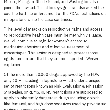
Mexico, Michigan, Rhode Island, and Washington also
joined the lawsuit. The attorneys general also asked the
court to halt the enforcement of the FDA’s restrictions on
mifepristone while the case continues.
“The level of attacks on reproductive rights and access
to reproductive health care must be met with vigilance.
We will continue to fight for women’s access to
medication abortions and effective treatment of
miscarriages. This action is designed to protect those
rights, and ensure that they are not impeded,” Weiser
explained.
Of the more than 20,000 drugs approved by the FDA,
only 60 — including mifepristone — fall under a unique
set of restrictions known as Risk Evaluation & Mitigation
Strategies, or REMS. REMS restrictions are supposed to
apply to inherently dangerous drugs, including opioids
like fentanyl, and high-dose sedatives used by psychiatric
patients, among others.