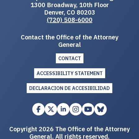
1300 Broadway, 10th Floor
Denver, CO 80203
(720) 508-6000
Contact the Office of the Attorney
General
CONTACT
ACCESSIBILITY STATEMENT
DECLARACION DE ACCESIBILIDAD
Copyright 2026 The Office of the Attorney
General. All rights reserved.