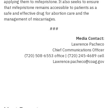
applying them to mifepristone. It also seeks to ensure
that mifepristone remains accessible to patients as a
safe and effective drug for abortion care and the
management of miscarriages.
###
Media Contact:
Lawrence Pacheco
Chief Communications Officer
(720) 508-6553 office | (720) 245-4689 cell
Lawrence.pacheco@coag.gov