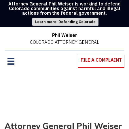
Attorney General Phil Weiser is working to defend
Colorado communities against harmful and illegal
actions from the federal government.
Learn more: Defending Colorado
Phil Weiser
COLORADO ATTORNEY GENERAL
FILE A COMPLAINT
Attorney General Phil Weiser