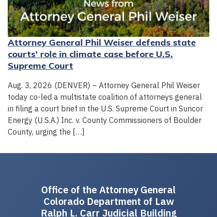
Attorney General Phil Weiser defends state
courts' role in climate case before U.S.
Supreme Court
Aug. 3, 2026 (DENVER) – Attorney General Phil Weiser
today co-led a multistate coalition of attorneys general
in filing a court brief in the U.S. Supreme Court in Suncor
Energy (U.S.A.) Inc. v. County Commissioners of Boulder
County, urging the […]
Office of the Attorney General
Colorado Department of Law
Ralph L. Carr Judicial Building