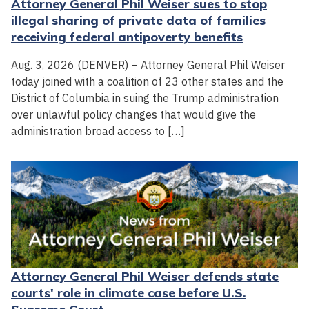
Attorney General Phil Weiser sues to stop
illegal sharing of private data of families
receiving federal antipoverty benefits
Aug. 3, 2026 (DENVER) – Attorney General Phil Weiser
today joined with a coalition of 23 other states and the
District of Columbia in suing the Trump administration
over unlawful policy changes that would give the
administration broad access to […]
Attorney General Phil Weiser defends state
courts' role in climate case before U.S.