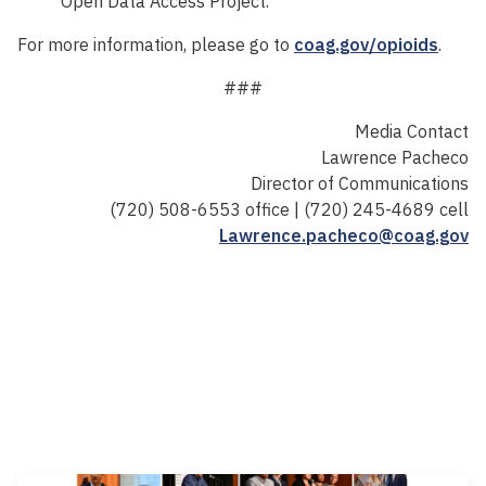
Open Data Access Project.
For more information, please go to
coag.gov/opioids
.
###
Media Contact
Lawrence Pacheco
Director of Communications
(720) 508-6553 office | (720) 245-4689 cell
Lawrence.pacheco@coag.gov