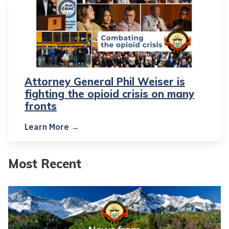
Attorney General Phil Weiser is
fighting the opioid crisis on many
fronts
Learn More →
Most Recent