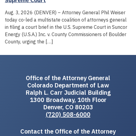
Supreme Court
Aug. 3, 2026 (DENVER) – Attorney General Phil Weiser
today co-led a multistate coalition of attorneys general
in filing a court brief in the U.S. Supreme Court in Suncor
Energy (U.S.A.) Inc. v. County Commissioners of Boulder
County, urging the […]
Office of the Attorney General
Colorado Department of Law
Ralph L. Carr Judicial Building
1300 Broadway, 10th Floor
Denver, CO 80203
(720) 508-6000
Contact the Office of the Attorney