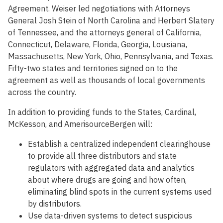
Agreement. Weiser led negotiations with Attorneys
General Josh Stein of North Carolina and Herbert Slatery
of Tennessee, and the attorneys general of California,
Connecticut, Delaware, Florida, Georgia, Louisiana,
Massachusetts, New York, Ohio, Pennsylvania, and Texas.
Fifty-two states and territories signed on to the
agreement as well as thousands of local governments
across the country.
In addition to providing funds to the States, Cardinal,
McKesson, and AmerisourceBergen will:
Establish a centralized independent clearinghouse
to provide all three distributors and state
regulators with aggregated data and analytics
about where drugs are going and how often,
eliminating blind spots in the current systems used
by distributors.
Use data-driven systems to detect suspicious