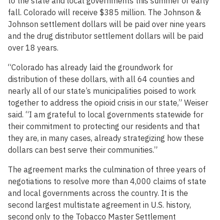
to the state and local governments this summer or early
fall. Colorado will receive $385 million. The Johnson &
Johnson settlement dollars will be paid over nine years
and the drug distributor settlement dollars will be paid
over 18 years.
“Colorado has already laid the groundwork for
distribution of these dollars, with all 64 counties and
nearly all of our state’s municipalities poised to work
together to address the opioid crisis in our state,” Weiser
said. “I am grateful to local governments statewide for
their commitment to protecting our residents and that
they are, in many cases, already strategizing how these
dollars can best serve their communities.”
The agreement marks the culmination of three years of
negotiations to resolve more than 4,000 claims of state
and local governments across the country. It is the
second largest multistate agreement in U.S. history,
second only to the Tobacco Master Settlement