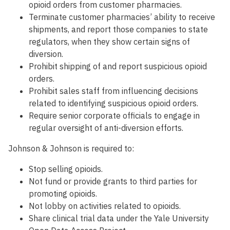
opioid orders from customer pharmacies.
Terminate customer pharmacies’ ability to receive
shipments, and report those companies to state
regulators, when they show certain signs of
diversion.
Prohibit shipping of and report suspicious opioid
orders.
Prohibit sales staff from influencing decisions
related to identifying suspicious opioid orders.
Require senior corporate officials to engage in
regular oversight of anti-diversion efforts.
Johnson & Johnson is required to:
Stop selling opioids.
Not fund or provide grants to third parties for
promoting opioids.
Not lobby on activities related to opioids.
Share clinical trial data under the Yale University