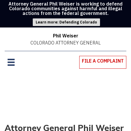
Attorney General Phil Weiser is working to defend
Colorado communities against harmful and illegal
actions from the federal government.
Learn more: Defending Colorado
Phil Weiser
COLORADO ATTORNEY GENERAL
FILE A COMPLAINT
Attorney General Phil Weiser