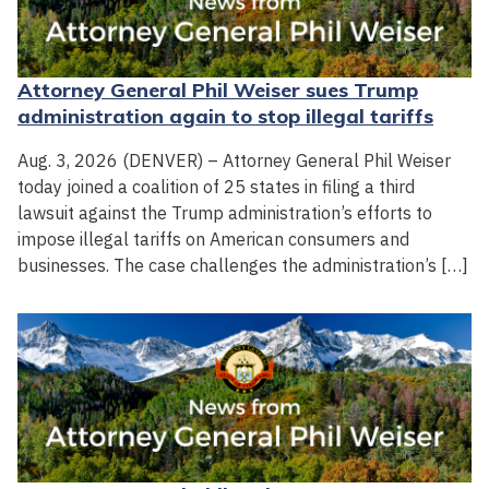
Attorney General Phil Weiser sues Trump
administration again to stop illegal tariffs
Aug. 3, 2026 (DENVER) – Attorney General Phil Weiser
today joined a coalition of 25 states in filing a third
lawsuit against the Trump administration’s efforts to
impose illegal tariffs on American consumers and
businesses. The case challenges the administration’s […]