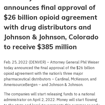
announces final approval of
$26 billion opioid agreement
with drug distributors and
Johnson & Johnson, Colorado
to receive $385 million
Feb. 25, 2022 (DENVER) – Attorney General Phil Weiser
today announced the final approval of the $26 billion
opioid agreement with the nation’s three major
pharmaceutical distributors – Cardinal, McKesson, and
AmerisourceBergen – and Johnson & Johnson.
The companies will start releasing funds to a national
administrator on April 2, 2022. Money will start flowing