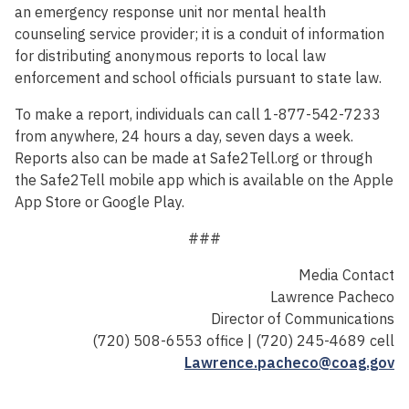
an emergency response unit nor mental health
counseling service provider; it is a conduit of information
for distributing anonymous reports to local law
enforcement and school officials pursuant to state law.
To make a report, individuals can call 1-877-542-7233
from anywhere, 24 hours a day, seven days a week.
Reports also can be made at Safe2Tell.org or through
the Safe2Tell mobile app which is available on the Apple
App Store or Google Play.
###
Media Contact
Lawrence Pacheco
Director of Communications
(720) 508-6553 office | (720) 245-4689 cell
Lawrence.pacheco@coag.gov