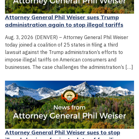
Attorney General Phil Weiser sues Trump
administration again to stop illegal tariffs
Aug. 3, 2026 (DENVER) – Attorney General Phil Weiser
today joined a coalition of 25 states in filing a third
lawsuit against the Trump administration’s efforts to
impose illegal tariffs on American consumers and
businesses. The case challenges the administration’s […]
Attorney General Phil Weiser sues to stop