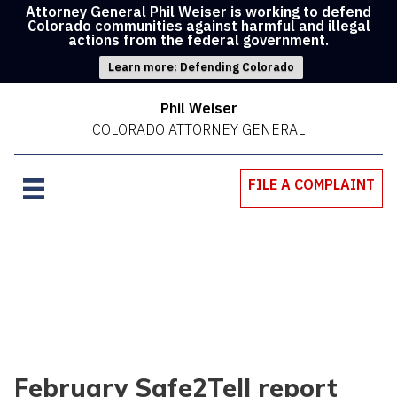
Attorney General Phil Weiser is working to defend
Colorado communities against harmful and illegal
actions from the federal government.
Learn more: Defending Colorado
Phil Weiser
COLORADO ATTORNEY GENERAL
FILE A COMPLAINT
February Safe2Tell report