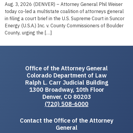
Aug. 3, 2026 (DENVER) – Attorney General Phil Weiser
today co-led a multistate coalition of attorneys general
in filing a court brief in the U.S. Supreme Court in Suncor
Energy (U.S.A.) Inc. v. County Commissioners of Boulder
County, urging the […]
Office of the Attorney General
Colorado Department of Law
Ralph L. Carr Judicial Building
1300 Broadway, 10th Floor
Denver, CO 80203
(720) 508-6000
Contact the Office of the Attorney
General