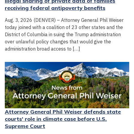
illegal sharing of private data of families
receiving federal antipoverty benefits
Aug. 3, 2026 (DENVER) – Attorney General Phil Weiser
today joined with a coalition of 23 other states and the
District of Columbia in suing the Trump administration
over unlawful policy changes that would give the
administration broad access to […]
Attorney General Phil Weiser defends state
courts' role in climate case before U.S.
Supreme Court