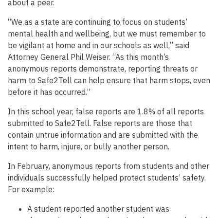
about a peer.
“We as a state are continuing to focus on students’
mental health and wellbeing, but we must remember to
be vigilant at home and in our schools as well,” said
Attorney General Phil Weiser. “As this month’s
anonymous reports demonstrate, reporting threats or
harm to Safe2Tell can help ensure that harm stops, even
before it has occurred.”
In this school year, false reports are 1.8% of all reports
submitted to Safe2Tell. False reports are those that
contain untrue information and are submitted with the
intent to harm, injure, or bully another person.
In February, anonymous reports from students and other
individuals successfully helped protect students’ safety.
For example:
A student reported another student was