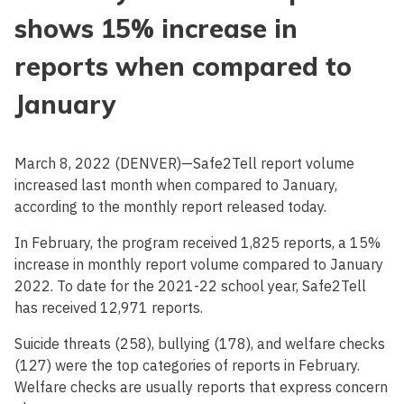
shows 15% increase in
reports when compared to
January
March 8, 2022 (DENVER)—Safe2Tell report volume
increased last month when compared to January,
according to the monthly report released today.
In February, the program received 1,825 reports, a 15%
increase in monthly report volume compared to January
2022. To date for the 2021-22 school year, Safe2Tell
has received 12,971 reports.
Suicide threats (258), bullying (178), and welfare checks
(127) were the top categories of reports in February.
Welfare checks are usually reports that express concern