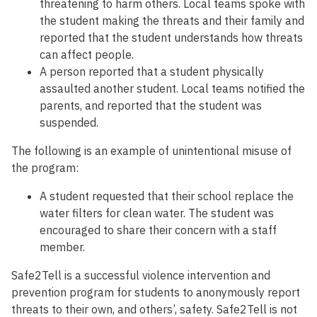
threatening to harm others. Local teams spoke with
the student making the threats and their family and
reported that the student understands how threats
can affect people.
A person reported that a student physically
assaulted another student. Local teams notified the
parents, and reported that the student was
suspended.
The following is an example of unintentional misuse of
the program:
A student requested that their school replace the
water filters for clean water. The student was
encouraged to share their concern with a staff
member.
Safe2Tell is a successful violence intervention and
prevention program for students to anonymously report
threats to their own, and others’, safety. Safe2Tell is not