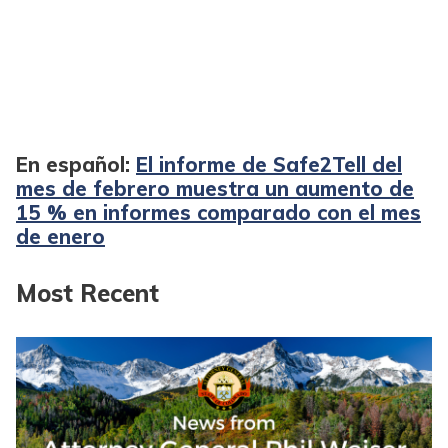
En español:
El informe de Safe2Tell del
mes de febrero muestra un aumento de
15 % en informes comparado con el mes
de enero
Most Recent