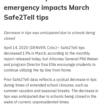
emergency impacts March
Safe2Tell tips
Decrease in tips was anticipated due to schools being
closed
April 14, 2020 (DENVER, Colo.)— Safe2Tell tips
decreased 13% in March, according to the monthly
report released today, but Attorney General Phil Weiser
and program Director Essi Ellis encourage students to
continue utilizing the tip line from home.
Prior Safe2Tell data reflects a cyclical decrease in tips
during times of extended school closures, such as
summer vacation and seasonal breaks. The decrease in
tips was anticipated due to schools being closed in the
wake of current, unprecedented times.