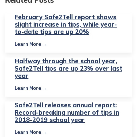
February Safe2Tell report shows
slight increase in tips, while year-
to-date tips are up 20%
Learn More →
Halfway through the school year,
Safe2Tell tips are up 23% over last
year
Learn More →
Safe2Tell releases annual report:
Record-breaking number of tips in
2018-2019 school year
Learn More →