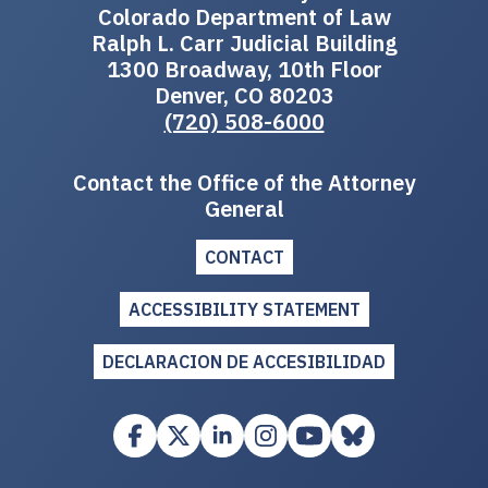
Colorado Department of Law
Ralph L. Carr Judicial Building
1300 Broadway, 10th Floor
Denver, CO 80203
(720) 508-6000
Contact the Office of the Attorney
General
CONTACT
ACCESSIBILITY STATEMENT
DECLARACION DE ACCESIBILIDAD