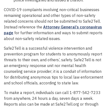
COVID-19 complaints involving non-critical businesses
remaining operational and other types of non-safety
related concerns should not be submitted to Safe2Tell.
Instead reference the
Attorney General’s coronavirus
page
for further information and ways to submit reports
about non-safety related issues.
Safe2Tell is a successful violence intervention and
prevention program for students to anonymously report
threats to their own, and others’, safety. Safe2Tell is not
an emergency response unit nor mental health
counseling service provider; it is a conduit of information
for distributing anonymous tips to local law enforcement
and school officials, according to state law.
To make a report, individuals can call 1-877-542-7233
from anywhere, 24 hours a day, seven days a week.
Reports also can be made at Safe2Tell.org or through