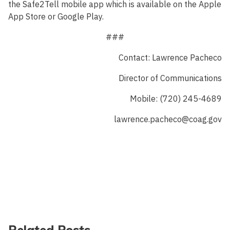
the Safe2Tell mobile app which is available on the Apple
App Store or Google Play.
###
Contact: Lawrence Pacheco
Director of Communications
Mobile: (720) 245-4689
lawrence.pacheco@coag.gov
Related Posts