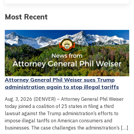
Most Recent
Attorney General Phil Weiser sues Trump
administration again to stop illegal tariffs
Aug. 3, 2026 (DENVER) – Attorney General Phil Weiser
today joined a coalition of 25 states in filing a third
lawsuit against the Trump administration’s efforts to
impose illegal tariffs on American consumers and
businesses. The case challenges the administration’s […]