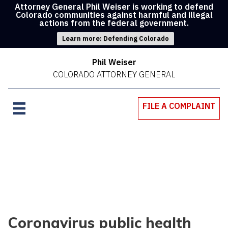
Attorney General Phil Weiser is working to defend
Colorado communities against harmful and illegal
actions from the federal government.
Learn more: Defending Colorado
Phil Weiser
COLORADO ATTORNEY GENERAL
FILE A COMPLAINT
Coronavirus public health