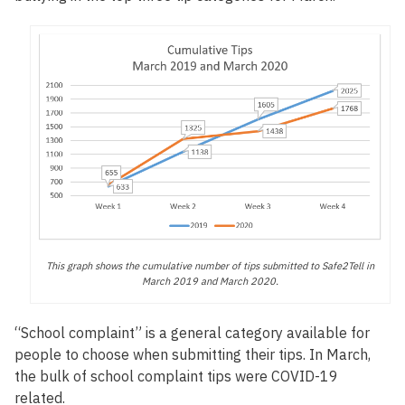
This graph shows the cumulative number of tips submitted to Safe2Tell in
March 2019 and March 2020.
“School complaint” is a general category available for
people to choose when submitting their tips. In March,
the bulk of school complaint tips were COVID-19
related.