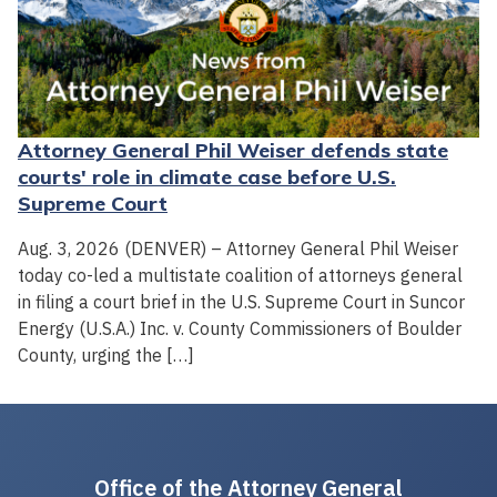
Attorney General Phil Weiser defends state
courts' role in climate case before U.S.
Supreme Court
Aug. 3, 2026 (DENVER) – Attorney General Phil Weiser
today co-led a multistate coalition of attorneys general
in filing a court brief in the U.S. Supreme Court in Suncor
Energy (U.S.A.) Inc. v. County Commissioners of Boulder
County, urging the […]
Office of the Attorney General