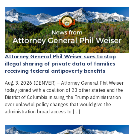
Attorney General Phil Weiser sues to stop
illegal sharing of private data of families
receiving federal antipoverty benefits
Aug. 3, 2026 (DENVER) – Attorney General Phil Weiser
today joined with a coalition of 23 other states and the
District of Columbia in suing the Trump administration
over unlawful policy changes that would give the
administration broad access to […]