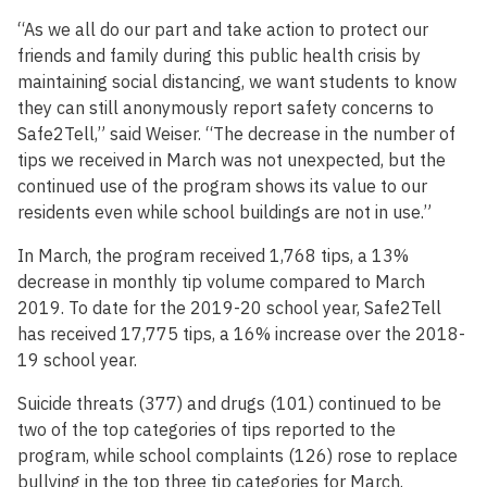
“As we all do our part and take action to protect our
friends and family during this public health crisis by
maintaining social distancing, we want students to know
they can still anonymously report safety concerns to
Safe2Tell,” said Weiser. “The decrease in the number of
tips we received in March was not unexpected, but the
continued use of the program shows its value to our
residents even while school buildings are not in use.”
In March, the program received 1,768 tips, a 13%
decrease in monthly tip volume compared to March
2019. To date for the 2019-20 school year, Safe2Tell
has received 17,775 tips, a 16% increase over the 2018-
19 school year.
Suicide threats (377) and drugs (101) continued to be
two of the top categories of tips reported to the
program, while school complaints (126) rose to replace
bullying in the top three tip categories for March.