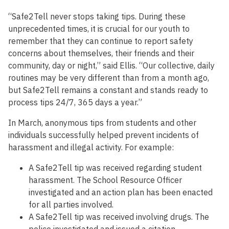
“Safe2Tell never stops taking tips. During these
unprecedented times, it is crucial for our youth to
remember that they can continue to report safety
concerns about themselves, their friends and their
community, day or night,” said Ellis. “Our collective, daily
routines may be very different than from a month ago,
but Safe2Tell remains a constant and stands ready to
process tips 24/7, 365 days a year.”
In March, anonymous tips from students and other
individuals successfully helped prevent incidents of
harassment and illegal activity. For example:
A Safe2Tell tip was received regarding student
harassment. The School Resource Officer
investigated and an action plan has been enacted
for all parties involved.
A Safe2Tell tip was received involving drugs. The
police investigated and issued a citation.