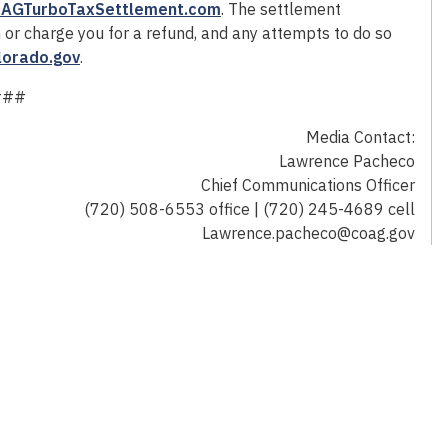
AGTurboTaxSettlement.com
. The settlement
n or charge you for a refund, and any attempts to do so
lorado.gov
.
###
Media Contact:
Lawrence Pacheco
Chief Communications Officer
(720) 508-6553 office | (720) 245-4689 cell
Lawrence.pacheco@coag.gov