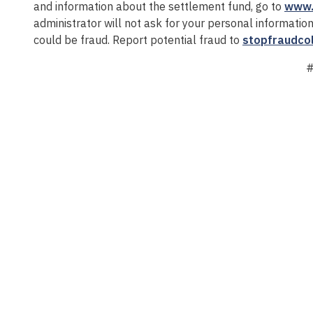
and information about the settlement fund, go to
www.
administrator will not ask for your personal informatio
could be fraud. Report potential fraud to
stopfraudco