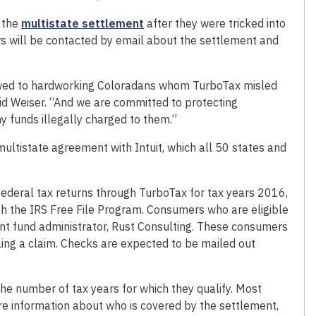
m the
multistate settlement
after they were tricked into
mers will be contacted by email about the settlement and
owed to hardworking Coloradans whom TurboTax misled
aid Weiser. “And we are committed to protecting
 funds illegally charged to them.”
ltistate agreement with Intuit, which all 50 states and
 federal tax returns through TurboTax for tax years 2016,
ugh the IRS Free File Program. Consumers who are eligible
ent fund administrator, Rust Consulting. These consumers
filing a claim. Checks are expected to be mailed out
e number of tax years for which they qualify. Most
e information about who is covered by the settlement,