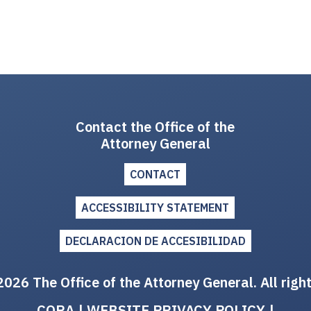
Contact the Office of the
Attorney General
CONTACT
ACCESSIBILITY STATEMENT
DECLARACION DE ACCESIBILIDAD
026 The Office of the Attorney General. All righ
CORA
|
WEBSITE PRIVACY POLICY
|