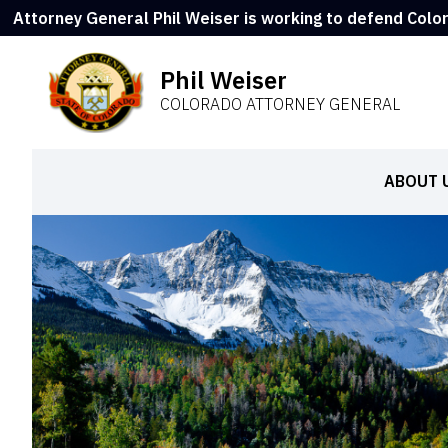
Attorney General Phil Weiser is working to defend Colo
Phil Weiser
COLORADO ATTORNEY GENERAL
ABOUT 