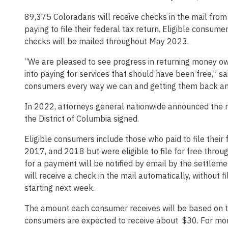
89,375 Coloradans will receive checks in the mail fro
paying to file their federal tax return. Eligible consu
checks will be mailed throughout May 2023.
“We are pleased to see progress in returning money 
into paying for services that should have been free,” s
consumers every way we can and getting them back any
In 2022, attorneys general nationwide announced the mu
the District of Columbia signed.
Eligible consumers include those who paid to file their
2017, and 2018 but were eligible to file for free thro
for a payment will be notified by email by the settlem
will receive a check in the mail automatically, without 
starting next week.
The amount each consumer receives will be based on th
consumers are expected to receive about $30. For mor