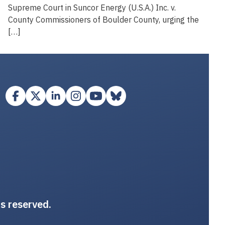
Supreme Court in Suncor Energy (U.S.A.) Inc. v.
County Commissioners of Boulder County, urging the
[…]
ts reserved.