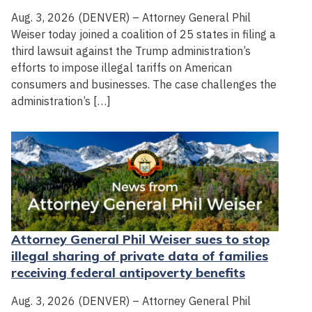
Aug. 3, 2026 (DENVER) – Attorney General Phil
Weiser today joined a coalition of 25 states in filing a
third lawsuit against the Trump administration’s
efforts to impose illegal tariffs on American
consumers and businesses. The case challenges the
administration’s […]
Attorney General Phil Weiser sues to stop
illegal sharing of private data of families
receiving federal antipoverty benefits
Aug. 3, 2026 (DENVER) – Attorney General Phil