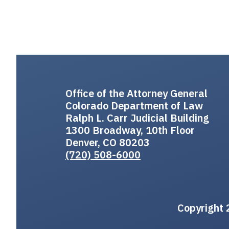
Office of the Attorney General
Colorado Department of Law
Ralph L. Carr Judicial Building
1300 Broadway, 10th Floor
Denver, CO 80203
(720) 508-6000
Copyright 2