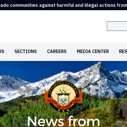
rado communities against harmful and illegal actions fro
Search
US
SECTIONS
CAREERS
MEDIA CENTER
RE