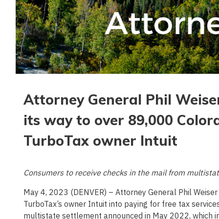
Attorney General Phil Weise
its way to over 89,000 Color
TurboTax owner Intuit
Consumers to receive checks in the mail from multistat
May 4, 2023 (DENVER) – Attorney General Phil Weiser
TurboTax’s owner Intuit into paying for free tax service
multistate settlement announced in May 2022, which in