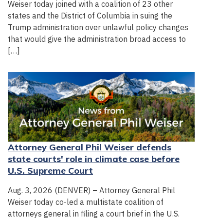
Weiser today joined with a coalition of 23 other
states and the District of Columbia in suing the
Trump administration over unlawful policy changes
that would give the administration broad access to
[…]
Attorney General Phil Weiser defends
state courts' role in climate case before
U.S. Supreme Court
Aug. 3, 2026 (DENVER) – Attorney General Phil
Weiser today co-led a multistate coalition of
attorneys general in filing a court brief in the U.S.