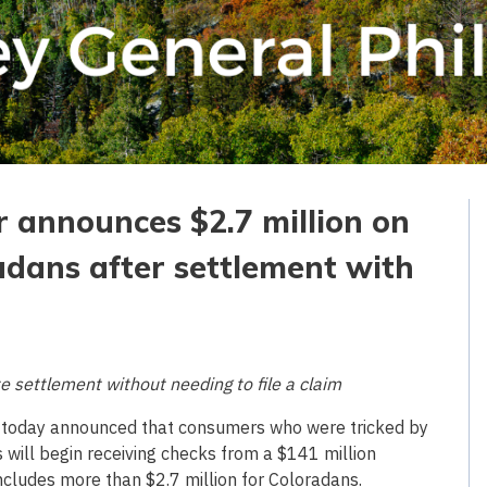
r announces $2.7 million on
adans after settlement with
e settlement without needing to file a claim
 today announced that consumers who were tricked by
s will begin receiving checks from a $141 million
cludes more than $2.7 million for Coloradans.