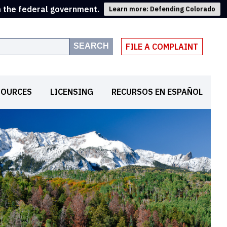
m the federal government.
Learn more: Defending Colorado
SEARCH
FILE A COMPLAINT
SOURCES
LICENSING
RECURSOS EN ESPAÑOL