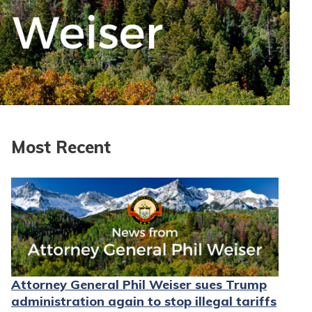
Most Recent
Attorney General Phil Weiser sues Trump
administration again to stop illegal tariffs